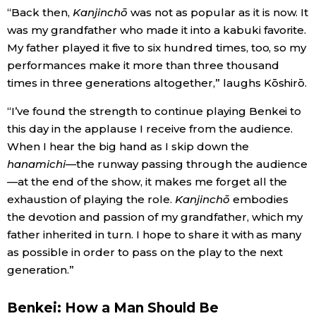
“Back then,
Kanjinchō
was not as popular as it is now. It
was my grandfather who made it into a kabuki favorite.
My father played it five to six hundred times, too, so my
performances make it more than three thousand
times in three generations altogether,” laughs Kōshirō.
“I’ve found the strength to continue playing Benkei to
this day in the applause I receive from the audience.
When I hear the big hand as I skip down the
hanamichi
—the runway passing through the audience
—at the end of the show, it makes me forget all the
exhaustion of playing the role.
Kanjinchō
embodies
the devotion and passion of my grandfather, which my
father inherited in turn. I hope to share it with as many
as possible in order to pass on the play to the next
generation.”
Benkei: How a Man Should Be