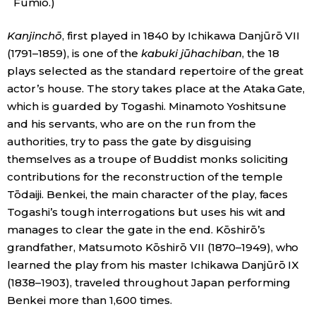
Fumio.)
Kanjinch
ō
, first played in 1840 by Ichikawa Danjūrō VII
(1791–1859), is one of the
kabuki jūhachiban
, the 18
plays selected as the standard repertoire of the great
actor’s house. The story takes place at the Ataka Gate,
which is guarded by Togashi. Minamoto Yoshitsune
and his servants, who are on the run from the
authorities, try to pass the gate by disguising
themselves as a troupe of Buddist monks soliciting
contributions for the reconstruction of the temple
Tōdaiji. Benkei, the main character of the play, faces
Togashi’s tough interrogations but uses his wit and
manages to clear the gate in the end. Kōshirō’s
grandfather, Matsumoto Kōshirō VII (1870–1949), who
learned the play from his master Ichikawa Danjūrō IX
(1838–1903), traveled throughout Japan performing
Benkei more than 1,600 times.