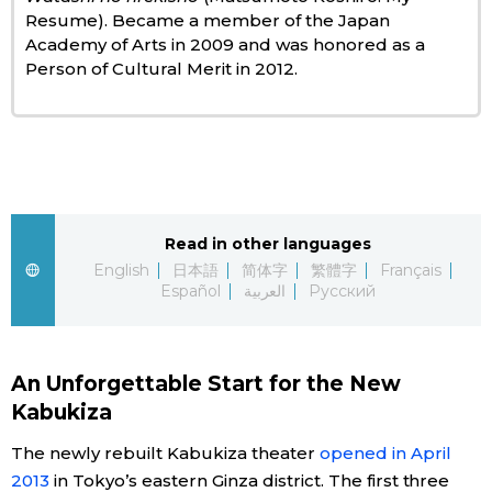
Resume). Became a member of the Japan
Academy of Arts in 2009 and was honored as a
Entertainment
Person of Cultural Merit in 2012.
Family
Work
Education
Read in other languages
English
日本語
简体字
繁體字
Français
Español
العربية
Русский
Health
Topics
An Unforgettable Start for the New
Kabukiza
Language
The newly rebuilt Kabukiza theater
opened in April
2013
in Tokyo’s eastern Ginza district. The first three
History