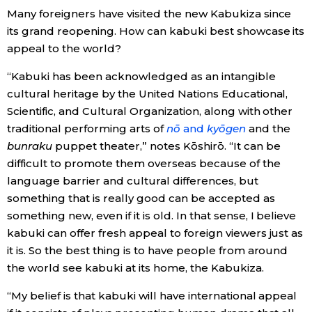
Many foreigners have visited the new Kabukiza since
its grand reopening. How can kabuki best showcase its
appeal to the world?
“Kabuki has been acknowledged as an intangible
cultural heritage by the United Nations Educational,
Scientific, and Cultural Organization, along with other
traditional performing arts of
nō
and
kyōgen
and the
bunraku
puppet theater,” notes Kōshirō. “It can be
difficult to promote them overseas because of the
language barrier and cultural differences, but
something that is really good can be accepted as
something new, even if it is old. In that sense, I believe
kabuki can offer fresh appeal to foreign viewers just as
it is. So the best thing is to have people from around
the world see kabuki at its home, the Kabukiza.
“My belief is that kabuki will have international appeal