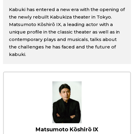
Sci-tech
Japanese
Kabuki has entered a new era with the opening of
the newly rebuilt Kabukiza theater in Tokyo.
Lifestyle
Matsumoto Kōshirō IX, a leading actor with a
Japan Glances
unique profile in the classic theater as well as in
Tokyo
contemporary plays and musicals, talks about
Images
the challenges he has faced and the future of
Announcements
kabuki.
People
Blog
News
Latest Stories
Sections
Archives
Politics
Matsumoto Kōshirō IX
official SNS