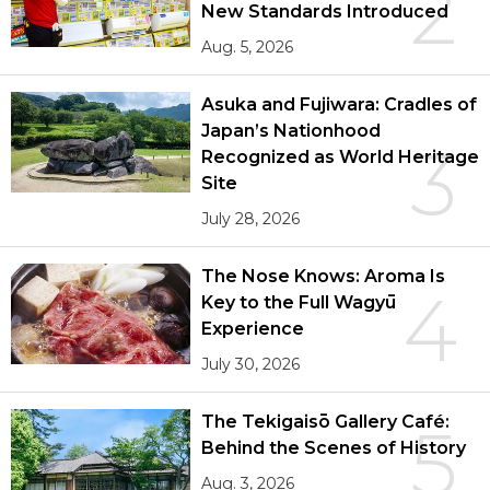
2
New Standards Introduced
Aug. 5, 2026
Asuka and Fujiwara: Cradles of
Japan’s Nationhood
3
Recognized as World Heritage
Site
July 28, 2026
The Nose Knows: Aroma Is
4
Key to the Full Wagyū
Experience
July 30, 2026
The Tekigaisō Gallery Café:
5
Behind the Scenes of History
Aug. 3, 2026