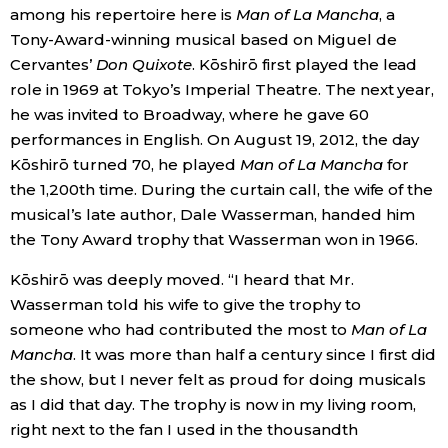
among his repertoire here is
Man of La Mancha
, a
Tony-Award-winning musical based on Miguel de
Cervantes’
Don Quixote
. Kōshirō first played the lead
role in 1969 at Tokyo’s Imperial Theatre. The next year,
he was invited to Broadway, where he gave 60
performances in English. On August 19, 2012, the day
Kōshirō turned 70, he played
Man of La Mancha
for
the 1,200th time. During the curtain call, the wife of the
musical’s late author, Dale Wasserman, handed him
the Tony Award trophy that Wasserman won in 1966.
Kōshirō was deeply moved. “I heard that Mr.
Wasserman told his wife to give the trophy to
someone who had contributed the most to
Man of La
Mancha
. It was more than half a century since I first did
the show, but I never felt as proud for doing musicals
as I did that day. The trophy is now in my living room,
right next to the fan I used in the thousandth