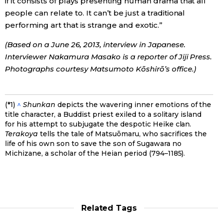
if it consists of plays presenting human drama that all
people can relate to. It can’t be just a traditional
performing art that is strange and exotic.”
(Based on a June 26, 2013, interview in Japanese.
Interviewer Nakamura Masako is a reporter of Jiji Press.
Photographs courtesy Matsumoto Kōshirō’s office.)
(*1)
^
Shunkan
depicts the wavering inner emotions of the
title character, a Buddist priest exiled to a solitary island
for his attempt to subjugate the despotic Heike clan.
Terakoya
tells the tale of Matsuōmaru, who sacrifices the
life of his own son to save the son of Sugawara no
Michizane, a scholar of the Heian period (794–1185).
Related Tags