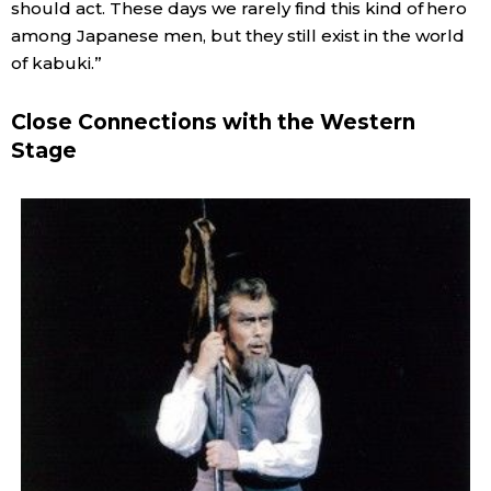
should act. These days we rarely find this kind of hero
among Japanese men, but they still exist in the world
of kabuki.”
Close Connections with the Western
Stage