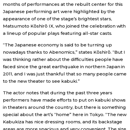
months of performances at the rebuilt center for this
Japanese performing art were highlighted by the
Tokyo
appearance of one of the stage’s brightest stars,
Matsumoto Kōshirō IX, who joined the celebration with
a lineup of popular plays featuring all-star casts.
“The Japanese economy is said to be turning up
nowadays thanks to Abenomics,” states Kōshirō. “But I
was thinking rather about the difficulties people have
faced since the great earthquake in northern Japan in
2011, and I was just thankful that so many people came
to the new theater to see kabuki.”
The actor notes that during the past three years
performers have made efforts to put on kabuki shows
in theaters around the country, but there is something
special about the art’s “home” here in Tokyo. “The new
Kabukiza has nice dressing rooms, and its backstage
areas are more spacious and very convenient. The size