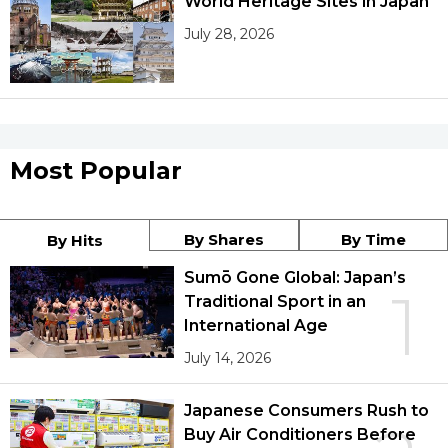
World Heritage Sites in Japan
July 28, 2026
Most Popular
By Shares
By Time
By Hits
Sumō Gone Global: Japan’s
1
Traditional Sport in an
International Age
July 14, 2026
Japanese Consumers Rush to
Buy Air Conditioners Before