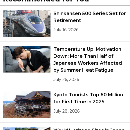
Shinkansen 500 Series Set for
Retirement
July 16, 2026
Temperature Up, Motivation
Down: More Than Half of
Japanese Workers Affected
by Summer Heat Fatigue
July 26, 2026
Kyoto Tourists Top 60 Million
for First Time in 2025
July 28, 2026