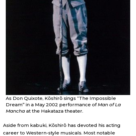
As Don Quixote, Kōshirō sings “The Impossible
Dream” in a May 2002 performance of
Man of La
Mancha
at the Hakataza theater.
Aside from kabuki, Kōshirō has devoted his acting
career to Western-style musicals. Most notable