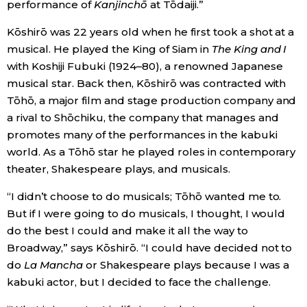
performance of
Kanjinchō
at Tōdaiji.”
Kōshirō was 22 years old when he first took a shot at a
musical. He played the King of Siam in
The King and I
with Koshiji Fubuki (1924–80), a renowned Japanese
musical star. Back then, Kōshirō was contracted with
Tōhō, a major film and stage production company and
a rival to Shōchiku, the company that manages and
promotes many of the performances in the kabuki
world. As a Tōhō star he played roles in contemporary
theater, Shakespeare plays, and musicals.
“I didn’t choose to do musicals; Tōhō wanted me to.
But if I were going to do musicals, I thought, I would
do the best I could and make it all the way to
Broadway,” says Kōshirō. “I could have decided not to
do
La Mancha
or Shakespeare plays because I was a
kabuki actor, but I decided to face the challenge.