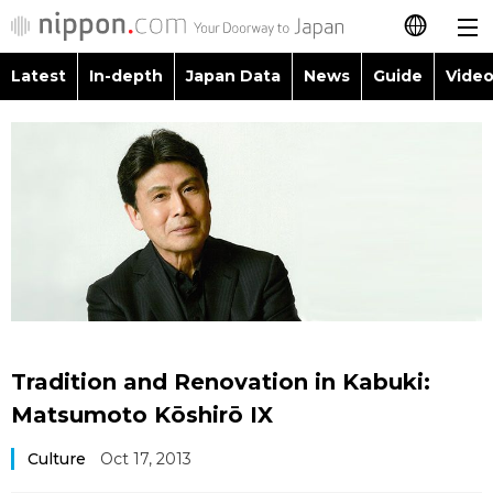
Latest
In-depth
Japan Data
News
Guide
Video
日本語
Images
Topics
简体字
People
Language
繁體字
Latest
Blog
Glances
Français
In-depth
Politics
Family
Español
Japan Data
Economy
Food & Drink
العربية
Tradition and Renovation in Kabuki:
Guide
Society
Matsumoto Kōshirō IX
Русский
Culture
Oct 17, 2013
Video/Live
Culture