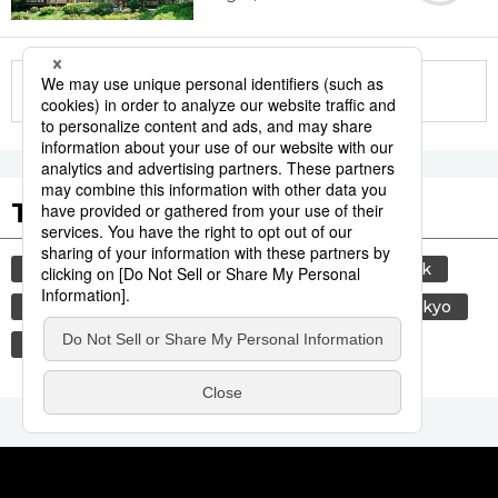
More in this series
Tags to Watch
culture
sports
sumō
food and drink
lifestyle
food
travel
cuisine
tokyo
yamanote line