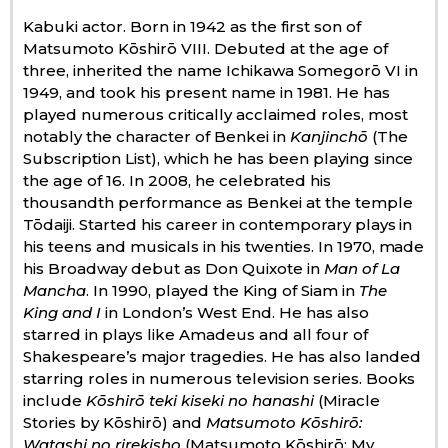
Kabuki actor. Born in 1942 as the first son of
Economy
Matsumoto Kōshirō VIII. Debuted at the age of
three, inherited the name Ichikawa Somegorō VI in
1949, and took his present name in 1981. He has
Society
played numerous critically acclaimed roles, most
notably the character of Benkei in
Kanjinchō
(The
Culture
Subscription List), which he has been playing since
the age of 16. In 2008, he celebrated his
thousandth performance as Benkei at the temple
Science
Tōdaiji. Started his career in contemporary plays in
his teens and musicals in his twenties. In 1970, made
Technology
his Broadway debut as Don Quixote in
Man of La
Mancha
. In 1990, played the King of Siam in
The
King and I
in London’s West End. He has also
Lifestyle
starred in plays like Amadeus and all four of
Shakespeare’s major tragedies. He has also landed
starring roles in numerous television series. Books
Food & Drink
include
Kōshirō teki kiseki no hanashi
(Miracle
Stories by Kōshirō) and
Matsumoto Kōshirō:
Arts
Watashi no rirekisho
(Matsumoto Kōshirō: My