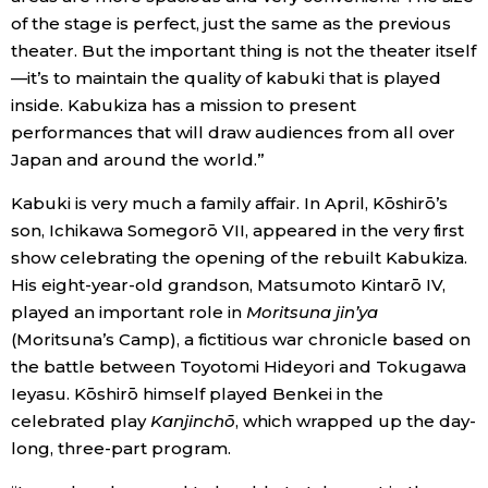
of the stage is perfect, just the same as the previous
theater. But the important thing is not the theater itself
—it’s to maintain the quality of kabuki that is played
inside. Kabukiza has a mission to present
performances that will draw audiences from all over
Japan and around the world.”
Kabuki is very much a family affair. In April, Kōshirō’s
son, Ichikawa Somegorō VII, appeared in the very first
show celebrating the opening of the rebuilt Kabukiza.
His eight-year-old grandson, Matsumoto Kintarō IV,
played an important role in
Moritsuna jin’ya
(Moritsuna’s Camp), a fictitious war chronicle based on
the battle between Toyotomi Hideyori and Tokugawa
Ieyasu. Kōshirō himself played Benkei in the
celebrated play
Kanjinchō
, which wrapped up the day-
long, three-part program.