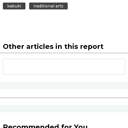
kabuki
traditional arts
Other articles in this report
Recommended for You