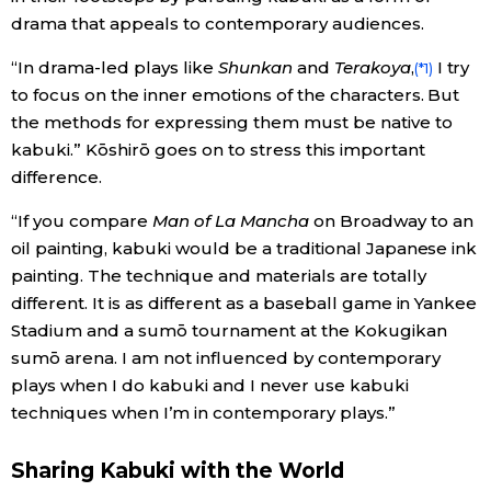
drama that appeals to contemporary audiences.
“In drama-led plays like
Shunkan
and
Terakoya
,
I try
(*1)
to focus on the inner emotions of the characters. But
the methods for expressing them must be native to
kabuki.” Kōshirō goes on to stress this important
difference.
“If you compare
Man of La Mancha
on Broadway to an
oil painting, kabuki would be a traditional Japanese ink
painting. The technique and materials are totally
different. It is as different as a baseball game in Yankee
Stadium and a sumō tournament at the Kokugikan
sumō arena. I am not influenced by contemporary
plays when I do kabuki and I never use kabuki
techniques when I’m in contemporary plays.”
Sharing Kabuki with the World