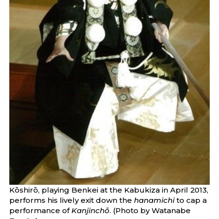
Kōshirō, playing Benkei at the Kabukiza in April 2013,
performs his lively exit down the
hanamichi
to cap a
performance of
Kanjinchō
. (Photo by Watanabe