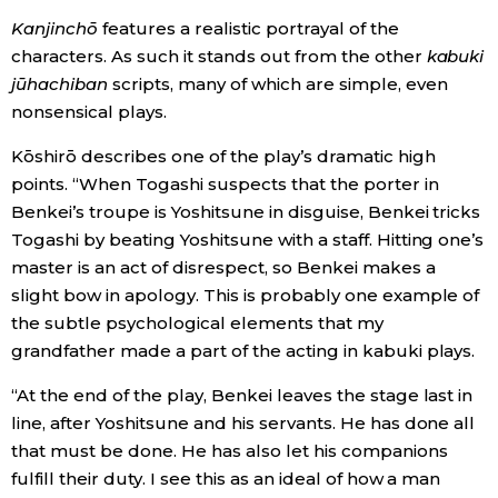
Kanjinch
ō
features a realistic portrayal of the
characters. As such it stands out from the other
kabuki
jūhachiban
scripts, many of which are simple, even
nonsensical plays.
Kōshirō describes one of the play’s dramatic high
points. “When Togashi suspects that the porter in
Benkei’s troupe is Yoshitsune in disguise, Benkei tricks
Togashi by beating Yoshitsune with a staff. Hitting one’s
master is an act of disrespect, so Benkei makes a
slight bow in apology. This is probably one example of
the subtle psychological elements that my
grandfather made a part of the acting in kabuki plays.
“At the end of the play, Benkei leaves the stage last in
line, after Yoshitsune and his servants. He has done all
that must be done. He has also let his companions
fulfill their duty. I see this as an ideal of how a man