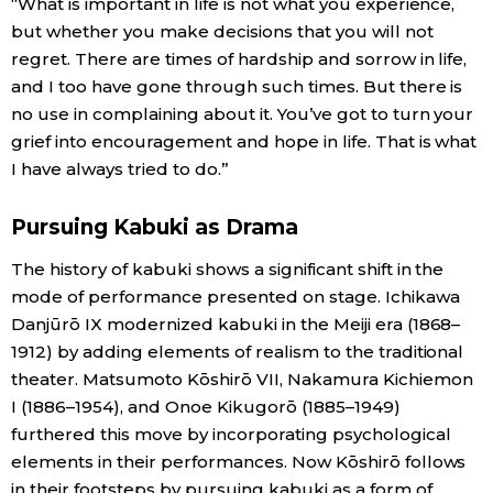
“What is important in life is not what you experience,
but whether you make decisions that you will not
regret. There are times of hardship and sorrow in life,
and I too have gone through such times. But there is
no use in complaining about it. You’ve got to turn your
grief into encouragement and hope in life. That is what
I have always tried to do.”
Pursuing Kabuki as Drama
The history of kabuki shows a significant shift in the
mode of performance presented on stage. Ichikawa
Danjūrō IX modernized kabuki in the Meiji era (1868–
1912) by adding elements of realism to the traditional
theater. Matsumoto Kōshirō VII, Nakamura Kichiemon
I (1886–1954), and Onoe Kikugorō (1885–1949)
furthered this move by incorporating psychological
elements in their performances. Now Kōshirō follows
in their footsteps by pursuing kabuki as a form of