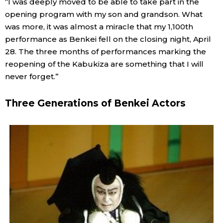
“I was deeply moved to be able to take part in the
opening program with my son and grandson. What
was more, it was almost a miracle that my 1,100th
performance as Benkei fell on the closing night, April
28. The three months of performances marking the
reopening of the Kabukiza are something that I will
never forget.”
Three Generations of Benkei Actors