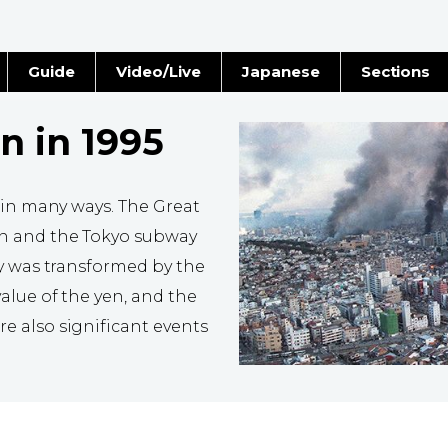
Guide
Video/Live
Japanese
Sections
Stories
Images
n in 1995
e
People
 in many ways. The Great
Blog
n and the Tokyo subway
ty was transformed by the
Politics
alue of the yen, and the
Economy
 also significant events
Society
Culture