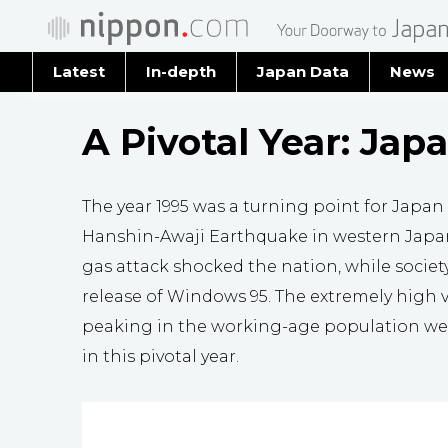
Latest
In-depth
Japan Data
News
Latest 
A Pivotal Year: Japa
Archiv
The year 1995 was a turning point for Japan
Hanshin-Awaji Earthquake in western Japa
gas attack shocked the nation, while socie
release of Windows 95. The extremely high v
peaking in the working-age population were
in this pivotal year.