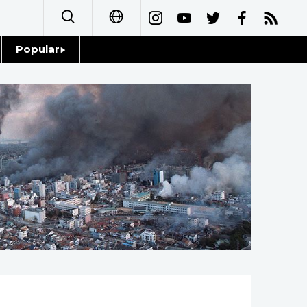
Popular
日本語
Topics
简体字
Language
繁體字
Glances
Français
Family
Español
Food & Drink
العربية
Русский