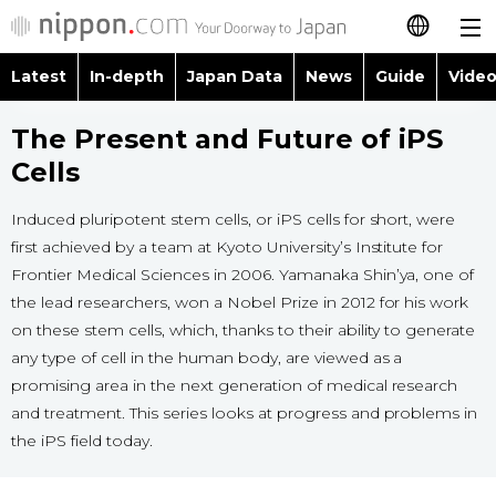
Latest
In-depth
Japan Data
News
Guide
Video
日本語
Images
Topics
The Present and Future of iPS
简体字
Cells
People
Language
繁體字
Latest
Induced pluripotent stem cells, or iPS cells for short, were
Blog
Glances
first achieved by a team at Kyoto University’s Institute for
Français
Frontier Medical Sciences in 2006. Yamanaka Shin’ya, one of
In-depth
Politics
Family
the lead researchers, won a Nobel Prize in 2012 for his work
Español
on these stem cells, which, thanks to their ability to generate
Japan Data
Economy
Food & Drink
any type of cell in the human body, are viewed as a
العربية
promising area in the next generation of medical research
Guide
Society
and treatment. This series looks at progress and problems in
Русский
the iPS field today.
Video/Live
Culture