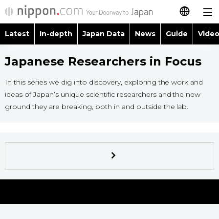
Latest
In-depth
Japan Data
News
Guide
Video
日本語
Images
Topics
Japanese Researchers in Focus
简体字
People
Language
In this series we dig into discovery, exploring the work and
繁體字
Latest
ideas of Japan’s unique scientific researchers and the new
Blog
Glances
ground they are breaking, both in and outside the lab.
Français
In-depth
Politics
Family
Español
Japan Data
Economy
Food & Drink
العربية
Guide
Society
Русский
Video/Live
Culture