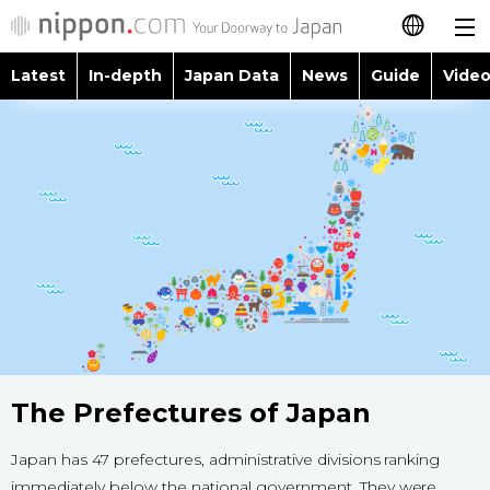
Latest
In-depth
Japan Data
News
Guide
Video
日本語
Images
Topics
简体字
People
Language
繁體字
Latest
Blog
Glances
Français
In-depth
Politics
Family
Español
Japan Data
Economy
Food & Drink
العربية
Guide
Society
The Prefectures of Japan
Русский
Video/Live
Japan has 47 prefectures, administrative divisions ranking
Culture
immediately below the national government. They were