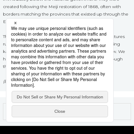
created following the Meiji restoration of 1868, often with
Sci-tech
Japanese
borders matching the provinces that existed up through the
Edo period (1603–1868).
Lifestyle
Japan Glances
The standard order used in Japanese to list the prefectures
Tokyo
Images
runs from north to south, more or less, rather than using
kana order. This is the order used for the articles below. We
Announcements
hope you enjoy exploring Japan’s 47 prefectures through
People
this series!
Blog
(Banner image © Pixta.)
News
Latest Stories
Sections
Archives
Politics
official SNS