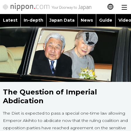
Latest
In-depth
Japan Data
News
Guide
Video
日本語
Images
Topics
简体字
People
Language
繁體字
Latest
Blog
Glances
Français
In-depth
Politics
Family
Español
Japan Data
The Question of Imperial
Economy
Food & Drink
العربية
Abdication
Guide
Society
Русский
The Diet is expected to pass a special one-time law allowing
Emperor Akihito to abdicate now that the ruling coalition and
Video/Live
Culture
opposition parties have reached agreement on the sensitive