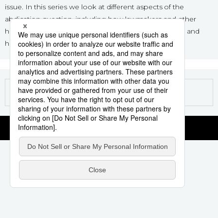
issue. In this series we look at different aspects of the
Sci-tech
Japanese
abdication question, including how lawmakers and other
have approached the emperor’s desire to step down and
Lifestyle
Japan Glances
historical paths for succession.
Tokyo
Images
Announcements
People
Blog
News
Latest Stories
Sections
Archives
Politics
official SNS