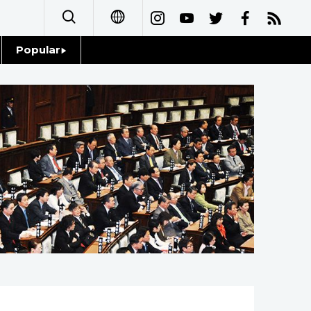
Popular
日本語
Topics
简体字
Language
繁體字
Glances
Français
Family
Español
Food & Drink
العربية
Русский