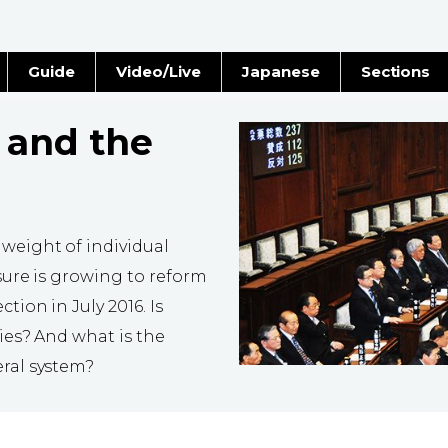
Guide
Video/Live
Japanese
Sections
Stories
Images
 and the
e
People
Blog
 weight of individual
Politics
ssure is growing to reform
tion in July 2016. Is
Economy
ties? And what is the
eral system?
Society
Culture