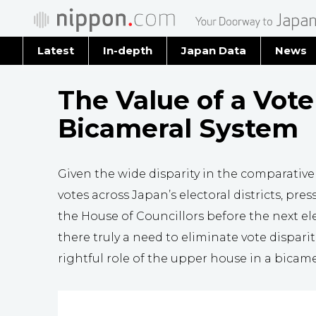
Latest
In-depth
Japan Data
News
Latest 
The Value of a Vote
Archiv
Bicameral System
Given the wide disparity in the comparative
votes across Japan’s electoral districts, pre
the House of Councillors before the next elec
there truly a need to eliminate vote dispari
rightful role of the upper house in a bicam