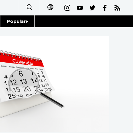
Popular
日本語
Topics
简体字
Language
繁體字
Glances
Français
Family
Español
Food & Drink
العربية
Русский