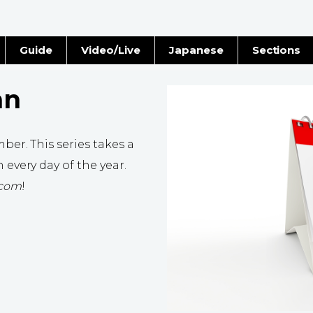
Guide
Video/Live
Japanese
Sections
Stories
Images
an
e
People
ber. This series takes a
Blog
 every day of the year.
.com
!
Politics
Economy
Society
Culture