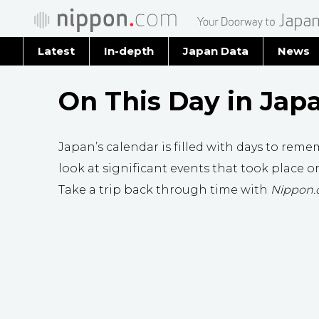
Latest
In-depth
Japan Data
News
Latest 
On This Day in Jap
Archiv
Japan’s calendar is filled with days to remem
look at significant events that took place on
Take a trip back through time with
Nippon