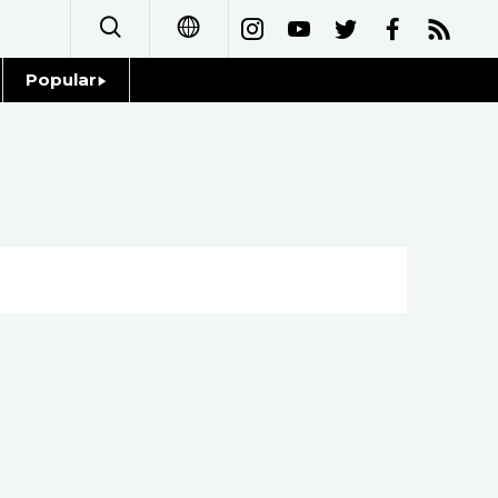
Popular
日本語
Topics
简体字
Language
繁體字
Glances
Français
Family
Español
Food & Drink
العربية
Русский