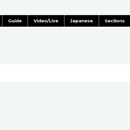
Guide
Video/Live
Japanese
Sections
Stories
Images
e
People
Blog
Politics
Economy
Society
Culture