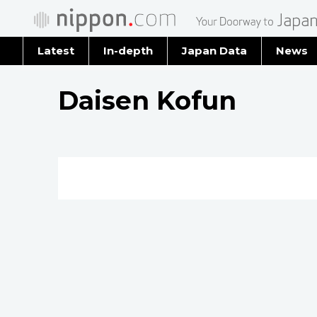
Latest
In-depth
Japan Data
News
Latest 
Daisen Kofun
Archiv