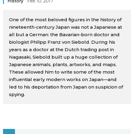
History
Feb 10, 2017
Sci-tech
Japanese
One of the most beloved figures in the history of
Lifestyle
Japan Glances
nineteenth-century Japan was not a Japanese at
all but a German: the Bavarian-born doctor and
Tokyo
biologist Philipp Franz von Siebold. During his
Images
years as a doctor at the Dutch trading post in
Announcements
Nagasaki, Siebold built up a huge collection of
People
Japanese animals, plants, artworks, and maps.
These allowed him to write some of the most
Blog
influential early modern works on Japan—and
led to his deportation from Japan on suspicion of
News
spying.
Latest Stories
Sections
Archives
Politics
official SNS