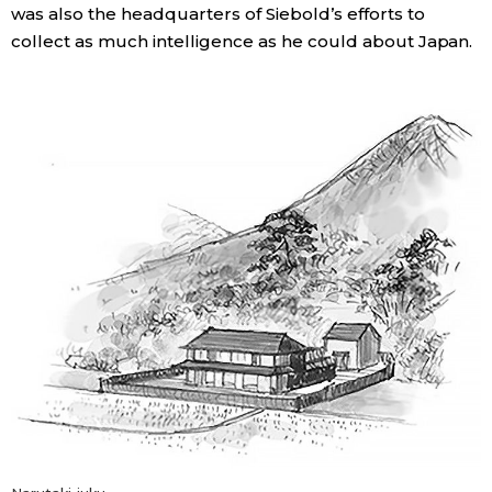
was also the headquarters of Siebold’s efforts to
collect as much intelligence as he could about Japan.