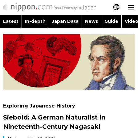
Latest
In-depth
Japan Data
News
Guide
Video
日本語
Images
Topics
简体字
People
Language
繁體字
Latest
Blog
Glances
Français
In-depth
Politics
Family
Español
Japan Data
Economy
Food & Drink
العربية
Exploring Japanese History
Guide
Society
Siebold: A German Naturalist in
Русский
Nineteenth-Century Nagasaki
Video/Live
Culture