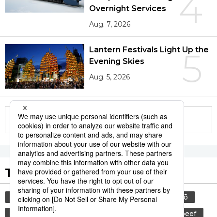
4
Overnight Services
Aug. 7, 2026
Lantern Festivals Light Up the
5
Evening Skies
Aug. 5, 2026
More in this series
Tags to Watch
culture
food and drink
sports
sumō
lifestyle
cuisine
food
wagyū
beef