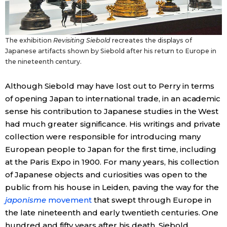
The exhibition
Revisiting Siebold
recreates the displays of
Japanese artifacts shown by Siebold after his return to Europe in
the nineteenth century.
Although Siebold may have lost out to Perry in terms
of opening Japan to international trade, in an academic
sense his contribution to Japanese studies in the West
had much greater significance. His writings and private
collection were responsible for introducing many
European people to Japan for the first time, including
at the Paris Expo in 1900. For many years, his collection
of Japanese objects and curiosities was open to the
public from his house in Leiden, paving the way for the
japonisme
movement
that swept through Europe in
the late nineteenth and early twentieth centuries. One
hundred and fifty years after his death, Siebold