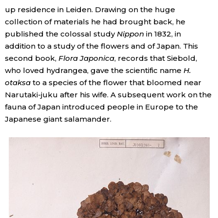
up residence in Leiden. Drawing on the huge
collection of materials he had brought back, he
published the colossal study
Nippon
in 1832, in
addition to a study of the flowers and of Japan. This
second book,
Flora Japonica
, records that Siebold,
who loved hydrangea, gave the scientific name
H.
otaksa
to a species of the flower that bloomed near
Narutaki-juku after his wife. A subsequent work on the
fauna of Japan introduced people in Europe to the
Japanese giant salamander.