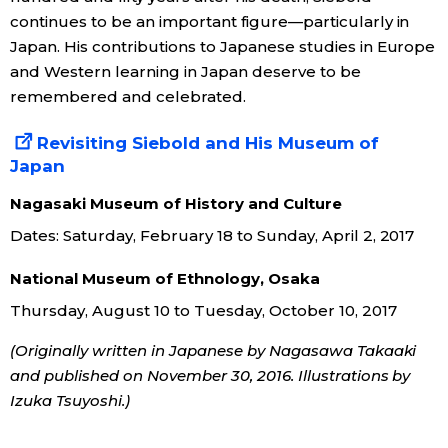
continues to be an important figure—particularly in
Japan. His contributions to Japanese studies in Europe
and Western learning in Japan deserve to be
remembered and celebrated.
Revisiting Siebold and His Museum of
Japan
Nagasaki Museum of History and Culture
Dates: Saturday, February 18 to Sunday, April 2, 2017
National Museum of Ethnology, Osaka
Thursday, August 10 to Tuesday, October 10, 2017
(Originally written in Japanese by Nagasawa Takaaki
and published on November 30, 2016. Illustrations by
Izuka Tsuyoshi.)