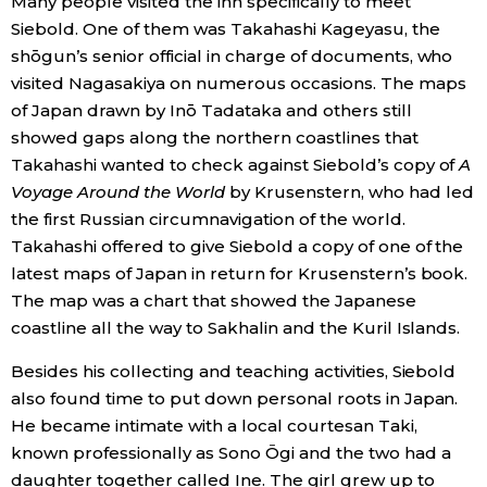
Many people visited the inn specifically to meet
Siebold. One of them was Takahashi Kageyasu, the
shōgun’s senior official in charge of documents, who
visited Nagasakiya on numerous occasions. The maps
of Japan drawn by Inō Tadataka and others still
showed gaps along the northern coastlines that
Takahashi wanted to check against Siebold’s copy of
A
Voyage Around the World
by Krusenstern, who had led
the first Russian circumnavigation of the world.
Takahashi offered to give Siebold a copy of one of the
latest maps of Japan in return for Krusenstern’s book.
The map was a chart that showed the Japanese
coastline all the way to Sakhalin and the Kuril Islands.
Besides his collecting and teaching activities, Siebold
also found time to put down personal roots in Japan.
He became intimate with a local courtesan Taki,
known professionally as Sono Ōgi and the two had a
daughter together called Ine. The girl grew up to