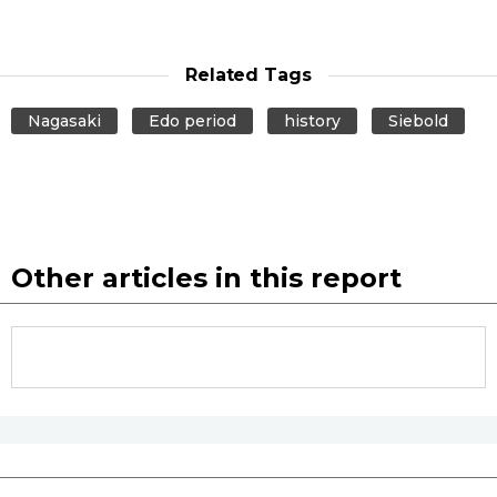
Related Tags
Nagasaki
Edo period
history
Siebold
Other articles in this report