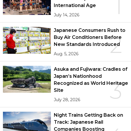
1
International Age
July 14, 2026
Japanese Consumers Rush to
2
Buy Air Conditioners Before
New Standards Introduced
Aug. 5, 2026
Asuka and Fujiwara: Cradles of
Japan’s Nationhood
3
Recognized as World Heritage
Site
July 28, 2026
Night Trains Getting Back on
Track: Japanese Rail
Companies Boosting