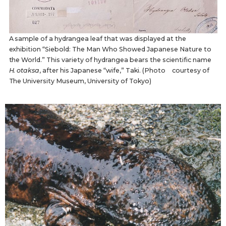
A sample of a hydrangea leaf that was displayed at the
exhibition “Siebold: The Man Who Showed Japanese Nature to
the World.” This variety of hydrangea bears the scientific name
H. otaksa
, after his Japanese “wife,” Taki. (Photo courtesy of
The University Museum, University of Tokyo)