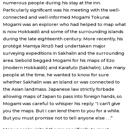
numerous people during his stay at the inn.
Particularly significant was his meeting with the well-
connected and well-informed Mogami Tokunai.
Mogami was an explorer who had helped to map what
is now Hokkaidō and some of the surrounding islands
during the late eighteenth century. More recently, his
protégé Mamiya Rinzō had undertaken major
surveying expeditions in Sakhalin and the surrounding
area. Siebold begged Mogami for his maps of Ezo
(modern Hokkaidō) and Karafuto (Sakhalin). Like many
people at the time, he wanted to know for sure
whether Sakhalin was an island or was connected to
the Asian landmass. Japanese law strictly forbade
allowing maps of Japan to pass into foreign hands, so
Mogami was careful to whisper his reply: “I can’t
give
you the maps. But I can
lend
them to you for a while.
But you must promise not to tell anyone else . . .”