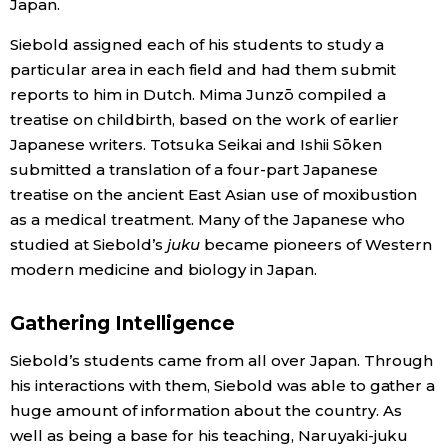
Japan.
Siebold assigned each of his students to study a
particular area in each field and had them submit
reports to him in Dutch. Mima Junzō compiled a
treatise on childbirth, based on the work of earlier
Japanese writers. Totsuka Seikai and Ishii Sōken
submitted a translation of a four-part Japanese
treatise on the ancient East Asian use of moxibustion
as a medical treatment. Many of the Japanese who
studied at Siebold’s
juku
became pioneers of Western
modern medicine and biology in Japan.
Gathering Intelligence
Siebold’s students came from all over Japan. Through
his interactions with them, Siebold was able to gather a
huge amount of information about the country. As
well as being a base for his teaching, Naruyaki-juku