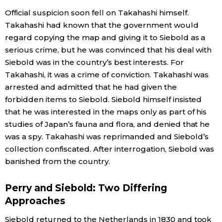
Official suspicion soon fell on Takahashi himself.
Takahashi had known that the government would
regard copying the map and giving it to Siebold as a
serious crime, but he was convinced that his deal with
Siebold was in the country’s best interests. For
Takahashi, it was a crime of conviction. Takahashi was
arrested and admitted that he had given the
forbidden items to Siebold. Siebold himself insisted
that he was interested in the maps only as part of his
studies of Japan’s fauna and flora, and denied that he
was a spy. Takahashi was reprimanded and Siebold’s
collection confiscated. After interrogation, Siebold was
banished from the country.
Perry and Siebold: Two Differing
Approaches
Siebold returned to the Netherlands in 1830 and took