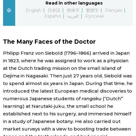
Read in other languages
English
日本語
简体字
繁體字
Français
Economy
Español
العربية
Русский
Society
The Many Faces of the Doctor
Culture
Philipp Franz von Siebold (1796–1866) arrived in Japan
in 1823, where he was assigned to work as a physician
Science
at the Dutch trading mission on the small island of
Dejima in Nagasaki. Then just 27 years old, Siebold was
Technology
to spend almost six years in Japan. During that time, he
introduced the latest European medical discoveries to
Lifestyle
numerous Japanese students of
rangaku
(“Dutch”
learning) at Narutaki-juku, the small school he
established next to his surgery, and immersed himself
Food & Drink
in a study of Japanese botany. He also carried out
market surveys with a view to boosting trade between
Arts