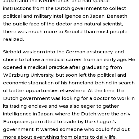
Japan and the Netherlands, and had special
instructions from the Dutch government to collect
Entertainment
political and military intelligence on Japan. Beneath
the public face of the doctor and natural scientist,
Family
there was much more to Siebold than most people
realized.
Work
Siebold was born into the German aristocracy, and
chose to follow a medical career from an early age. He
Education
opened a medical practice after graduating from
Würzburg University, but soon left the political and
economic stagnation of his homeland behind in search
Health
of better opportunities elsewhere. At the time, the
Dutch government was looking for a doctor to work in
Topics
its trading enclave and was also eager to gather
intelligence in Japan, where the Dutch were the only
Language
Europeans permitted to trade by the shōgun’s
government. It wanted someone who could find out
more about everything from plants to daily life,
History