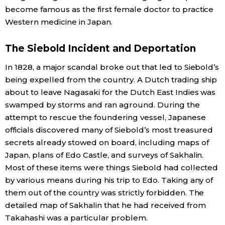
become famous as the first female doctor to practice
Western medicine in Japan.
The Siebold Incident and Deportation
In 1828, a major scandal broke out that led to Siebold’s
being expelled from the country. A Dutch trading ship
about to leave Nagasaki for the Dutch East Indies was
swamped by storms and ran aground. During the
attempt to rescue the foundering vessel, Japanese
officials discovered many of Siebold’s most treasured
secrets already stowed on board, including maps of
Japan, plans of Edo Castle, and surveys of Sakhalin.
Most of these items were things Siebold had collected
by various means during his trip to Edo. Taking any of
them out of the country was strictly forbidden. The
detailed map of Sakhalin that he had received from
Takahashi was a particular problem.