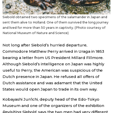
Siebold obtained two specimens of the salamander in Japan and
sent them alive to Holland. One of them survived the long journey
and lived for more than 50 years in captivity. (Photo courtesy of
National Museum of Nature and Science)
Not long after Siebold’s hurried departure,
Commodore Matthew Perry arrived in Uraga in 1853
bearing a letter from US President Millard Fillmore.
Although Siebold’s intelligence on Japan was highly
useful to Perry, the American was suspicious of the
Dutch presence in Japan. He refused all offers of
Dutch assistance and was adamant that the United
States would open Japan to trade in its own way.
Kobayashi Jun’ichi, deputy head of the Edo-Tokyo
Museum and one of the organizers of the exhibition
Revisiting Siebold
, says the two men had very different