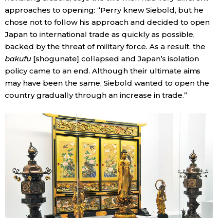
approaches to opening: “Perry knew Siebold, but he
chose not to follow his approach and decided to open
Japan to international trade as quickly as possible,
backed by the threat of military force. As a result, the
bakufu
[shogunate] collapsed and Japan’s isolation
policy came to an end. Although their ultimate aims
may have been the same, Siebold wanted to open the
country gradually through an increase in trade.”