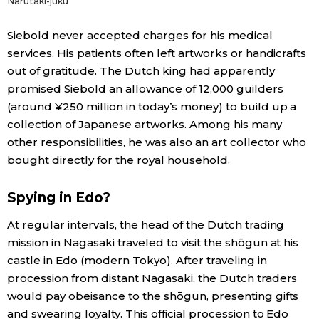
Narutaki-juku
Siebold never accepted charges for his medical
services. His patients often left artworks or handicrafts
out of gratitude. The Dutch king had apparently
promised Siebold an allowance of 12,000 guilders
(around ¥250 million in today’s money) to build up a
collection of Japanese artworks. Among his many
other responsibilities, he was also an art collector who
bought directly for the royal household.
Spying in Edo?
At regular intervals, the head of the Dutch trading
mission in Nagasaki traveled to visit the shōgun at his
castle in Edo (modern Tokyo). After traveling in
procession from distant Nagasaki, the Dutch traders
would pay obeisance to the shōgun, presenting gifts
and swearing loyalty. This official procession to Edo