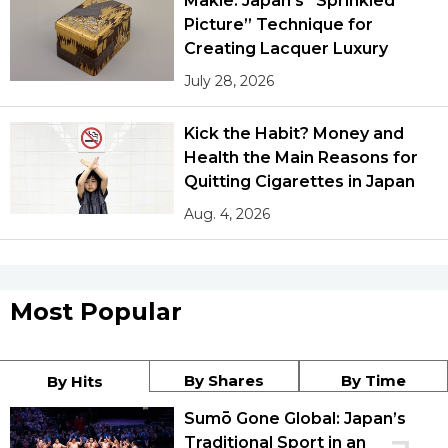
Makie: Japan’s “Sprinkled
Picture” Technique for
Creating Lacquer Luxury
July 28, 2026
Kick the Habit? Money and
Health the Main Reasons for
Quitting Cigarettes in Japan
Aug. 4, 2026
Most Popular
By Shares
By Time
By Hits
Sumō Gone Global: Japan’s
Traditional Sport in an