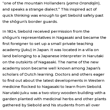
“one of the mountain Hollanders (
yama Orandajin
),
and speaks a strange dialect.” This inspired act of
quick thinking was enough to get Siebold safely past
the shōgun’s border guards.
In 1824, Siebold received permission from the
shōgun’s representatives in Nagasaki and became the
first foreigner to set up a small private teaching
academy (
juku
) in Japan. It was located in a villa on
land belonging to a Japanese interpreter in Narutaki
on the outskirts of Nagasaki. The name of the new
academy soon became well known among Japan’s
scholars of Dutch learning. Doctors and others eager
to find out about the latest developments in Western
medicine flocked to Nagasaki to learn from Siebold.
Narutaki-juku was a two-story wooden building with a
garden planted with medicinal herbs and other plants
gathered by Siebold and his students from all over