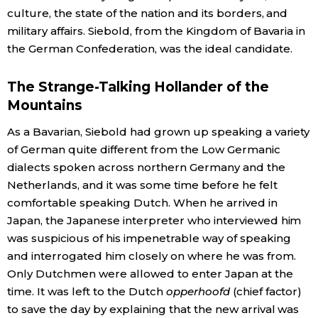
culture, the state of the nation and its borders, and
military affairs. Siebold, from the Kingdom of Bavaria in
Tokyo
the German Confederation, was the ideal candidate.
The Strange-Talking Hollander of the
Mountains
As a Bavarian, Siebold had grown up speaking a variety
of German quite different from the Low Germanic
dialects spoken across northern Germany and the
Netherlands, and it was some time before he felt
comfortable speaking Dutch. When he arrived in
Japan, the Japanese interpreter who interviewed him
was suspicious of his impenetrable way of speaking
and interrogated him closely on where he was from.
Only Dutchmen were allowed to enter Japan at the
time. It was left to the Dutch
opperhoofd
(chief factor)
to save the day by explaining that the new arrival was