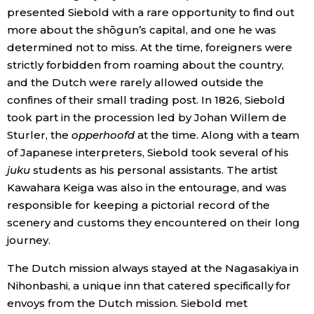
presented Siebold with a rare opportunity to find out
more about the shōgun’s capital, and one he was
determined not to miss. At the time, foreigners were
strictly forbidden from roaming about the country,
and the Dutch were rarely allowed outside the
confines of their small trading post. In 1826, Siebold
took part in the procession led by Johan Willem de
Sturler, the
opperhoofd
at the time. Along with a team
of Japanese interpreters, Siebold took several of his
juku
students as his personal assistants. The artist
Kawahara Keiga was also in the entourage, and was
responsible for keeping a pictorial record of the
scenery and customs they encountered on their long
journey.
The Dutch mission always stayed at the Nagasakiya in
Nihonbashi, a unique inn that catered specifically for
envoys from the Dutch mission. Siebold met