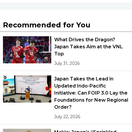
Recommended for You
What Drives the Dragon?
Japan Takes Aim at the VNL
Top
July 31, 2026
Japan Takes the Lead in
Updated Indo-Pacific
Initiative: Can FOIP 3.0 Lay the
Foundations for New Regional
Order?
July 22, 2026