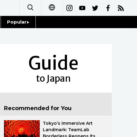
Popular
日本語
Topics
简体字
Language
Guide
繁體字
Glances
Français
to Japan
Family
Español
Food & Drink
العربية
Recommended for You
Русский
Tokyo’s Immersive Art
Landmark: TeamLab
Borderless Reopens Its