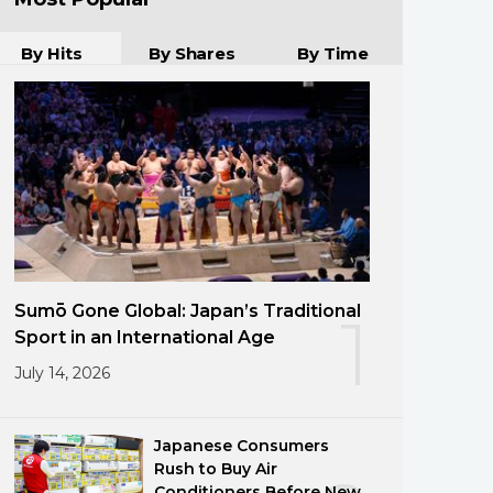
By Hits
By Shares
By Time
Sumō Gone Global: Japan’s Traditional
1
Sport in an International Age
July 14, 2026
Japanese Consumers
Rush to Buy Air
Conditioners Before New