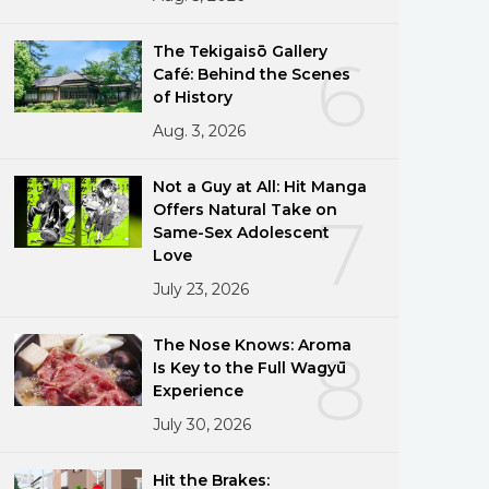
The Tekigaisō Gallery
6
Café: Behind the Scenes
of History
Aug. 3, 2026
Not a Guy at All: Hit Manga
Offers Natural Take on
7
Same-Sex Adolescent
Love
July 23, 2026
The Nose Knows: Aroma
8
Is Key to the Full Wagyū
Experience
July 30, 2026
Hit the Brakes: