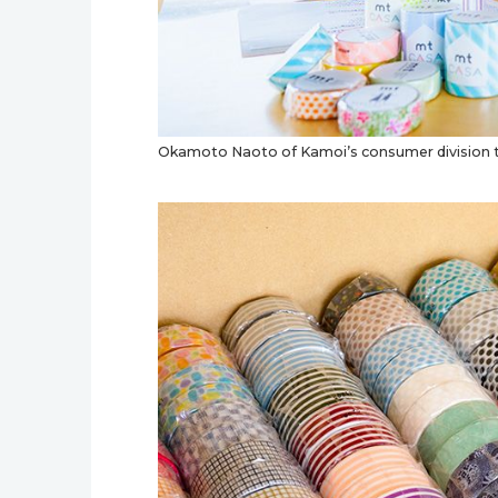
Okamoto Naoto of Kamoi’s consumer division ta