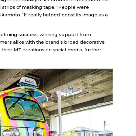
ul strips of masking tape. “People were
 Okamoto. “It really helped boost its image as a
elming success, winning support from
mers alike with the brand’s broad decorative
 their MT creations on social media, further