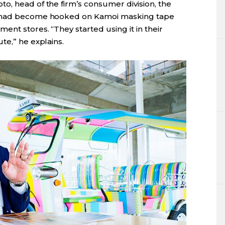
o, head of the firm’s consumer division, the
s had become hooked on Kamoi masking tape
ent stores. “They started using it in their
te,” he explains.