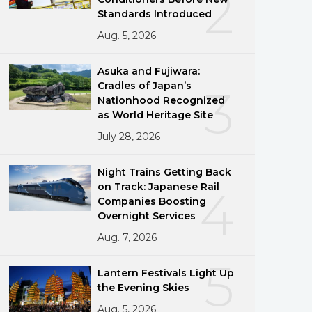
2
Standards Introduced
Aug. 5, 2026
Asuka and Fujiwara:
Cradles of Japan’s
3
Nationhood Recognized
as World Heritage Site
July 28, 2026
Night Trains Getting Back
on Track: Japanese Rail
4
Companies Boosting
Overnight Services
Aug. 7, 2026
5
Lantern Festivals Light Up
the Evening Skies
Aug. 5, 2026