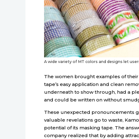
A wide variety of MT colors and designs let users
The women brought examples of their 
tape’s easy application and clean remov
underneath to show through, had a pl
and could be written on without smudg
These unexpected pronouncements got t
valuable revelations go to waste, Kam
potential of its masking tape. The answe
company realized that by adding attract