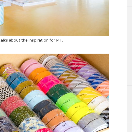
lks about the inspiration for MT.