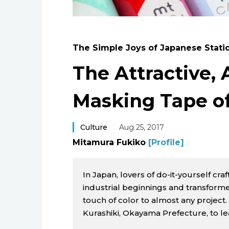
The Simple Joys of Japanese Stati
The Attractive, 
Masking Tape o
Culture
Aug 25, 2017
Mitamura Fukiko
[Profile]
In Japan, lovers of do-it-yourself cr
industrial beginnings and transforme
touch of color to almost any project
Kurashiki, Okayama Prefecture, to l