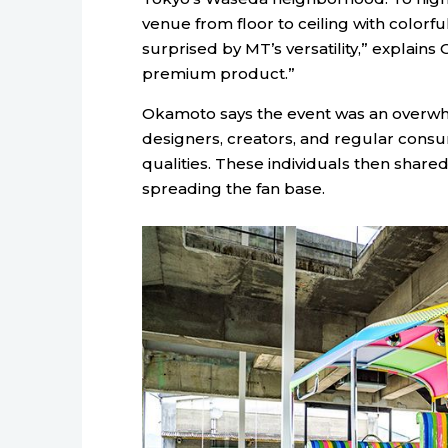
venue from floor to ceiling with colorf
surprised by MT’s versatility,” explains
premium product.”
Okamoto says the event was an overwh
designers, creators, and regular consu
qualities. These individuals then shared
spreading the fan base.