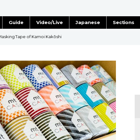
Guide
Video/Live
Japanese
Sections
Stories
Images
 Masking Tape of Kamoi Kakōshi
e
People
Blog
Politics
Economy
Society
Culture