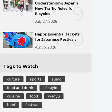
Understanding Japan’s
9
New Traffic Rules for
Bicycles
July 27, 2026
10
Happi: Essential Jackets
for Japanese Festivals
Aug. 5, 2026
Tags to Watch
culture
sports
sumō
food and drink
lifestyle
cuisine
food
wagyū
beef
festival