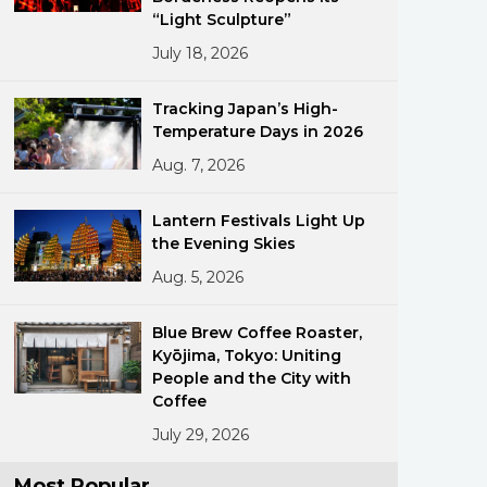
“Light Sculpture”
July 18, 2026
Tracking Japan’s High-
Temperature Days in 2026
Aug. 7, 2026
ments
Lantern Festivals Light Up
the Evening Skies
Aug. 5, 2026
Blue Brew Coffee Roaster,
Kyōjima, Tokyo: Uniting
People and the City with
Coffee
July 29, 2026
Most Popular