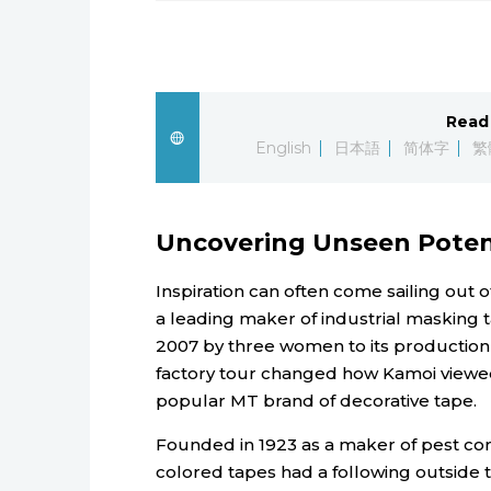
Read 
English
日本語
简体字
繁
Uncovering Unseen Poten
Inspiration can often come sailing out 
a leading maker of industrial masking ta
2007 by three women to its production f
factory tour changed how Kamoi viewed 
popular MT brand of decorative tape.
Founded in 1923 as a maker of pest con
colored tapes had a following outside t