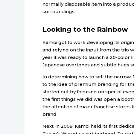
normally disposable item into a produc
surroundings.
Looking to the Rainbow
Kamoi got to work developing its origin
and relying on the input from the trio
year it was ready to launch a 20-color
Japanese overtones and subtle hues se
In determining how to sell the narrow,
to the idea of premium branding for t
started out by focusing on special even
the first things we did was open a booth
the attention of major franchise stores
brand.
Next, in 2009, Kamoi held its first dedi
Tokyo’s Waseda neighborhood. To highlig