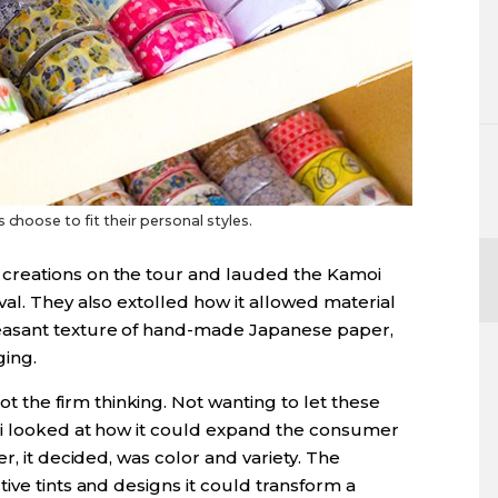
 choose to fit their personal styles.
creations on the tour and lauded the Kamoi
al. They also extolled how it allowed material
easant texture of hand-made Japanese paper,
ing.
he firm thinking. Not wanting to let these
oi looked at how it could expand the consumer
r, it decided, was color and variety. The
ive tints and designs it could transform a