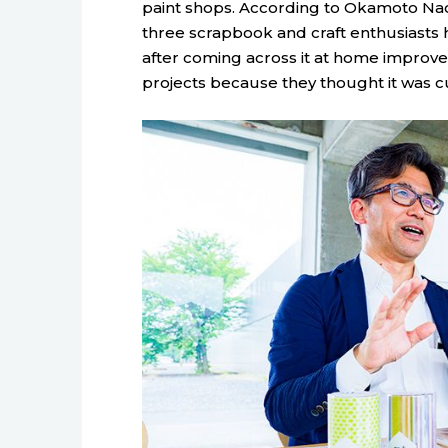
paint shops. According to Okamoto Naot
three scrapbook and craft enthusiast
after coming across it at home improvem
projects because they thought it was cu