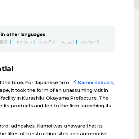
in other languages
體字
Français
Español
العربية
Русский
tial
of the blue. For Japanese firm
Kamoi Kakōshi
,
pe, it took the form of an unassuming visit in
acility in Kurashiki, Okayama Prefecture. The
its products and led to the firm launching its
trol adhesives, Kamoi was unaware that its
he likes of construction sites and automotive