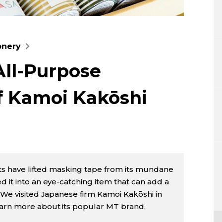
Lifestyle
Sci-tech
onery
Tokyo
All-Purpose
Announce
f Kamoi Kakōshi
afts have lifted masking tape from its mundane
d it into an eye-catching item that can add a
. We visited Japanese firm Kamoi Kakōshi in
earn more about its popular MT brand.