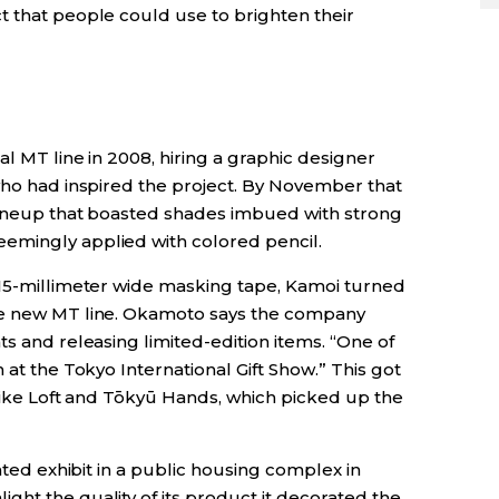
t that people could use to brighten their
al MT line in 2008, hiring a graphic designer
 who had inspired the project. By November that
 lineup that boasted shades imbued with strong
emingly applied with colored pencil.
 15-millimeter wide masking tape, Kamoi turned
he new MT line. Okamoto says the company
ts and releasing limited-edition items. “One of
 at the Tokyo International Gift Show.” This got
 like Loft and Tōkyū Hands, which picked up the
cated exhibit in a public housing complex in
ht the quality of its product it decorated the