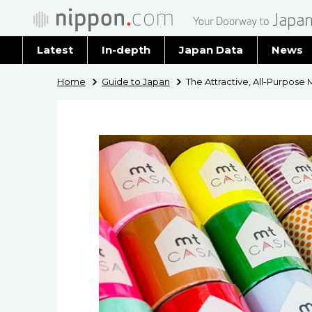
Latest
In-depth
Japan Data
News
Latest 
Home
Guide to Japan
The Attractive, All-Purpose
Archiv