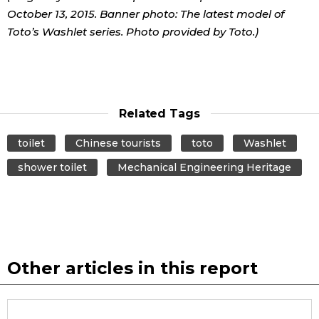
October 13, 2015. Banner photo: The latest model of
Toto’s Washlet series. Photo provided by Toto.)
Related Tags
toilet
Chinese tourists
toto
Washlet
shower toilet
Mechanical Engineering Heritage
Other articles in this report