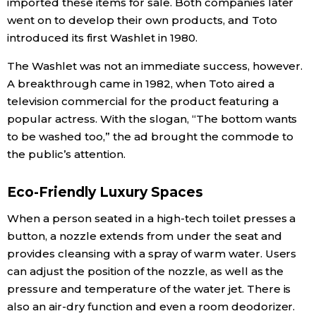
imported these items for sale. Both companies later
went on to develop their own products, and Toto
Entertainment
introduced its first Washlet in 1980.
The Washlet was not an immediate success, however.
Family
A breakthrough came in 1982, when Toto aired a
television commercial for the product featuring a
Work
popular actress. With the slogan, “The bottom wants
to be washed too,” the ad brought the commode to
Education
the public’s attention.
Eco-Friendly Luxury Spaces
Health
When a person seated in a high-tech toilet presses a
Topics
button, a nozzle extends from under the seat and
provides cleansing with a spray of warm water. Users
can adjust the position of the nozzle, as well as the
Language
pressure and temperature of the water jet. There is
also an air-dry function and even a room deodorizer.
History