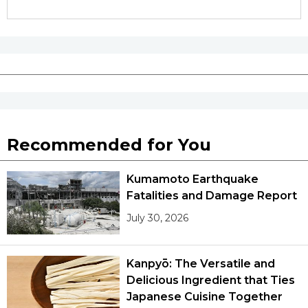
Recommended for You
Kumamoto Earthquake
Fatalities and Damage Report
July 30, 2026
Kanpyō: The Versatile and
Delicious Ingredient that Ties
Japanese Cuisine Together