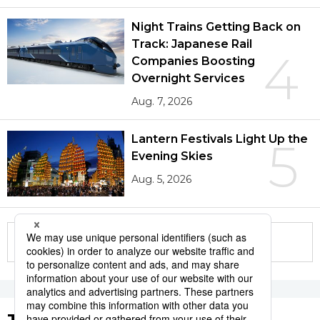
Night Trains Getting Back on
Track: Japanese Rail
4
Companies Boosting
Overnight Services
Aug. 7, 2026
Lantern Festivals Light Up the
5
Evening Skies
Aug. 5, 2026
More in this series