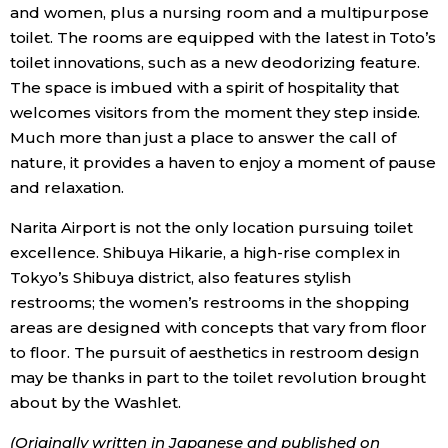
and women, plus a nursing room and a multipurpose
toilet. The rooms are equipped with the latest in Toto’s
toilet innovations, such as a new deodorizing feature.
The space is imbued with a spirit of hospitality that
welcomes visitors from the moment they step inside.
Much more than just a place to answer the call of
nature, it provides a haven to enjoy a moment of pause
and relaxation.
Narita Airport is not the only location pursuing toilet
excellence. Shibuya Hikarie, a high-rise complex in
Tokyo’s Shibuya district, also features stylish
restrooms; the women’s restrooms in the shopping
areas are designed with concepts that vary from floor
to floor. The pursuit of aesthetics in restroom design
may be thanks in part to the toilet revolution brought
about by the Washlet.
(Originally written in Japanese and published on