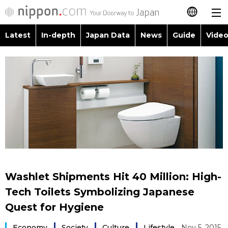
Latest
In-depth
Japan Data
News
Guide
Video
日本語
Images
Topics
简体字
People
Language
繁體字
Latest
Blog
Glances
Français
In-depth
Politics
Family
Español
Japan Data
Economy
Food & Drink
العربية
Washlet Shipments Hit 40 Million: High-
Guide
Society
Tech Toilets Symbolizing Japanese
Русский
Quest for Hygiene
Video/Live
Culture
Economy
Society
Culture
Lifestyle
Nov 5, 2015