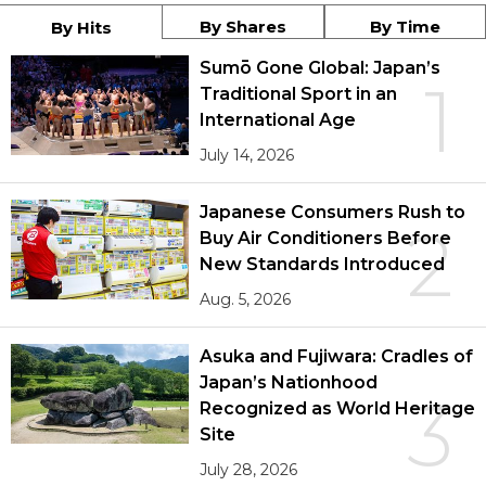
By Shares
By Time
By Hits
Sumō Gone Global: Japan’s
1
Traditional Sport in an
International Age
July 14, 2026
Japanese Consumers Rush to
2
Buy Air Conditioners Before
New Standards Introduced
Aug. 5, 2026
Asuka and Fujiwara: Cradles of
Japan’s Nationhood
3
Recognized as World Heritage
Site
July 28, 2026