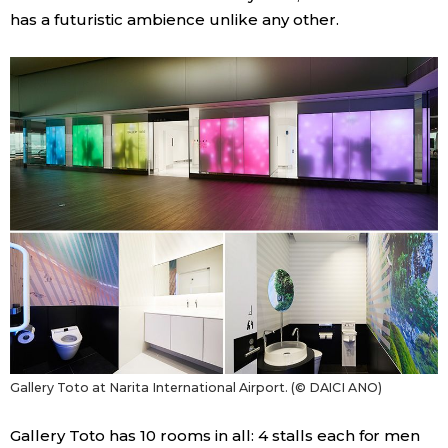
has a futuristic ambience unlike any other.
Gallery Toto at Narita International Airport. (© DAICI ANO)
Gallery Toto has 10 rooms in all: 4 stalls each for men