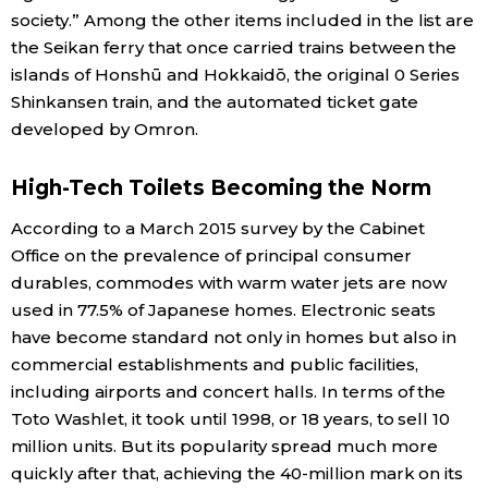
society.” Among the other items included in the list are
the Seikan ferry that once carried trains between the
islands of Honshū and Hokkaidō, the original 0 Series
Shinkansen train, and the automated ticket gate
developed by Omron.
High-Tech Toilets Becoming the Norm
According to a March 2015 survey by the Cabinet
Office on the prevalence of principal consumer
durables, commodes with warm water jets are now
used in 77.5% of Japanese homes. Electronic seats
have become standard not only in homes but also in
commercial establishments and public facilities,
including airports and concert halls. In terms of the
Toto Washlet, it took until 1998, or 18 years, to sell 10
million units. But its popularity spread much more
quickly after that, achieving the 40-million mark on its