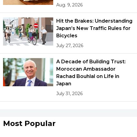
Aug. 9, 2026
Hit the Brakes: Understanding
Japan’s New Traffic Rules for
Bicycles
July 27, 2026
A Decade of Building Trust:
Moroccan Ambassador
Rachad Bouhlal on Life in
Japan
July 31, 2026
Most Popular