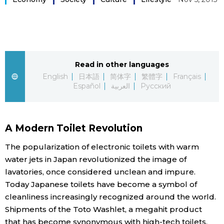
Sci-tech
Japanese
Lifestyle
Japan Glances
Tokyo
Read in other languages
Images
English
日本語
简体字
繁體字
Français
Español
العربية
Русский
Announcements
People
A Modern Toilet Revolution
Blog
The popularization of electronic toilets with warm
News
water jets in Japan revolutionized the image of
lavatories, once considered unclean and impure.
Today Japanese toilets have become a symbol of
Latest Stories
Sections
cleanliness increasingly recognized around the world.
Shipments of the Toto Washlet, a megahit product
Archives
Politics
official SNS
that has become synonymous with high-tech toilets,