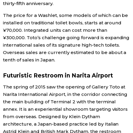
thirty-fifth anniversary.
The price for a Washlet, some models of which can be
installed on traditional toilet bowls, starts at around
¥70,000. Integrated units can cost more than
¥300,000. Toto’s challenge going forward is expanding
international sales of its signature high-tech toilets.
Overseas sales are currently estimated to be about a
tenth of sales in Japan.
Futuristic Restroom in Narita Airport
The spring of 2015 saw the opening of Gallery Toto at
Narita International Airport, in the corridor connecting
the main building of Terminal 2 with the terminal
annex. It is an experiential showroom targeting visitors
from overseas. Designed by Klein Dytham
architecture, a Japan-based practice led by Italian
Astrid Klein and British Mark Dytham, the restroom