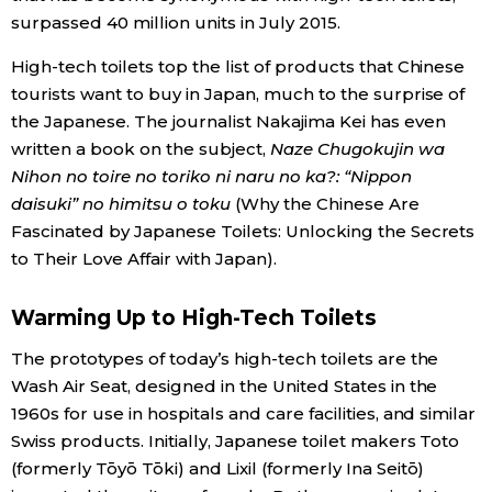
surpassed 40 million units in July 2015.
Economy
High-tech toilets top the list of products that Chinese
tourists want to buy in Japan, much to the surprise of
Society
the Japanese. The journalist Nakajima Kei has even
written a book on the subject,
Naze Chugokujin wa
Culture
Nihon no toire no toriko ni naru no ka?: “Nippon
daisuki” no himitsu o toku
(Why the Chinese Are
Science
Fascinated by Japanese Toilets: Unlocking the Secrets
to Their Love Affair with Japan).
Technology
Warming Up to High-Tech Toilets
Lifestyle
The prototypes of today’s high-tech toilets are the
Wash Air Seat, designed in the United States in the
1960s for use in hospitals and care facilities, and similar
Food & Drink
Swiss products. Initially, Japanese toilet makers Toto
(formerly Tōyō Tōki) and Lixil (formerly Ina Seitō)
Arts