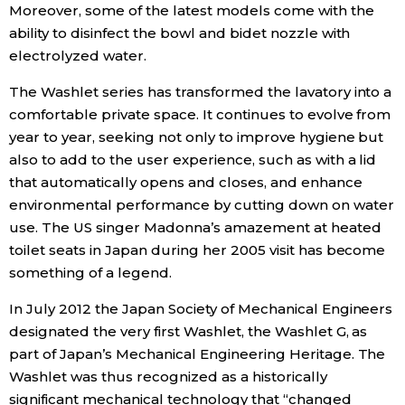
Moreover, some of the latest models come with the
ability to disinfect the bowl and bidet nozzle with
Tokyo
electrolyzed water.
The Washlet series has transformed the lavatory into a
comfortable private space. It continues to evolve from
year to year, seeking not only to improve hygiene but
also to add to the user experience, such as with a lid
that automatically opens and closes, and enhance
environmental performance by cutting down on water
use. The US singer Madonna’s amazement at heated
toilet seats in Japan during her 2005 visit has become
something of a legend.
In July 2012 the Japan Society of Mechanical Engineers
designated the very first Washlet, the Washlet G, as
part of Japan’s Mechanical Engineering Heritage. The
Washlet was thus recognized as a historically
significant mechanical technology that “changed