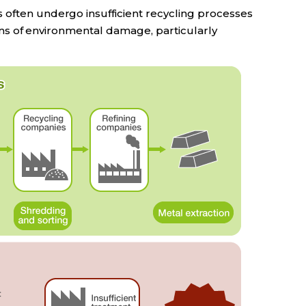
 often undergo insufficient recycling processes
ncerns of environmental damage, particularly