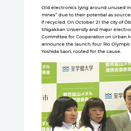
Old electronics lying around unused 
mines” due to their potential as sourc
if recycled. On October 21 the city of Ōb
Shigakkan University and major electro
Committee for Cooperation on Urban Mi
announce the launch, four Rio Olympic 
Yoshida Saori, rooted for the cause.