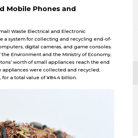
ed Mobile Phones and
mall Waste Electrical and Electronic
e a system for collecting and recycling end-of-
computers, digital cameras, and game consoles.
 of the Environment and the Ministry of Economy,
 tons’ worth of small appliances reach the end
these appliances were collected and recycled,
or a total value of ¥84.4 billion.