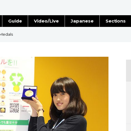
Guide
Video/Live
Japanese
Sections
Stories
Images
 Medals
e
People
Blog
Politics
Economy
Society
Culture