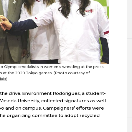
io Olympic medalists in women’s wrestling at the press
als at the 2020 Tokyo games. (Photo courtesy of
als)
 the drive. Environment Rodorigues, a student-
aseda University, collected signatures as well
yo and on campus. Campaigners’ efforts were
 the organizing committee to adopt recycled