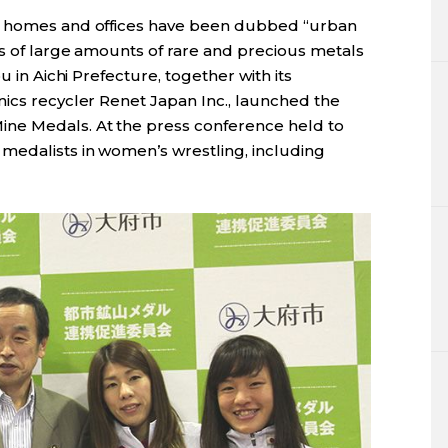
in homes and offices have been dubbed “urban
es of large amounts of rare and precious metals
u in Aichi Prefecture, together with its
nics recycler Renet Japan Inc., launched the
ne Medals. At the press conference held to
medalists in women’s wrestling, including