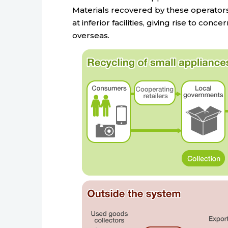
Materials recovered by these operators
at inferior facilities, giving rise to co
overseas.