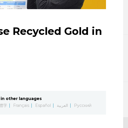
Lifestyle
Sci-tech
se Recycled Gold in
Tokyo
Announce
in other languages
體字
Français
Español
العربية
Русский