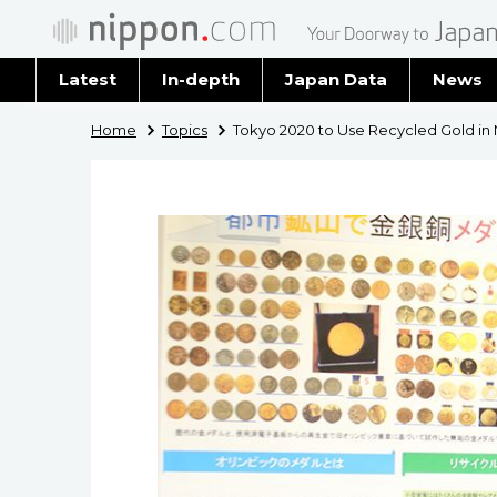
Latest
In-depth
Japan Data
News
Latest 
Home
Topics
Tokyo 2020 to Use Recycled Gold in
Archiv