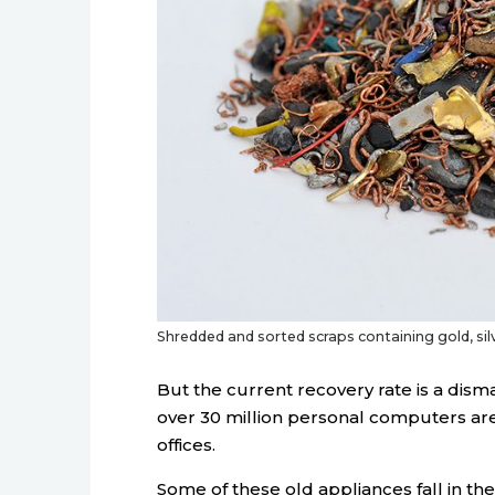
Shredded and sorted scraps containing gold, si
But the current recovery rate is a dism
over 30 million personal computers ar
offices.
Some of these old appliances fall in th