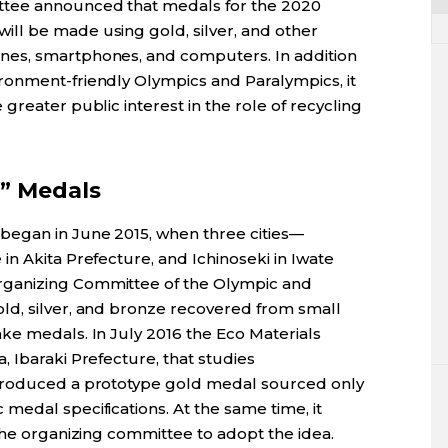
tee announced that medals for the 2020
ll be made using gold, silver, and other
nes, smartphones, and computers. In addition
ronment-friendly Olympics and Paralympics, it
greater public interest in the role of recycling
” Medals
egan in June 2015, when three cities—
n Akita Prefecture, and Ichinoseki in Iwate
ganizing Committee of the Olympic and
ld, silver, and bronze recovered from small
ke medals. In July 2016 the Eco Materials
 Ibaraki Prefecture, that studies
 produced a prototype gold medal sourced only
medal specifications. At the same time, it
the organizing committee to adopt the idea.