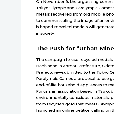
On November 9, the organizing commit
Tokyo Olympic and Paralympic Games wi
metals recovered from old mobile pho
to communicating the image of an envi
is hoped recycled medals will generate 
in society.
The Push for “Urban Mine
The campaign to use recycled medals b
Hachinohe in Aomori Prefecture, Ōdate i
Prefecture—submitted to the Tokyo Or
Paralympic Games a proposal to use go
end-of-life household appliances to ma
Forum, an association based in Tsukuba,
environmentally conscious materials,
from recycled gold that meets Olympic 
launched an online petition calling on 