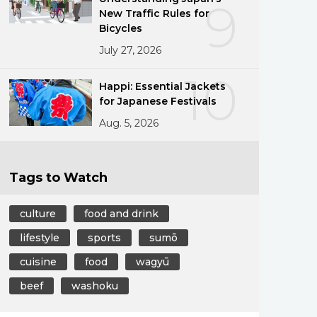
9
New Traffic Rules for
Bicycles
July 27, 2026
10
Happi: Essential Jackets
for Japanese Festivals
Aug. 5, 2026
Tags to Watch
culture
food and drink
lifestyle
sports
sumō
cuisine
food
wagyū
beef
washoku