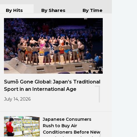
By Hits
By Shares
By Time
Sumō Gone Global: Japan’s Traditional
1
Sport in an International Age
July 14, 2026
Japanese Consumers
Rush to Buy Air
Conditioners Before New