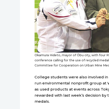
Okamura Hideto, mayor of Ōbu city, with four R
conference calling for the use of recycled med
Committee for Cooperation on Urban Mine Med
College students were also involved in
run environmental nonprofit group at W
as used products at events across Tok
rewarded with last week’s decision by
medals.