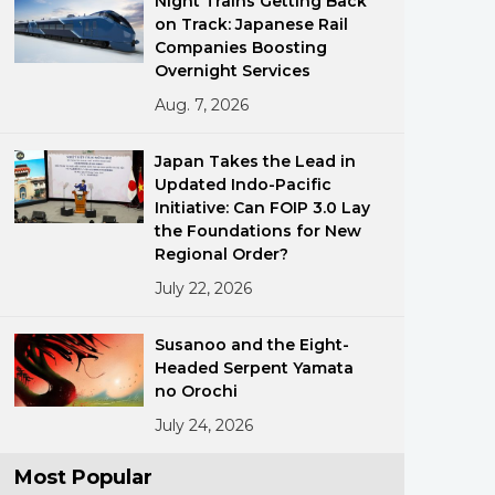
Night Trains Getting Back
on Track: Japanese Rail
Companies Boosting
Overnight Services
Aug. 7, 2026
Japan Takes the Lead in
Updated Indo-Pacific
ments
Initiative: Can FOIP 3.0 Lay
the Foundations for New
Regional Order?
July 22, 2026
Susanoo and the Eight-
Headed Serpent Yamata
no Orochi
July 24, 2026
Most Popular