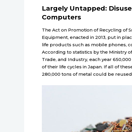
Largely Untapped: Disus
Computers
The Act on Promotion of Recycling of S
Equipment, enacted in 2013, put in plac
life products such as mobile phones, 
According to statistics by the Ministry
Trade, and Industry, each year 650,000
of their life cycles in Japan. If all of 
280,000 tons of metal could be reused, f