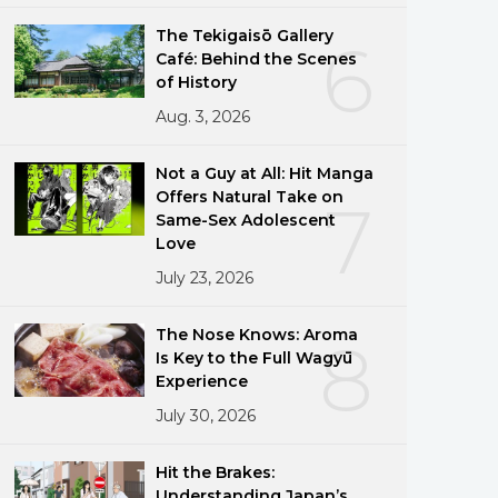
The Tekigaisō Gallery
6
Café: Behind the Scenes
of History
Aug. 3, 2026
Not a Guy at All: Hit Manga
Offers Natural Take on
7
Same-Sex Adolescent
Love
July 23, 2026
The Nose Knows: Aroma
8
Is Key to the Full Wagyū
Experience
July 30, 2026
Hit the Brakes:
Understanding Japan’s