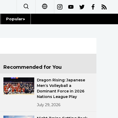
Popular
日本語
Topics
简体字
Language
繁體字
Glances
Français
Recommended for You
Family
Español
Dragon Rising: Japanese
Food & Drink
Men’s Volleyball a
العربية
Dominant Force in 2026
Nations League Play
Русский
July 29, 2026