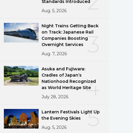
2
Standards Introduced
Aug. 5, 2026
Night Trains Getting Back
on Track: Japanese Rail
3
Companies Boosting
Overnight Services
Aug. 7, 2026
Asuka and Fujiwara:
Cradles of Japan’s
4
Nationhood Recognized
as World Heritage Site
July 28, 2026
5
Lantern Festivals Light Up
the Evening Skies
Aug. 5, 2026