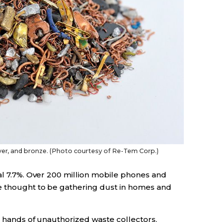
lver, and bronze. (Photo courtesy of Re-Tem Corp.)
al 7.7%. Over 200 million mobile phones and
e thought to be gathering dust in homes and
e hands of unauthorized waste collectors.