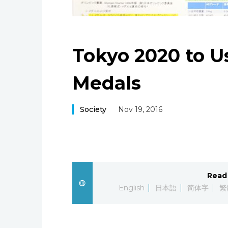
Tokyo 2020 to U
Medals
Society
Nov 19, 2016
Read 
English
日本語
简体字
繁