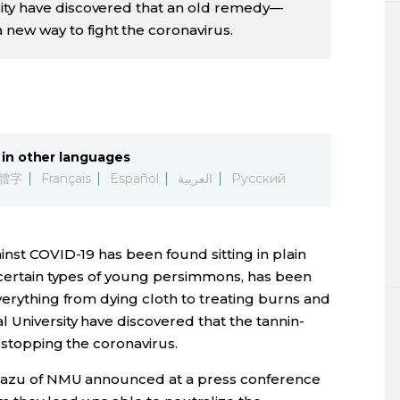
ity have discovered that an old remedy—
ew way to fight the coronavirus.
in other languages
體字
Français
Español
العربية
Русский
inst COVID-19 has been found sitting in plain
of certain types of young persimmons, has been
verything from dying cloth to treating burns and
 University have discovered that the tannin-
n stopping the coronavirus.
akazu of NMU announced at a press conference