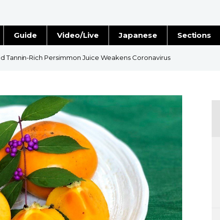
Guide
Video/Live
Japanese
Sections
Stories
Images
ind Tannin-Rich Persimmon Juice Weakens Coronavirus
e
People
Blog
Politics
Economy
Society
Culture