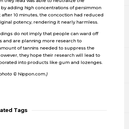
 they lead was able to neutralize the
a by adding high concentrations of persimmon
at after 10 minutes, the concoction had reduced
riginal potency, rendering it nearly harmless.
ndings do not imply that people can ward off
 and are planning more research to
mount of tannins needed to suppress the
wever, they hope their research will lead to
rporated into products like gum and lozenges.
r photo ©
Nippon.com.
)
lated Tags