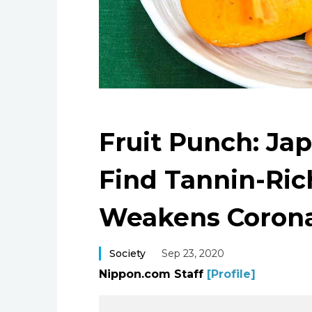
Fruit Punch: Ja
Find Tannin-Ri
Weakens Corona
Society
Sep 23, 2020
Nippon.com Staff
[Profile]