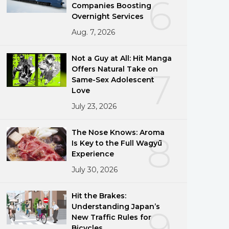
6
Companies Boosting
Overnight Services
Aug. 7, 2026
Not a Guy at All: Hit Manga
Offers Natural Take on
7
Same-Sex Adolescent
Love
July 23, 2026
The Nose Knows: Aroma
8
Is Key to the Full Wagyū
Experience
July 30, 2026
Hit the Brakes:
Understanding Japan’s
9
New Traffic Rules for
Bicycles