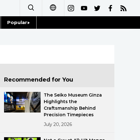
Popular
日本語
Topics
简体字
Language
繁體字
Glances
Français
Recommended for You
Family
Español
The Seiko Museum Ginza
Food & Drink
Highlights the
العربية
Craftsmanship Behind
Precision Timepieces
Русский
July 20, 2026