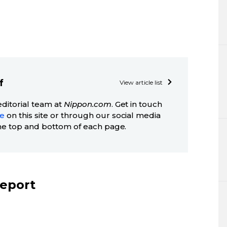
f
View article list
editorial team at
Nippon.com
. Get in touch
ge
on this site or through our social media
he top and bottom of each page.
report