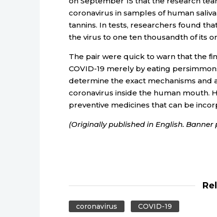
on September 15 that the research team
coronavirus in samples of human saliv
tannins. In tests, researchers found th
the virus to one ten thousandth of its o
The pair were quick to warn that the fi
COVID-19 merely by eating persimmons
determine the exact mechanisms and a
coronavirus inside the human mouth. Ho
preventive medicines that can be inco
(Originally published in English. Banne
Re
coronavirus
COVID-19