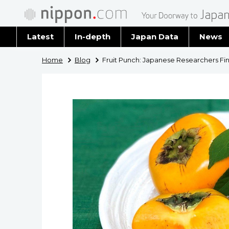
Latest
In-depth
Japan Data
News
Latest 
Home
Blog
Fruit Punch: Japanese Researchers F
Archiv