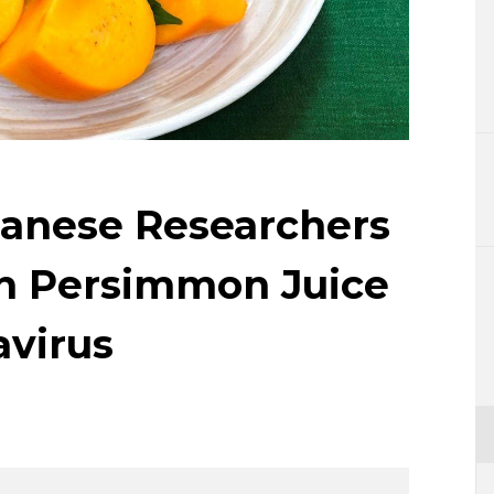
Lifestyle
Sci-tech
Tokyo
Announce
panese Researchers
ch Persimmon Juice
virus