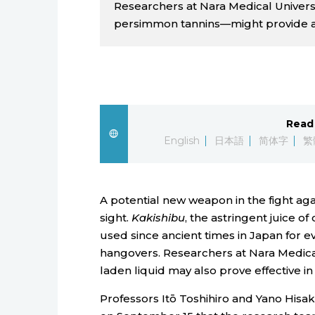
Researchers at Nara Medical Univers
persimmon tannins—might provide a n
Read 
English
日本語
简体字
繁
A potential new weapon in the fight aga
sight.
Kakishibu
, the astringent juice 
used since ancient times in Japan for e
hangovers. Researchers at Nara Medical
laden liquid may also prove effective i
Professors Itō Toshihiro and Yano His