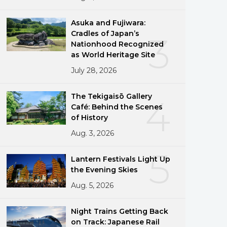
Asuka and Fujiwara:
Cradles of Japan’s
3
Nationhood Recognized
as World Heritage Site
July 28, 2026
The Tekigaisō Gallery
4
Café: Behind the Scenes
of History
Aug. 3, 2026
5
Lantern Festivals Light Up
the Evening Skies
Aug. 5, 2026
Night Trains Getting Back
on Track: Japanese Rail