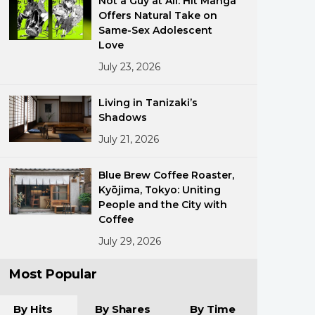
Not a Guy at All: Hit Manga
Offers Natural Take on
Same-Sex Adolescent
Love
July 23, 2026
Living in Tanizaki’s
Shadows
ments
July 21, 2026
Blue Brew Coffee Roaster,
Kyōjima, Tokyo: Uniting
People and the City with
Coffee
July 29, 2026
Most Popular
By Hits
By Shares
By Time