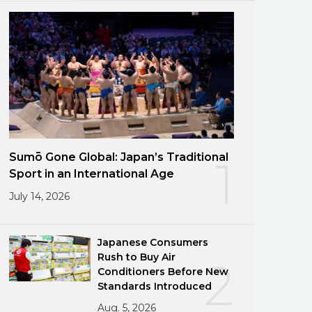
Sumō Gone Global: Japan’s Traditional
1
Sport in an International Age
July 14, 2026
Japanese Consumers
Rush to Buy Air
2
Conditioners Before New
Standards Introduced
Aug. 5, 2026