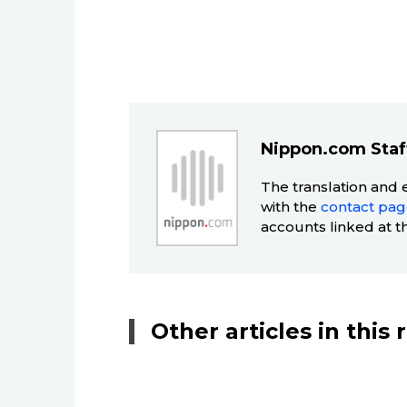
Nippon.com Staf
The translation and 
with the
contact pa
accounts linked at t
Other articles in this 