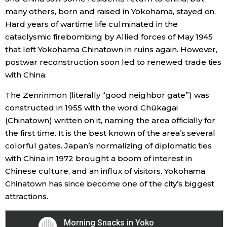
many others, born and raised in Yokohama, stayed on.
Hard years of wartime life culminated in the
cataclysmic firebombing by Allied forces of May 1945
that left Yokohama Chinatown in ruins again. However,
postwar reconstruction soon led to renewed trade ties
with China.
The Zenrinmon (literally “good neighbor gate”) was
constructed in 1955 with the word Chūkagai
(Chinatown) written on it, naming the area officially for
the first time. It is the best known of the area’s several
colorful gates. Japan’s normalizing of diplomatic ties
with China in 1972 brought a boom of interest in
Chinese culture, and an influx of visitors. Yokohama
Chinatown has since become one of the city’s biggest
attractions.