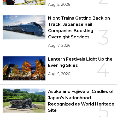
Aug. 5, 2026
Night Trains Getting Back on
Track: Japanese Rail
3
Companies Boosting
Overnight Services
Aug. 7, 2026
Lantern Festivals Light Up the
4
Evening Skies
Aug. 5, 2026
Asuka and Fujiwara: Cradles of
Japan’s Nationhood
5
Recognized as World Heritage
Site