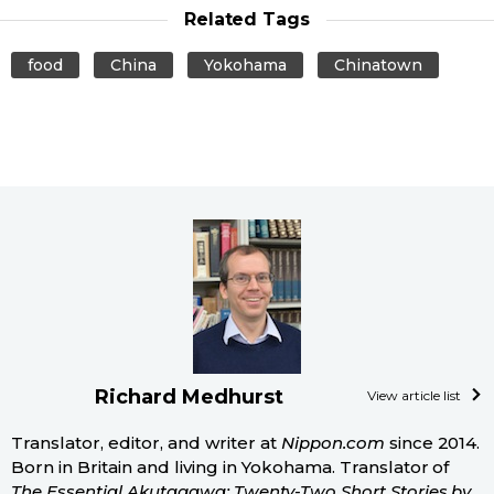
Related Tags
food
China
Yokohama
Chinatown
Richard Medhurst
View article list
Translator, editor, and writer at
Nippon.com
since 2014.
Born in Britain and living in Yokohama. Translator of
The Essential Akutagawa: Twenty-Two Short Stories by