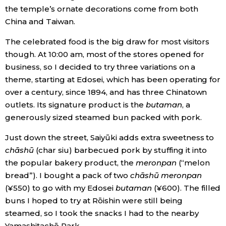
the temple’s ornate decorations come from both
China and Taiwan.
Entertainment
The celebrated food is the big draw for most visitors
Family
though. At 10:00 am, most of the stores opened for
business, so I decided to try three variations on a
theme, starting at Edosei, which has been operating for
Work
over a century, since 1894, and has three Chinatown
outlets. Its signature product is the
butaman
, a
Education
generously sized steamed bun packed with pork.
Health
Just down the street, Saiyūki adds extra sweetness to
chāshū
(char siu) barbecued pork by stuffing it into
the popular bakery product, the
meronpan
(“melon
Topics
bread”). I bought a pack of two
chāshū meronpan
(¥550) to go with my Edosei
butaman
(¥600). The filled
Language
buns I hoped to try at Rōishin were still being
steamed, so I took the snacks I had to the nearby
History
Yamashitachō Park.