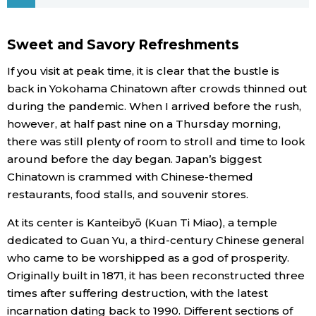
Economy
Sweet and Savory Refreshments
Society
If you visit at peak time, it is clear that the bustle is
back in Yokohama Chinatown after crowds thinned out
Culture
during the pandemic. When I arrived before the rush,
however, at half past nine on a Thursday morning,
there was still plenty of room to stroll and time to look
Science
around before the day began. Japan’s biggest
Chinatown is crammed with Chinese-themed
Technology
restaurants, food stalls, and souvenir stores.
At its center is Kanteibyō (Kuan Ti Miao), a temple
Lifestyle
dedicated to Guan Yu, a third-century Chinese general
who came to be worshipped as a god of prosperity.
Food & Drink
Originally built in 1871, it has been reconstructed three
times after suffering destruction, with the latest
Arts
incarnation dating back to 1990. Different sections of