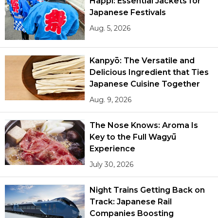
Happi: Essential Jackets for
Japanese Festivals
Aug. 5, 2026
Kanpyō: The Versatile and
Delicious Ingredient that Ties
Japanese Cuisine Together
Aug. 9, 2026
The Nose Knows: Aroma Is
Key to the Full Wagyū
Experience
July 30, 2026
Night Trains Getting Back on
Track: Japanese Rail
Companies Boosting