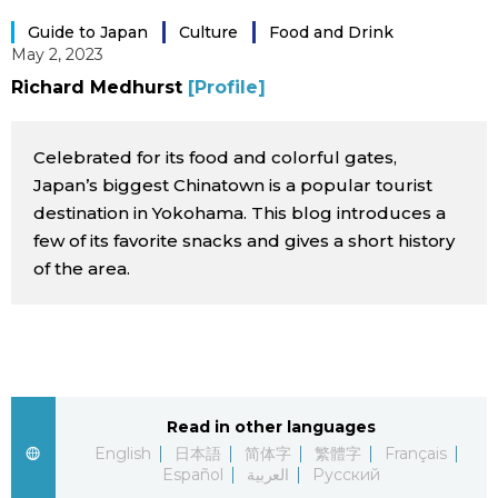
Sci-tech
Japanese
Guide to Japan
Culture
Food and Drink
May 2, 2023
Lifestyle
Richard Medhurst
[Profile]
Japan Glances
Tokyo
Celebrated for its food and colorful gates,
Images
Japan’s biggest Chinatown is a popular tourist
Announcements
destination in Yokohama. This blog introduces a
People
few of its favorite snacks and gives a short history
of the area.
Blog
News
Latest Stories
Sections
Read in other languages
English
日本語
简体字
繁體字
Français
Español
العربية
Русский
Archives
Politics
official SNS