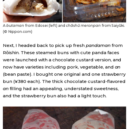
A
butaman
from Edosei (left) and
chāshū meronpan
from Saiyūki.
(© Nippon.com)
Next, I headed back to pick up fresh
pandaman
from
Rōishin. These steamed buns with cute panda faces
were launched with a chocolate custard version, and
now have varieties including pork, vegetable, and
an
(bean paste). I bought one original and one strawberry
bun (¥380 each). The thick chocolate custard-flavored
an
filling had an appealing, understated sweetness,
and the strawberry bun also had a light touch.