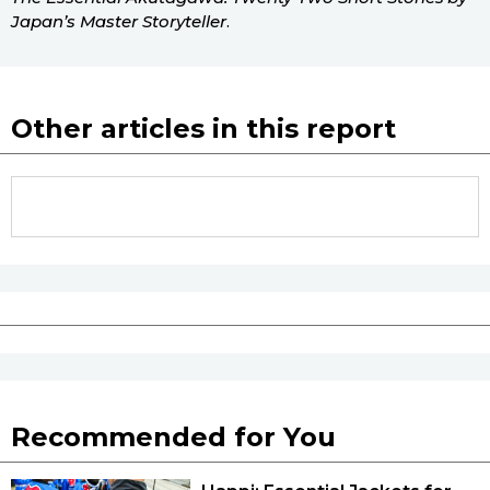
Japan’s Master Storyteller
.
Other articles in this report
Recommended for You