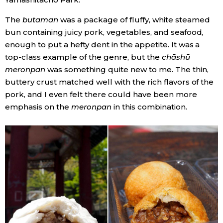
The
butaman
was a package of fluffy, white steamed
Tokyo
bun containing juicy pork, vegetables, and seafood,
enough to put a hefty dent in the appetite. It was a
top-class example of the genre, but the
chāshū
meronpan
was something quite new to me. The thin,
buttery crust matched well with the rich flavors of the
pork, and I even felt there could have been more
emphasis on the
meronpan
in this combination.