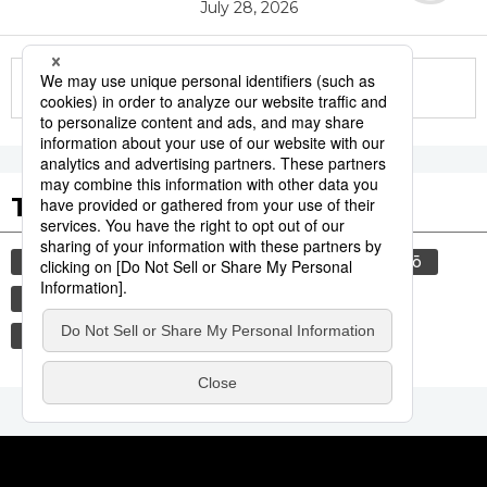
July 28, 2026
More in this series
Tags to Watch
culture
food and drink
sports
sumō
lifestyle
cuisine
food
washoku
wagyū
beef