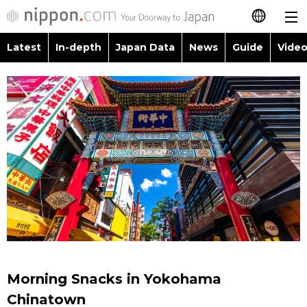
Latest
In-depth
Japan Data
News
Guide
Video
日本語
Images
Topics
简体字
People
Language
繁體字
Latest
Blog
Glances
Français
In-depth
Politics
Family
Español
Japan Data
Economy
Food & Drink
العربية
Guide
Society
Русский
Morning Snacks in Yokohama
Video/Live
Culture
Chinatown