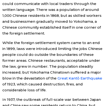
could communicate with local traders through the
written language. There was a population of around
1,000 Chinese residents in 1868, but as skilled workers
and businessmen gradually moved to Yokohama, a
Chinese community established itself in one corner of
the foreign settlement.
While the foreign settlement system came to an end
in 1899, laws were introduced limiting the jobs Chinese
people could do outside the boundaries of these
former areas. Chinese restaurants, acceptable under
the law, grew in number. The population steadily
increased, but Yokohama Chinatown suffered a major
blow in the devastation of the
Great Kantō Earthquake
of 1923, which caused destruction, fires, and
considerable loss of life.
In 1937, the outbreak of full-scale war between Japan
and China saw some residents return to China, but