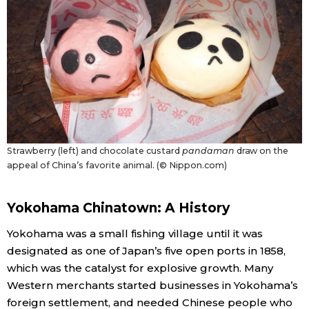
Strawberry (left) and chocolate custard
pandaman
draw on the
appeal of China’s favorite animal. (© Nippon.com)
Yokohama Chinatown: A History
Yokohama was a small fishing village until it was
designated as one of Japan’s five open ports in 1858,
which was the catalyst for explosive growth. Many
Western merchants started businesses in Yokohama’s
foreign settlement, and needed Chinese people who