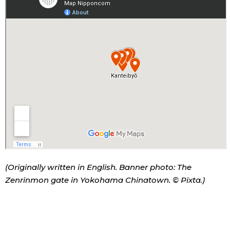
(Originally written in English. Banner photo: The
Zenrinmon gate in Yokohama Chinatown. © Pixta.)