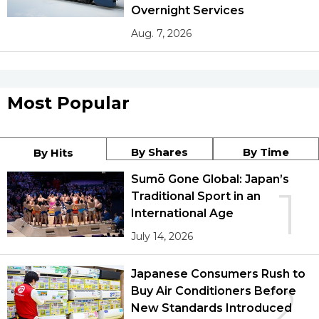
Overnight Services
Aug. 7, 2026
Most Popular
By Shares
By Time
By Hits
Sumō Gone Global: Japan’s
1
Traditional Sport in an
International Age
July 14, 2026
Japanese Consumers Rush to
2
Buy Air Conditioners Before
New Standards Introduced