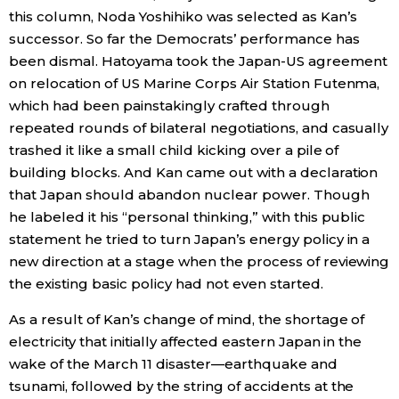
this column, Noda Yoshihiko was selected as Kan’s
successor. So far the Democrats’ performance has
been dismal. Hatoyama took the Japan-US agreement
on relocation of US Marine Corps Air Station Futenma,
which had been painstakingly crafted through
repeated rounds of bilateral negotiations, and casually
trashed it like a small child kicking over a pile of
building blocks. And Kan came out with a declaration
that Japan should abandon nuclear power. Though
he labeled it his “personal thinking,” with this public
statement he tried to turn Japan’s energy policy in a
new direction at a stage when the process of reviewing
the existing basic policy had not even started.
As a result of Kan’s change of mind, the shortage of
electricity that initially affected eastern Japan in the
wake of the March 11 disaster—earthquake and
tsunami, followed by the string of accidents at the