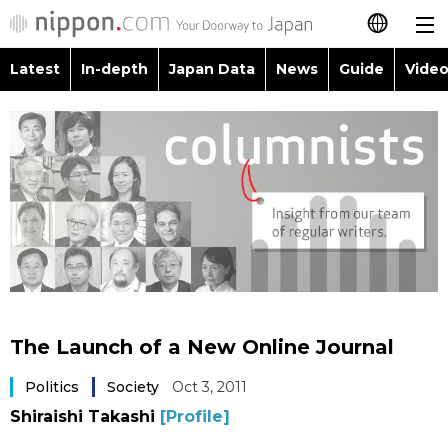
Latest
In-depth
Japan Data
News
Guide
Video
日本語
Images
Topics
简体字
People
Language
繁體字
Latest
Blog
Glances
Français
In-depth
Politics
Family
Español
Japan Data
Economy
Food & Drink
العربية
The Launch of a New Online Journal
Guide
Society
Русский
Politics
Society
Oct 3, 2011
Shiraishi Takashi
[Profile]
Video/Live
Culture