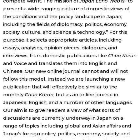
compete with it. The mission of
Japan Echo Web
is “to
present a wide-ranging picture of domestic views of
the conditions and the policy landscape in Japan,
Tokyo
including the fields of diplomacy, politics, economy,
society, culture, and science & technology.” For this
purpose it selects appropriate articles, including
essays, analyses, opinion pieces, dialogues, and
interviews, from domestic publications like
Chūō Kōron
and
Voice
and translates them into English and
Chinese. Our new online journal cannot and will not
follow this model. Instead we are launching a new
publication that will effectively be similar to the
monthly
Chūō Kōron
, but as an online journal in
Japanese, English, and a number of other languages.
Our aim is to give readers a view of what sorts of
discussions are currently underway in Japan on a
range of topics including global and Asian affairs and
Japan’s foreign policy, politics, economy, society, and