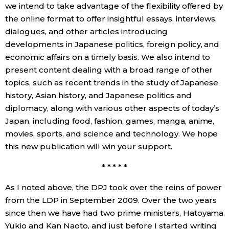
we intend to take advantage of the flexibility offered by
the online format to offer insightful essays, interviews,
dialogues, and other articles introducing
developments in Japanese politics, foreign policy, and
economic affairs on a timely basis. We also intend to
present content dealing with a broad range of other
topics, such as recent trends in the study of Japanese
history, Asian history, and Japanese politics and
diplomacy, along with various other aspects of today’s
Japan, including food, fashion, games, manga, anime,
movies, sports, and science and technology. We hope
this new publication will win your support.
* * * * *
As I noted above, the DPJ took over the reins of power
from the LDP in September 2009. Over the two years
since then we have had two prime ministers, Hatoyama
Yukio and Kan Naoto, and just before I started writing