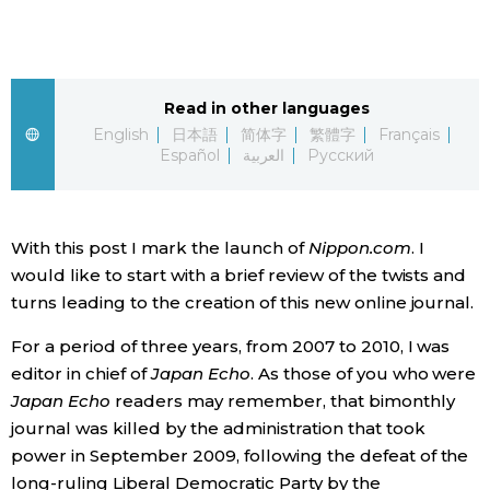
Sci-tech
Japanese
Lifestyle
Japan Glances
Read in other languages
English
日本語
简体字
繁體字
Français
Tokyo
Español
العربية
Русский
Images
Announcements
People
With this post I mark the launch of
Nippon.com
. I
would like to start with a brief review of the twists and
Blog
turns leading to the creation of this new online journal.
News
For a period of three years, from 2007 to 2010, I was
editor in chief of
Japan Echo
. As those of you who were
Japan Echo
readers may remember, that bimonthly
Latest Stories
Sections
journal was killed by the administration that took
power in September 2009, following the defeat of the
Archives
Politics
official SNS
long-ruling Liberal Democratic Party by the