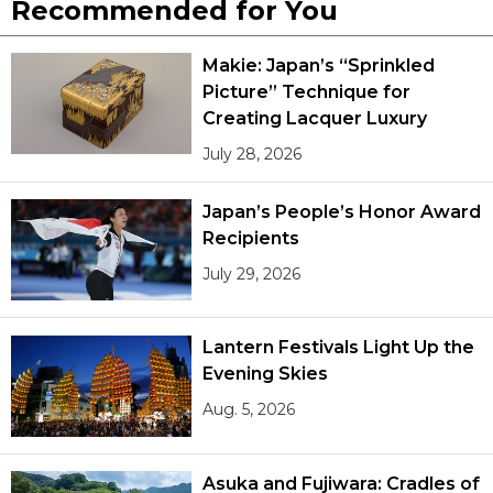
Recommended for You
Makie: Japan’s “Sprinkled
Picture” Technique for
Creating Lacquer Luxury
July 28, 2026
Japan’s People’s Honor Award
Recipients
July 29, 2026
Lantern Festivals Light Up the
Evening Skies
Aug. 5, 2026
Asuka and Fujiwara: Cradles of