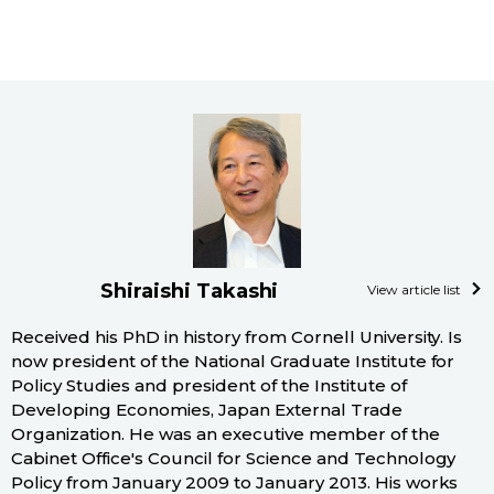
Shiraishi Takashi
View article list
Received his PhD in history from Cornell University. Is
now president of the National Graduate Institute for
Policy Studies and president of the Institute of
Developing Economies, Japan External Trade
Organization. He was an executive member of the
Cabinet Office's Council for Science and Technology
Policy from January 2009 to January 2013. His works