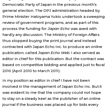
Democratic Party of Japan in the previous month’s
Economy
general election. The DPJ administration headed by
Prime Minister Hatoyama Yukio undertook a sweeping
review of government programs, and as part of this
Society
process the funding for
Japan Echo
was axed with
hardly any discussion. The Ministry of Foreign Affairs
Culture
thus stopped buying the print journal and instead
contracted with Japan Echo Inc. to produce an online
Science
publication, called
Japan Echo Web
. I also served as
editor in chief for this publication. But the contract was
Technology
based on competitive bidding and applied just to fiscal
2010 (April 2010 to March 2011).
Lifestyle
In my position as editor in chief I have not been
involved in the management of Japan Echo Inc. But it
Food & Drink
was evident to me that the company could not hope
to stay on a steady keel as the publisher of an online
journal if the business was placed up for bids every
Arts