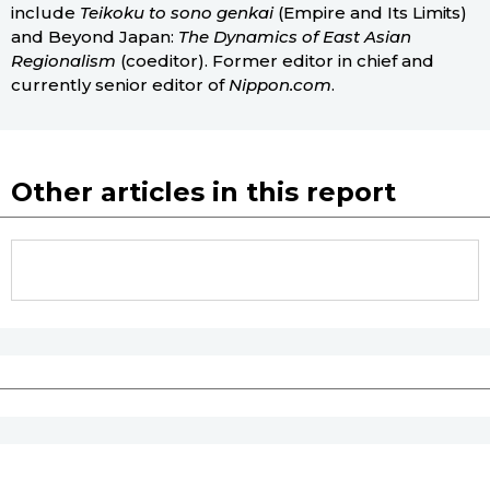
include
Teikoku to sono genkai
(Empire and Its Limits)
and Beyond Japan:
The Dynamics of East Asian
Regionalism
(coeditor). Former editor in chief and
currently senior editor of
Nippon.com
.
Other articles in this report