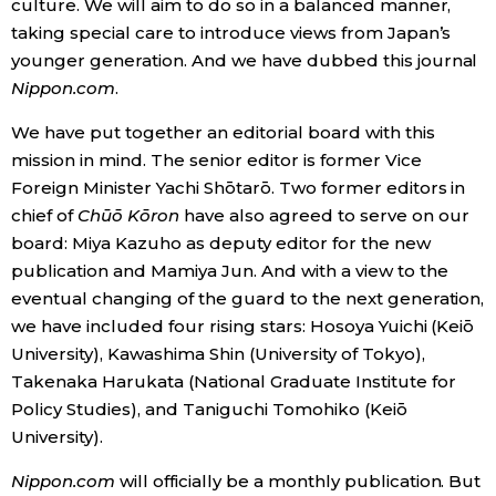
culture. We will aim to do so in a balanced manner,
taking special care to introduce views from Japan’s
younger generation. And we have dubbed this journal
Nippon.com
.
We have put together an editorial board with this
mission in mind. The senior editor is former Vice
Foreign Minister Yachi Shōtarō. Two former editors in
chief of
Chūō Kōron
have also agreed to serve on our
board: Miya Kazuho as deputy editor for the new
publication and Mamiya Jun. And with a view to the
eventual changing of the guard to the next generation,
we have included four rising stars: Hosoya Yuichi (Keiō
University), Kawashima Shin (University of Tokyo),
Takenaka Harukata (National Graduate Institute for
Policy Studies), and Taniguchi Tomohiko (Keiō
University).
Nippon.com
will officially be a monthly publication. But