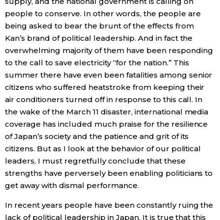
supply, and the national government is calling on
people to conserve. In other words, the people are
being asked to bear the brunt of the effects from
Kan’s brand of political leadership. And in fact the
overwhelming majority of them have been responding
to the call to save electricity “for the nation.” This
summer there have even been fatalities among senior
citizens who suffered heatstroke from keeping their
air conditioners turned off in response to this call. In
the wake of the March 11 disaster, international media
coverage has included much praise for the resilience
of Japan’s society and the patience and grit of its
citizens. But as I look at the behavior of our political
leaders, I must regretfully conclude that these
strengths have perversely been enabling politicians to
get away with dismal performance.
In recent years people have been constantly ruing the
lack of political leadership in Japan. It is true that this