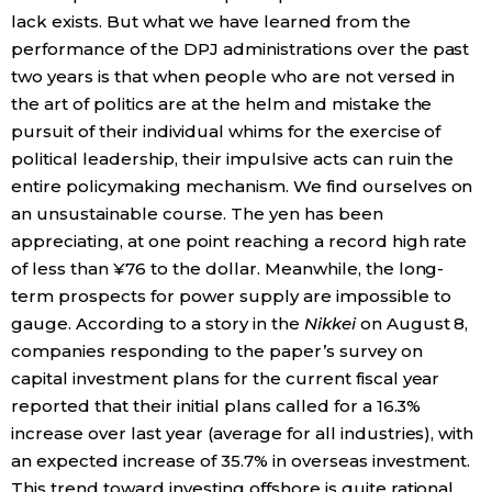
lack exists. But what we have learned from the
performance of the DPJ administrations over the past
two years is that when people who are not versed in
the art of politics are at the helm and mistake the
pursuit of their individual whims for the exercise of
political leadership, their impulsive acts can ruin the
entire policymaking mechanism. We find ourselves on
an unsustainable course. The yen has been
appreciating, at one point reaching a record high rate
of less than ¥76 to the dollar. Meanwhile, the long-
term prospects for power supply are impossible to
gauge. According to a story in the
Nikkei
on August 8,
companies responding to the paper’s survey on
capital investment plans for the current fiscal year
reported that their initial plans called for a 16.3%
increase over last year (average for all industries), with
an expected increase of 35.7% in overseas investment.
This trend toward investing offshore is quite rational