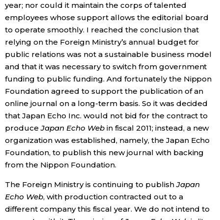
year; nor could it maintain the corps of talented
employees whose support allows the editorial board
Entertainment
to operate smoothly. I reached the conclusion that
relying on the Foreign Ministry’s annual budget for
Family
public relations was not a sustainable business model
and that it was necessary to switch from government
Work
funding to public funding. And fortunately the Nippon
Foundation agreed to support the publication of an
online journal on a long-term basis. So it was decided
Education
that Japan Echo Inc. would not bid for the contract to
produce
Japan Echo Web
in fiscal 2011; instead, a new
Health
organization was established, namely, the Japan Echo
Foundation, to publish this new journal with backing
Topics
from the Nippon Foundation.
The Foreign Ministry is continuing to publish
Japan
Language
Echo Web
, with production contracted out to a
different company this fiscal year. We do not intend to
History