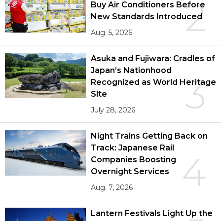
2
Buy Air Conditioners Before
New Standards Introduced
Aug. 5, 2026
Asuka and Fujiwara: Cradles of
Japan’s Nationhood
3
Recognized as World Heritage
Site
July 28, 2026
Night Trains Getting Back on
Track: Japanese Rail
4
Companies Boosting
Overnight Services
Aug. 7, 2026
Lantern Festivals Light Up the