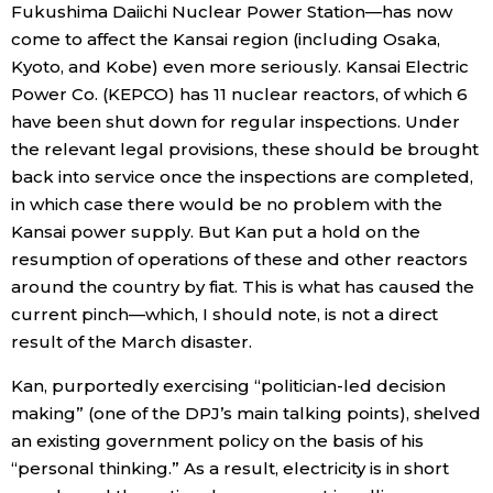
Fukushima Daiichi Nuclear Power Station—has now
come to affect the Kansai region (including Osaka,
Kyoto, and Kobe) even more seriously. Kansai Electric
Power Co. (KEPCO) has 11 nuclear reactors, of which 6
have been shut down for regular inspections. Under
the relevant legal provisions, these should be brought
back into service once the inspections are completed,
in which case there would be no problem with the
Kansai power supply. But Kan put a hold on the
resumption of operations of these and other reactors
around the country by fiat. This is what has caused the
current pinch—which, I should note, is not a direct
result of the March disaster.
Kan, purportedly exercising “politician-led decision
making” (one of the DPJ’s main talking points), shelved
an existing government policy on the basis of his
“personal thinking.” As a result, electricity is in short