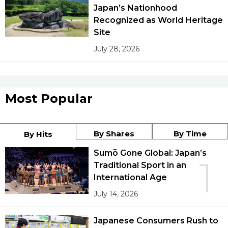
Japan’s Nationhood
Recognized as World Heritage
Site
July 28, 2026
Most Popular
By Shares
By Time
By Hits
Sumō Gone Global: Japan’s
1
Traditional Sport in an
International Age
July 14, 2026
Japanese Consumers Rush to