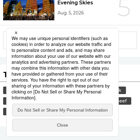
5
Evening Skies
Aug. 5, 2026
More in this series
Tags to Watch
culture
sports
sumō
food and drink
lifestyle
cuisine
food
wagyū
beef
festival