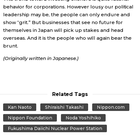
behavior for corporations. However lousy our political
leadership may be, the people can only endure and
show “grit.” But businesses that see no future for
themselves in Japan will pick up stakes and head
overseas. And it is the people who will again bear the
brunt.
(Originally written in Japanese.)
Related Tags
Kan Naoto
Shiraishi Takashi
Nippon.com
Nippon Foundation
Noda Yoshihiko
Fukushima Daiichi Nuclear Power Station