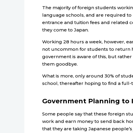
The majority of foreign students worki
language schools, and are required to 
entrance and tuition fees and related 
they come to Japan.
Working 28 hours a week, however, earn
not uncommon for students to return 
government is aware of this, but rather t
them goodbye.
What is more, only around 30% of stude
school, thereafter hoping to find a full
Government Planning to I
Some people say that these foreign stu
work and earn money to send back home
that they are taking Japanese people’s 