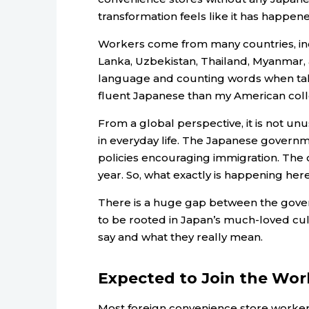
transformation feels like it has happen
Workers come from many countries, incl
Lanka, Uzbekistan, Thailand, Myanmar, a
language and counting words when tal
fluent Japanese than my American col
From a global perspective, it is not u
in everyday life. The Japanese governmen
policies encouraging immigration. The 
year. So, what exactly is happening her
There is a huge gap between the govern
to be rooted in Japan’s much-loved cu
say and what they really mean.
Expected to Join the Wor
Most foreign convenience store workers