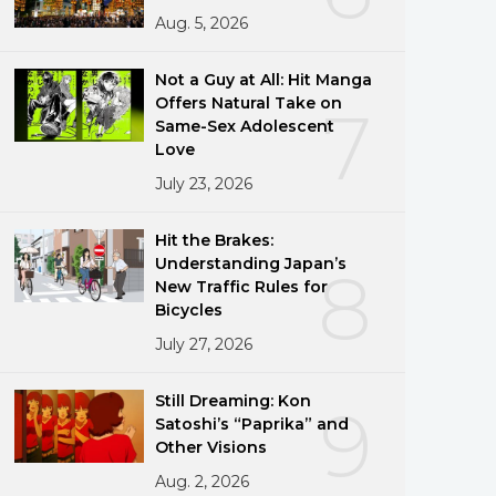
Aug. 5, 2026
Not a Guy at All: Hit Manga
Offers Natural Take on
7
Same-Sex Adolescent
Love
July 23, 2026
Hit the Brakes:
Understanding Japan’s
8
New Traffic Rules for
Bicycles
July 27, 2026
Still Dreaming: Kon
9
Satoshi’s “Paprika” and
Other Visions
Aug. 2, 2026