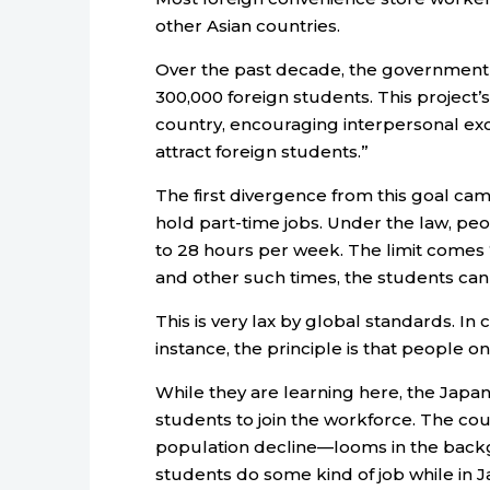
other Asian countries.
Over the past decade, the government
300,000 foreign students. This project
country, encouraging interpersonal ex
attract foreign students.”
The first divergence from this goal c
hold part-time jobs. Under the law, peo
to 28 hours per week. The limit comes
and other such times, the students ca
This is very lax by global standards. In 
instance, the principle is that people on
While they are learning here, the Japa
students to join the workforce. The co
population decline—looms in the backgr
students do some kind of job while in J