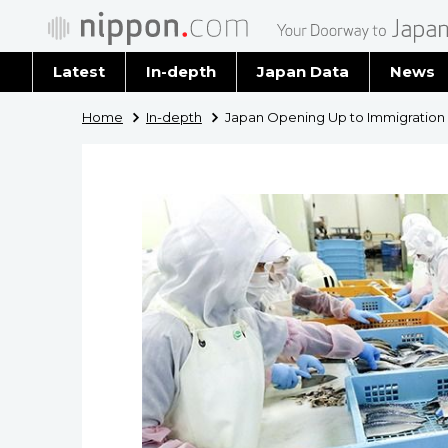
Latest
In-depth
Japan Data
News
Latest 
Home
In-depth
Japan Opening Up to Immigration
Archiv