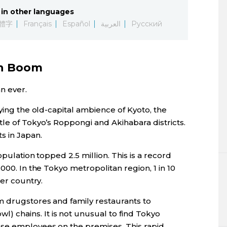
in other languages
體字
Français
Español
العربية
Русский
on Boom
n ever.
oying the old-capital ambience of Kyoto, the
le of Tokyo’s Roppongi and Akihabara districts.
s in Japan.
opulation topped 2.5 million. This is a record
000. In the Tokyo metropolitan region, 1 in 10
her country.
m drugstores and family restaurants to
wl) chains. It is not unusual to find Tokyo
se employees on the premises. This rapid