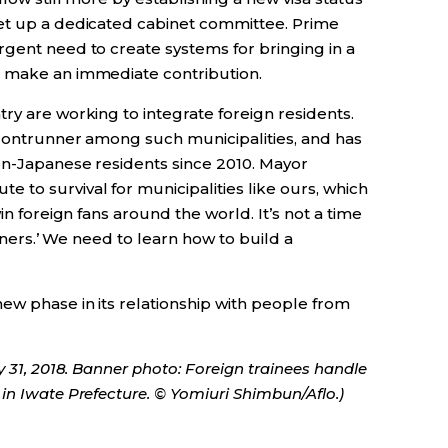
set up a dedicated cabinet committee. Prime
rgent need to create systems for bringing in a
n make an immediate contribution.
ry are working to integrate foreign residents.
 frontrunner among such municipalities, and has
non-Japanese residents since 2010. Mayor
to survival for municipalities like ours, which
in foreign fans around the world. It’s not a time
eigners.’ We need to learn how to build a
ew phase in its relationship with people from
y 31, 2018. Banner photo: Foreign trainees handle
in Iwate Prefecture. © Yomiuri Shimbun/Aflo.)