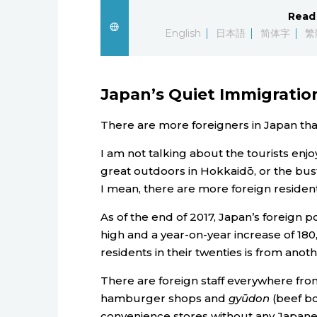
Read 
English
日本語
简体字
繁
Japan’s Quiet Immigrati
There are more foreigners in Japan tha
I am not talking about the tourists enj
great outdoors in Hokkaidō, or the bust
I mean, there are more foreign resident
As of the end of 2017, Japan’s foreign p
high and a year-on-year increase of 180,
residents in their twenties is from anot
There are foreign staff everywhere fro
hamburger shops and
gyūdon
(beef bo
convenience stores without any Japane