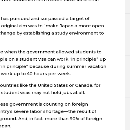
 has pursued and surpassed a target of
’s original aim was to “make Japan a more open
change by establishing a study environment to
ame when the government allowed students to
ple on a student visa can work “in principle” up
 “in principle” because during summer vacation
n work up to 40 hours per week.
countries like the United States or Canada, for
 student visas may not hold jobs at all.
nese government is counting on foreign
untry’s severe labor shortage—the result of
ound. And, in fact, more than 90% of foreign
apan.