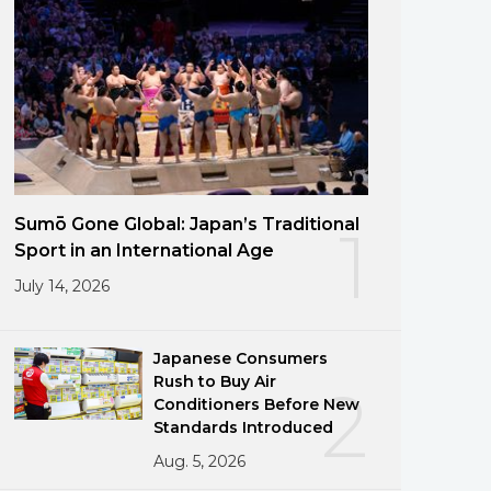
Sumō Gone Global: Japan’s Traditional
1
Sport in an International Age
July 14, 2026
Japanese Consumers
Rush to Buy Air
2
Conditioners Before New
Standards Introduced
Aug. 5, 2026