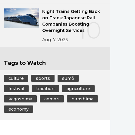
Night Trains Getting Back
on Track: Japanese Rail
10
Companies Boosting
Overnight Services
Aug. 7, 2026
Tags to Watch
culture
sports
sumō
festival
tradition
agriculture
kagoshima
aomori
hiroshima
economy