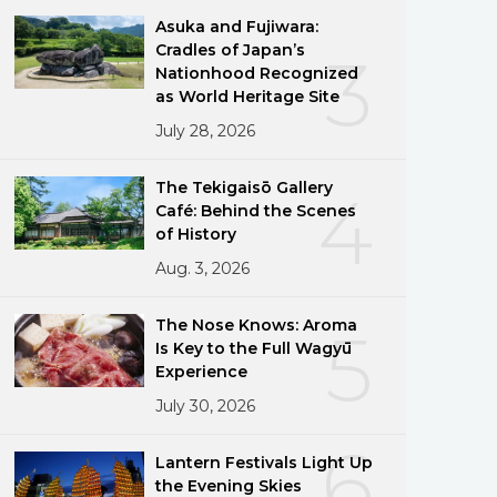
Asuka and Fujiwara:
Cradles of Japan’s
3
Nationhood Recognized
as World Heritage Site
July 28, 2026
The Tekigaisō Gallery
4
Café: Behind the Scenes
of History
Aug. 3, 2026
The Nose Knows: Aroma
5
Is Key to the Full Wagyū
Experience
July 30, 2026
6
Lantern Festivals Light Up
the Evening Skies