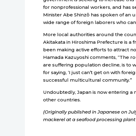
for nonprofessional workers, and has 
Minister Abe Shinzō has spoken of an u
wide range of foreign laborers who ca
More local authorities around the count
Akitakata in Hiroshima Prefecture is a
been making active efforts to attract 
Hamada Kazuyoshi comments, “The route 
are suffering population decline, is to w
for saying, ‘I just can’t get on with for
successful multicultural community.”
Undoubtedly, Japan is now entering a n
other countries.
(Originally published in Japanese on Jul
mackerel at a seafood processing plant 