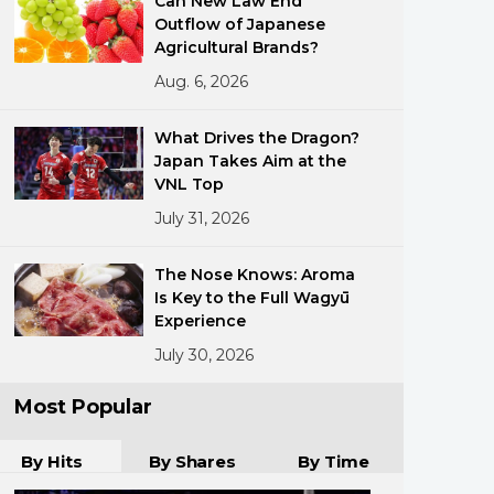
Can New Law End
Outflow of Japanese
Agricultural Brands?
Aug. 6, 2026
What Drives the Dragon?
Japan Takes Aim at the
VNL Top
ments
July 31, 2026
The Nose Knows: Aroma
Is Key to the Full Wagyū
Experience
July 30, 2026
Most Popular
By Hits
By Shares
By Time