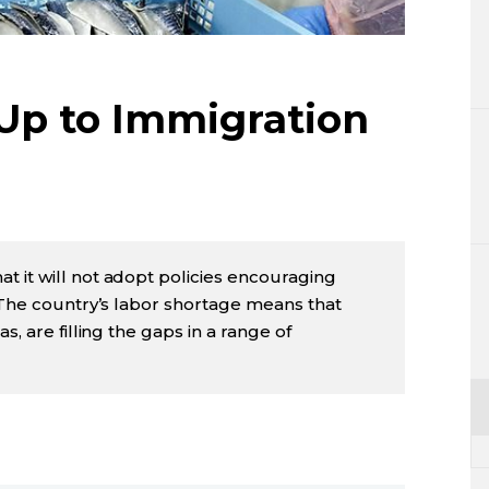
Lifestyle
Sci-tech
Up to Immigration
Tokyo
Announce
 it will not adopt policies encouraging
. The country’s labor shortage means that
s, are filling the gaps in a range of