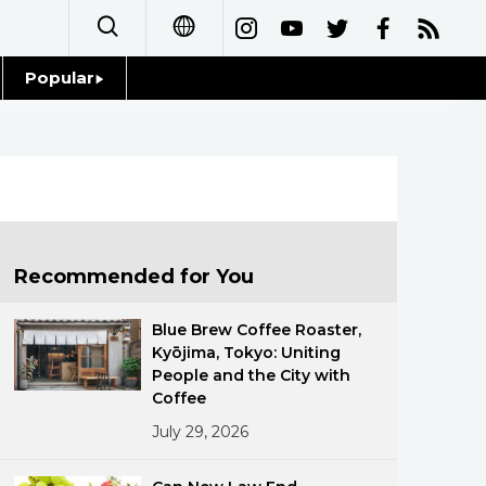
Popular
日本語
Topics
简体字
Language
繁體字
Glances
Français
Recommended for You
Family
Español
Blue Brew Coffee Roaster,
Food & Drink
Kyōjima, Tokyo: Uniting
العربية
People and the City with
Coffee
Русский
July 29, 2026