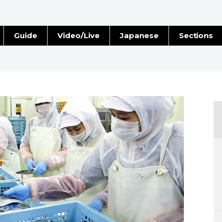
Guide
Video/Live
Japanese
Sections
Stories
Images
e
People
Blog
Politics
Economy
Society
Culture