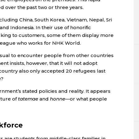
ed over the past two or three years.
uding China, South Korea, Vietnam, Nepal, Sri
nd Indonesia. In their use of honorific
king to customers, some of them display more
league who works for NHK World.
nusual to encounter people from other countries
t insists, however, that it will not adopt
country also only accepted 20 refugees last
e?
ment’s stated policies and reality. It appears
lture of
tatemae
and
honne
—or what people
kforce
 are students from middle-class families in