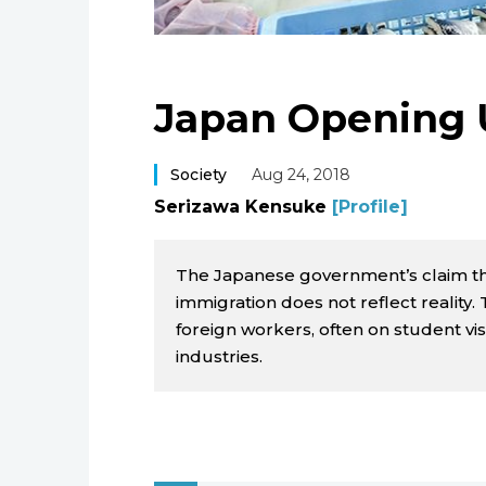
Japan Opening 
Society
Aug 24, 2018
Serizawa Kensuke
[Profile]
The Japanese government’s claim that
immigration does not reflect reality
foreign workers, often on student visa
industries.