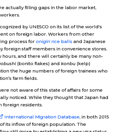
re actually filling gaps in the labor market,
workers.
ognized by UNESCO on its list of the world's
ent on foreign labor. Workers from other
ring process for
onigiri
rice balls
and Japanese
by foreign staff members in convenience stores.
ly hours, and there will certainly be many non-
uobushi
(bonito flakes) and
konbu
(kelp)
ention the huge numbers of foreign trainees who
ion’s farm fields.
e not aware of this state of affairs for some
ally noticed. While they thought that Japan had
n foreign residents.
International Migration Database
, in both 2015
f its inflow of foreign population. The
low still more by establishing a new visa status