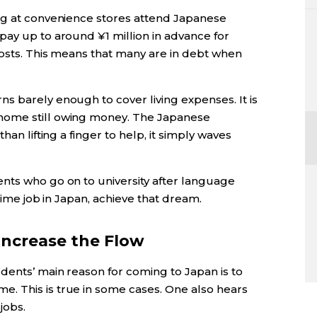
ng at convenience stores attend Japanese
pay up to around ¥1 million in advance for
costs. This means that many are in debt when
s barely enough to cover living expenses. It is
home still owing money. The Japanese
han lifting a finger to help, it simply waves
nts who go on to university after language
-time job in Japan, achieve that dream.
ncrease the Flow
dents’ main reason for coming to Japan is to
. This is true in some cases. One also hears
jobs.