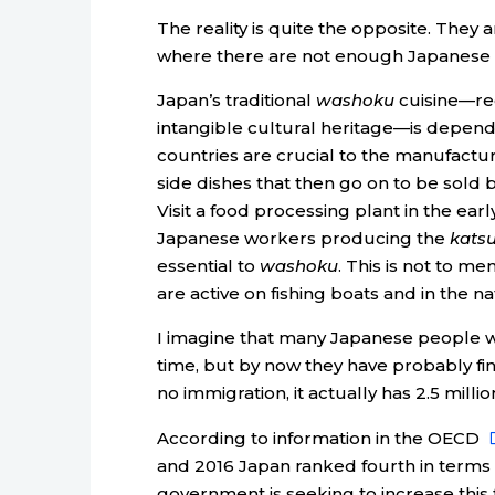
The reality is quite the opposite. They a
where there are not enough Japanese 
Japan’s traditional
washoku
cuisine—rec
intangible cultural heritage—is depend
countries are crucial to the manufactu
side dishes that then go on to be sold 
Visit a food processing plant in the ear
Japanese workers producing the
kats
essential to
washoku
. This is not to m
are active on fishing boats and in the nat
I imagine that many Japanese people wer
time, but by now they have probably fin
no immigration, it actually has 2.5 millio
According to information in the OECD
and 2016 Japan ranked fourth in terms o
government is seeking to increase this f