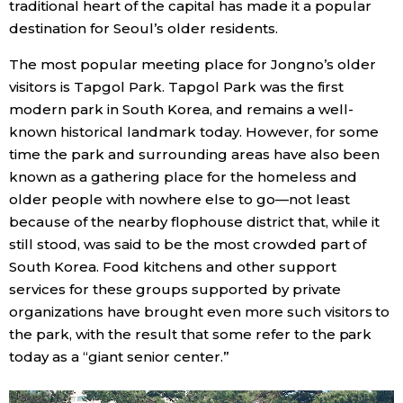
traditional heart of the capital has made it a popular
destination for Seoul’s older residents.
Entertainment
The most popular meeting place for Jongno’s older
visitors is Tapgol Park. Tapgol Park was the first
Family
modern park in South Korea, and remains a well-
known historical landmark today. However, for some
Work
time the park and surrounding areas have also been
known as a gathering place for the homeless and
Education
older people with nowhere else to go—not least
because of the nearby flophouse district that, while it
still stood, was said to be the most crowded part of
Health
South Korea. Food kitchens and other support
services for these groups supported by private
Topics
organizations have brought even more such visitors to
the park, with the result that some refer to the park
Language
today as a “giant senior center.”
History