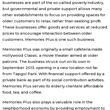
businesses are part of the so-called poverty industry,
but governmental and private support allows many
other establishments to focus on providing spaces for
older customers to relax, rather than seeking profit.
These businesses offer goods and services at reduced
prices to encourage interaction between older
customers. Memories Plus is one such business.
Memories Plus was originally a small cafeteria inside
Hollywood Classic, a movie theater aimed at older
patrons. The business struck out on its own in
September 2013, opening in a new location not far
from Tapgol Park. With financial support offered by a
private bank as part of its social contribution activities,
Memories Plus serves its elderly clientele affordable
food, tea, and coffee.
Memories Plus also plays a valuable role in the
neighborhood economy by providing employment to