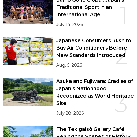
1
Traditional Sport in an
International Age
July 14, 2026
Japanese Consumers Rush to
2
Buy Air Conditioners Before
New Standards Introduced
Aug. 5, 2026
Asuka and Fujiwara: Cradles of
Japan’s Nationhood
3
Recognized as World Heritage
Site
July 28, 2026
The Tekigaisō Gallery Café:
Behind the Scenes of History