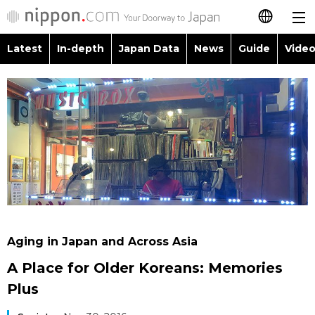
Latest
In-depth
Japan Data
News
Guide
Video
日本語
Images
Topics
简体字
People
Language
繁體字
Latest
Blog
Glances
Français
In-depth
Politics
Family
Español
Japan Data
Economy
Food & Drink
العربية
Aging in Japan and Across Asia
Guide
Society
A Place for Older Koreans: Memories
Русский
Plus
Video/Live
Culture