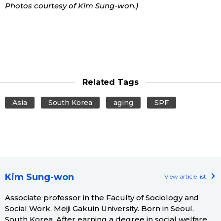
Photos courtesy of
Kim Sung-won
.)
Related Tags
Asia
South Korea
aging
SPF
Kim Sung-won
View article list
Associate professor in the Faculty of Sociology and
Social Work, Meiji Gakuin University. Born in Seoul,
South Korea. After earning a degree in social welfare