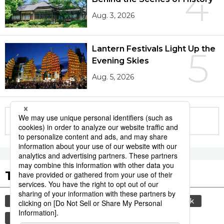
4
Aug. 3, 2026
Lantern Festivals Light Up the
5
Evening Skies
Aug. 5, 2026
More in this series
Tags to Watch
culture
sports
sumō
food and drink
lifestyle
cuisine
food
washoku