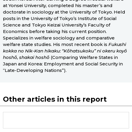
at Yonsei University, completed his master’s and
doctorate in sociology at the University of Tokyo. Held
posts in the University of Tokyo’s Institute of Social
Science and Tokyo Keizai University’s Faculty of
Economics before taking his current position.
Specializes in welfare sociology and comparative
welfare state studies. His most recent book is
Fukushi
kokka no Nik-Kan hikaku: “Kōhatsukoku” ni okeru koyō
hoshō, shakai hoshō
(Comparing Welfare States in
Japan and Korea: Employment and Social Security in
“Late-Developing Nations”).
Other articles in this report