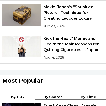
Makie: Japan’s “Sprinkled
Picture” Technique for
Creating Lacquer Luxury
July 28, 2026
Kick the Habit? Money and
Health the Main Reasons for
Quitting Cigarettes in Japan
Aug. 4, 2026
Most Popular
By Shares
By Time
By Hits
Sumō Gone Global: Japan’s