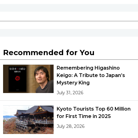
Recommended for You
Remembering Higashino
Keigo: A Tribute to Japan’s
Mystery King
July 31, 2026
Kyoto Tourists Top 60 Million
for First Time in 2025
July 28, 2026