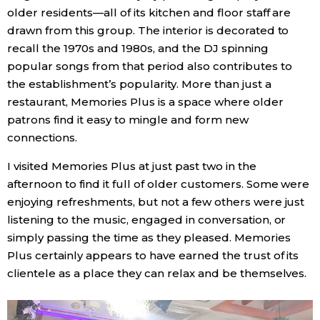
older residents—all of its kitchen and floor staff are
drawn from this group. The interior is decorated to
recall the 1970s and 1980s, and the DJ spinning
popular songs from that period also contributes to
the establishment’s popularity. More than just a
restaurant, Memories Plus is a space where older
patrons find it easy to mingle and form new
connections.
I visited Memories Plus at just past two in the
afternoon to find it full of older customers. Some were
enjoying refreshments, but not a few others were just
listening to the music, engaged in conversation, or
simply passing the time as they pleased. Memories
Plus certainly appears to have earned the trust of its
clientele as a place they can relax and be themselves.