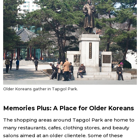
Tokyo
Older Koreans gather in Tapgol Park.
Memories Plus: A Place for Older Koreans
The shopping areas around Tapgol Park are home to
many restaurants, cafes, clothing stores, and beauty
salons aimed at an older clientele. Some of these