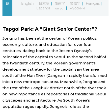
English
日本語
简体字
繁體字
Français
Español
العربية
Русский
Economy
Society
Tapgol Park: A “Giant Senior Center”?
Culture
Jongno has been at the center of Korean politics,
economy, culture, and education for over four
centuries, dating back to the Joseon Dynasty’s
Science
relocation of the capital to Seoul. In the second half of
the twentieth century, the Korean government’s
Technology
development strategy for the capital saw the area
south of the Han River (Gangnam) rapidly transformed
Lifestyle
into a new metropolitan area. Meanwhile, Jongno and
the rest of the Gangbuk district north of the river took
Food & Drink
on new importance as repositories of traditional Seoul
cityscapes and architecture. As South Korea’s
population ages rapidly, Jongno’s role as the
Arts