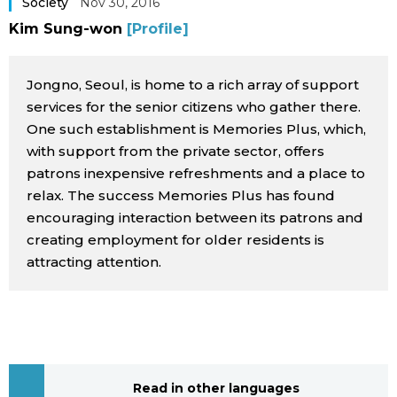
Society
Nov 30, 2016
Sci-tech
Japanese
Kim Sung-won
[Profile]
Lifestyle
Japan Glances
Jongno, Seoul, is home to a rich array of support
services for the senior citizens who gather there.
Tokyo
Images
One such establishment is Memories Plus, which,
with support from the private sector, offers
Announcements
patrons inexpensive refreshments and a place to
People
relax. The success Memories Plus has found
encouraging interaction between its patrons and
Blog
creating employment for older residents is
attracting attention.
News
Latest Stories
Sections
Archives
Politics
official SNS
Read in other languages