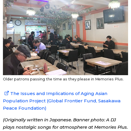
Older patrons passing the time as they please in Memories Plus.
The Issues and Implications of Aging Asian
Population Project (Global Frontier Fund, Sasakawa
Peace Foundation)
(Originally written in Japanese. Banner photo: A DJ
plays nostalgic songs for atmosphere at Memories Plus.