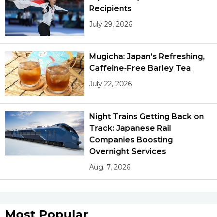
Recipients
July 29, 2026
Mugicha: Japan’s Refreshing,
Caffeine-Free Barley Tea
July 22, 2026
Night Trains Getting Back on
Track: Japanese Rail
Companies Boosting
Overnight Services
Aug. 7, 2026
Most Popular