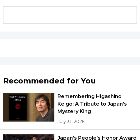
Recommended for You
Remembering Higashino
Keigo: A Tribute to Japan’s
Mystery King
July 31, 2026
Japan’s People’s Honor Award