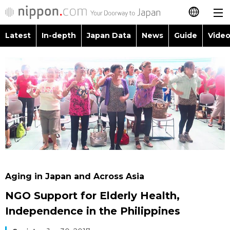
Latest
In-depth
Japan Data
News
Guide
Video
日本語
Images
Topics
简体字
People
Language
繁體字
Latest
Blog
Glances
Français
In-depth
Politics
Family
Español
Japan Data
Economy
Food & Drink
العربية
Aging in Japan and Across Asia
Guide
Society
NGO Support for Elderly Health,
Русский
Independence in the Philippines
Video/Live
Culture