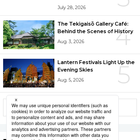
July 28, 2026
The Tekigaisō Gallery Café:
4
Behind the Scenes of History
Aug. 3, 2026
Lantern Festivals Light Up the
5
Evening Skies
Aug. 5, 2026
More in this series