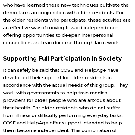
who have learned these new techniques cultivate the
demo farms in conjunction with older residents. For
the older residents who participate, these activities are
an effective way of moving toward independence,
offering opportunities to deepen interpersonal
connections and earn income through farm work.
Supporting Full Participation in Society
It can safely be said that COSE and HelpAge have
developed their support for older residents in
accordance with the actual needs of this group. They
work with governments to help train medical
providers for older people who are anxious about
their health. For older residents who do not suffer
from illness or difficulty performing everyday tasks,
COSE and HelpAge offer support intended to help
them become independent. This combination of