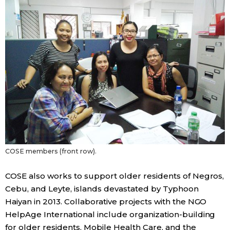
Tokyo
COSE members (front row).
COSE also works to support older residents of Negros,
Cebu, and Leyte, islands devastated by Typhoon
Haiyan in 2013. Collaborative projects with the NGO
HelpAge International include organization-building
for older residents, Mobile Health Care, and the