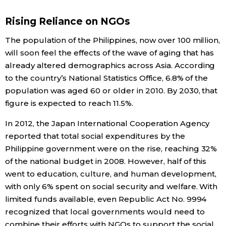
Economy
Rising Reliance on NGOs
The population of the Philippines, now over 100 million,
Society
will soon feel the effects of the wave of aging that has
already altered demographics across Asia. According
Culture
to the country’s National Statistics Office, 6.8% of the
population was aged 60 or older in 2010. By 2030, that
figure is expected to reach 11.5%.
Science
In 2012, the Japan International Cooperation Agency
Technology
reported that total social expenditures by the
Philippine government were on the rise, reaching 32%
of the national budget in 2008. However, half of this
Lifestyle
went to education, culture, and human development,
with only 6% spent on social security and welfare. With
Food & Drink
limited funds available, even Republic Act No. 9994
recognized that local governments would need to
Arts
combine their efforts with NGOs to support the social