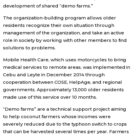
development of shared “demo farms.”
The organization-building program allows older
residents recognize their own situation through
management of the organization, and take an active
role in society by working with other members to find
solutions to problems.
Mobile Health Care, which uses motorcycles to bring
medical services to remote areas, was implemented in
Cebu and Leyte in December 2014 through
cooperation between COSE, HelpAge, and regional
governments. Approximately 13,000 older residents
made use of this service over 10 months.
“Demo farms” are a technical support project aiming
to help coconut farmers whose incomes were
severely reduced due to the typhoon switch to crops
that can be harvested several times per year. Farmers