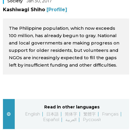
Society
Jan 30, 2017
Sci-tech
Japanese
Kashiwagi Shiho
[Profile]
Lifestyle
Japan Glances
The Philippine population, which now exceeds
100 million, has already begun to gray. National
Tokyo
Images
and local governments are making progress on
support for older residents, but volunteers and
Announcements
NGOs are increasingly expected to fill the gaps
People
left by insufficient funding and other difficulties.
Blog
News
Read in other languages
Latest Stories
Sections
English
日本語
简体字
繁體字
Français
Español
العربية
Русский
Archives
Politics
official SNS