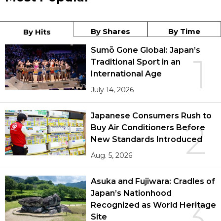
By Shares
By Time
By Hits
Sumō Gone Global: Japan’s
1
Traditional Sport in an
International Age
July 14, 2026
Japanese Consumers Rush to
2
Buy Air Conditioners Before
New Standards Introduced
Aug. 5, 2026
Asuka and Fujiwara: Cradles of
Japan’s Nationhood
3
Recognized as World Heritage
Site