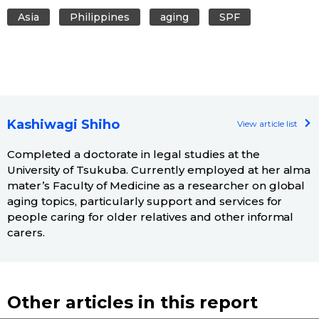
Asia
Philippines
aging
SPF
Kashiwagi Shiho
View article list
Completed a doctorate in legal studies at the
University of Tsukuba. Currently employed at her alma
mater’s Faculty of Medicine as a researcher on global
aging topics, particularly support and services for
people caring for older relatives and other informal
carers.
Other articles in this report