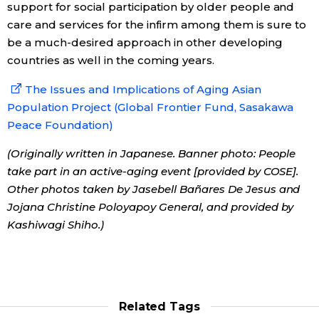
support for social participation by older people and
care and services for the infirm among them is sure to
be a much-desired approach in other developing
countries as well in the coming years.
The Issues and Implications of Aging Asian
Population Project (Global Frontier Fund, Sasakawa
Peace Foundation)
(Originally written in Japanese. Banner photo: People
take part in an active-aging event [provided by COSE].
Other photos taken by Jasebell Bañares De Jesus and
Jojana Christine Poloyapoy General, and provided by
Kashiwagi Shiho.)
Related Tags