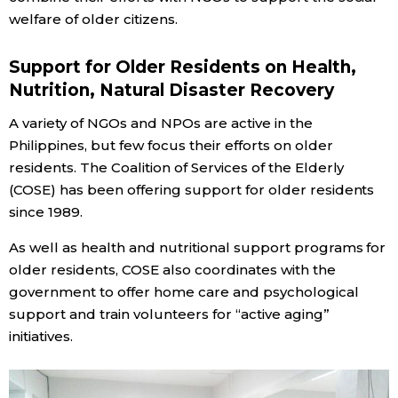
welfare of older citizens.
Entertainment
Support for Older Residents on Health,
Nutrition, Natural Disaster Recovery
Family
A variety of NGOs and NPOs are active in the
Work
Philippines, but few focus their efforts on older
residents. The Coalition of Services of the Elderly
(COSE) has been offering support for older residents
Education
since 1989.
Health
As well as health and nutritional support programs for
older residents, COSE also coordinates with the
government to offer home care and psychological
Topics
support and train volunteers for “active aging”
initiatives.
Language
History