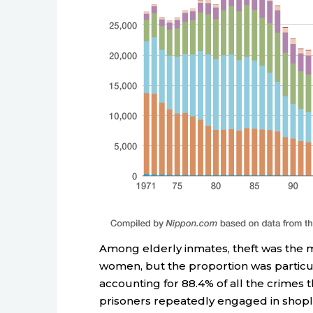
Among elderly inmates, theft was the
women, but the proportion was particul
accounting for 88.4% of all the crimes 
prisoners repeatedly engaged in shopl