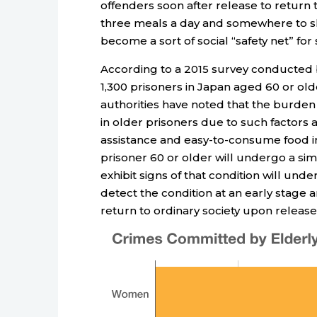
offenders soon after release to return 
three meals a day and somewhere to sle
become a sort of social “safety net” for
According to a 2015 survey conducted b
1,300 prisoners in Japan aged 60 or ol
authorities have noted that the burden o
in older prisoners due to such factors a
assistance and easy-to-consume food in 
prisoner 60 or older will undergo a si
exhibit signs of that condition will und
detect the condition at an early stage 
return to ordinary society upon release