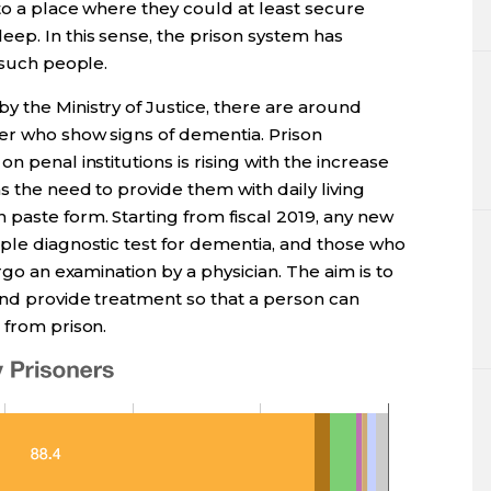
to a place where they could at least secure
ep. In this sense, the prison system has
 such people.
y the Ministry of Justice, there are around
der who show signs of dementia. Prison
n penal institutions is rising with the increase
s the need to provide them with daily living
paste form. Starting from fiscal 2019, any new
mple diagnostic test for dementia, and those who
ergo an examination by a physician. The aim is to
and provide treatment so that a person can
 from prison.