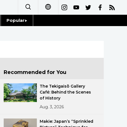
Popular
日本語
Topics
简体字
Language
繁體字
Glances
Français
Recommended for You
Family
Español
The Tekigaisō Gallery
Food & Drink
Café: Behind the Scenes
العربية
of History
Aug. 3, 2026
Русский
Makie: Japan’s “Sprinkled