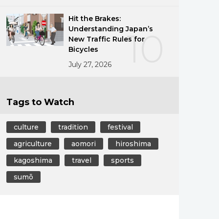
Hit the Brakes:
Understanding Japan’s
10
New Traffic Rules for
Bicycles
July 27, 2026
Tags to Watch
culture
tradition
festival
agriculture
aomori
hiroshima
kagoshima
travel
sports
sumō