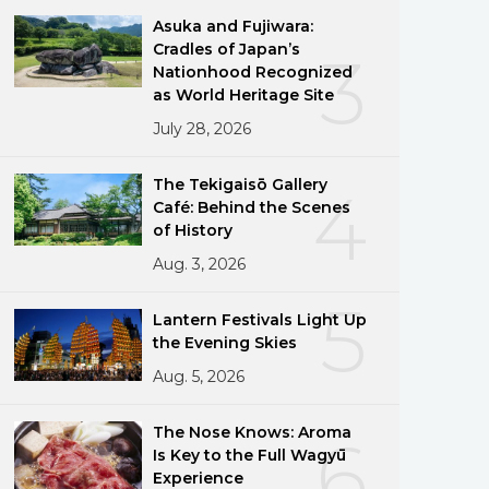
Asuka and Fujiwara:
Cradles of Japan’s
3
Nationhood Recognized
as World Heritage Site
July 28, 2026
The Tekigaisō Gallery
4
Café: Behind the Scenes
of History
Aug. 3, 2026
5
Lantern Festivals Light Up
the Evening Skies
Aug. 5, 2026
The Nose Knows: Aroma
6
Is Key to the Full Wagyū
Experience