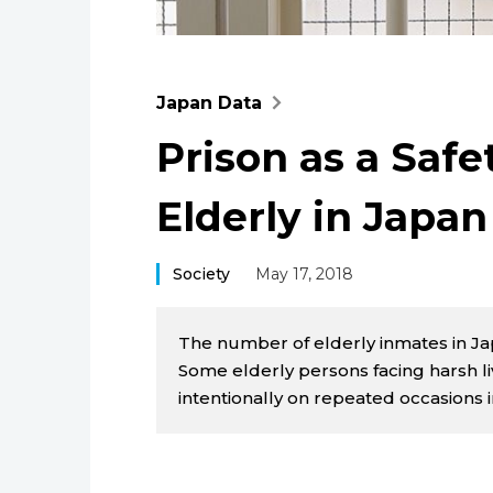
Japan Data
Prison as a Safe
Elderly in Japan
Society
May 17, 2018
The number of elderly inmates in Jap
Some elderly persons facing harsh liv
intentionally on repeated occasions 