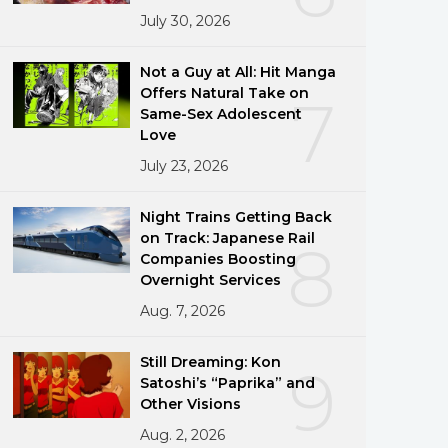
July 30, 2026
Not a Guy at All: Hit Manga
Offers Natural Take on
7
Same-Sex Adolescent
Love
July 23, 2026
Night Trains Getting Back
on Track: Japanese Rail
8
Companies Boosting
Overnight Services
Aug. 7, 2026
Still Dreaming: Kon
9
Satoshi’s “Paprika” and
Other Visions
Aug. 2, 2026