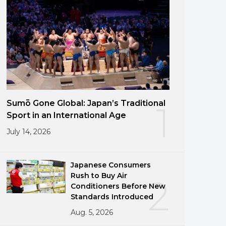
Sumō Gone Global: Japan’s Traditional
1
Sport in an International Age
July 14, 2026
Japanese Consumers
Rush to Buy Air
2
Conditioners Before New
Standards Introduced
Aug. 5, 2026