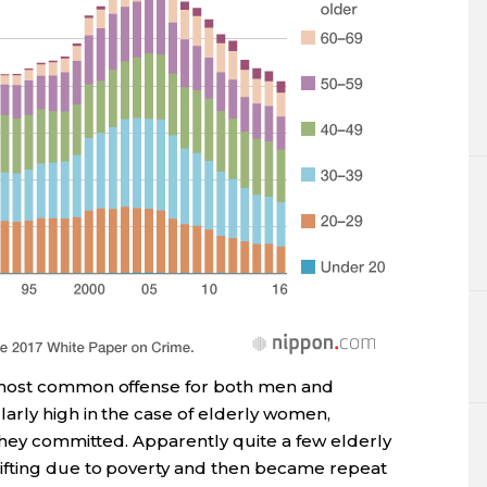
 most common offense for both men and
arly high in the case of elderly women,
they committed. Apparently quite a few elderly
ifting due to poverty and then became repeat