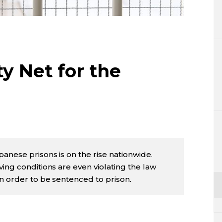
Lifestyle
Sci-tech
Tokyo
ty Net for the
Announce
anese prisons is on the rise nationwide.
ing conditions are even violating the law
in order to be sentenced to prison.