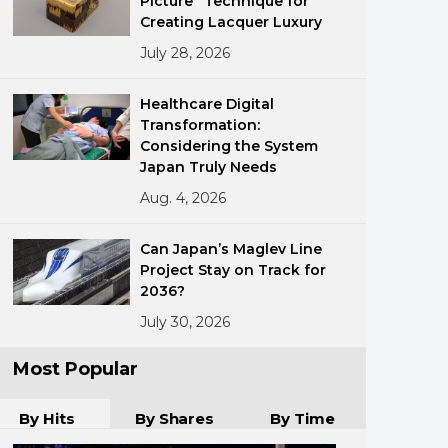
Picture” Technique for
Creating Lacquer Luxury
July 28, 2026
Healthcare Digital
Transformation:
Considering the System
Japan Truly Needs
ments
Aug. 4, 2026
Can Japan’s Maglev Line
Project Stay on Track for
2036?
July 30, 2026
Most Popular
By Hits
By Shares
By Time