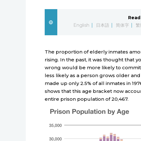
Read 
English
日本語
简体字
繁
The proportion of elderly inmates amon
rising. In the past, it was thought that
wrong would be more likely to commit 
less likely as a person grows older and
made up only 2.5% of all inmates in 19
shows that this age bracket now account
entire prison population of 20,467.