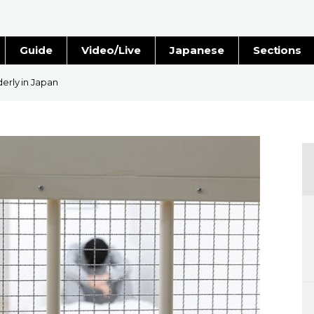
Guide
Video/Live
Japanese
Sections
Stories
Images
derly in Japan
e
People
Blog
Politics
Economy
Society
Culture