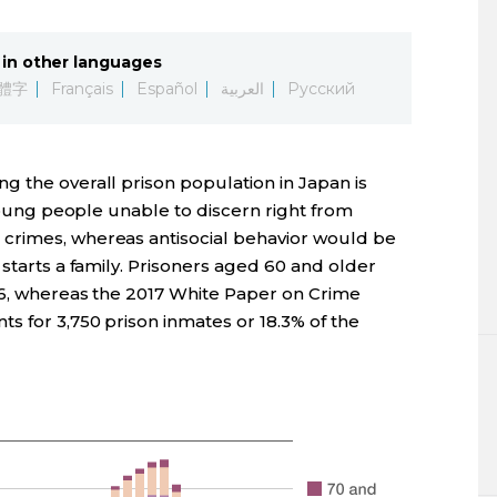
in other languages
體字
Français
Español
العربية
Русский
g the overall prison population in Japan is
 young people unable to discern right from
crimes, whereas antisocial behavior would be
 starts a family. Prisoners aged 60 and older
76, whereas the 2017 White Paper on Crime
s for 3,750 prison inmates or 18.3% of the