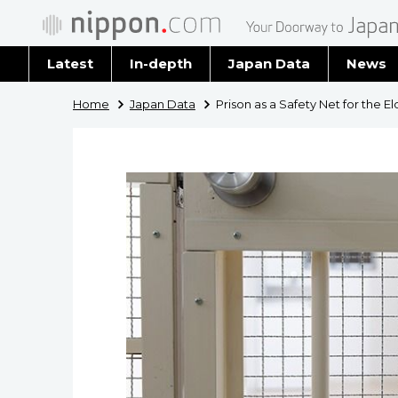
Latest
In-depth
Japan Data
News
Latest 
Home
Japan Data
Prison as a Safety Net for the El
Archiv