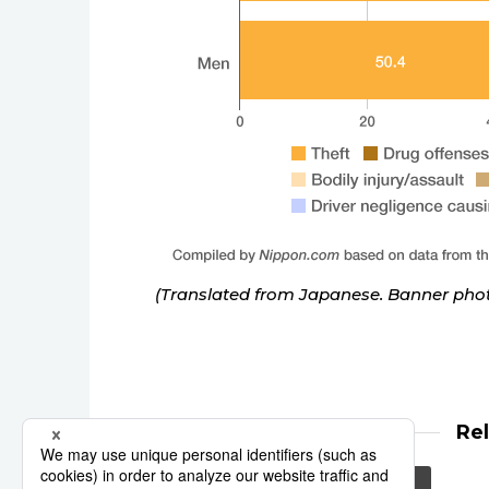
(Translated from Japanese. Banner phot
Re
elderly
crime
prison