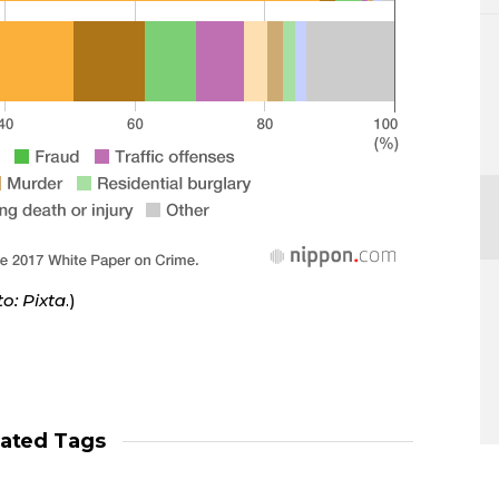
o: Pixta
.)
lated Tags