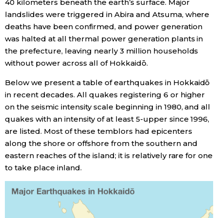
40 kilometers beneath the earth’s surface. Major
landslides were triggered in Abira and Atsuma, where
Entertainment
deaths have been confirmed, and power generation
was halted at all thermal power generation plants in
Family
the prefecture, leaving nearly 3 million households
without power across all of Hokkaidō.
Work
Below we present a table of earthquakes in Hokkaidō
in recent decades. All quakes registering 6 or higher
Education
on the seismic intensity scale beginning in 1980, and all
quakes with an intensity of at least 5-upper since 1996,
are listed. Most of these temblors had epicenters
Health
along the shore or offshore from the southern and
eastern reaches of the island; it is relatively rare for one
Topics
to take place inland.
Language
History