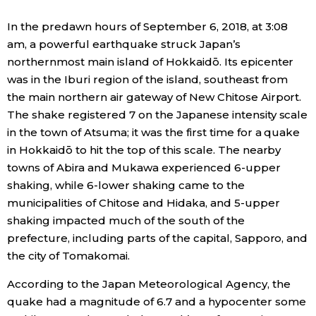
Economy
In the predawn hours of September 6, 2018, at 3:08
am, a powerful earthquake struck Japan’s
northernmost main island of Hokkaidō. Its epicenter
Society
was in the Iburi region of the island, southeast from
the main northern air gateway of New Chitose Airport.
Culture
The shake registered 7 on the Japanese intensity scale
in the town of Atsuma; it was the first time for a quake
Science
in Hokkaidō to hit the top of this scale. The nearby
towns of Abira and Mukawa experienced 6-upper
shaking, while 6-lower shaking came to the
Technology
municipalities of Chitose and Hidaka, and 5-upper
shaking impacted much of the south of the
Lifestyle
prefecture, including parts of the capital, Sapporo, and
the city of Tomakomai.
Food & Drink
According to the Japan Meteorological Agency, the
quake had a magnitude of 6.7 and a hypocenter some
Arts