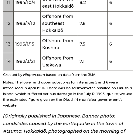
11
1994/10/4
8.2
6
east Hokkaidō
Offshore from
12
1993/7/12
southeast
7.8
6
Hokkaidō
Offshore from
13
1993/1/15
7.5
6
Kushiro
Offshore from
14
1982/3/21
7.1
6
Urakawa
Created by
Nippon.com
based on data from the JMA.
Notes: The lower and upper subscores for intensities 5 and 6 were
introduced in April 1996. There was no seismometer installed on Okushiri
Island, which suffered serious damage in the July 12, 1993, quake; we use
the estimated figure given on the Okushiri municipal government’s
website.
(Originally published in Japanese. Banner photo:
Landslides caused by the earthquake in the town of
Atsuma, Hokkaidō, photographed on the morning of