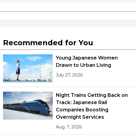
Recommended for You
Young Japanese Women
Drawn to Urban Living
July 27, 2026
Night Trains Getting Back on
Track: Japanese Rail
Companies Boosting
Overnight Services
Aug. 7, 2026