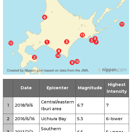
Tokyo
Highest
Date
Epicenter
Magnitude
intensity
Central/eastern
1
2018/9/6
6.7
7
Iburi area
2
2016/6/16
Uchiura Bay
5.3
6-lower
Southern
3
2013/2/2
6.5
5-upper