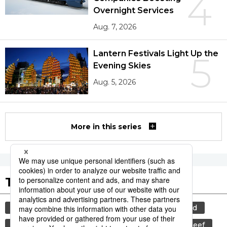
4
Overnight Services
Aug. 7, 2026
Lantern Festivals Light Up the
5
Evening Skies
Aug. 5, 2026
More in this series
Tags to Watch
culture
food and drink
lifestyle
food
cuisine
sports
sumō
wagyū
beef