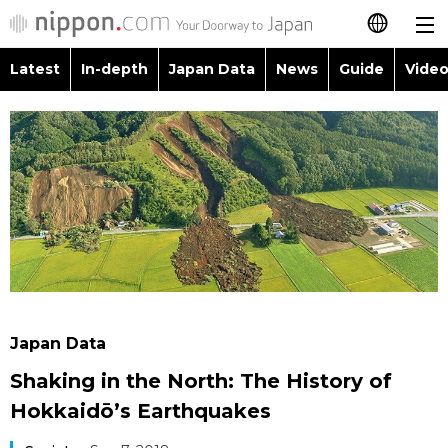
Latest
In-depth
Japan Data
News
Guide
Video
日本語
Images
Topics
简体字
People
Language
繁體字
Latest
Blog
Glances
Français
In-depth
Politics
Family
Español
Japan Data
Economy
Food & Drink
العربية
Japan Data
Guide
Society
Shaking in the North: The History of
Русский
Hokkaidō’s Earthquakes
Video/Live
Culture