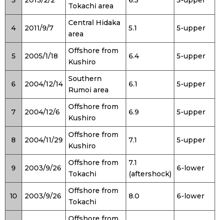
Tokachi area
Central Hidaka
4
2011/9/7
5.1
5-upper
area
Offshore from
5
2005/1/18
6.4
5-upper
Kushiro
Southern
6
2004/12/14
6.1
5-upper
Rumoi area
Offshore from
7
2004/12/6
6.9
5-upper
Kushiro
Offshore from
8
2004/11/29
7.1
5-upper
Kushiro
Offshore from
7.1
9
2003/9/26
6-lower
Tokachi
(aftershock)
Offshore from
10
2003/9/26
8.0
6-lower
Tokachi
Offshore from