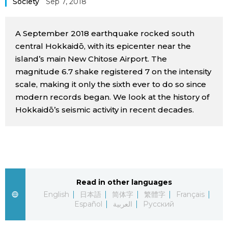
Society
Sep 7, 2018
Sci-tech
Japanese
A September 2018 earthquake rocked south
Lifestyle
Japan Glances
central Hokkaidō, with its epicenter near the
island’s main New Chitose Airport. The
Tokyo
magnitude 6.7 shake registered 7 on the intensity
Images
scale, making it only the sixth ever to do so since
Announcements
modern records began. We look at the history of
People
Hokkaidō’s seismic activity in recent decades.
Blog
News
Read in other languages
Latest Stories
Sections
English
日本語
简体字
繁體字
Français
Español
العربية
Русский
Archives
Politics
official SNS