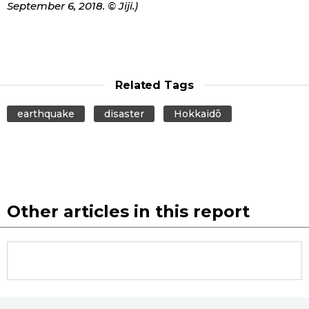
September 6, 2018. © Jiji.)
Related Tags
earthquake
disaster
Hokkaidō
Other articles in this report