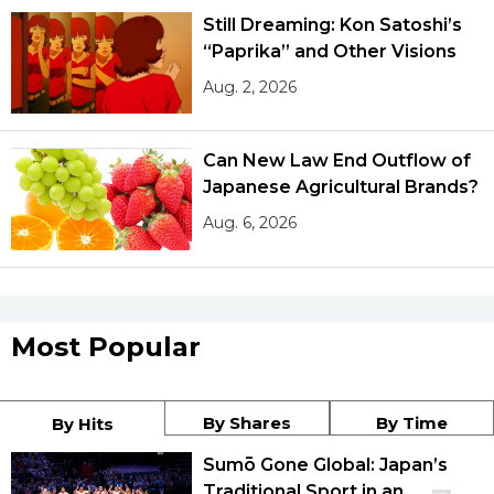
Still Dreaming: Kon Satoshi’s
“Paprika” and Other Visions
Aug. 2, 2026
Can New Law End Outflow of
Japanese Agricultural Brands?
Aug. 6, 2026
Most Popular
By Shares
By Time
By Hits
Sumō Gone Global: Japan’s
Traditional Sport in an