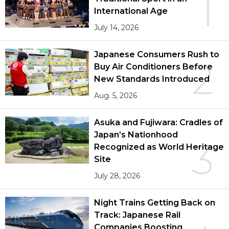
1
International Age
July 14, 2026
Japanese Consumers Rush to
2
Buy Air Conditioners Before
New Standards Introduced
Aug. 5, 2026
Asuka and Fujiwara: Cradles of
Japan’s Nationhood
3
Recognized as World Heritage
Site
July 28, 2026
Night Trains Getting Back on
Track: Japanese Rail
Companies Boosting