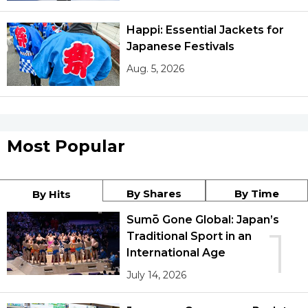
Happi: Essential Jackets for
Japanese Festivals
Aug. 5, 2026
Most Popular
By Shares
By Time
By Hits
Sumō Gone Global: Japan’s
1
Traditional Sport in an
International Age
July 14, 2026