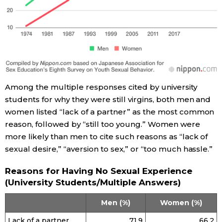
Tokyo
Among the multiple responses cited by university
students for why they were still virgins, both men and
women listed “lack of a partner” as the most common
reason, followed by “still too young.” Women were
more likely than men to cite such reasons as “lack of
sexual desire,” “aversion to sex,” or “too much hassle.”
Reasons for Having No Sexual Experience
(University Students/Multiple Answers)
Men (%)
Women (%)
Lack of a partner
71.9
66.2