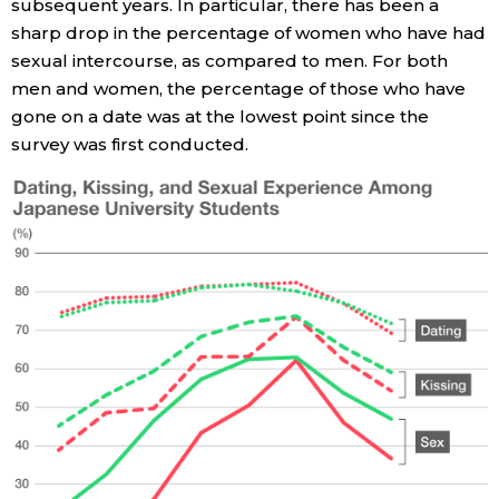
subsequent years. In particular, there has been a
sharp drop in the percentage of women who have had
Entertainment
sexual intercourse, as compared to men. For both
men and women, the percentage of those who have
Family
gone on a date was at the lowest point since the
survey was first conducted.
Work
Education
Health
Topics
Language
History