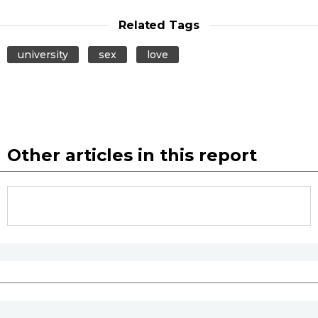
Related Tags
university
sex
love
Other articles in this report