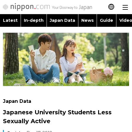
Latest
In-depth
Japan Data
News
Guide
Video
日本語
Images
Topics
简体字
People
Language
繁體字
Latest
Blog
Glances
Français
In-depth
Politics
Family
Español
Japan Data
Economy
Food & Drink
العربية
Japan Data
Guide
Society
Japanese University Students Less
Русский
Sexually Active
Video/Live
Culture