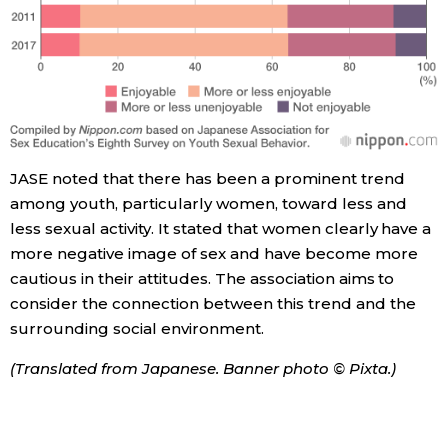
JASE noted that there has been a prominent trend
among youth, particularly women, toward less and
less sexual activity. It stated that women clearly have a
more negative image of sex and have become more
cautious in their attitudes. The association aims to
consider the connection between this trend and the
surrounding social environment.
(Translated from Japanese. Banner photo © Pixta.)