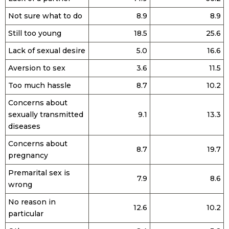
Not sure what to do
8.9
8.9
Still too young
18.5
25.6
Lack of sexual desire
5.0
16.6
Aversion to sex
3.6
11.5
Too much hassle
8.7
10.2
Concerns about
sexually transmitted
9.1
13.3
diseases
Concerns about
8.7
19.7
pregnancy
Premarital sex is
7.9
8.6
wrong
No reason in
12.6
10.2
particular