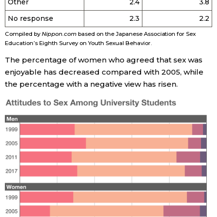
Other
2.4
3.8
No response
2.3
2.2
Compiled by
Nippon.com
based on the Japanese Association for Sex
Education’s Eighth Survey on Youth Sexual Behavior.
The percentage of women who agreed that sex was
enjoyable has decreased compared with 2005, while
the percentage with a negative view has risen.