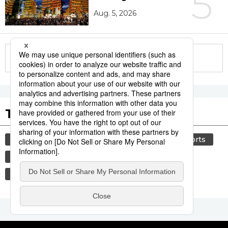
5
Aug. 5, 2026
More in this series
Tags to Watch
culture
food and drink
lifestyle
sports
sumō
food
cuisine
washoku
wagyū
beef