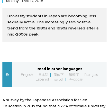
Society
Dec 17, 2018
Sci-tech
Japanese
University students in Japan are becoming less
Lifestyle
Japan Glances
sexually active. The increasingly sex-positive
trend from the 1980s and 1990s reversed after a
Tokyo
mid-2000s peak.
Images
Announcements
People
Blog
Read in other languages
English
日本語
简体字
繁體字
Français
News
Español
العربية
Русский
Latest Stories
Sections
A survey by the Japanese Association for Sex
Archives
Politics
official SNS
Education in 2017 found that 36.7% of female university