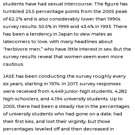
students have had sexual intercourse. The figure has
Economy
tumbled 25.5 percentage points from the 2005 peak
of 62.2% and is also considerably lower than 1990s
survey results: 50.5% in 1999 and 43.4% in 1993. There
Society
has been a tendency in Japan to view males as
latecomers to love, with many headlines about
Culture
“herbivore men,” who have little interest in sex. But the
survey results reveal that women seem even more
Science
cautious.
JASE has been conducting the survey roughly every
Technology
six years, starting in 1974. In 2017, survey responses
were received from 4,449 junior-high students, 4,282
Lifestyle
high-schoolers, and 4,194 university students. Up to
2005, there had been a steady rise in the percentages
of university students who had gone on a date, had
Food & Drink
their first kiss, and lost their virginity, but those
percentages leveled off and then decreased in
Arts