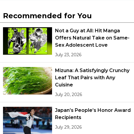
Recommended for You
Not a Guy at All: Hit Manga
Offers Natural Take on Same-
Sex Adolescent Love
July 23, 2026
Mizuna: A Satisfyingly Crunchy
Leaf That Pairs with Any
Cuisine
July 20, 2026
Japan’s People’s Honor Award
Recipients
July 29, 2026