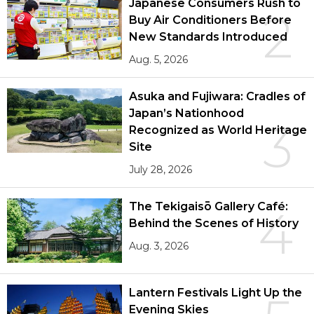
Japanese Consumers Rush to
2
Buy Air Conditioners Before
New Standards Introduced
Aug. 5, 2026
Asuka and Fujiwara: Cradles of
Japan’s Nationhood
3
Recognized as World Heritage
Site
July 28, 2026
The Tekigaisō Gallery Café:
4
Behind the Scenes of History
Aug. 3, 2026
Lantern Festivals Light Up the
Evening Skies