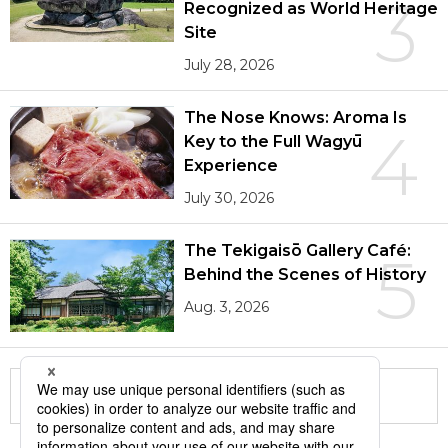
3
Recognized as World Heritage
Site
July 28, 2026
The Nose Knows: Aroma Is
4
Key to the Full Wagyū
Experience
July 30, 2026
The Tekigaisō Gallery Café:
5
Behind the Scenes of History
Aug. 3, 2026
More in this series