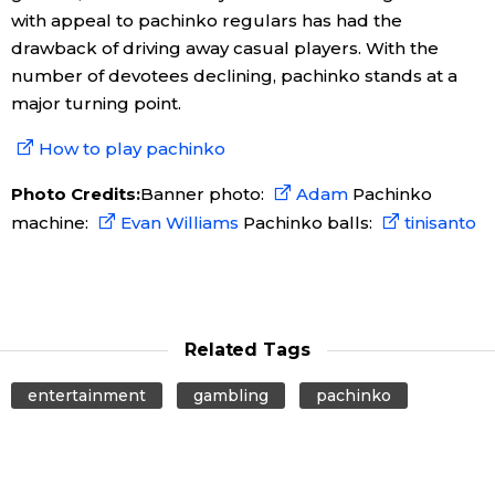
with appeal to pachinko regulars has had the
drawback of driving away casual players. With the
number of devotees declining, pachinko stands at a
major turning point.
How to play pachinko
Photo Credits:
Banner photo:
Adam
Pachinko
machine:
Evan Williams
Pachinko balls:
tinisanto
Related Tags
entertainment
gambling
pachinko