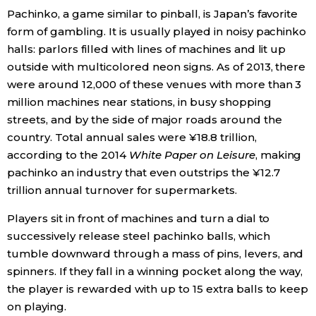
Pachinko, a game similar to pinball, is Japan’s favorite
Economy
form of gambling. It is usually played in noisy pachinko
halls: parlors filled with lines of machines and lit up
Society
outside with multicolored neon signs. As of 2013, there
were around 12,000 of these venues with more than 3
million machines near stations, in busy shopping
Culture
streets, and by the side of major roads around the
country. Total annual sales were ¥18.8 trillion,
Science
according to the 2014
White Paper on Leisure
, making
pachinko an industry that even outstrips the ¥12.7
Technology
trillion annual turnover for supermarkets.
Players sit in front of machines and turn a dial to
Lifestyle
successively release steel pachinko balls, which
tumble downward through a mass of pins, levers, and
Food & Drink
spinners. If they fall in a winning pocket along the way,
the player is rewarded with up to 15 extra balls to keep
on playing.
Arts