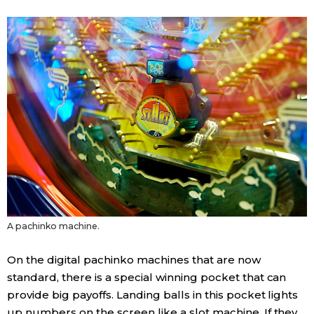
Entertainment
Family
Work
Education
Health
A pachinko machine.
Topics
On the digital pachinko machines that are now
Language
standard, there is a special winning pocket that can
provide big payoffs. Landing balls in this pocket lights
History
up numbers on the screen like a slot machine. If they