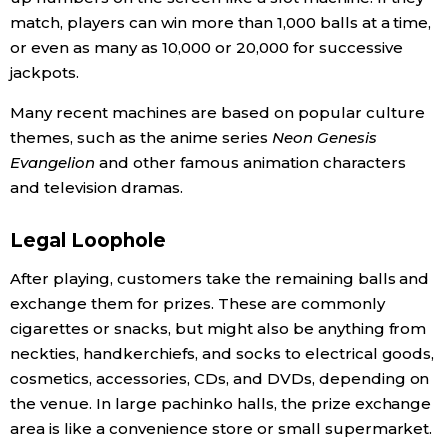
match, players can win more than 1,000 balls at a time,
or even as many as 10,000 or 20,000 for successive
Tokyo
jackpots.
Many recent machines are based on popular culture
themes, such as the anime series
Neon Genesis
Evangelion
and other famous animation characters
and television dramas.
Legal Loophole
After playing, customers take the remaining balls and
exchange them for prizes. These are commonly
cigarettes or snacks, but might also be anything from
neckties, handkerchiefs, and socks to electrical goods,
cosmetics, accessories, CDs, and DVDs, depending on
the venue. In large pachinko halls, the prize exchange
area is like a convenience store or small supermarket.