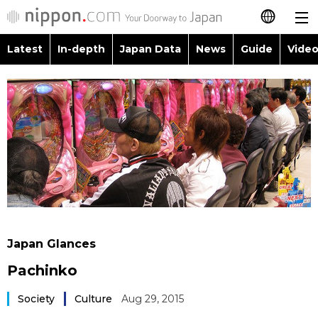
Latest
In-depth
Japan Data
News
Guide
Video
日本語
Images
Topics
简体字
People
Language
繁體字
Latest
Blog
Glances
Français
In-depth
Politics
Family
Español
Japan Data
Economy
Food & Drink
العربية
Japan Glances
Guide
Society
Pachinko
Русский
Video/Live
Society
Culture
Aug 29, 2015
Culture