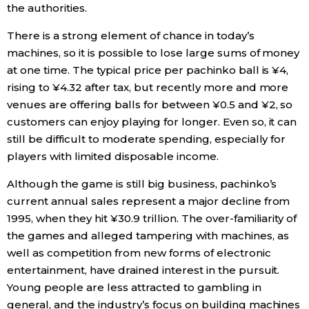
the authorities.
There is a strong element of chance in today’s
machines, so it is possible to lose large sums of money
at one time. The typical price per pachinko ball is ¥4,
rising to ¥4.32 after tax, but recently more and more
venues are offering balls for between ¥0.5 and ¥2, so
customers can enjoy playing for longer. Even so, it can
still be difficult to moderate spending, especially for
players with limited disposable income.
Although the game is still big business, pachinko’s
current annual sales represent a major decline from
1995, when they hit ¥30.9 trillion. The over-familiarity of
the games and alleged tampering with machines, as
well as competition from new forms of electronic
entertainment, have drained interest in the pursuit.
Young people are less attracted to gambling in
general, and the industry’s focus on building machines