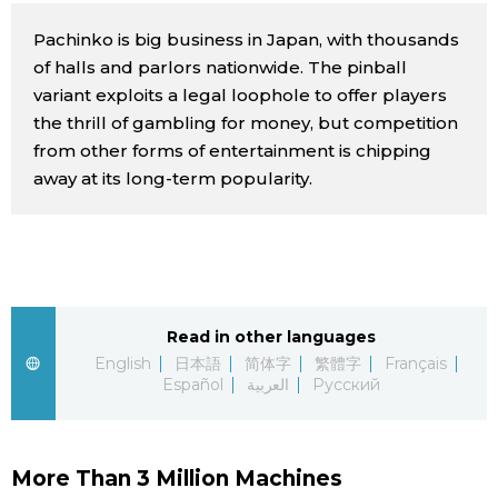
Sci-tech
Japanese
Pachinko is big business in Japan, with thousands
of halls and parlors nationwide. The pinball
Lifestyle
variant exploits a legal loophole to offer players
Japan Glances
the thrill of gambling for money, but competition
Tokyo
from other forms of entertainment is chipping
Images
away at its long-term popularity.
Announcements
People
Blog
Read in other languages
News
English
日本語
简体字
繁體字
Français
Español
العربية
Русский
Latest Stories
Sections
Archives
Politics
More Than 3 Million Machines
official SNS