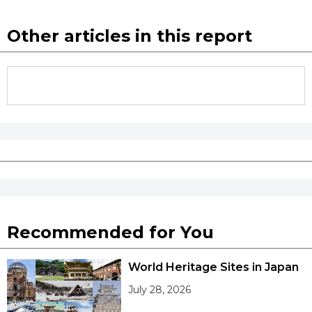
Other articles in this report
Recommended for You
World Heritage Sites in Japan
July 28, 2026