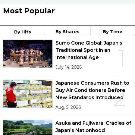
Most Popular
By Shares
By Time
By Hits
Sumō Gone Global: Japan’s
1
Traditional Sport in an
International Age
July 14, 2026
Japanese Consumers Rush to
2
Buy Air Conditioners Before
New Standards Introduced
Aug. 5, 2026
Asuka and Fujiwara: Cradles of
Japan’s Nationhood