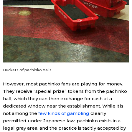
Buckets of pachinko balls.
However, most pachinko fans are playing for money.
They receive “special prize” tokens from the pachinko
hall, which they can then exchange for cash at a
dedicated window near the establishment. While it is
not among the
few kinds of gambling
clearly
permitted under Japanese law, pachinko exists in a
legal gray area, and the practice is tacitly accepted by