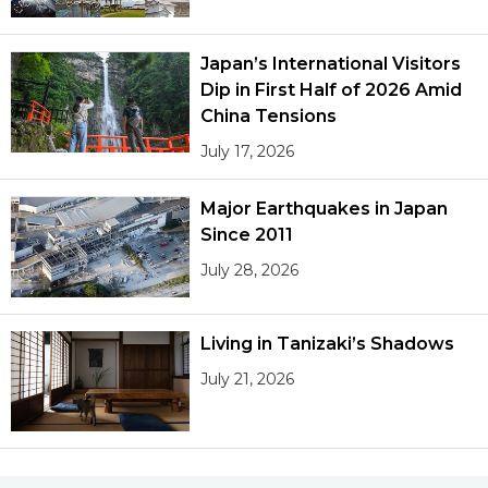
Japan’s International Visitors
Dip in First Half of 2026 Amid
China Tensions
July 17, 2026
Major Earthquakes in Japan
Since 2011
July 28, 2026
Living in Tanizaki’s Shadows
July 21, 2026