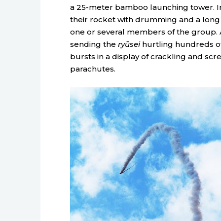
a 25-meter bamboo launching tower. In
their rocket with drumming and a long 
one or several members of the group. At 
sending the
ryūsei
hurtling hundreds of m
bursts in a display of crackling and scr
parachutes.