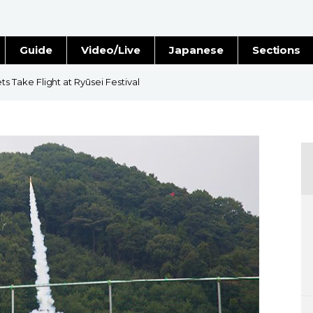
Guide
Video/Live
Japanese
Sections
Stories
Images
Take Flight at Ryūsei Festival
e
People
Blog
Politics
Economy
Society
Culture