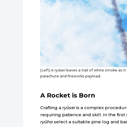
(Left) A
ryūsei
leaves a trail of white smoke as it
parachute and fireworks payload.
A Rocket is Born
Crafting a
ryūsei
is a complex procedur
requiring patience and skill. In the first 
ryūha
select a suitable pine log and 