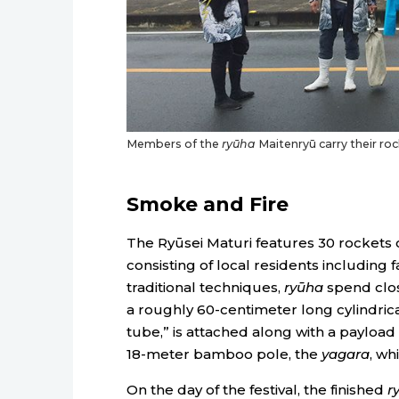
Members of the
ryūha
Maitenryū carry their roc
Smoke and Fire
The Ryūsei Maturi features 30 rockets
consisting of local residents including 
traditional techniques,
ryūha
spend close
a roughly 60-centimeter long cylindrica
tube,” is attached along with a payloa
18-meter bamboo pole, the
yagara
, wh
On the day of the festival, the finished
r