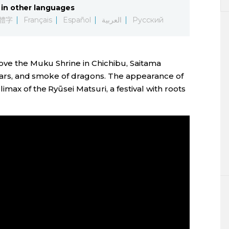
in other languages
體字
Français
Español
العربية
Русский
bove the Muku Shrine in Chichibu, Saitama
 roars, and smoke of dragons. The appearance of
max of the Ryūsei Matsuri, a festival with roots