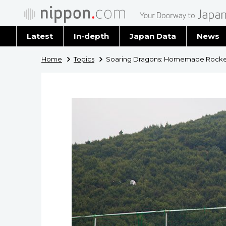
Latest
In-depth
Japan Data
News
Latest 
Home
Topics
Soaring Dragons: Homemade Rockets 
Archiv