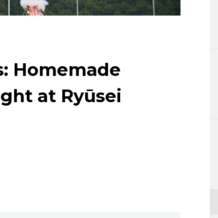
Lifestyle
Sci-tech
Tokyo
ns: Homemade
Announce
ight at Ryūsei