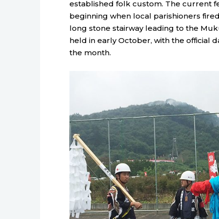
established folk custom. The current fes
beginning when local parishioners fired
long stone stairway leading to the Muku 
held in early October, with the officia
the month.