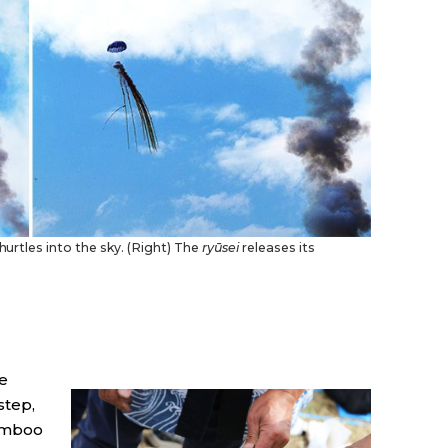
 hurtles into the sky. (Right) The
ryūsei
releases its
e
step,
bamboo