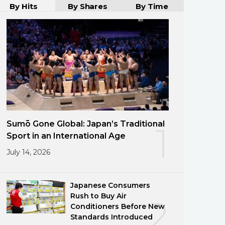
By Hits
By Shares
By Time
Sumō Gone Global: Japan’s Traditional
1
Sport in an International Age
July 14, 2026
Japanese Consumers
Rush to Buy Air
2
Conditioners Before New
Standards Introduced