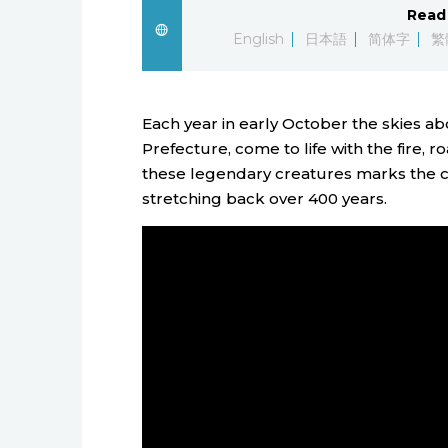
Read 
English
日本語
简体字
繁
Each year in early October the skies a
Prefecture, come to life with the fire,
these legendary creatures marks the cli
stretching back over 400 years.