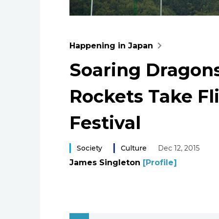
Happening in Japan
Soaring Drago
Rockets Take Fl
Festival
Society
Culture
Dec 12, 2015
James Singleton
[Profile]