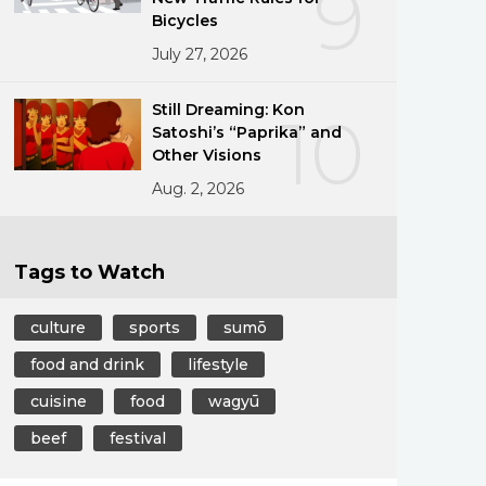
9
Bicycles
July 27, 2026
Still Dreaming: Kon
10
Satoshi’s “Paprika” and
Other Visions
Aug. 2, 2026
Tags to Watch
culture
sports
sumō
food and drink
lifestyle
cuisine
food
wagyū
beef
festival