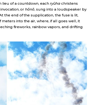
 lieu of a countdown, each
ryūha
christens
invocation, or
hōnō
, sung into a loudspeaker by
the end of the supplication, the fuse is lit,
eters into the air, where, if all goes well, it
eeching fireworks, rainbow vapors, and drifting