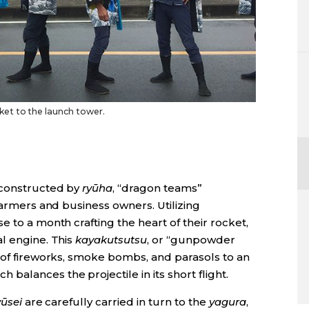
ket to the launch tower.
 constructed by
ryūha
, “dragon teams”
farmers and business owners. Utilizing
 to a month crafting the heart of their rocket,
l engine. This
kayakutsutsu
, or “gunpowder
d of fireworks, smoke bombs, and parasols to an
ich balances the projectile in its short flight.
yūsei
are carefully carried in turn to the
yagura
,