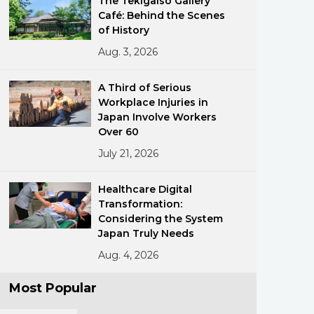
The Tekigaisō Gallery
Café: Behind the Scenes
of History
Aug. 3, 2026
A Third of Serious
Workplace Injuries in
Japan Involve Workers
ments
Over 60
July 21, 2026
Healthcare Digital
Transformation:
Considering the System
Japan Truly Needs
Aug. 4, 2026
Most Popular