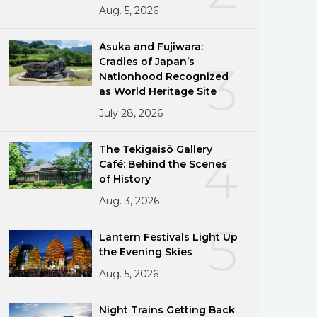
Aug. 5, 2026
Asuka and Fujiwara:
Cradles of Japan’s
3
Nationhood Recognized
as World Heritage Site
July 28, 2026
The Tekigaisō Gallery
4
Café: Behind the Scenes
of History
Aug. 3, 2026
5
Lantern Festivals Light Up
the Evening Skies
Aug. 5, 2026
Night Trains Getting Back