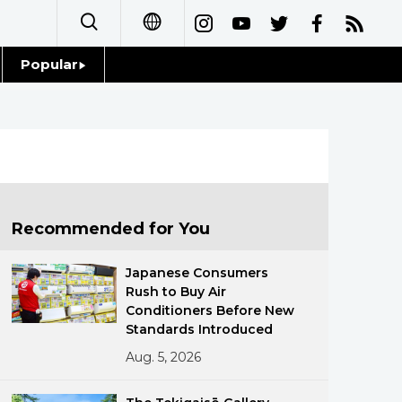
Popular
日本語
Topics
简体字
Language
繁體字
Glances
Français
Recommended for You
Family
Español
Japanese Consumers
Food & Drink
Rush to Buy Air
العربية
Conditioners Before New
Standards Introduced
Русский
Aug. 5, 2026