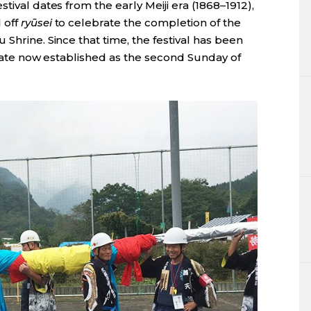
tival dates from the early Meiji era (1868–1912),
 off
ryūsei
to celebrate the completion of the
Shrine. Since that time, the festival has been
l date now established as the second Sunday of