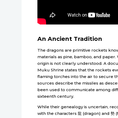
An Ancient Tradition
The dragons are primitive rockets kno
materials as pine, bamboo, and paper. W
origin is not clearly understood. A doc
Muku Shrine states that the rockets evo
flaming torches into the air to secure t
sources describe the missiles as desc
been used to communicate among differ
sixteenth century.
While their genealogy is uncertain, rec
with the characters 龍 (dragon) and 勢 (