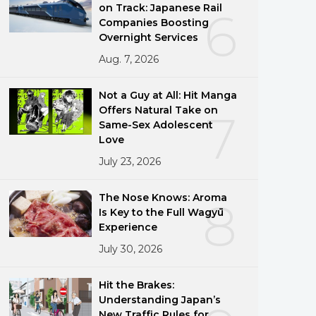
on Track: Japanese Rail
6
Companies Boosting
Overnight Services
Aug. 7, 2026
Not a Guy at All: Hit Manga
Offers Natural Take on
7
Same-Sex Adolescent
Love
July 23, 2026
The Nose Knows: Aroma
8
Is Key to the Full Wagyū
Experience
July 30, 2026
Hit the Brakes:
Understanding Japan’s
New Traffic Rules for