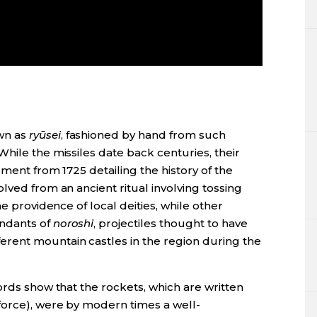
wn as
ryūsei
, fashioned by hand from such
hile the missiles date back centuries, their
ument from 1725 detailing the history of the
lved from an ancient ritual involving tossing
he providence of local deities, while other
endants of
noroshi
, projectiles thought to have
ent mountain castles in the region during the
ords show that the rockets, which are written
force), were by modern times a well-