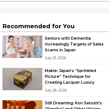
Recommended for You
Seniors with Dementia
Increasingly Targets of Sales
Scams in Japan
July 23, 2026
Makie: Japan’s “Sprinkled
Picture” Technique for
Creating Lacquer Luxury
July 28, 2026
Still Dreaming: Kon Satoshi’s
“Paprika” and Other Visions