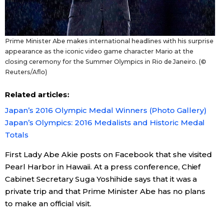
Prime Minister Abe makes international headlines with his surprise
appearance as the iconic video game character Mario at the
closing ceremony for the Summer Olympics in Rio de Janeiro. (©
Reuters/Aflo)
Related articles:
Japan’s 2016 Olympic Medal Winners (Photo Gallery)
Japan’s Olympics: 2016 Medalists and Historic Medal
Totals
First Lady Abe Akie posts on Facebook that she visited
Pearl Harbor in Hawaii. At a press conference, Chief
Cabinet Secretary Suga Yoshihide says that it was a
private trip and that Prime Minister Abe has no plans
to make an official visit.