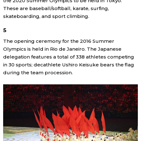
the 2020 Summer Olympics to be held in Tokyo.
These are baseball/softball, karate, surfing,
Entertainment
skateboarding, and sport climbing.
5
Family
The opening ceremony for the 2016 Summer
Olympics is held in Rio de Janeiro. The Japanese
Work
delegation features a total of 338 athletes competing
in 30 sports; decathlete Ushiro Keisuke bears the flag
Education
during the team procession.
Health
Topics
Language
History