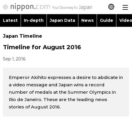
Latest
In-depth
Japan Data
News
Guide
Video
日本語
Images
Topics
Japan Timeline
简体字
Timeline for August 2016
People
Language
繁體字
Latest
Sep 1, 2016
Blog
Glances
Français
In-depth
Emperor Akihito expresses a desire to abdicate in
Politics
Family
Español
a video message and Japan wins a record
Japan Data
number of medals at the Summer Olympics in
Economy
Food & Drink
العربية
Rio de Janeiro. These are the leading news
Guide
stories of August 2016.
Society
Русский
Video/Live
Culture