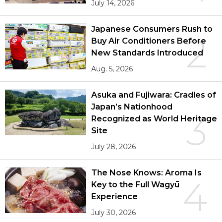
July 14, 2026
Japanese Consumers Rush to
2
Buy Air Conditioners Before
New Standards Introduced
Aug. 5, 2026
Asuka and Fujiwara: Cradles of
Japan’s Nationhood
3
Recognized as World Heritage
Site
July 28, 2026
The Nose Knows: Aroma Is
4
Key to the Full Wagyū
Experience
July 30, 2026