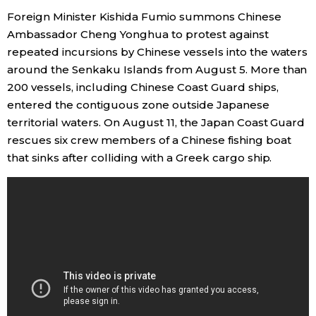
Foreign Minister Kishida Fumio summons Chinese
Ambassador Cheng Yonghua to protest against
repeated incursions by Chinese vessels into the waters
around the Senkaku Islands from August 5. More than
200 vessels, including Chinese Coast Guard ships,
entered the contiguous zone outside Japanese
territorial waters. On August 11, the Japan Coast Guard
rescues six crew members of a Chinese fishing boat
that sinks after colliding with a Greek cargo ship.