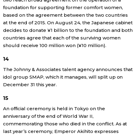
foundation for supporting former comfort women,
based on the agreement between the two countries
at the end of 2015. On August 24, the Japanese cabinet
decides to donate ¥1 billion to the foundation and both
countries agree that each of the surviving women
should receive 100 million won (¥10 million).
14
The Johnny & Associates talent agency announces that
idol group SMAP, which it manages, will split up on
December 31 this year.
15
An official ceremony is held in Tokyo on the
anniversary of the end of World War II,
commemorating those who died in the conflict. As at
last year’s ceremony, Emperor Akihito expresses