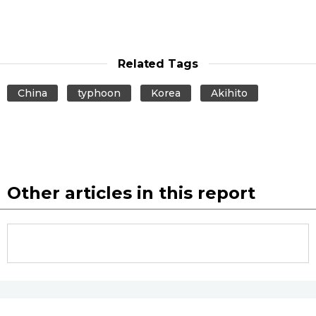
Related Tags
China
typhoon
Korea
Akihito
Other articles in this report