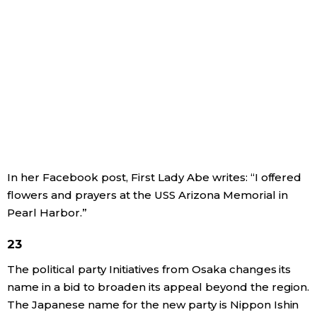
In her Facebook post, First Lady Abe writes: “I offered
flowers and prayers at the USS Arizona Memorial in
Pearl Harbor.”
23
The political party Initiatives from Osaka changes its
name in a bid to broaden its appeal beyond the region.
The Japanese name for the new party is Nippon Ishin