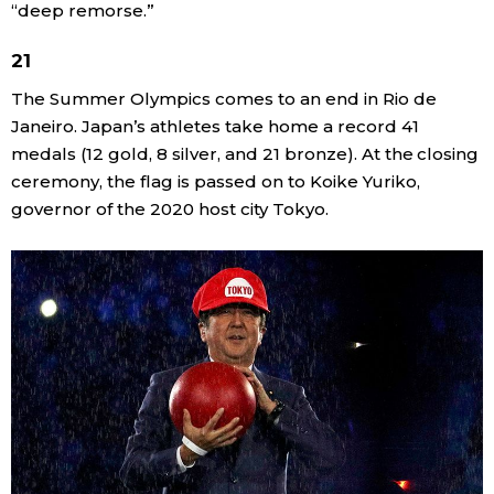
“deep remorse.”
21
The Summer Olympics comes to an end in Rio de
Janeiro. Japan’s athletes take home a record 41
medals (12 gold, 8 silver, and 21 bronze). At the closing
ceremony, the flag is passed on to Koike Yuriko,
governor of the 2020 host city Tokyo.