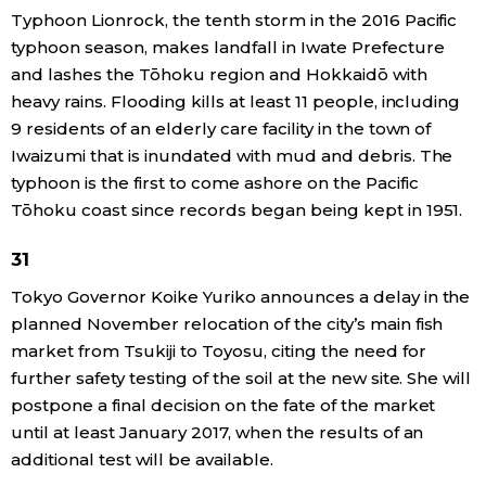
Typhoon Lionrock, the tenth storm in the 2016 Pacific
typhoon season, makes landfall in Iwate Prefecture
and lashes the Tōhoku region and Hokkaidō with
heavy rains. Flooding kills at least 11 people, including
9 residents of an elderly care facility in the town of
Iwaizumi that is inundated with mud and debris. The
typhoon is the first to come ashore on the Pacific
Tōhoku coast since records began being kept in 1951.
31
Tokyo Governor Koike Yuriko announces a delay in the
planned November relocation of the city’s main fish
market from Tsukiji to Toyosu, citing the need for
further safety testing of the soil at the new site. She will
postpone a final decision on the fate of the market
until at least January 2017, when the results of an
additional test will be available.