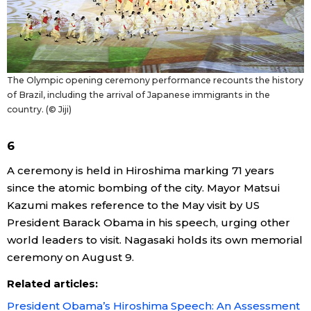
Tokyo
The Olympic opening ceremony performance recounts the history
of Brazil, including the arrival of Japanese immigrants in the
country. (© Jiji)
6
A ceremony is held in Hiroshima marking 71 years
since the atomic bombing of the city. Mayor Matsui
Kazumi makes reference to the May visit by US
President Barack Obama in his speech, urging other
world leaders to visit. Nagasaki holds its own memorial
ceremony on August 9.
Related articles:
President Obama’s Hiroshima Speech: An Assessment