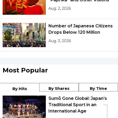
Aug. 2, 2026
Number of Japanese Citizens
Drops Below 120 Million
Aug. 3, 2026
Most Popular
By Shares
By Time
By Hits
Sumō Gone Global: Japan’s
1
Traditional Sport in an
International Age