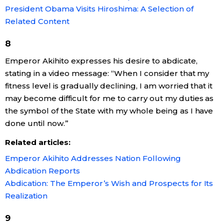
President Obama Visits Hiroshima: A Selection of
Related Content
8
Emperor Akihito expresses his desire to abdicate,
stating in a video message: “When I consider that my
fitness level is gradually declining, I am worried that it
may become difficult for me to carry out my duties as
the symbol of the State with my whole being as I have
done until now.”
Related articles:
Emperor Akihito Addresses Nation Following
Abdication Reports
Abdication: The Emperor’s Wish and Prospects for Its
Realization
9