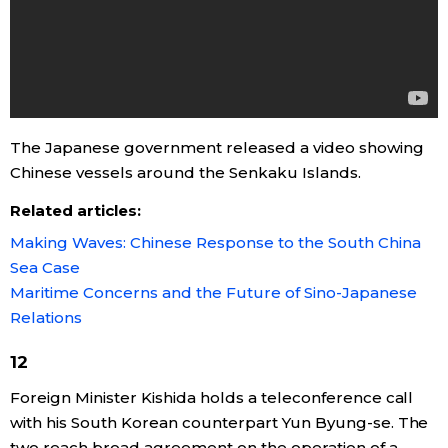
The Japanese government released a video showing
Chinese vessels around the Senkaku Islands.
Related articles:
Making Waves: Chinese Response to the South China
Sea Case
Maritime Concerns and the Future of Sino-Japanese
Relations
12
Foreign Minister Kishida holds a teleconference call
with his South Korean counterpart Yun Byung-se. The
two reach broad agreement on the operation of a