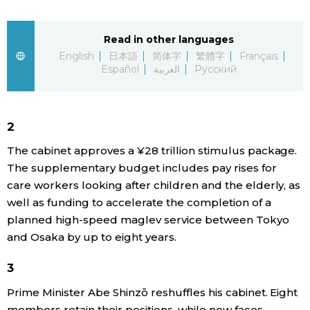
Sci-tech
Japanese
Read in other languages
Lifestyle
English
日本語
简体字
繁體字
Français
Japan Glances
Español
العربية
Русский
Tokyo
Images
Announcements
2
People
The cabinet approves a ¥28 trillion stimulus package.
The supplementary budget includes pay rises for
Blog
care workers looking after children and the elderly, as
well as funding to accelerate the completion of a
News
planned high-speed maglev service between Tokyo
and Osaka by up to eight years.
Latest Stories
Sections
3
Prime Minister Abe Shinzō reshuffles his cabinet. Eight
Archives
Politics
official SNS
members retain their positions, while new faces