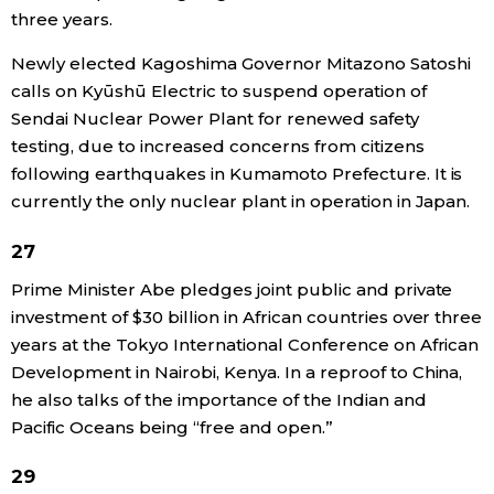
three years.
Newly elected Kagoshima Governor Mitazono Satoshi
calls on Kyūshū Electric to suspend operation of
Sendai Nuclear Power Plant for renewed safety
testing, due to increased concerns from citizens
following earthquakes in Kumamoto Prefecture. It is
currently the only nuclear plant in operation in Japan.
27
Prime Minister Abe pledges joint public and private
investment of $30 billion in African countries over three
years at the Tokyo International Conference on African
Development in Nairobi, Kenya. In a reproof to China,
he also talks of the importance of the Indian and
Pacific Oceans being “free and open.”
29