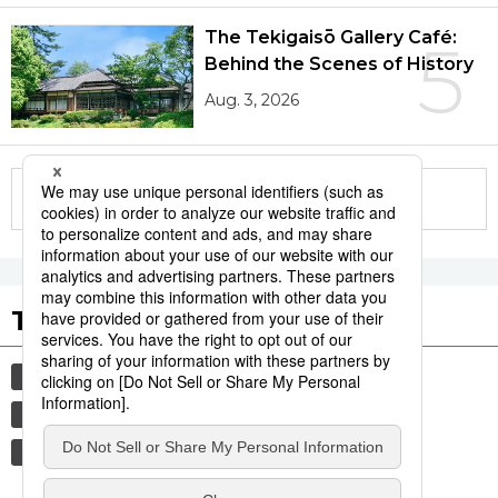
The Tekigaisō Gallery Café:
5
Behind the Scenes of History
Aug. 3, 2026
More in this series
Tags to Watch
culture
sports
sumō
festival
tradition
agriculture
hiroshima
food and drink
aomori
kagoshima