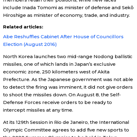
include Inada Tomomi as minister of defense and Sekō
Economy
Hiroshige as minister of economy, trade, and industry.
Related articles:
Society
Abe Reshuffles Cabinet After House of Councillors
Election (August 2016)
Culture
North Korea launches two mid-range Nodong ballistic
Science
missiles, one of which lands in Japan’s exclusive
economic zone, 250 kilometers west of Akita
Prefecture. As the Japanese government was not able
Technology
to detect the firing was imminent, it did not give orders
to shoot the missiles down. On August 8, the Self-
Lifestyle
Defense Forces receive orders to be ready to
intercept missiles at any time.
Food & Drink
At its 129th Session in Rio de Janeiro, the International
Olympic Committee agrees to add five new sports to
Arts