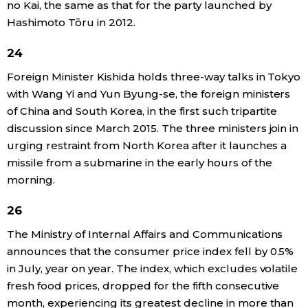
no Kai, the same as that for the party launched by
Hashimoto Tōru in 2012.
24
Foreign Minister Kishida holds three-way talks in Tokyo
with Wang Yi and Yun Byung-se, the foreign ministers
of China and South Korea, in the first such tripartite
discussion since March 2015. The three ministers join in
urging restraint from North Korea after it launches a
missile from a submarine in the early hours of the
morning.
26
The Ministry of Internal Affairs and Communications
announces that the consumer price index fell by 0.5%
in July, year on year. The index, which excludes volatile
fresh food prices, dropped for the fifth consecutive
month, experiencing its greatest decline in more than