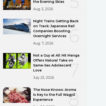
5
the Evening Skies
Aug. 5, 2026
Night Trains Getting Back
on Track: Japanese Rail
6
Companies Boosting
Overnight Services
Aug. 7, 2026
Not a Guy at All: Hit Manga
Offers Natural Take on
7
Same-Sex Adolescent
Love
July 23, 2026
The Nose Knows: Aroma
8
Is Key to the Full Wagyū
Experience