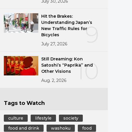
July 30, 2026
Hit the Brakes:
Understanding Japan’s
9
New Traffic Rules for
Bicycles
July 27, 2026
Still Dreaming: Kon
10
Satoshi’s “Paprika” and
Other Visions
Aug. 2, 2026
Tags to Watch
culture
lifestyle
society
food and drink
washoku
food