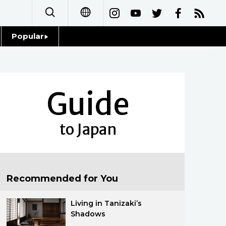
Popular
日本語
Topics
简体字
Language
Guide
繁體字
Glances
Français
to Japan
Family
Español
Food & Drink
العربية
Recommended for You
Русский
Living in Tanizaki’s
Shadows