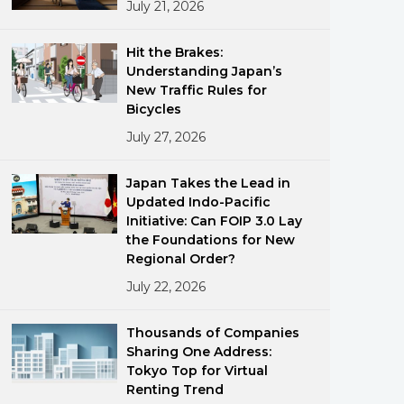
July 21, 2026
Hit the Brakes:
Understanding Japan’s
New Traffic Rules for
Bicycles
July 27, 2026
ments
Japan Takes the Lead in
Updated Indo-Pacific
Initiative: Can FOIP 3.0 Lay
the Foundations for New
Regional Order?
July 22, 2026
Thousands of Companies
Sharing One Address:
Tokyo Top for Virtual
Renting Trend