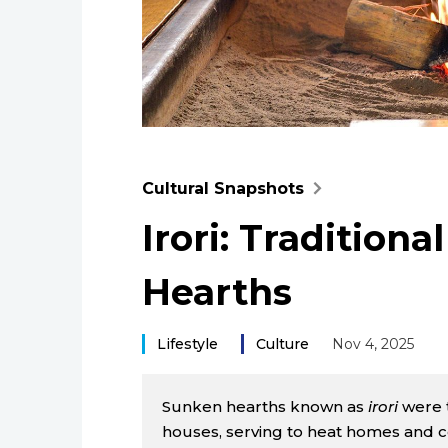
Cultural Snapshots
Irori: Tradition
Hearths
Lifestyle
Culture
Nov 4, 2025
Sunken hearths known as
irori
were t
houses, serving to heat homes and 