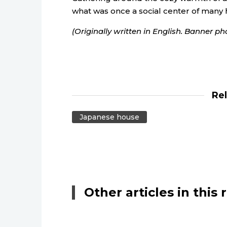
what was once a social center of many
(Originally written in English. Banner ph
Re
Japanese house
Other articles in this 