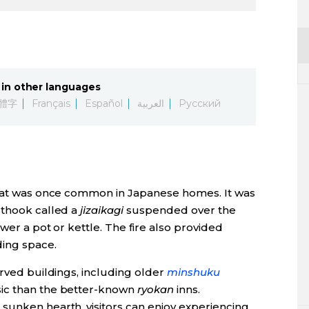
in other languages
體字
Français
Español
العربية
Русский
that was once common in Japanese homes. It was
othook called a
jizaikagi
suspended over the
wer a pot or kettle. The fire also provided
ding space.
rved buildings, including older
minshuku
sic than the better-known
ryokan
inns.
sunken hearth, visitors can enjoy experiencing