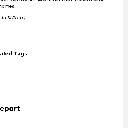
 homes.
oto © Pixta.)
lated Tags
report