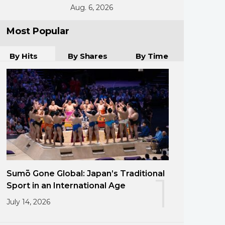
Aug. 6, 2026
Most Popular
By Hits
By Shares
By Time
Sumō Gone Global: Japan’s Traditional
1
Sport in an International Age
July 14, 2026