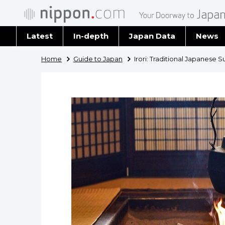
Latest
In-depth
Japan Data
News
Latest 
Home
Guide to Japan
Irori: Traditional Japanese 
Archiv