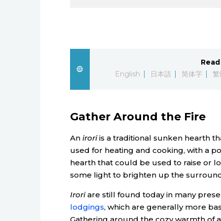
Read 
English
日本語
简体字
繁
Gather Around the Fire
An
irori
is a traditional sunken hearth 
used for heating and cooking, with a p
hearth that could be used to raise or lo
some light to brighten up the surroun
Irori
are still found today in many prese
lodgings
, which are generally more ba
Gathering around the cozy warmth of a 