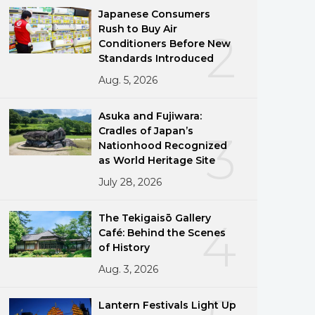
Japanese Consumers
Rush to Buy Air
2
Conditioners Before New
Standards Introduced
Aug. 5, 2026
Asuka and Fujiwara:
Cradles of Japan’s
3
Nationhood Recognized
as World Heritage Site
July 28, 2026
The Tekigaisō Gallery
4
Café: Behind the Scenes
of History
Aug. 3, 2026
Lantern Festivals Light Up