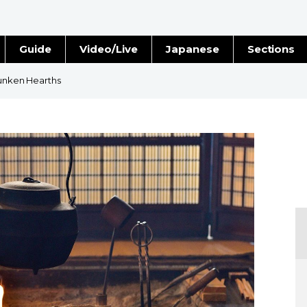
Guide
Video/Live
Japanese
Sections
Stories
Images
Sunken Hearths
e
People
Blog
Politics
Economy
Society
Culture