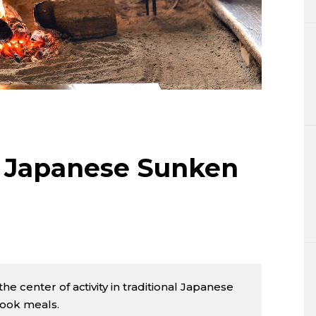
Lifestyle
Sci-tech
Tokyo
Announce
al Japanese Sunken
he center of activity in traditional Japanese
cook meals.