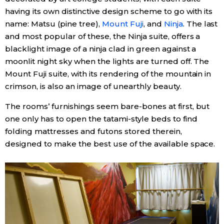
having its own distinctive design scheme to go with its
name: Matsu (pine tree),
Mount Fuji
, and
Ninja
. The last
and most popular of these, the Ninja suite, offers a
blacklight image of a ninja clad in green against a
moonlit night sky when the lights are turned off. The
Mount Fuji suite, with its rendering of the mountain in
crimson, is also an image of unearthly beauty.
The rooms’ furnishings seem bare-bones at first, but
one only has to open the tatami-style beds to find
folding mattresses and futons stored therein,
designed to make the best use of the available space.