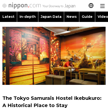
Latest
In-depth
Japan Data
News
Guide
Video
日本語
Images
Topics
简体字
People
Language
繁體字
Latest
Blog
Glances
Français
In-depth
Politics
Family
Español
Japan Data
Economy
Food & Drink
العربية
Guide
Society
Русский
The Tokyo Samurais Hostel Ikebukuro:
Video/Live
Culture
A Historical Place to Stay