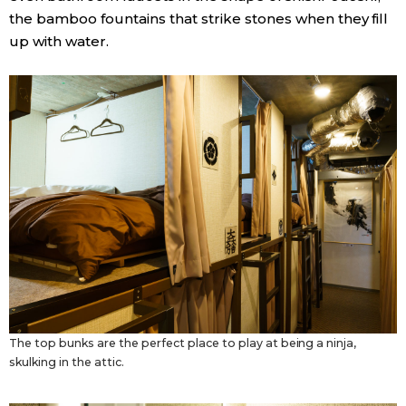
the bamboo fountains that strike stones when they fill
up with water.
The top bunks are the perfect place to play at being a ninja,
skulking in the attic.