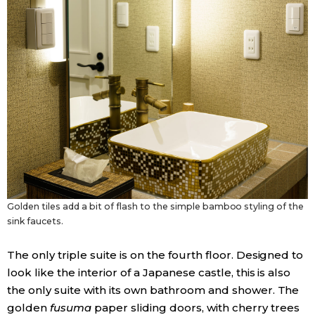
Golden tiles add a bit of flash to the simple bamboo styling of the
sink faucets.
The only triple suite is on the fourth floor. Designed to
look like the interior of a Japanese castle, this is also
the only suite with its own bathroom and shower. The
golden
fusuma
paper sliding doors, with cherry trees