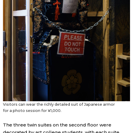
Visitors can wear the richly detailed suit of Japanese armor
for a photo session for ¥1,000.
The three twin suites on the second floor were
decorated by art college students, with each suite