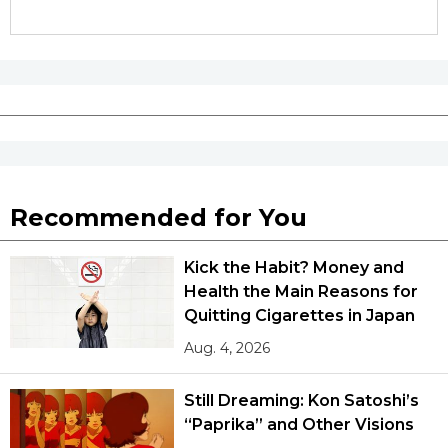
Recommended for You
Kick the Habit? Money and
Health the Main Reasons for
Quitting Cigarettes in Japan
Aug. 4, 2026
Still Dreaming: Kon Satoshi’s
“Paprika” and Other Visions