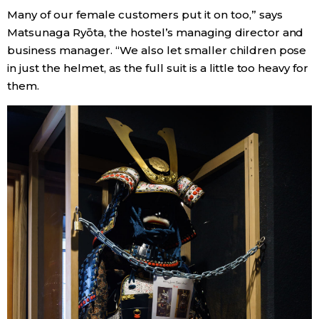
Many of our female customers put it on too,” says
Matsunaga Ryōta, the hostel’s managing director and
Tokyo
business manager. “We also let smaller children pose
in just the helmet, as the full suit is a little too heavy for
them.