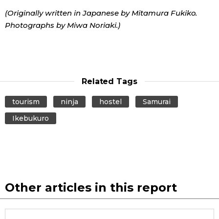
(Originally written in Japanese by Mitamura Fukiko.
Photographs by Miwa Noriaki.)
Related Tags
tourism
ninja
hostel
Samurai
Ikebukuro
Other articles in this report