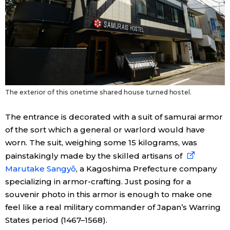
Entertainment
Family
Work
The exterior of this onetime shared house turned hostel.
Education
The entrance is decorated with a suit of samurai armor
of the sort which a general or warlord would have
Health
worn. The suit, weighing some 15 kilograms, was
painstakingly made by the skilled artisans of
Marutake Sangyō
, a Kagoshima Prefecture company
Topics
specializing in armor-crafting. Just posing for a
souvenir photo in this armor is enough to make one
Language
feel like a real military commander of Japan’s Warring
States period (1467–1568).
History