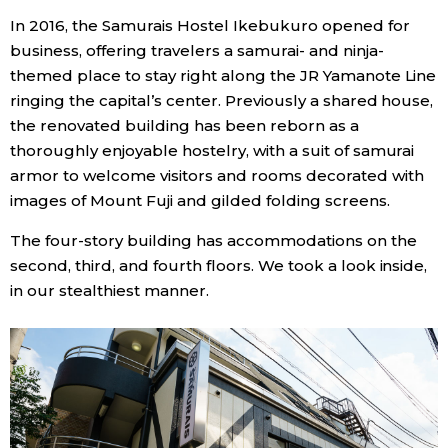
In 2016, the Samurais Hostel Ikebukuro opened for
Economy
business, offering travelers a samurai- and ninja-
themed place to stay right along the JR Yamanote Line
Society
ringing the capital’s center. Previously a shared house,
the renovated building has been reborn as a
Culture
thoroughly enjoyable hostelry, with a suit of samurai
armor to welcome visitors and rooms decorated with
images of Mount Fuji and gilded folding screens.
Science
The four-story building has accommodations on the
Technology
second, third, and fourth floors. We took a look inside,
in our stealthiest manner.
Lifestyle
Food & Drink
Arts