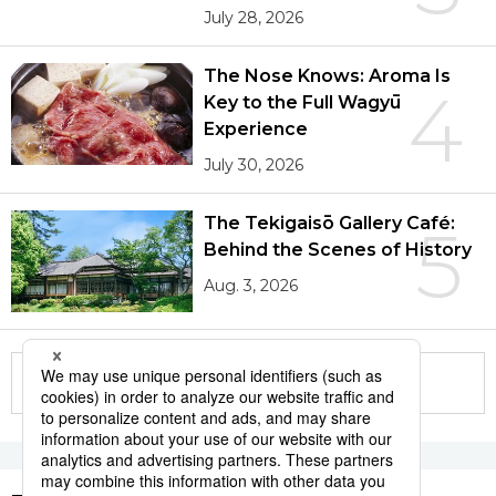
July 28, 2026
The Nose Knows: Aroma Is
4
Key to the Full Wagyū
Experience
July 30, 2026
The Tekigaisō Gallery Café:
5
Behind the Scenes of History
Aug. 3, 2026
More in this series