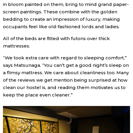
in bloom painted on them, bring to mind grand paper-
screen paintings. These combine with the golden
bedding to create an impression of luxury, making
occupants feel like old-fashioned lords and ladies.
All of the beds are fitted with futons over thick
mattresses.
“We took extra care with regard to sleeping comfort,”
says Matsunaga. “You can’t get a good night’s sleep on
a flimsy mattress. We care about cleanliness too. Many
of the reviews we get mention being surprised at how
clean our hostel is, and reading them motivates us to
keep the place even cleaner.”