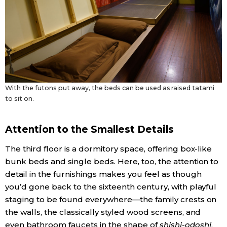
With the futons put away, the beds can be used as raised tatami
to sit on.
Attention to the Smallest Details
The third floor is a dormitory space, offering box-like
bunk beds and single beds. Here, too, the attention to
detail in the furnishings makes you feel as though
you’d gone back to the sixteenth century, with playful
staging to be found everywhere—the family crests on
the walls, the classically styled wood screens, and
even bathroom faucets in the shape of
shishi-odoshi
,