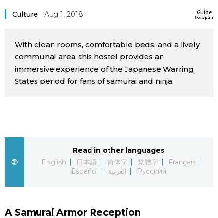
Sci-tech
Guide
Japanese
Culture
Aug 1, 2018
to Japan
Lifestyle
Japan Glances
With clean rooms, comfortable beds, and a lively
communal area, this hostel provides an
Tokyo
immersive experience of the Japanese Warring
Images
States period for fans of samurai and ninja.
Announcements
People
Blog
Read in other languages
News
English
日本語
简体字
繁體字
Français
Español
العربية
Русский
Latest Stories
Sections
Archives
Politics
official SNS
A Samurai Armor Reception