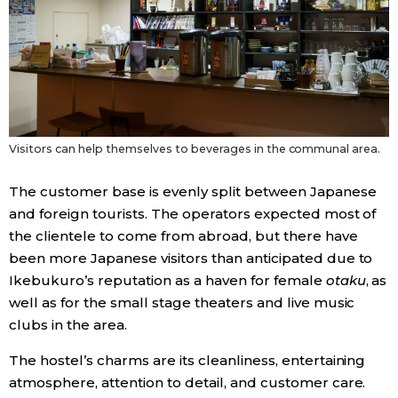
Visitors can help themselves to beverages in the communal area.
The customer base is evenly split between Japanese
and foreign tourists. The operators expected most of
the clientele to come from abroad, but there have
been more Japanese visitors than anticipated due to
Ikebukuro’s reputation as a haven for female
otaku
, as
well as for the small stage theaters and live music
clubs in the area.
The hostel’s charms are its cleanliness, entertaining
atmosphere, attention to detail, and customer care.