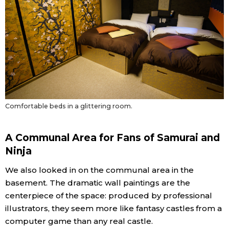
Comfortable beds in a glittering room.
A Communal Area for Fans of Samurai and
Ninja
We also looked in on the communal area in the
basement. The dramatic wall paintings are the
centerpiece of the space: produced by professional
illustrators, they seem more like fantasy castles from a
computer game than any real castle.