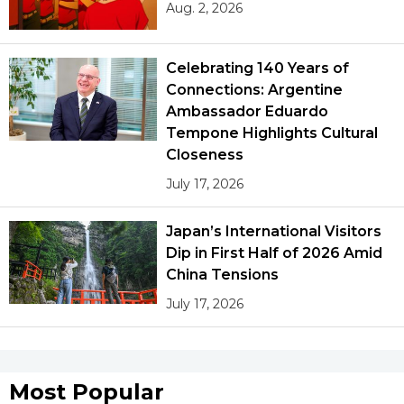
Aug. 2, 2026
Celebrating 140 Years of
Connections: Argentine
Ambassador Eduardo
Tempone Highlights Cultural
Closeness
July 17, 2026
Japan’s International Visitors
Dip in First Half of 2026 Amid
China Tensions
July 17, 2026
Most Popular