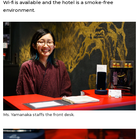
Wi-fi is available and the hotel is a smoke-free
environment.
Ms. Yamanaka staffs the front desk.