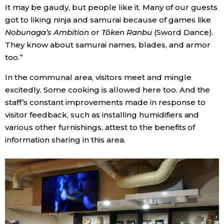
It may be gaudy, but people like it. Many of our guests
got to liking ninja and samurai because of games like
Nobunaga’s Ambition
or
Tōken Ranbu
(Sword Dance).
They know about samurai names, blades, and armor
too.”
In the communal area, visitors meet and mingle
excitedly. Some cooking is allowed here too. And the
staff’s constant improvements made in response to
visitor feedback, such as installing humidifiers and
various other furnishings, attest to the benefits of
information sharing in this area.