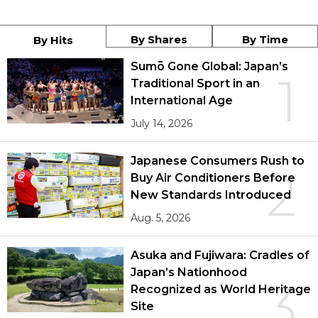
By Shares
By Time
By Hits
Sumō Gone Global: Japan’s
1
Traditional Sport in an
International Age
July 14, 2026
Japanese Consumers Rush to
2
Buy Air Conditioners Before
New Standards Introduced
Aug. 5, 2026
Asuka and Fujiwara: Cradles of
Japan’s Nationhood
3
Recognized as World Heritage
Site