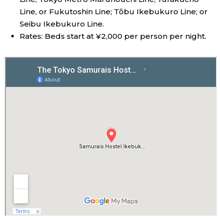
Line, or Fukutoshin Line; Tōbu Ikebukuro Line; or
Seibu Ikebukuro Line.
Rates: Beds start at ¥2,000 per person per night.