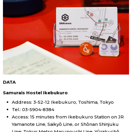
DATA
Samurais Hostel Ikebukuro
Address: 3-52-12 Ikebukuro, Toshima, Tokyo
Tel.: 03-5904-8384
Access: 15 minutes from Ikebukuro Station on JR
Yamanote Line, Saikyō Line, or Shōnan Shinjuku
Line; Tokyo Metro Marunouchi Line, Yūrakuchō