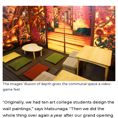
The images’ illusion of depth gives the communal space a video-
game feel.
“Originally, we had ten art college students design the
wall paintings,” says Matsunaga. “Then we did the
whole thing over again a year after our grand opening.