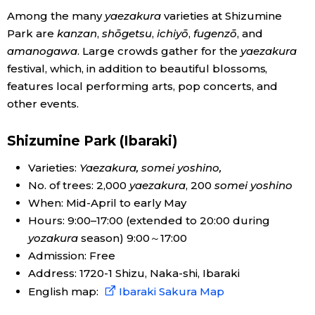
Among the many
yaezakura
varieties at Shizumine
Economy
Park are
kanzan
,
shōgetsu
,
ichiyō
,
fugenzō
, and
amanogawa
. Large crowds gather for the
yaezakura
Society
festival, which, in addition to beautiful blossoms,
features local performing arts, pop concerts, and
other events.
Culture
Shizumine Park (Ibaraki)
Science
Varieties:
Yaezakura, somei yoshino,
No. of trees: 2,000
yaezakura
, 200
somei yoshino
Technology
When: Mid-April to early May
Hours: 9:00–17:00 (extended to 20:00 during
Lifestyle
yozakura
season) 9:00～17:00
Admission: Free
Food & Drink
Address: 1720-1 Shizu, Naka-shi, Ibaraki
English map:
Ibaraki Sakura Map
Arts