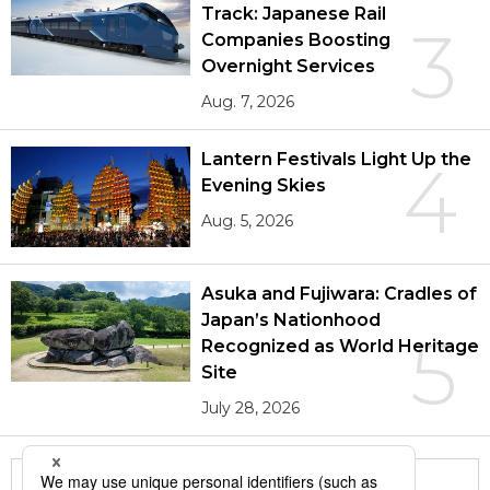
Track: Japanese Rail
3
Companies Boosting
Overnight Services
Aug. 7, 2026
Lantern Festivals Light Up the
4
Evening Skies
Aug. 5, 2026
Asuka and Fujiwara: Cradles of
Japan’s Nationhood
5
Recognized as World Heritage
Site
July 28, 2026
More in this series