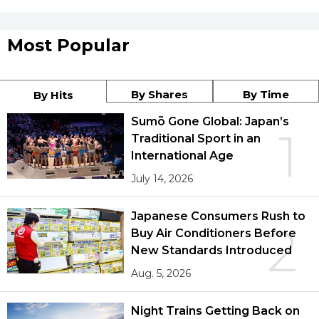
Most Popular
By Shares
By Time
By Hits
Sumō Gone Global: Japan’s
1
Traditional Sport in an
International Age
July 14, 2026
Japanese Consumers Rush to
2
Buy Air Conditioners Before
New Standards Introduced
Aug. 5, 2026
Night Trains Getting Back on