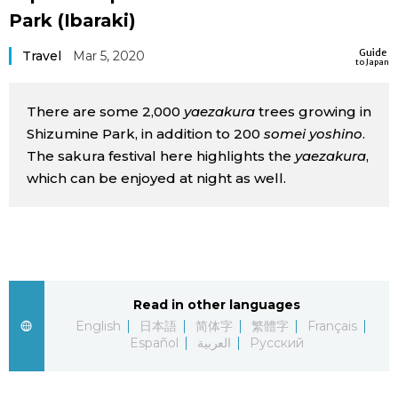
Park (Ibaraki)
Sci-tech
Japanese
Guide
Travel
Mar 5, 2020
to Japan
Lifestyle
Japan Glances
There are some 2,000
yaezakura
trees growing in
Tokyo
Images
Shizumine Park, in addition to 200
somei yoshino
.
The sakura festival here highlights the
yaezakura
,
Announcements
People
which can be enjoyed at night as well.
Blog
News
Read in other languages
English
日本語
简体字
繁體字
Français
Latest Stories
Sections
Español
العربية
Русский
Archives
Politics
official SNS