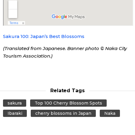
Tokyo
Sakura 100: Japan’s Best Blossoms
(Translated from Japanese. Banner photo © Naka City
Tourism Association.)
Related Tags
sakura
Top 100 Cherry Blossom Spots
Ibaraki
cherry blossoms in Japan
Naka