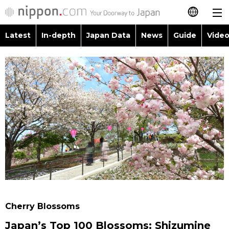
Latest
In-depth
Japan Data
News
Guide
Video
日本語
Images
Topics
简体字
People
Language
繁體字
Latest
Blog
Glances
Français
In-depth
Politics
Family
Español
Japan Data
Economy
Food & Drink
العربية
Guide
Society
Русский
Cherry Blossoms
Video/Live
Culture
Japan’s Top 100 Blossoms: Shizumine