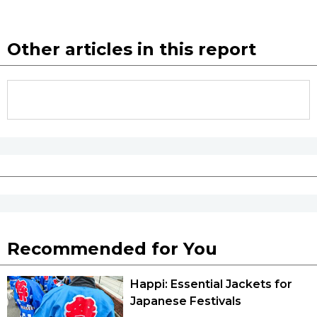
Other articles in this report
Recommended for You
Happi: Essential Jackets for
Japanese Festivals