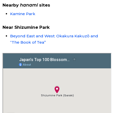
Nearby
hanami
sites
Entertainment
Kamine Park
Family
Near Shizumine Park
Beyond East and West: Okakura Kakuzō and
Work
“The Book of Tea”
Education
Health
Topics
Language
History