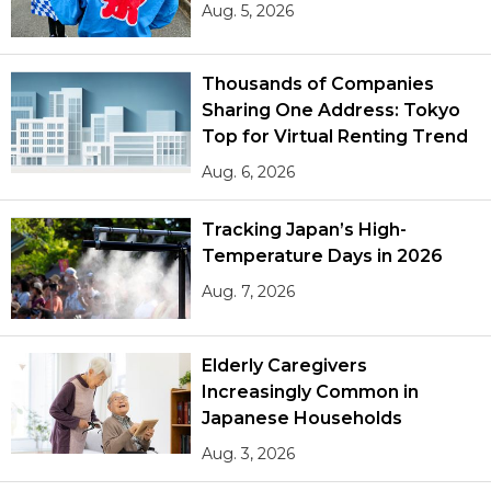
Aug. 5, 2026
Thousands of Companies
Sharing One Address: Tokyo
Top for Virtual Renting Trend
Aug. 6, 2026
Tracking Japan’s High-
Temperature Days in 2026
Aug. 7, 2026
Elderly Caregivers
Increasingly Common in
Japanese Households
Aug. 3, 2026