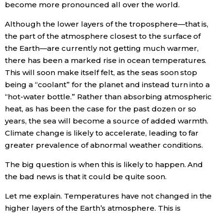
become more pronounced all over the world.
Although the lower layers of the troposphere—that is,
Tokyo
the part of the atmosphere closest to the surface of
the Earth—are currently not getting much warmer,
there has been a marked rise in ocean temperatures.
This will soon make itself felt, as the seas soon stop
being a “coolant” for the planet and instead turn into a
“hot-water bottle.” Rather than absorbing atmospheric
heat, as has been the case for the past dozen or so
years, the sea will become a source of added warmth.
Climate change is likely to accelerate, leading to far
greater prevalence of abnormal weather conditions.
The big question is when this is likely to happen. And
the bad news is that it could be quite soon.
Let me explain. Temperatures have not changed in the
higher layers of the Earth’s atmosphere. This is