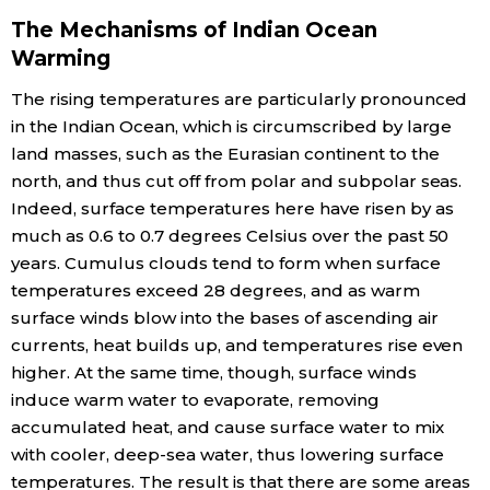
The Mechanisms of Indian Ocean
Warming
The rising temperatures are particularly pronounced
in the Indian Ocean, which is circumscribed by large
land masses, such as the Eurasian continent to the
north, and thus cut off from polar and subpolar seas.
Indeed, surface temperatures here have risen by as
much as 0.6 to 0.7 degrees Celsius over the past 50
years. Cumulus clouds tend to form when surface
temperatures exceed 28 degrees, and as warm
surface winds blow into the bases of ascending air
currents, heat builds up, and temperatures rise even
higher. At the same time, though, surface winds
induce warm water to evaporate, removing
accumulated heat, and cause surface water to mix
with cooler, deep-sea water, thus lowering surface
temperatures. The result is that there are some areas