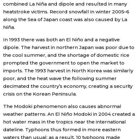
combined La Niña and dipole and resulted in many
heatstroke victims. Record snowfall in winter 2005–6
along the Sea of Japan coast was also caused by La
Niña.
In 1993 there was both an El Niño and a negative
dipole. The harvest in northern Japan was poor due to
the cool summer, and the shortage of domestic rice
prompted the government to open the market to
imports. The 1993 harvest in North Korea was similarly
poor, and the heat wave the following summer
decimated the country’s economy, creating a security
crisis on the Korean Peninsula.
The Modoki phenomenon also causes abnormal
weather patterns. An El Niño Modoki in 2004 created a
hot water mass in the tropics near the international
dateline. Typhoons thus formed in more eastern
waters than usual; as a result, 10 typhoons made