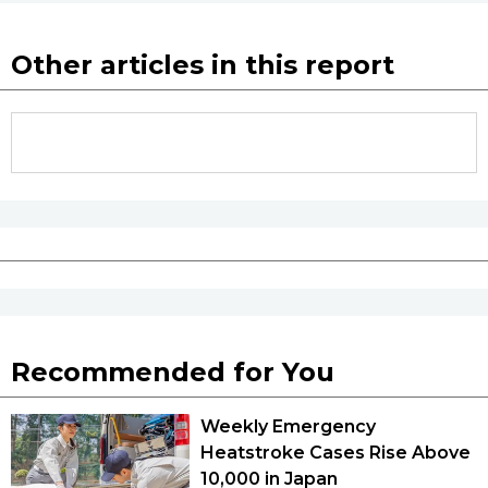
Other articles in this report
Recommended for You
Weekly Emergency
Heatstroke Cases Rise Above
10,000 in Japan