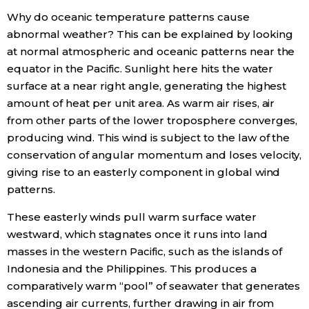
Why do oceanic temperature patterns cause
abnormal weather? This can be explained by looking
at normal atmospheric and oceanic patterns near the
equator in the Pacific. Sunlight here hits the water
surface at a near right angle, generating the highest
amount of heat per unit area. As warm air rises, air
from other parts of the lower troposphere converges,
producing wind. This wind is subject to the law of the
conservation of angular momentum and loses velocity,
giving rise to an easterly component in global wind
patterns.
These easterly winds pull warm surface water
westward, which stagnates once it runs into land
masses in the western Pacific, such as the islands of
Indonesia and the Philippines. This produces a
comparatively warm “pool” of seawater that generates
ascending air currents, further drawing in air from