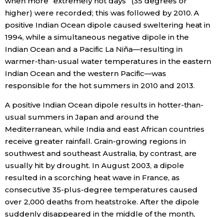
when more “extremely hot days” (35 degrees or
higher) were recorded; this was followed by 2010. A
positive Indian Ocean dipole caused sweltering heat in
1994, while a simultaneous negative dipole in the
Indian Ocean and a Pacific La Niña—resulting in
warmer-than-usual water temperatures in the eastern
Indian Ocean and the western Pacific—was
responsible for the hot summers in 2010 and 2013.
A positive Indian Ocean dipole results in hotter-than-
usual summers in Japan and around the
Mediterranean, while India and east African countries
receive greater rainfall. Grain-growing regions in
southwest and southeast Australia, by contrast, are
usually hit by drought. In August 2003, a dipole
resulted in a scorching heat wave in France, as
consecutive 35-plus-degree temperatures caused
over 2,000 deaths from heatstroke. After the dipole
suddenly disappeared in the middle of the month,