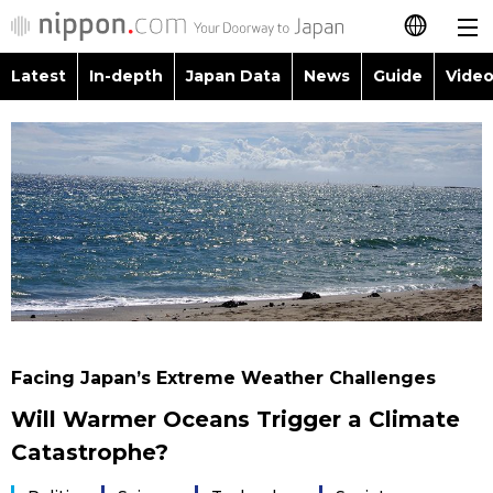
Latest
In-depth
Japan Data
News
Guide
Video
日本語
Images
Topics
简体字
People
Language
繁體字
Latest
Blog
Glances
Français
In-depth
Politics
Family
Español
Japan Data
Economy
Food & Drink
العربية
Facing Japan’s Extreme Weather Challenges
Guide
Society
Will Warmer Oceans Trigger a Climate
Русский
Catastrophe?
Video/Live
Culture