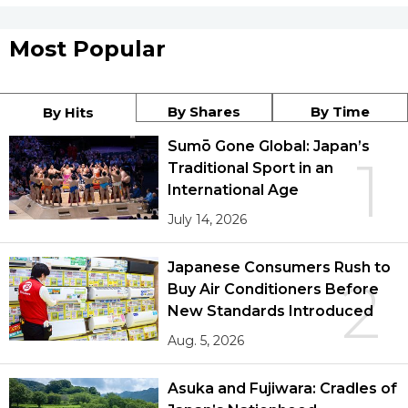
Most Popular
By Shares
By Time
By Hits
Sumō Gone Global: Japan’s
1
Traditional Sport in an
International Age
July 14, 2026
Japanese Consumers Rush to
2
Buy Air Conditioners Before
New Standards Introduced
Aug. 5, 2026
Asuka and Fujiwara: Cradles of