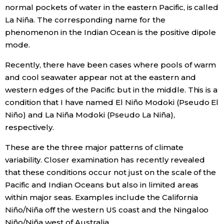
normal pockets of water in the eastern Pacific, is called
La Niña. The corresponding name for the
phenomenon in the Indian Ocean is the positive dipole
mode.
Recently, there have been cases where pools of warm
and cool seawater appear not at the eastern and
western edges of the Pacific but in the middle. This is a
condition that I have named El Niño Modoki (Pseudo El
Niño) and La Niña Modoki (Pseudo La Niña),
respectively.
These are the three major patterns of climate
variability. Closer examination has recently revealed
that these conditions occur not just on the scale of the
Pacific and Indian Oceans but also in limited areas
within major seas. Examples include the California
Niño/Niña off the western US coast and the Ningaloo
Niño/Niña west of Australia.