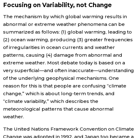
Focusing on Variability, not Change
The mechanism by which global warming results in
abnormal or extreme weather phenomena can be
summarized as follows: (1) global warming, leading to
(2) ocean warming, producing (3) greater frequencies
of irregularities in ocean currents and weather
patterns, causing (4) damage from abnormal and
extreme weather. Most debate today is based on a
very superficial—and often inaccurate—understanding
of the underlying geophysical mechanisms. One
reason for this is that people are confusing “climate
change,” which is about long-term trends, and
“climate variability,” which describes the
meteorological patterns that cause abnormal
weather.
The United Nations Framework Convention on Climate
Change was adopted in 1992, and Japan too became a