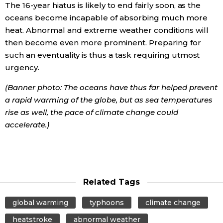
The 16-year hiatus is likely to end fairly soon, as the
oceans become incapable of absorbing much more
heat. Abnormal and extreme weather conditions will
then become even more prominent. Preparing for
such an eventuality is thus a task requiring utmost
urgency.
(Banner photo: The oceans have thus far helped prevent
a rapid warming of the globe, but as sea temperatures
rise as well, the pace of climate change could
accelerate.)
Related Tags
global warming
typhoons
climate change
heatstroke
abnormal weather