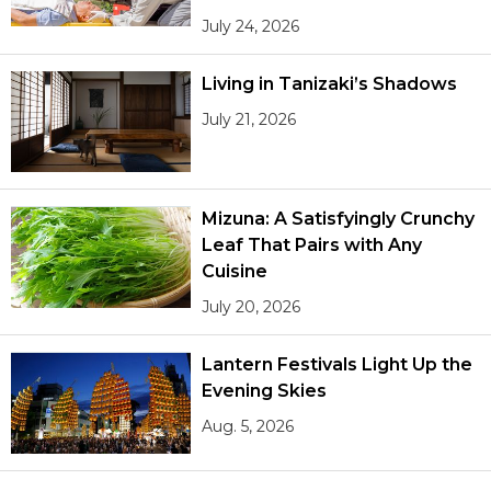
July 24, 2026
Living in Tanizaki’s Shadows
July 21, 2026
Mizuna: A Satisfyingly Crunchy
Leaf That Pairs with Any
Cuisine
July 20, 2026
Lantern Festivals Light Up the
Evening Skies
Aug. 5, 2026