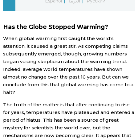
Español
العربية
Русский
Economy
Has the Globe Stopped Warming?
Society
When global warming first caught the world’s
attention, it caused a great stir. As competing claims
Culture
subsequently emerged, though, growing numbers
began voicing skepticism about the warming trend.
Science
Indeed, average world temperatures have shown
almost no change over the past 16 years. But can we
Technology
conclude from this that global warming has come to a
halt?
Lifestyle
The truth of the matter is that after continuing to rise
for years, temperatures have plateaued and entered a
Food & Drink
period of hiatus. This has been a source of great
mystery for scientists the world over, but the
Arts
mechanisms are now becoming clear. It appears that