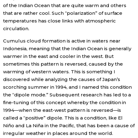
of the Indian Ocean that are quite warm and others
that are rather cool. Such “polarization” of surface
temperatures has close links with atmospheric
circulation.
Cumulus cloud formation is active in waters near
Indonesia, meaning that the Indian Ocean is generally
warmer in the east and cooler in the west. But
sometimes this pattern is reversed, caused by the
warming of western waters. This is something I
discovered while analyzing the causes of Japan’s
scorching summer in 1994, and I named this condition
the “dipole mode.” Subsequent research has led to a
fine-tuning of this concept whereby the condition in
1994—when the east-west pattern is reversed—is
called a “positive” dipole. This is a condition, like El
Niño and La Niña in the Pacific, that has been a cause of
irregular weather in places around the world.