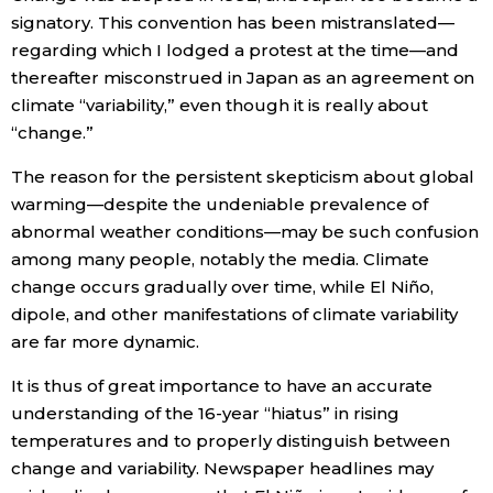
signatory. This convention has been mistranslated—
regarding which I lodged a protest at the time—and
thereafter misconstrued in Japan as an agreement on
climate “variability,” even though it is really about
“change.”
The reason for the persistent skepticism about global
warming—despite the undeniable prevalence of
abnormal weather conditions—may be such confusion
among many people, notably the media. Climate
change occurs gradually over time, while El Niño,
dipole, and other manifestations of climate variability
are far more dynamic.
It is thus of great importance to have an accurate
understanding of the 16-year “hiatus” in rising
temperatures and to properly distinguish between
change and variability. Newspaper headlines may