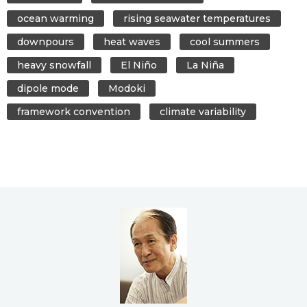
ocean warming
rising seawater temperatures
downpours
heat waves
cool summers
heavy snowfall
El Niño
La Niña
dipole mode
Modoki
framework convention
climate variability