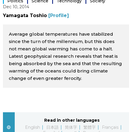
Politics
Science
Technology
Society
Dec 10, 2014
Sci-tech
Japanese
Yamagata Toshio
[Profile]
Lifestyle
Japan Glances
Average global temperatures have stabilized
Tokyo
since the turn of the millennium, but this does
Images
not mean global warming has come to a halt.
Announcements
Latest geophysical research reveals that heat is
People
being absorbed by the sea and that the resulting
warming of the oceans could bring climate
Blog
change of even greater ferocity.
News
Latest Stories
Sections
Read in other languages
Archives
Politics
official SNS
English
日本語
简体字
繁體字
Français