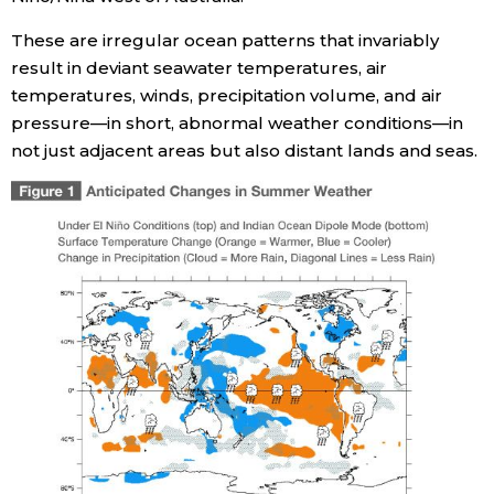
These are irregular ocean patterns that invariably
result in deviant seawater temperatures, air
temperatures, winds, precipitation volume, and air
pressure—in short, abnormal weather conditions—in
not just adjacent areas but also distant lands and seas.