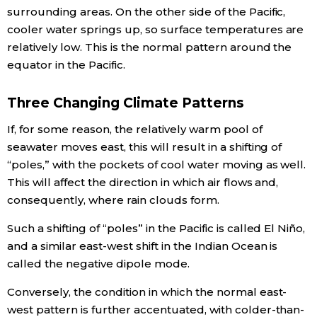
surrounding areas. On the other side of the Pacific,
cooler water springs up, so surface temperatures are
relatively low. This is the normal pattern around the
equator in the Pacific.
Three Changing Climate Patterns
If, for some reason, the relatively warm pool of
seawater moves east, this will result in a shifting of
“poles,” with the pockets of cool water moving as well.
This will affect the direction in which air flows and,
consequently, where rain clouds form.
Such a shifting of “poles” in the Pacific is called El Niño,
and a similar east-west shift in the Indian Ocean is
called the negative dipole mode.
Conversely, the condition in which the normal east-
west pattern is further accentuated, with colder-than-