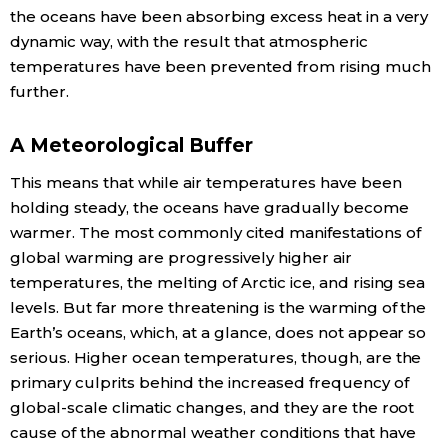
the oceans have been absorbing excess heat in a very
dynamic way, with the result that atmospheric
Entertainment
temperatures have been prevented from rising much
further.
Family
A Meteorological Buffer
Work
This means that while air temperatures have been
holding steady, the oceans have gradually become
Education
warmer. The most commonly cited manifestations of
global warming are progressively higher air
Health
temperatures, the melting of Arctic ice, and rising sea
levels. But far more threatening is the warming of the
Topics
Earth’s oceans, which, at a glance, does not appear so
serious. Higher ocean temperatures, though, are the
primary culprits behind the increased frequency of
Language
global-scale climatic changes, and they are the root
cause of the abnormal weather conditions that have
History