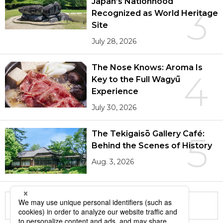
Japan’s Nationhood
3
Recognized as World Heritage
Site
July 28, 2026
The Nose Knows: Aroma Is
4
Key to the Full Wagyū
Experience
July 30, 2026
The Tekigaisō Gallery Café:
5
Behind the Scenes of History
Aug. 3, 2026
More in this series