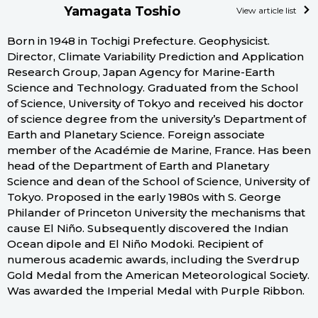
Yamagata Toshio
View article list
Born in 1948 in Tochigi Prefecture. Geophysicist.
Director, Climate Variability Prediction and Application
Research Group, Japan Agency for Marine-Earth
Science and Technology. Graduated from the School
of Science, University of Tokyo and received his doctor
of science degree from the university’s Department of
Earth and Planetary Science. Foreign associate
member of the Académie de Marine, France. Has been
head of the Department of Earth and Planetary
Science and dean of the School of Science, University of
Tokyo. Proposed in the early 1980s with S. George
Philander of Princeton University the mechanisms that
cause El Niño. Subsequently discovered the Indian
Ocean dipole and El Niño Modoki. Recipient of
numerous academic awards, including the Sverdrup
Gold Medal from the American Meteorological Society.
Was awarded the Imperial Medal with Purple Ribbon.