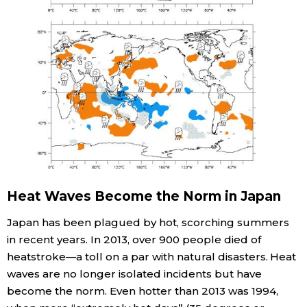
Heat Waves Become the Norm in Japan
Japan has been plagued by hot, scorching summers
in recent years. In 2013, over 900 people died of
heatstroke—a toll on a par with natural disasters. Heat
waves are no longer isolated incidents but have
become the norm. Even hotter than 2013 was 1994,