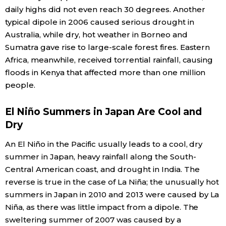
daily highs did not even reach 30 degrees. Another
typical dipole in 2006 caused serious drought in
Australia, while dry, hot weather in Borneo and
Sumatra gave rise to large-scale forest fires. Eastern
Africa, meanwhile, received torrential rainfall, causing
floods in Kenya that affected more than one million
people.
El Niño Summers in Japan Are Cool and
Dry
An El Niño in the Pacific usually leads to a cool, dry
summer in Japan, heavy rainfall along the South-
Central American coast, and drought in India. The
reverse is true in the case of La Niña; the unusually hot
summers in Japan in 2010 and 2013 were caused by La
Niña, as there was little impact from a dipole. The
sweltering summer of 2007 was caused by a