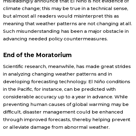
misleadingly announce that El Niño is not evidence of
climate change; this may be true in a technical sense,
but almost all readers would misinterpret this as
meaning that weather patterns are not changing at all.
Such misunderstanding has been a major obstacle in
advancing needed policy countermeasures.
End of the Moratorium
Scientific research, meanwhile, has made great strides
in analyzing changing weather patterns and in
developing forecasting technology. El Niño conditions
in the Pacific, for instance, can be predicted with
considerable accuracy up to a year in advance. While
preventing human causes of global warming may be
difficult, disaster management could be enhanced
through improved forecasts, thereby helping prevent
or alleviate damage from abnormal weather.