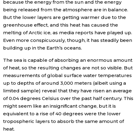
because the energy from the sun and the energy
being released from the atmosphere are in balance.
But the lower layers are getting warmer due to the
greenhouse effect, and this heat has caused the
melting of Arctic ice, as media reports have played up.
Even more conspicuously, though, it has steadily been
building up in the Earth’s oceans.
The sea is capable of absorbing an enormous amount
of heat, so the resulting changes are not so visible. But
measurements of global surface water temperatures
up to depths of around 3,000 meters (albeit using a
limited sample) reveal that they have risen an average
of 0.04 degrees Celsius over the past half century. This
might seem like an insignificant change, but it is
equivalent to a rise of 40 degrees were the lower
tropospheric layers to absorb the same amount of
heat.