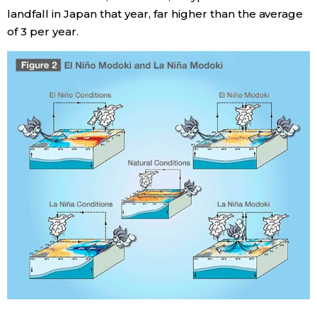
landfall in Japan that year, far higher than the average
of 3 per year.