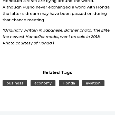
HondaJet aircraft are flying around the world.
Although Fujino never exchanged a word with Honda,
the latter’s dream may have been passed on during
that chance meeting.
(Originally written in Japanese. Banner photo: The Elite,
the newest HondaJet model, went on sale in 2018.
Photo courtesy of Honda.)
Related Tags
business
economy
Honda
aviation