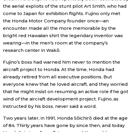
the aerial exploits of the stunt pilot Art Smith, who had
come to Japan for exhibition flights. Fujino only met
the Honda Motor Company founder once—an
encounter made all the more memorable by the
bright red Hawaiian shirt the legendary inventor was
wearing—in the men’s room at the company’s
research center in Wakō.
Fujino’s boss had warned him never to mention the
aircraft project to Honda. At the time, Honda had
already retired from all executive positions. But
everyone knew that he loved aircraft, and they worried
that he might insist on resuming an active role if he got
wind of the aircraft development project. Fujino, as
instructed by his boss, never said a word.
Two years later, in 1991, Honda Sōichirō died at the age
of 84. Thirty years have gone by since then, and today