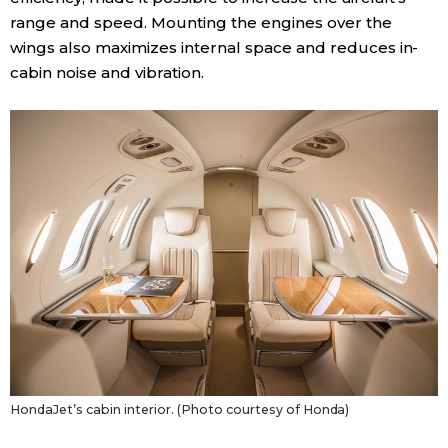
range and speed. Mounting the engines over the
Entertainment
wings also maximizes internal space and reduces in-
cabin noise and vibration.
Family
Work
Education
Health
Topics
Language
HondaJet’s cabin interior. (Photo courtesy of Honda)
History