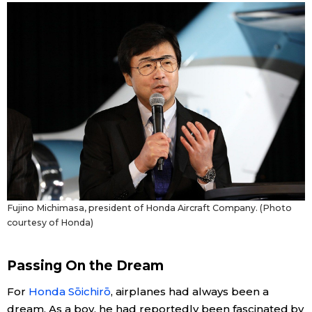
Fujino Michimasa, president of Honda Aircraft Company. (Photo
courtesy of Honda)
Passing On the Dream
For
Honda Sōichirō
, airplanes had always been a
dream. As a boy, he had reportedly been fascinated by