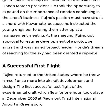
Honda Motor’s president. He took the opportunity to
expound on the importance of Honda’s continuing in
the aircraft business. Fujino’s passion must have struck
a chord with Kawamoto, because he instructed the
young engineer to bring the matter up at a
management meeting. At the meeting, Fujino got
approval to resume development of a prototype
aircraft and was named project leader. Honda’s dream
of reaching for the sky had been granted a reprieve.
A Successful First Flight
Fujino returned to the United States, where he threw
himself once more into aircraft development and
design. The first successful test flight of the
experimental craft, which flew for one hour, took place
in December 2003 at Piedmont Triad International
Airport in Greensboro.