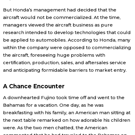
But Honda’s management had decided that the
aircraft would not be commercialized. At the time,
managers viewed the aircraft business as pure
research intended to develop technologies that could
be applied to automobiles. According to Honda, many
within the company were opposed to commercializing
the aircraft, foreseeing huge problems with
certification, production, sales, and aftersales service
and anticipating formidable barriers to market entry.
A Chance Encounter
A downhearted Fujino took time off and went to the
Bahamas for a vacation. One day, as he was
breakfasting with his family, an American man sitting at
the next table remarked on how adorable his children
were. As the two men chatted, the American