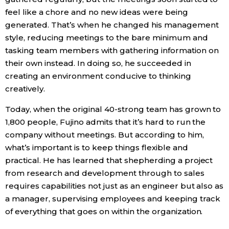
feel like a chore and no new ideas were being
generated. That’s when he changed his management
style, reducing meetings to the bare minimum and
tasking team members with gathering information on
their own instead. In doing so, he succeeded in
creating an environment conducive to thinking
creatively.
Today, when the original 40-strong team has grown to
1,800 people, Fujino admits that it’s hard to run the
company without meetings. But according to him,
what’s important is to keep things flexible and
practical. He has learned that shepherding a project
from research and development through to sales
requires capabilities not just as an engineer but also as
a manager, supervising employees and keeping track
of everything that goes on within the organization.