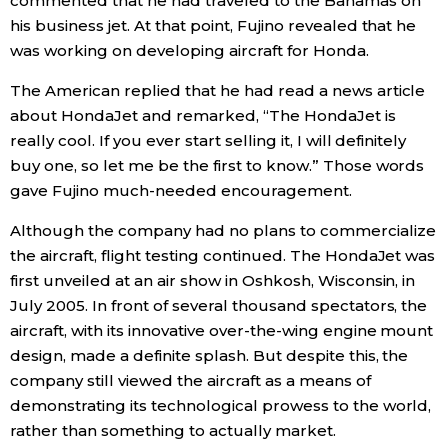
commented that he had traveled to the Bahamas on
his business jet. At that point, Fujino revealed that he
was working on developing aircraft for Honda.
The American replied that he had read a news article
about HondaJet and remarked, “The HondaJet is
really cool. If you ever start selling it, I will definitely
buy one, so let me be the first to know.” Those words
gave Fujino much-needed encouragement.
Although the company had no plans to commercialize
the aircraft, flight testing continued. The HondaJet was
first unveiled at an air show in Oshkosh, Wisconsin, in
July 2005. In front of several thousand spectators, the
aircraft, with its innovative over-the-wing engine mount
design, made a definite splash. But despite this, the
company still viewed the aircraft as a means of
demonstrating its technological prowess to the world,
rather than something to actually market.