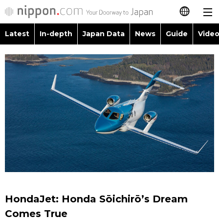
Latest
In-depth
Japan Data
News
Guide
Video
日本語
Images
Topics
简体字
People
Language
繁體字
Latest
Blog
Glances
Français
In-depth
Politics
Family
Español
Japan Data
Economy
Food & Drink
العربية
Guide
Society
Русский
HondaJet: Honda Sōichirō’s Dream
Video/Live
Culture
Comes True