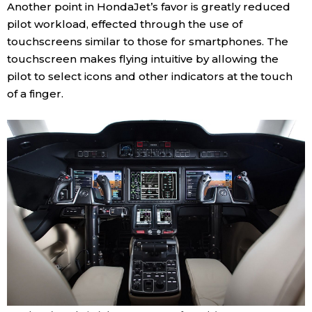
Another point in HondaJet’s favor is greatly reduced
pilot workload, effected through the use of
Tokyo
touchscreens similar to those for smartphones. The
touchscreen makes flying intuitive by allowing the
pilot to select icons and other indicators at the touch
of a finger.