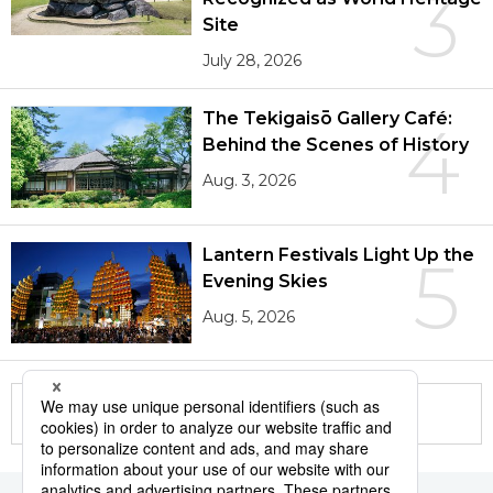
3
Site
July 28, 2026
The Tekigaisō Gallery Café:
4
Behind the Scenes of History
Aug. 3, 2026
Lantern Festivals Light Up the
5
Evening Skies
Aug. 5, 2026
More in this series