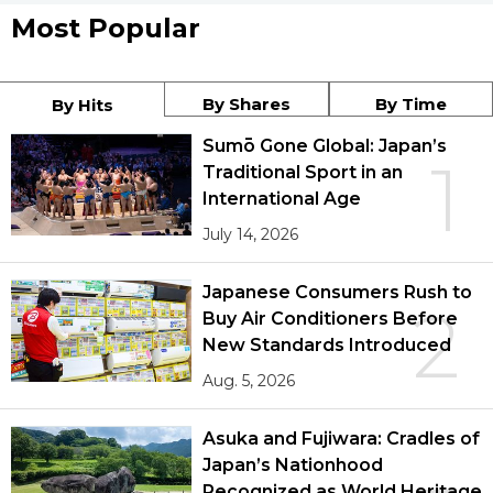
Most Popular
By Shares
By Time
By Hits
Sumō Gone Global: Japan’s
1
Traditional Sport in an
International Age
July 14, 2026
Japanese Consumers Rush to
2
Buy Air Conditioners Before
New Standards Introduced
Aug. 5, 2026
Asuka and Fujiwara: Cradles of
Japan’s Nationhood
Recognized as World Heritage