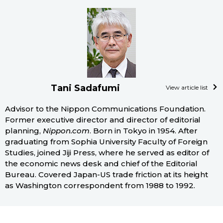
Tani Sadafumi
View article list
Advisor to the Nippon Communications Foundation.
Former executive director and director of editorial
planning,
Nippon.com
. Born in Tokyo in 1954. After
graduating from Sophia University Faculty of Foreign
Studies, joined Jiji Press, where he served as editor of
the economic news desk and chief of the Editorial
Bureau. Covered Japan-US trade friction at its height
as Washington correspondent from 1988 to 1992.