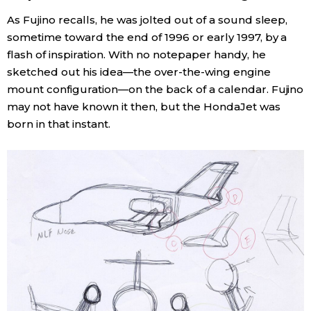
As Fujino recalls, he was jolted out of a sound sleep,
sometime toward the end of 1996 or early 1997, by a
flash of inspiration. With no notepaper handy, he
sketched out his idea—the over-the-wing engine
mount configuration—on the back of a calendar. Fujino
may not have known it then, but the HondaJet was
born in that instant.