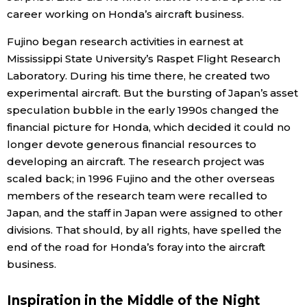
career working on Honda’s aircraft business.
Fujino began research activities in earnest at
Mississippi State University’s Raspet Flight Research
Laboratory. During his time there, he created two
experimental aircraft. But the bursting of Japan’s asset
speculation bubble in the early 1990s changed the
financial picture for Honda, which decided it could no
longer devote generous financial resources to
developing an aircraft. The research project was
scaled back; in 1996 Fujino and the other overseas
members of the research team were recalled to
Japan, and the staff in Japan were assigned to other
divisions. That should, by all rights, have spelled the
end of the road for Honda’s foray into the aircraft
business.
Inspiration in the Middle of the Night