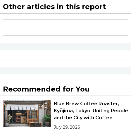
Other articles in this report
Recommended for You
Blue Brew Coffee Roaster,
Kyōjima, Tokyo: Uniting People
and the City with Coffee
July 29, 2026