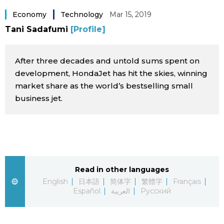
Sci-tech
Japanese
Economy
Technology
Mar 15, 2019
Tani Sadafumi
[Profile]
Lifestyle
Japan Glances
After three decades and untold sums spent on
Tokyo
Images
development, HondaJet has hit the skies, winning
market share as the world’s bestselling small
Announcements
business jet.
People
Blog
News
Read in other languages
English
日本語
简体字
繁體字
Français
Latest Stories
Sections
Español
العربية
Русский
Archives
Politics
official SNS