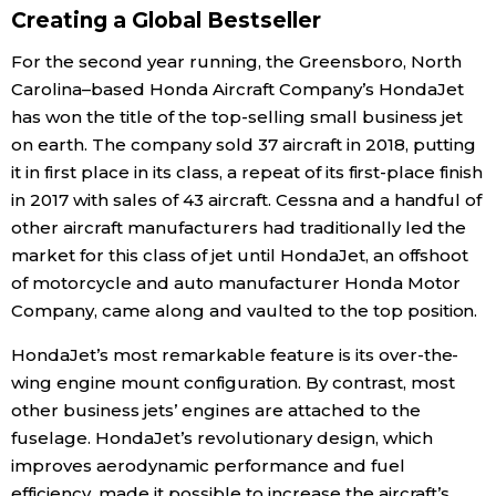
Creating a Global Bestseller
Economy
For the second year running, the Greensboro, North
Carolina–based Honda Aircraft Company’s HondaJet
Society
has won the title of the top-selling small business jet
on earth. The company sold 37 aircraft in 2018, putting
Culture
it in first place in its class, a repeat of its first-place finish
in 2017 with sales of 43 aircraft. Cessna and a handful of
other aircraft manufacturers had traditionally led the
Science
market for this class of jet until HondaJet, an offshoot
of motorcycle and auto manufacturer Honda Motor
Technology
Company, came along and vaulted to the top position.
HondaJet’s most remarkable feature is its over-the-
Lifestyle
wing engine mount configuration. By contrast, most
other business jets’ engines are attached to the
Food & Drink
fuselage. HondaJet’s revolutionary design, which
improves aerodynamic performance and fuel
Arts
efficiency, made it possible to increase the aircraft’s