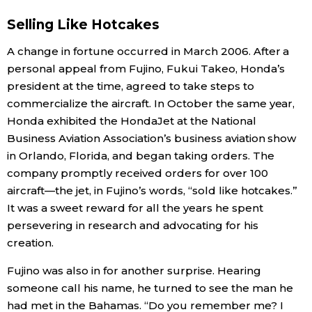
Selling Like Hotcakes
A change in fortune occurred in March 2006. After a
personal appeal from Fujino, Fukui Takeo, Honda’s
president at the time, agreed to take steps to
commercialize the aircraft. In October the same year,
Honda exhibited the HondaJet at the National
Business Aviation Association’s business aviation show
in Orlando, Florida, and began taking orders. The
company promptly received orders for over 100
aircraft—the jet, in Fujino’s words, “sold like hotcakes.”
It was a sweet reward for all the years he spent
persevering in research and advocating for his
creation.
Fujino was also in for another surprise. Hearing
someone call his name, he turned to see the man he
had met in the Bahamas. “Do you remember me? I