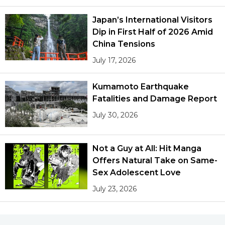
Japan’s International Visitors
Dip in First Half of 2026 Amid
China Tensions
July 17, 2026
Kumamoto Earthquake
Fatalities and Damage Report
July 30, 2026
Not a Guy at All: Hit Manga
Offers Natural Take on Same-
Sex Adolescent Love
July 23, 2026