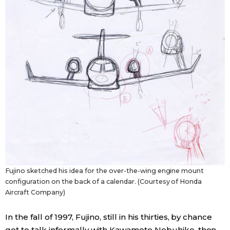
Fujino sketched his idea for the over-the-wing engine mount
configuration on the back of a calendar. (Courtesy of Honda
Aircraft Company)
In the fall of 1997, Fujino, still in his thirties, by chance
got to talk informally with Kawamoto Nobuhiko, then