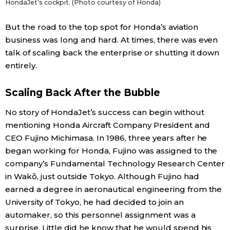
HondaJet’s cockpit. (Photo courtesy of Honda)
But the road to the top spot for Honda’s aviation
business was long and hard. At times, there was even
talk of scaling back the enterprise or shutting it down
entirely.
Scaling Back After the Bubble
No story of HondaJet’s success can begin without
mentioning Honda Aircraft Company President and
CEO Fujino Michimasa. In 1986, three years after he
began working for Honda, Fujino was assigned to the
company’s Fundamental Technology Research Center
in Wakō, just outside Tokyo. Although Fujino had
earned a degree in aeronautical engineering from the
University of Tokyo, he had decided to join an
automaker, so this personnel assignment was a
surprise. Little did he know that he would spend his