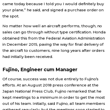
came today because I told you I would definitely buy
your plane,” he said, and signed a purchase order on
the spot.
No matter how well an aircraft performs, though, no
sales can go through without type certification. Honda
obtained this from the Federal Aviation Administration
in December 2015, paving the way for final delivery of
the aircraft to customers, nine long years after orders
had initially been received.
Fujino, Engineer cum Manager
Of course, success was not due entirely to Fujino’s
efforts. At an August 2018 press conference at the
Japan National Press Club, Fujino remarked that he
kept meetings to a minimum in order to get the most
out of his team. Initially, said Fujino, all team members
gathered regularly, but the meetings soon started to