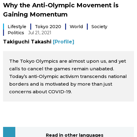
Why the Anti-Olympic Movement is
Sci-tech
Japanese
Gaining Momentum
Lifestyle
Japan Glances
Lifestyle
Tokyo 2020
World
Society
Politics
Jul 21, 2021
Tokyo
Takiguchi Takashi
[Profile]
Images
Announcements
The Tokyo Olympics are almost upon us, and yet
People
calls to cancel the games remain unabated.
Today’s anti-Olympic activism transcends national
Blog
borders and is motivated by more than just
concerns about COVID-19.
News
Latest Stories
Sections
Archives
Politics
official SNS
Read in other languages