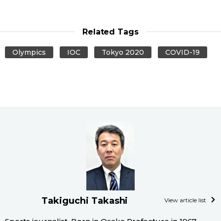
Related Tags
Olympics
IOC
Tokyo 2020
COVID-19
Takiguchi Takashi
View article list