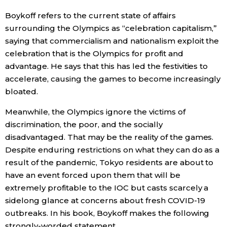
Boykoff refers to the current state of affairs
surrounding the Olympics as “celebration capitalism,”
saying that commercialism and nationalism exploit the
celebration that is the Olympics for profit and
advantage. He says that this has led the festivities to
accelerate, causing the games to become increasingly
bloated.
Meanwhile, the Olympics ignore the victims of
discrimination, the poor, and the socially
disadvantaged. That may be the reality of the games.
Despite enduring restrictions on what they can do as a
result of the pandemic, Tokyo residents are about to
have an event forced upon them that will be
extremely profitable to the IOC but casts scarcely a
sidelong glance at concerns about fresh COVID-19
outbreaks. In his book, Boykoff makes the following
strongly-worded statement.