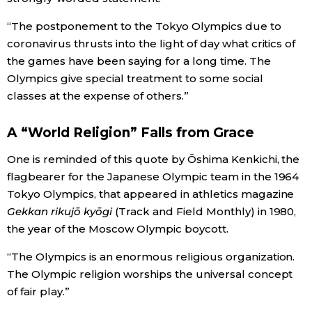
“The postponement to the Tokyo Olympics due to
coronavirus thrusts into the light of day what critics of
the games have been saying for a long time. The
Olympics give special treatment to some social
classes at the expense of others.”
A “World Religion” Falls from Grace
One is reminded of this quote by Ōshima Kenkichi, the
flagbearer for the Japanese Olympic team in the 1964
Tokyo Olympics, that appeared in athletics magazine
Gekkan rikujō kyōgi
(Track and Field Monthly) in 1980,
the year of the Moscow Olympic boycott.
“The Olympics is an enormous religious organization.
The Olympic religion worships the universal concept
of fair play.”