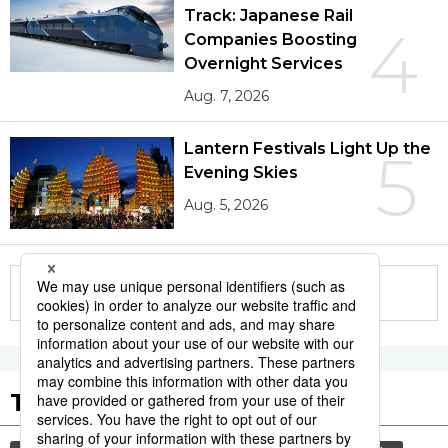
Track: Japanese Rail
4
Companies Boosting
Overnight Services
Aug. 7, 2026
Lantern Festivals Light Up the
5
Evening Skies
Aug. 5, 2026
More in this series
Tags to Watch