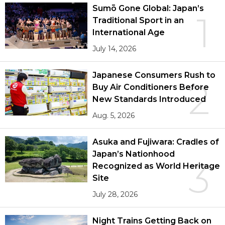
Sumō Gone Global: Japan’s
1
Traditional Sport in an
International Age
July 14, 2026
Japanese Consumers Rush to
2
Buy Air Conditioners Before
New Standards Introduced
Aug. 5, 2026
Asuka and Fujiwara: Cradles of
Japan’s Nationhood
3
Recognized as World Heritage
Site
July 28, 2026
Night Trains Getting Back on