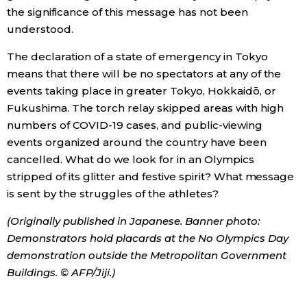
the significance of this message has not been
understood.
The declaration of a state of emergency in Tokyo
means that there will be no spectators at any of the
events taking place in greater Tokyo, Hokkaidō, or
Fukushima. The torch relay skipped areas with high
numbers of COVID-19 cases, and public-viewing
events organized around the country have been
cancelled. What do we look for in an Olympics
stripped of its glitter and festive spirit? What message
is sent by the struggles of the athletes?
(Originally published in Japanese. Banner photo:
Demonstrators hold placards at the No Olympics Day
demonstration outside the Metropolitan Government
Buildings. © AFP/Jiji.)