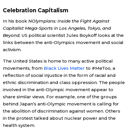
Celebration Capitalism
In his book
NOlympians: Inside the Fight Against
Capitalist Mega-Sports in Los Angeles, Tokyo, and
Beyond
, US political scientist Jules Boykoff looks at the
links between the anti-Olympics movement and social
activism.
The United States is home to many active political
movements, from
Black Lives Matter
to #MeToo, a
reflection of social injustice in the form of racial and
ethnic discrimination and class oppression. The people
involved in the anti-Olympic movement appear to
share similar views. For example, one of the groups
behind Japan’s anti-Olympic movement is calling for
the abolition of discrimination against women. Others
in the protest talked about nuclear power and the
health system.