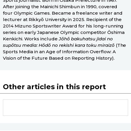
Sports journalist. Born in Osaka Prefecture in 1967.
After joining the Mainichi Shimbun in 1990, covered
four Olympic Games. Became a freelance writer and
lecturer at Rikkyō University in 2025. Recipient of the
2014 Mizuno Sportswriter Award for his long-running
series on early Japanese Olympic competitor Ōshima
Kenkichi. Works include
Jōhō bakuhatsu jidai no
supōtsu media: Hōdō no rekishi kara toku miraizō
(The
Sports Media in an Age of Information Overflow: A
Vision of the Future Based on Reporting History).
Other articles in this report