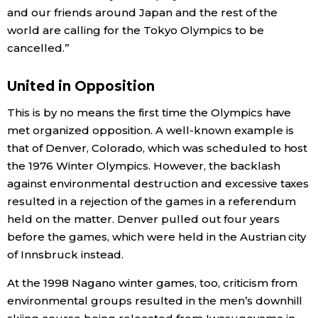
and our friends around Japan and the rest of the
world are calling for the Tokyo Olympics to be
Tokyo
cancelled.”
United in Opposition
This is by no means the first time the Olympics have
met organized opposition. A well-known example is
that of Denver, Colorado, which was scheduled to host
the 1976 Winter Olympics. However, the backlash
against environmental destruction and excessive taxes
resulted in a rejection of the games in a referendum
held on the matter. Denver pulled out four years
before the games, which were held in the Austrian city
of Innsbruck instead.
At the 1998 Nagano winter games, too, criticism from
environmental groups resulted in the men’s downhill