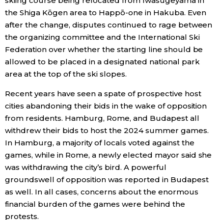
skiing course being relocated from Iwasugeyama in
the Shiga Kōgen area to Happō-one in Hakuba. Even
after the change, disputes continued to rage between
the organizing committee and the International Ski
Federation over whether the starting line should be
allowed to be placed in a designated national park
area at the top of the ski slopes.
Recent years have seen a spate of prospective host
cities abandoning their bids in the wake of opposition
from residents. Hamburg, Rome, and Budapest all
withdrew their bids to host the 2024 summer games.
In Hamburg, a majority of locals voted against the
games, while in Rome, a newly elected mayor said she
was withdrawing the city’s bird. A powerful
groundswell of opposition was reported in Budapest
as well. In all cases, concerns about the enormous
financial burden of the games were behind the
protests.