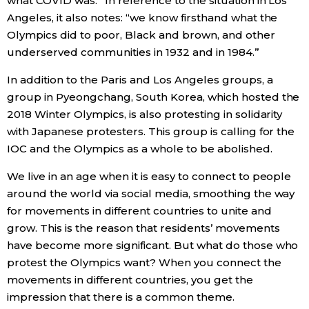
what COVID was.” In reference to the situation in Los
Angeles, it also notes: “we know firsthand what the
Olympics did to poor, Black and brown, and other
underserved communities in 1932 and in 1984.”
In addition to the Paris and Los Angeles groups, a
group in Pyeongchang, South Korea, which hosted the
2018 Winter Olympics, is also protesting in solidarity
with Japanese protesters. This group is calling for the
IOC and the Olympics as a whole to be abolished.
We live in an age when it is easy to connect to people
around the world via social media, smoothing the way
for movements in different countries to unite and
grow. This is the reason that residents’ movements
have become more significant. But what do those who
protest the Olympics want? When you connect the
movements in different countries, you get the
impression that there is a common theme.