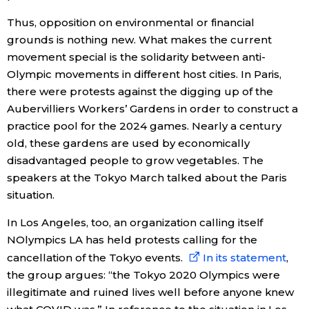
Thus, opposition on environmental or financial
grounds is nothing new. What makes the current
movement special is the solidarity between anti-
Olympic movements in different host cities. In Paris,
there were protests against the digging up of the
Aubervilliers Workers’ Gardens in order to construct a
practice pool for the 2024 games. Nearly a century
old, these gardens are used by economically
disadvantaged people to grow vegetables. The
speakers at the Tokyo March talked about the Paris
situation.
In Los Angeles, too, an organization calling itself
NOlympics LA has held protests calling for the
cancellation of the Tokyo events.
In its statement
,
the group argues: “the Tokyo 2020 Olympics were
illegitimate and ruined lives well before anyone knew