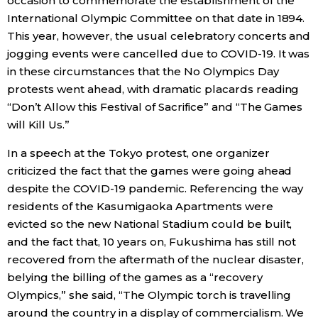
occasion to commemorate the establishment of the
International Olympic Committee on that date in 1894.
Entertainment
This year, however, the usual celebratory concerts and
jogging events were cancelled due to COVID-19. It was
in these circumstances that the No Olympics Day
Family
protests went ahead, with dramatic placards reading
“Don’t Allow this Festival of Sacrifice” and “The Games
Work
will Kill Us.”
Education
In a speech at the Tokyo protest, one organizer
criticized the fact that the games were going ahead
despite the COVID-19 pandemic. Referencing the way
Health
residents of the Kasumigaoka Apartments were
evicted so the new National Stadium could be built,
Topics
and the fact that, 10 years on, Fukushima has still not
recovered from the aftermath of the nuclear disaster,
Language
belying the billing of the games as a “recovery
Olympics,” she said, “The Olympic torch is travelling
around the country in a display of commercialism. We
History