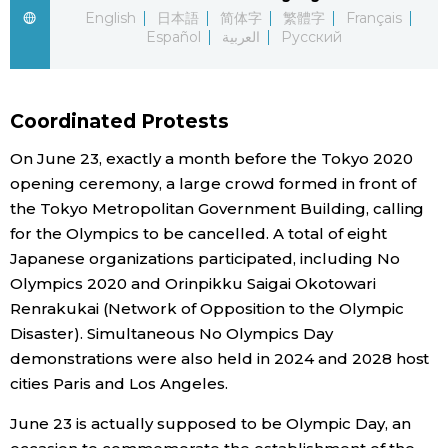
English
日本語
简体字
繁體字
Français
Economy
Español
العربية
Русский
Society
Coordinated Protests
Culture
On June 23, exactly a month before the Tokyo 2020
opening ceremony, a large crowd formed in front of
Science
the Tokyo Metropolitan Government Building, calling
for the Olympics to be cancelled. A total of eight
Japanese organizations participated, including No
Technology
Olympics 2020 and Orinpikku Saigai Okotowari
Renrakukai (Network of Opposition to the Olympic
Lifestyle
Disaster). Simultaneous No Olympics Day
demonstrations were also held in 2024 and 2028 host
Food & Drink
cities Paris and Los Angeles.
June 23 is actually supposed to be Olympic Day, an
Arts