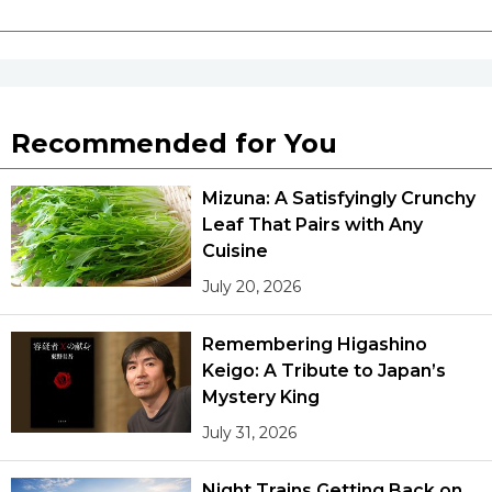
Recommended for You
Mizuna: A Satisfyingly Crunchy
Leaf That Pairs with Any
Cuisine
July 20, 2026
Remembering Higashino
Keigo: A Tribute to Japan’s
Mystery King
July 31, 2026
Night Trains Getting Back on