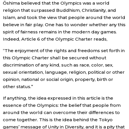
Ōshima believed that the Olympics was a world
religion that surpassed Buddhism, Christianity, and
Islam, and took the view that people around the world
believe in fair play. One has to wonder whether any this
spirit of fairness remains in the modern day games.
Indeed, Article 6 of the Olympic Charter reads,
“The enjoyment of the rights and freedoms set forth in
this Olympic Charter shall be secured without
discrimination of any kind, such as race, color, sex,
sexual orientation, language, religion, political or other
opinion, national or social origin, property, birth or
other status.”
If anything, the idea expressed in this article is the
essence of the Olympics: the belief that people from
around the world can overcome their differences to
come together. This is the idea behind the Tokyo
games’ message of Unity in Diversity, and it is a pity that