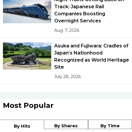
Track: Japanese Rail
Companies Boosting
Overnight Services
Aug. 7, 2026
Asuka and Fujiwara: Cradles of
Japan’s Nationhood
Recognized as World Heritage
Site
July 28, 2026
Most Popular
By Shares
By Time
By Hits