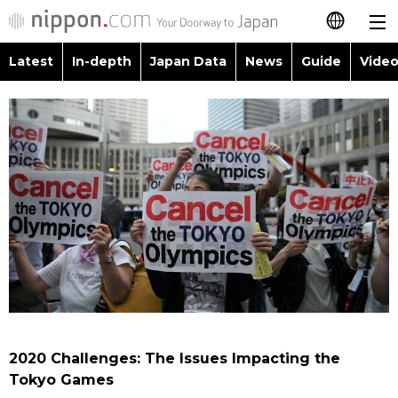
Latest
In-depth
Japan Data
News
Guide
Video
日本語
Images
Topics
简体字
People
Language
繁體字
Latest
Blog
Glances
Français
In-depth
Politics
Family
Español
Japan Data
Economy
Food & Drink
العربية
Guide
Society
Русский
2020 Challenges: The Issues Impacting the
Video/Live
Culture
Tokyo Games