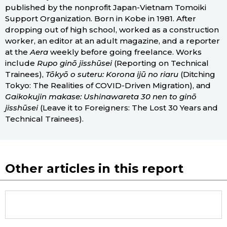
published by the nonprofit Japan-Vietnam Tomoiki
Support Organization. Born in Kobe in 1981. After
dropping out of high school, worked as a construction
worker, an editor at an adult magazine, and a reporter
at the
Aera
weekly before going freelance. Works
include
Rupo ginō jisshūsei
(Reporting on Technical
Trainees),
Tōkyō o suteru: Korona ijū no riaru
(Ditching
Tokyo: The Realities of COVID-Driven Migration), and
Gaikokujin makase: Ushinawareta 30 nen to ginō
jisshūsei
(Leave it to Foreigners: The Lost 30 Years and
Technical Trainees).
Other articles in this report