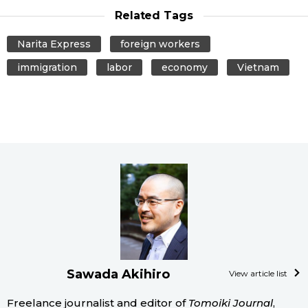
Related Tags
Narita Express
foreign workers
immigration
labor
economy
Vietnam
Sawada Akihiro
View article list
Freelance journalist and editor of
Tomoiki Journal
,