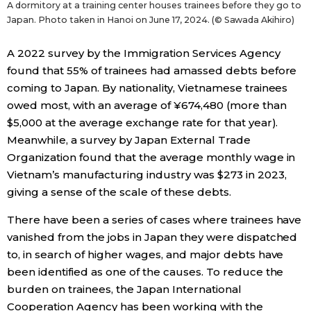
A dormitory at a training center houses trainees before they go to
Japan. Photo taken in Hanoi on June 17, 2024. (© Sawada Akihiro)
A 2022 survey by the Immigration Services Agency
found that 55% of trainees had amassed debts before
coming to Japan. By nationality, Vietnamese trainees
owed most, with an average of ¥674,480 (more than
$5,000 at the average exchange rate for that year).
Meanwhile, a survey by Japan External Trade
Organization found that the average monthly wage in
Vietnam’s manufacturing industry was $273 in 2023,
giving a sense of the scale of these debts.
There have been a series of cases where trainees have
vanished from the jobs in Japan they were dispatched
to, in search of higher wages, and major debts have
been identified as one of the causes. To reduce the
burden on trainees, the Japan International
Cooperation Agency has been working with the