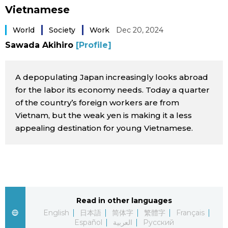
Vietnamese
Sci-tech
Japanese
World
Society
Work
Dec 20, 2024
Lifestyle
Japan Glances
Sawada Akihiro
[Profile]
Tokyo
Images
A depopulating Japan increasingly looks abroad
for the labor its economy needs. Today a quarter
Announcements
People
of the country’s foreign workers are from
Vietnam, but the weak yen is making it a less
appealing destination for young Vietnamese.
Blog
News
Latest Stories
Sections
Read in other languages
English
日本語
简体字
繁體字
Français
Archives
Politics
official SNS
Español
العربية
Русский