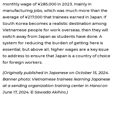
monthly wage of ¥285,000 in 2023, mainly in
manufacturing jobs, which was much more than the
average of ¥217,000 that trainees earned in Japan. If
South Korea becomes a realistic destination among
Vietnamese people for work overseas, then they will
switch away from Japan as students have done. A
system for reducing the burden of getting here is
essential, but above all, higher wages are a key issue
to address to ensure that Japan is a country of choice
for foreign workers.
(Originally published in Japanese on October 15, 2024.
Banner photo: Vietnamese trainees learning Japanese
at a sending organization training center in Hanoi on
June 17, 2024. © Sawada Akihiro.)