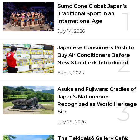
Sumō Gone Global: Japan’s
1
Traditional Sport in an
International Age
July 14, 2026
Japanese Consumers Rush to
2
Buy Air Conditioners Before
New Standards Introduced
Aug. 5, 2026
Asuka and Fujiwara: Cradles of
Japan’s Nationhood
3
Recognized as World Heritage
Site
July 28, 2026
The Tekigaisō Gallery Café: