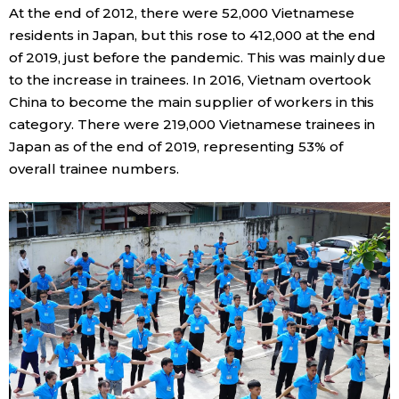
At the end of 2012, there were 52,000 Vietnamese
residents in Japan, but this rose to 412,000 at the end
Tokyo
of 2019, just before the pandemic. This was mainly due
to the increase in trainees. In 2016, Vietnam overtook
China to become the main supplier of workers in this
category. There were 219,000 Vietnamese trainees in
Japan as of the end of 2019, representing 53% of
overall trainee numbers.