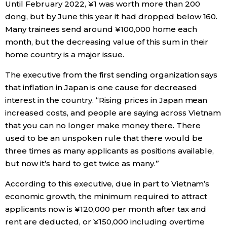
Until February 2022, ¥1 was worth more than 200
dong, but by June this year it had dropped below 160.
Many trainees send around ¥100,000 home each
month, but the decreasing value of this sum in their
home country is a major issue.
The executive from the first sending organization says
that inflation in Japan is one cause for decreased
interest in the country. “Rising prices in Japan mean
increased costs, and people are saying across Vietnam
that you can no longer make money there. There
used to be an unspoken rule that there would be
three times as many applicants as positions available,
but now it’s hard to get twice as many.”
According to this executive, due in part to Vietnam’s
economic growth, the minimum required to attract
applicants now is ¥120,000 per month after tax and
rent are deducted, or ¥150,000 including overtime