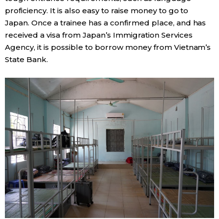
proficiency. It is also easy to raise money to go to
Japan. Once a trainee has a confirmed place, and has
received a visa from Japan’s Immigration Services
Agency, it is possible to borrow money from Vietnam’s
State Bank.