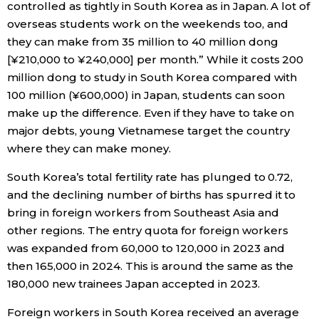
controlled as tightly in South Korea as in Japan. A lot of
overseas students work on the weekends too, and
they can make from 35 million to 40 million dong
[¥210,000 to ¥240,000] per month.” While it costs 200
million dong to study in South Korea compared with
100 million (¥600,000) in Japan, students can soon
make up the difference. Even if they have to take on
major debts, young Vietnamese target the country
where they can make money.
South Korea’s total fertility rate has plunged to 0.72,
and the declining number of births has spurred it to
bring in foreign workers from Southeast Asia and
other regions. The entry quota for foreign workers
was expanded from 60,000 to 120,000 in 2023 and
then 165,000 in 2024. This is around the same as the
180,000 new trainees Japan accepted in 2023.
Foreign workers in South Korea received an average