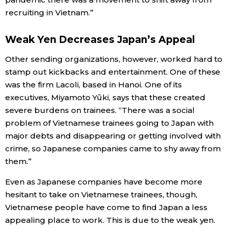
recruiting in Vietnam.”
Weak Yen Decreases Japan’s Appeal
Other sending organizations, however, worked hard to
stamp out kickbacks and entertainment. One of these
was the firm Lacoli, based in Hanoi. One of its
executives, Miyamoto Yūki, says that these created
severe burdens on trainees. “There was a social
problem of Vietnamese trainees going to Japan with
major debts and disappearing or getting involved with
crime, so Japanese companies came to shy away from
them.”
Even as Japanese companies have become more
hesitant to take on Vietnamese trainees, though,
Vietnamese people have come to find Japan a less
appealing place to work. This is due to the weak yen.