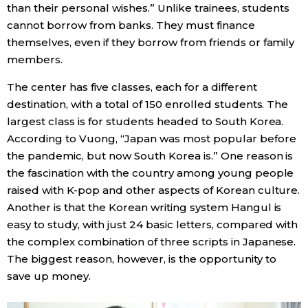
than their personal wishes.” Unlike trainees, students
cannot borrow from banks. They must finance
themselves, even if they borrow from friends or family
members.
The center has five classes, each for a different
destination, with a total of 150 enrolled students. The
largest class is for students headed to South Korea.
According to Vuong, “Japan was most popular before
the pandemic, but now South Korea is.” One reason is
the fascination with the country among young people
raised with K-pop and other aspects of Korean culture.
Another is that the Korean writing system Hangul is
easy to study, with just 24 basic letters, compared with
the complex combination of three scripts in Japanese.
The biggest reason, however, is the opportunity to
save up money.