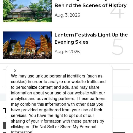
4
Behind the Scenes of History
Aug. 3, 2026
Lantern Festivals Light Up the
5
Evening Skies
Aug. 5, 2026
More in this series
Tags to Watch
culture
sports
sumō
festival