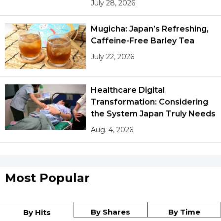
July 28, 2026
Mugicha: Japan’s Refreshing,
Caffeine-Free Barley Tea
July 22, 2026
Healthcare Digital
Transformation: Considering
the System Japan Truly Needs
Aug. 4, 2026
Most Popular
By Shares
By Time
By Hits