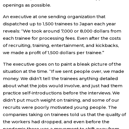
openings as possible.
An executive at one sending organization that
dispatched up to 1,500 trainees to Japan each year
reveals: “We took around 7,000 or 8,000 dollars from
each trainee for processing fees. Even after the costs
of recruiting, training, entertainment, and kickbacks,
we made a profit of 1,500 dollars per trainee.”
The executive goes on to paint a bleak picture of the
situation at the time. “If we sent people over, we made
money. We didn’t tell the trainees anything detailed
about what the jobs would involve, and just had them
practice self-introductions before the interviews. We
didn’t put much weight on training, and some of our
recruits were poorly motivated young people. The
companies taking on trainees told us that the quality of
the workers had dropped, and even before the
pandemic there was a movement to shift away from