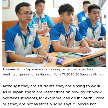
Trainees study Japanese at a training center managed by a
sending organization in Hanoi on June 17, 2024. (© Sawada Akihiro)
Although they are students, they are aiming to work.
As in Japan, there are restrictions on how much work
overseas students, for example, can do in South Korea,
but they are not as strict. Vuong says, “They’re not