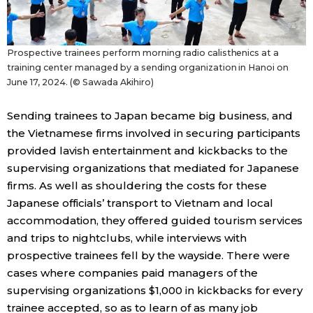
Prospective trainees perform morning radio calisthenics at a
training center managed by a sending organization in Hanoi on
June 17, 2024. (© Sawada Akihiro)
Sending trainees to Japan became big business, and
the Vietnamese firms involved in securing participants
provided lavish entertainment and kickbacks to the
supervising organizations that mediated for Japanese
firms. As well as shouldering the costs for these
Japanese officials’ transport to Vietnam and local
accommodation, they offered guided tourism services
and trips to nightclubs, while interviews with
prospective trainees fell by the wayside. There were
cases where companies paid managers of the
supervising organizations $1,000 in kickbacks for every
trainee accepted, so as to learn of as many job