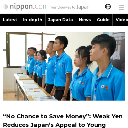
Latest
In-depth
Japan Data
News
Guide
Video
日本語
Images
Topics
简体字
People
Language
繁體字
Latest
Blog
Glances
Français
In-depth
Politics
Family
Español
Japan Data
Economy
Food & Drink
العربية
Guide
Society
Русский
“No Chance to Save Money”: Weak Yen
Video/Live
Culture
Reduces Japan’s Appeal to Young