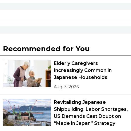
Recommended for You
Elderly Caregivers
Increasingly Common in
Japanese Households
Aug. 3, 2026
Revitalizing Japanese
Shipbuilding: Labor Shortages,
US Demands Cast Doubt on
“Made in Japan” Strategy