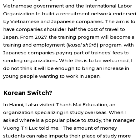
Vietnamese government and the International Labor
Organization to build a recruitment network endorsed
by Vietnamese and Japanese companies. The aim is to
have companies shoulder half the cost of travel to
Japan. From 2027, the training program will become a
training and employment (
ikusei shūrō
) program, with
Japanese companies paying part of trainees’ fees to
sending organizations. While this is to be welcomed, I
do not think it will be enough to bring an increase in
young people wanting to work in Japan.
Korean Switch?
In Hanoi, I also visited Thanh Mai Education, an
organization specializing in study overseas. When I
asked where is a popular place to study, the manager
Vuong Tri Luc told me, “The amount of money
students can raise impacts their place of study more