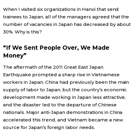
When I visited six organizations in Hanoi that send
Entertainment
trainees to Japan, all of the managers agreed that the
number of vacancies in Japan has decreased by about
Family
30%. Why is this?
“If We Sent People Over, We Made
Work
Money”
Education
The aftermath of the 2011 Great East Japan
Earthquake prompted a sharp rise in Vietnamese
workers in Japan. China had previously been the main
Health
supply of labor to Japan, but the country’s economic
development made working in Japan less attractive,
Topics
and the disaster led to the departure of Chinese
nationals. Major anti-Japan demonstrations in China
Language
accelerated this trend, and Vietnam became a new
source for Japan’s foreign labor needs.
History