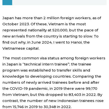
Economy
Japan has more than 2 million foreign workers, as of
Society
October 2023. Of these, Vietnam is the most
represented nationality at 520,000, but the pace of
new arrivals from the country is starting to slow. To
Culture
find out why, in June 2024, I went to Hanoi, the
Vietnamese capital.
Science
The most common visa status among foreign workers
in Japan is “technical intern trainee”; the trainee
Technology
program was established to transfer skills and
knowledge to developing countries. Comparing the
Lifestyle
numbers of newly arrived trainees before and after
the COVID-19 pandemic, in 2019 there were 99,170
Food & Drink
from Vietnam, but this dropped to 83,403 in 2022. By
contrast, the number of new Indonesian trainees rose
Arts
from 15,746 in 2019 to 30,348 in 2022.