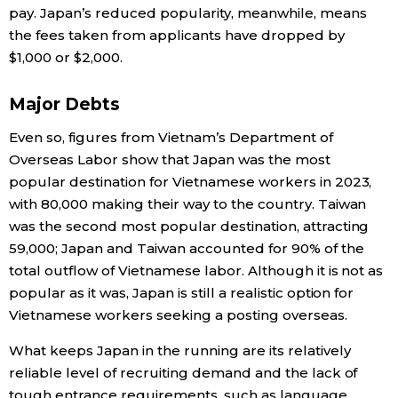
pay. Japan’s reduced popularity, meanwhile, means
the fees taken from applicants have dropped by
$1,000 or $2,000.
Major Debts
Even so, figures from Vietnam’s Department of
Overseas Labor show that Japan was the most
popular destination for Vietnamese workers in 2023,
with 80,000 making their way to the country. Taiwan
was the second most popular destination, attracting
59,000; Japan and Taiwan accounted for 90% of the
total outflow of Vietnamese labor. Although it is not as
popular as it was, Japan is still a realistic option for
Vietnamese workers seeking a posting overseas.
What keeps Japan in the running are its relatively
reliable level of recruiting demand and the lack of
tough entrance requirements, such as language