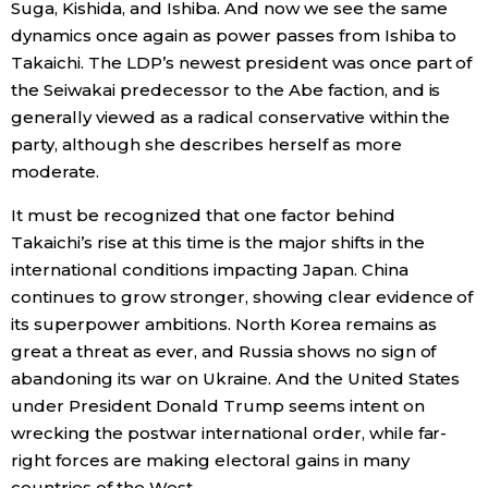
Suga, Kishida, and Ishiba. And now we see the same
dynamics once again as power passes from Ishiba to
Takaichi. The LDP’s newest president was once part of
the Seiwakai predecessor to the Abe faction, and is
generally viewed as a radical conservative within the
party, although she describes herself as more
moderate.
It must be recognized that one factor behind
Takaichi’s rise at this time is the major shifts in the
international conditions impacting Japan. China
continues to grow stronger, showing clear evidence of
its superpower ambitions. North Korea remains as
great a threat as ever, and Russia shows no sign of
abandoning its war on Ukraine. And the United States
under President Donald Trump seems intent on
wrecking the postwar international order, while far-
right forces are making electoral gains in many
countries of the West.