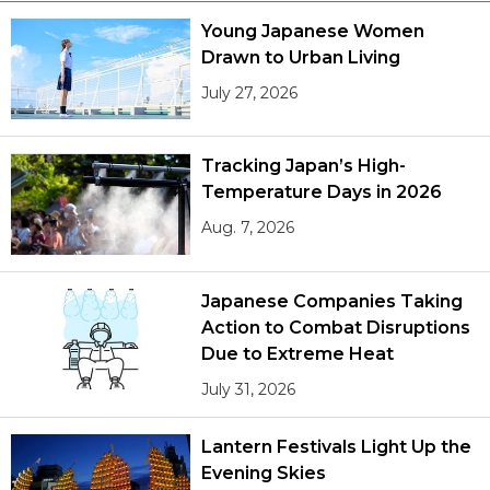
Young Japanese Women
Drawn to Urban Living
July 27, 2026
Tracking Japan’s High-
Temperature Days in 2026
Aug. 7, 2026
Japanese Companies Taking
Action to Combat Disruptions
Due to Extreme Heat
July 31, 2026
Lantern Festivals Light Up the
Evening Skies