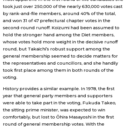
took just over 250,000 of the nearly 630,000 votes cast
Entertainment
by rank-and-file members, around 40% of the total,
and won 31 of 47 prefectural chapter votes in the
second-round runoff. Koizumi had been assumed to
Family
hold the stronger hand among the Diet members,
whose votes hold more weight in the decisive runoff
Work
round, but Takaichi’s robust support among the
general membership seemed to decide matters for
Education
the representatives and councillors, and she handily
took first place among them in both rounds of the
Health
voting.
History provides a similar example. In 1978, the first
Topics
year that general party members and supporters
were able to take part in the voting, Fukuda Takeo,
Language
the sitting prime minister, was expected to win
comfortably, but lost to Ōhira Masayoshi in the first
round of general membership votes. With the
History