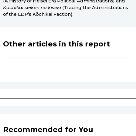
(A History of Heisei Era Political Administrations) and
Kōchikai seiken no kiseki
(Tracing the Administrations
of the LDP’s Kōchikai Faction).
Other articles in this report
Recommended for You