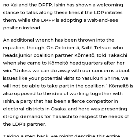
no Kai and the DPFP. Ishin has shown a welcoming
stance to talks along these lines if the LDP initiates
them, while the DPFP is adopting a wait-and-see
position instead.
An additional wrench has been thrown into the
equation, though. On October 4, Saitō Tetsuo, who
heads junior coalition partner Kōmeitō, told Takaichi
when she came to Kōmeitō headquarters after her
win: “Unless we can do away with our concerns about
issues like your potential visits to Yasukuni Shrine, we
will not be able to take part in the coalition.” Kōmeitō is
also opposed to the idea of working together with
Ishin, a party that has been a fierce competitor in
electoral districts in Osaka, and here was presenting
strong demands for Takaichi to respect the needs of
the LDP’s partner.
Taking a step back, we might describe this entire