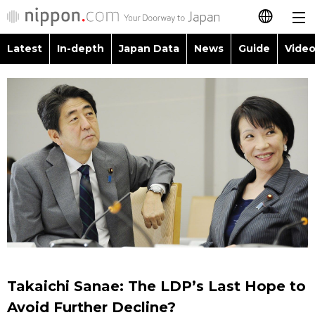
Latest
In-depth
Japan Data
News
Guide
Video
日本語
Images
Topics
简体字
People
Language
繁體字
Latest
Blog
Glances
Français
In-depth
Politics
Family
Español
Japan Data
Economy
Food & Drink
العربية
Guide
Society
Русский
Takaichi Sanae: The LDP’s Last Hope to
Video/Live
Culture
Avoid Further Decline?