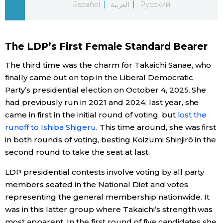
Español
العربية
Русский
Economy
The LDP’s First Female Standard Bearer
Society
The third time was the charm for Takaichi Sanae, who
Culture
finally came out on top in the Liberal Democratic
Party’s presidential election on October 4, 2025. She
had previously run in 2021 and 2024; last year, she
Science
came in first in the initial round of voting, but
lost the
runoff to Ishiba Shigeru
. This time around, she was first
Technology
in both rounds of voting, besting Koizumi Shinjirō in the
second round to take the seat at last.
Lifestyle
LDP presidential contests involve voting by all party
members seated in the National Diet and votes
Food & Drink
representing the general membership nationwide. It
was in this latter group where Takaichi’s strength was
Arts
most apparent. In the first round of five candidates she