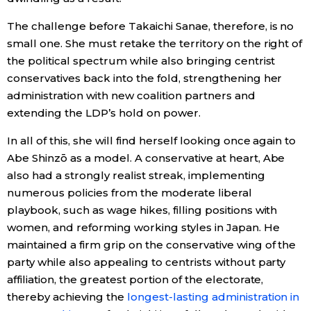
The challenge before Takaichi Sanae, therefore, is no
small one. She must retake the territory on the right of
the political spectrum while also bringing centrist
conservatives back into the fold, strengthening her
administration with new coalition partners and
extending the LDP’s hold on power.
In all of this, she will find herself looking once again to
Abe Shinzō as a model. A conservative at heart, Abe
also had a strongly realist streak, implementing
numerous policies from the moderate liberal
playbook, such as wage hikes, filling positions with
women, and reforming working styles in Japan. He
maintained a firm grip on the conservative wing of the
party while also appealing to centrists without party
affiliation, the greatest portion of the electorate,
thereby achieving the
longest-lasting administration in