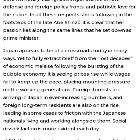
defense and foreign policy fronts, and patriotic love for
the nation. In all these respects she is following in the
footsteps of the late Abe Shinzō; it is clear that her
passion lies along the same lines that he set down as
prime minister.
Japan appears to be at a crossroads today in many
ways. Yet to fully extract itself from the “lost decades”
of economic malaise following the bursting of the
bubble economy, it is seeing prices rise while wages
fail to keep up the pace, placing mounting pressure
on the working generations. Foreign tourists are
arriving in Japan in ever-increasing numbers, and
foreign long-term residents are also on the rise,
leading in some cases to friction with the Japanese
nationals living and working alongside them. Social
dissatisfaction is more evident each day.