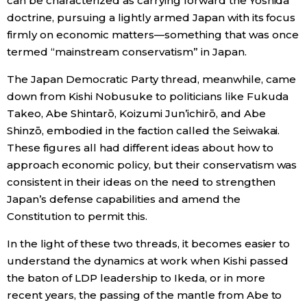
can be characterized as carrying forward the Yoshida
doctrine, pursuing a lightly armed Japan with its focus
firmly on economic matters—something that was once
termed “mainstream conservatism” in Japan.
The Japan Democratic Party thread, meanwhile, came
down from Kishi Nobusuke to politicians like Fukuda
Takeo, Abe Shintarō, Koizumi Jun’ichirō, and Abe
Shinzō, embodied in the faction called the Seiwakai.
These figures all had different ideas about how to
approach economic policy, but their conservatism was
consistent in their ideas on the need to strengthen
Japan’s defense capabilities and amend the
Constitution to permit this.
In the light of these two threads, it becomes easier to
understand the dynamics at work when Kishi passed
the baton of LDP leadership to Ikeda, or in more
recent years, the passing of the mantle from Abe to