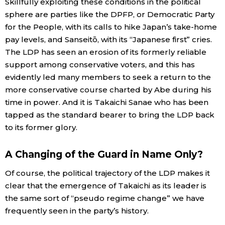
Skillfully exploiting these conditions in the political
sphere are parties like the DPFP, or Democratic Party
for the People, with its calls to hike Japan’s take-home
pay levels, and Sanseitō, with its “Japanese first” cries.
The LDP has seen an erosion of its formerly reliable
support among conservative voters, and this has
evidently led many members to seek a return to the
more conservative course charted by Abe during his
time in power. And it is Takaichi Sanae who has been
tapped as the standard bearer to bring the LDP back
to its former glory.
A Changing of the Guard in Name Only?
Of course, the political trajectory of the LDP makes it
clear that the emergence of Takaichi as its leader is
the same sort of “pseudo regime change” we have
frequently seen in the party’s history.