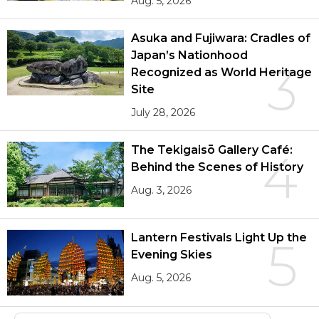
Aug. 5, 2026
Asuka and Fujiwara: Cradles of
Japan’s Nationhood
3
Recognized as World Heritage
Site
July 28, 2026
The Tekigaisō Gallery Café:
4
Behind the Scenes of History
Aug. 3, 2026
Lantern Festivals Light Up the
5
Evening Skies
Aug. 5, 2026