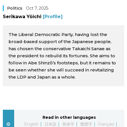
Sci-tech
Japanese
Politics
Oct 7, 2025
Serikawa Yōichi
[Profile]
Lifestyle
Japan Glances
The Liberal Democratic Party, having lost the
Tokyo
Images
broad-based support of the Japanese people,
has chosen the conservative Takaichi Sanae as
Announcements
the president to rebuild its fortunes. She aims to
People
follow in Abe Shinzō’s footsteps, but it remains to
be seen whether she will succeed in revitalizing
Blog
the LDP and Japan as a whole.
News
Latest Stories
Sections
Read in other languages
Archives
Politics
official SNS
English
日本語
简体字
繁體字
Français