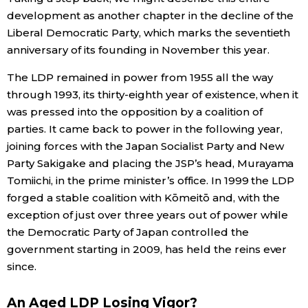
development as another chapter in the decline of the
Liberal Democratic Party, which marks the seventieth
anniversary of its founding in November this year.
The LDP remained in power from 1955 all the way
through 1993, its thirty-eighth year of existence, when it
was pressed into the opposition by a coalition of
parties. It came back to power in the following year,
joining forces with the Japan Socialist Party and New
Party Sakigake and placing the JSP’s head, Murayama
Tomiichi, in the prime minister’s office. In 1999 the LDP
forged a stable coalition with Kōmeitō and, with the
exception of just over three years out of power while
the Democratic Party of Japan controlled the
government starting in 2009, has held the reins ever
since.
An Aged LDP Losing Vigor?