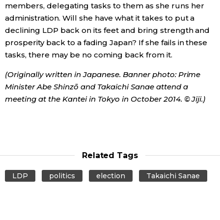
members, delegating tasks to them as she runs her
administration. Will she have what it takes to put a
declining LDP back on its feet and bring strength and
prosperity back to a fading Japan? If she fails in these
tasks, there may be no coming back from it.
(Originally written in Japanese. Banner photo: Prime
Minister Abe Shinzō and Takaichi Sanae attend a
meeting at the Kantei in Tokyo in October 2014. © Jiji.)
Related Tags
LDP
politics
election
Takaichi Sanae