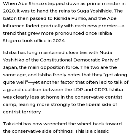
When Abe Shinzō stepped down as prime minister in
2020, it was to hand the reins to Suga Yoshihide. The
baton then passed to Kishida Fumio, and the Abe
influence faded gradually with each new premier—a
trend that grew more pronounced once Ishiba
Shigeru took office in 2024.
Ishiba has long maintained close ties with Noda
Yoshihiko of the Constitutional Democratic Party of
Japan, the main opposition force. The two are the
same age, and Ishiba freely notes that they “get along
quite well”—yet another factor that often led to talk of
a grand coalition between the LDP and CDPJ. Ishiba
was clearly less at home in the conservative centrist
camp, leaning more strongly to the liberal side of
centrist territory.
Takaichi has now wrenched the wheel back toward
the conservative side of things. This is a classic