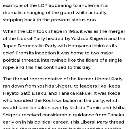
example of the LDP appearing to implement a
dramatic changing of the guard while actually
stepping back to the previous status quo.
When the LDP took shape in 1955, it was as the merger
of the Liberal Party headed by Yoshida Shigeru and the
Japan Democratic Party with Hatoyama Ichirō as its
chief. From its inception it was home to two major
political threads, intertwined like the fibers of a single
rope, and this has continued to this day.
The thread representative of the former Liberal Party
ran down from Yoshida Shigeru to leaders like Ikeda
Hayato, Satō Eisaku, and Tanaka Kakuei. It was Ikeda
who founded the Kōchikai faction in the party, which
would later be taken over by Kishida Fumio, and Ishiba
Shigeru received considerable guidance from Tanaka
early on in his political career. This Liberal Party thread