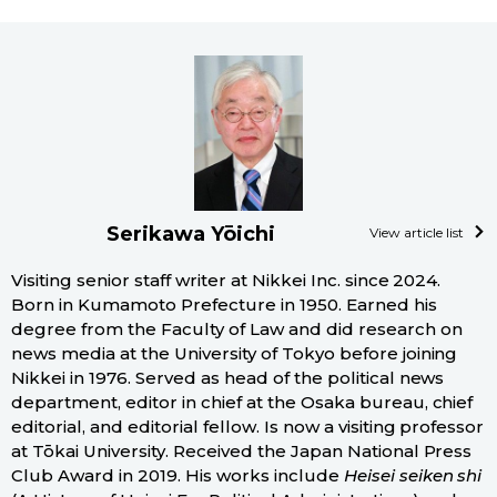
Serikawa Yōichi
View article list
Visiting senior staff writer at Nikkei Inc. since 2024.
Born in Kumamoto Prefecture in 1950. Earned his
degree from the Faculty of Law and did research on
news media at the University of Tokyo before joining
Nikkei in 1976. Served as head of the political news
department, editor in chief at the Osaka bureau, chief
editorial, and editorial fellow. Is now a visiting professor
at Tōkai University. Received the Japan National Press
Club Award in 2019. His works include
Heisei seiken shi