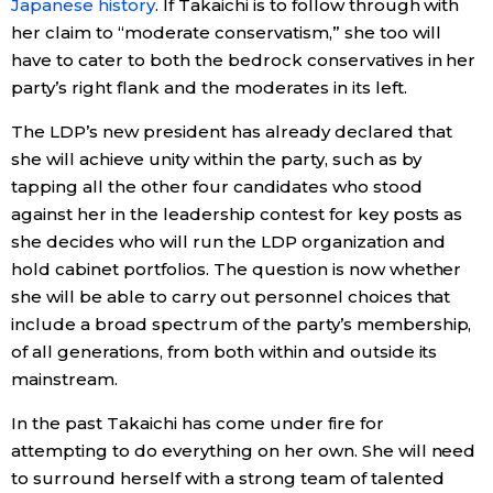
Japanese history
. If Takaichi is to follow through with
her claim to “moderate conservatism,” she too will
have to cater to both the bedrock conservatives in her
party’s right flank and the moderates in its left.
The LDP’s new president has already declared that
she will achieve unity within the party, such as by
tapping all the other four candidates who stood
against her in the leadership contest for key posts as
she decides who will run the LDP organization and
hold cabinet portfolios. The question is now whether
she will be able to carry out personnel choices that
include a broad spectrum of the party’s membership,
of all generations, from both within and outside its
mainstream.
In the past Takaichi has come under fire for
attempting to do everything on her own. She will need
to surround herself with a strong team of talented