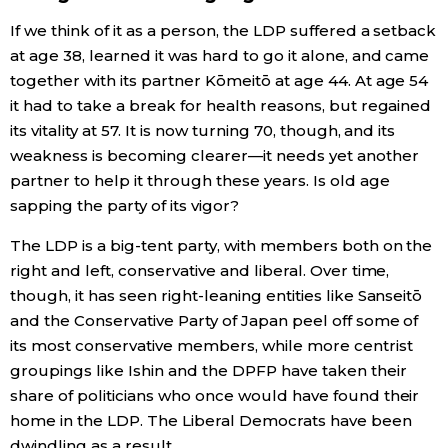
If we think of it as a person, the LDP suffered a setback
at age 38, learned it was hard to go it alone, and came
together with its partner Kōmeitō at age 44. At age 54
it had to take a break for health reasons, but regained
its vitality at 57. It is now turning 70, though, and its
weakness is becoming clearer—it needs yet another
partner to help it through these years. Is old age
sapping the party of its vigor?
The LDP is a big-tent party, with members both on the
right and left, conservative and liberal. Over time,
though, it has seen right-leaning entities like Sanseitō
and the Conservative Party of Japan peel off some of
its most conservative members, while more centrist
groupings like Ishin and the DPFP have taken their
share of politicians who once would have found their
home in the LDP. The Liberal Democrats have been
dwindling as a result.