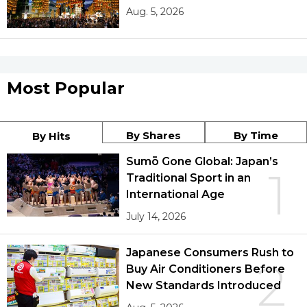
Aug. 5, 2026
Most Popular
By Shares
By Time
By Hits
Sumō Gone Global: Japan’s
1
Traditional Sport in an
International Age
July 14, 2026
Japanese Consumers Rush to
2
Buy Air Conditioners Before
New Standards Introduced