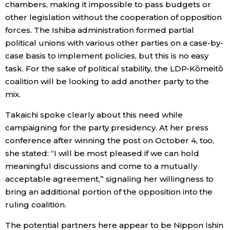
chambers, making it impossible to pass budgets or
other legislation without the cooperation of opposition
forces. The Ishiba administration formed partial
political unions with various other parties on a case-by-
case basis to implement policies, but this is no easy
task. For the sake of political stability, the LDP-Kōmeitō
coalition will be looking to add another party to the
mix.
Takaichi spoke clearly about this need while
campaigning for the party presidency. At her press
conference after winning the post on October 4, too,
she stated: “I will be most pleased if we can hold
meaningful discussions and come to a mutually
acceptable agreement,” signaling her willingness to
bring an additional portion of the opposition into the
ruling coalition.
The potential partners here appear to be Nippon Ishin