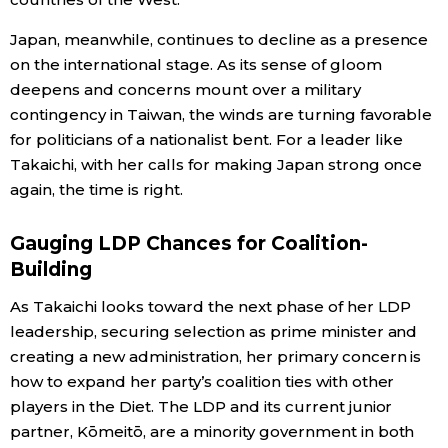
Japan, meanwhile, continues to decline as a presence
on the international stage. As its sense of gloom
deepens and concerns mount over a military
contingency in Taiwan, the winds are turning favorable
for politicians of a nationalist bent. For a leader like
Takaichi, with her calls for making Japan strong once
again, the time is right.
Gauging LDP Chances for Coalition-
Building
As Takaichi looks toward the next phase of her LDP
leadership, securing selection as prime minister and
creating a new administration, her primary concern is
how to expand her party’s coalition ties with other
players in the Diet. The LDP and its current junior
partner, Kōmeitō, are a minority government in both