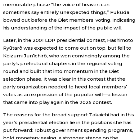
memorable phrase “the voice of heaven can
sometimes say entirely unexpected things,” Fukuda
Tokyo
bowed out before the Diet members’ voting, indicating
his understanding of the impact of the public will.
Later, in the 2001 LDP presidential contest, Hashimoto
Ryūtarō was expected to come out on top, but fell to
Koizumi Jun’ichirō, who won convincingly among the
party’s prefectural chapters in the regional voting
round and built that into momentum in the Diet
selection phase. It was clear in this contest that the
party organization needed to heed local members’
votes as an expression of the popular will—a lesson
that came into play again in the 2025 contest.
The reasons for the broad support Takaichi had in this
year’s presidential election lie in the positions she has
put forward: robust government spending programs,
bold monetary easing, a stronger stance on the