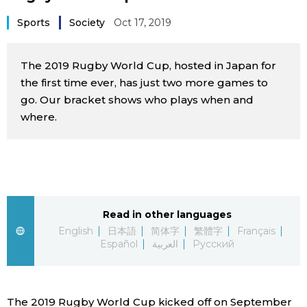
Sci-tech
Japanese
Sports
Society
Oct 17, 2019
Lifestyle
Japan Glances
The 2019 Rugby World Cup, hosted in Japan for
the first time ever, has just two more games to
Tokyo
Images
go. Our bracket shows who plays when and
where.
Announcements
People
Blog
Read in other languages
News
English
日本語
简体字
繁體字
Français
Español
العربية
Русский
Latest Stories
Sections
Archives
Politics
official SNS
The 2019 Rugby World Cup kicked off on September