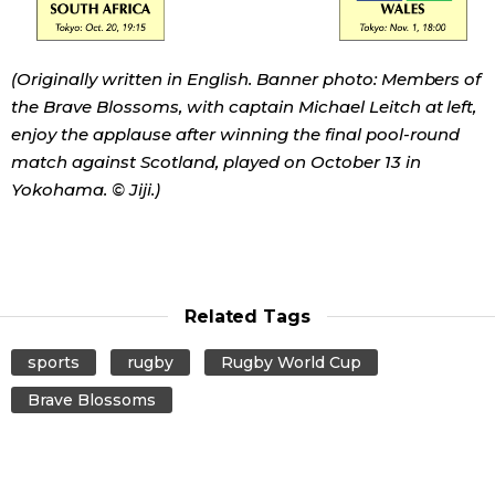
Tokyo
(Originally written in English. Banner photo: Members of
the Brave Blossoms, with captain Michael Leitch at left,
enjoy the applause after winning the final pool-round
match against Scotland, played on October 13 in
Yokohama. © Jiji.)
Related Tags
sports
rugby
Rugby World Cup
Brave Blossoms