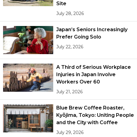
Site
July 28, 2026
Japan’s Seniors Increasingly
Prefer Going Solo
July 22, 2026
A Third of Serious Workplace
Injuries in Japan Involve
Workers Over 60
July 21, 2026
Blue Brew Coffee Roaster,
Kyōjima, Tokyo: Uniting People
and the City with Coffee
July 29, 2026