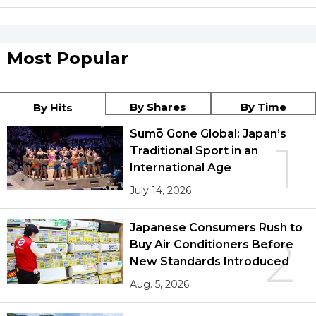
Most Popular
By Shares
By Time
By Hits
Sumō Gone Global: Japan’s
1
Traditional Sport in an
International Age
July 14, 2026
Japanese Consumers Rush to
2
Buy Air Conditioners Before
New Standards Introduced
Aug. 5, 2026