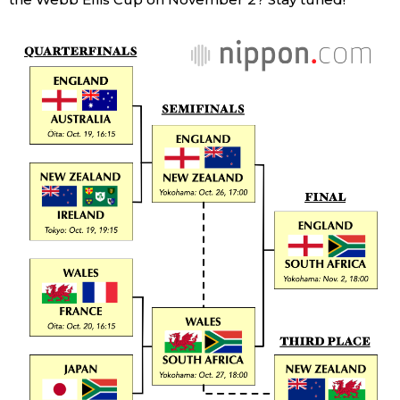
Entertainment
Family
Work
Education
Health
Topics
Language
History