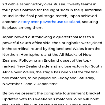
20 with a Japan victory over Russia. Twenty teams in
Economy
four pools battled for the eight slots in the quarterfinal
round; in the final pool stage match, Japan achieved
another
victory over powerhouse Scotland
, securing
Society
its place among them.
Culture
Japan bowed out following a quarterfinal loss to a
powerful South Africa side; the Springboks were joined
in the semifinal round by England and Wales from the
Science
Northern Hemisphere and the All Blacks of New
Zealand. Following an England upset of the top-
Technology
ranked New Zealand side and a close victory for South
Africa over Wales, the stage has been set for the final
Lifestyle
two matches, to be played on Friday and Saturday,
November 1 and 2, Japan time.
Food & Drink
Below we present the complete tournament bracket
updated with this weekend’s matches. Who will hoist
Arts
the Webb Ellis Cup on November 2? Stay tuned!