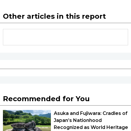
Other articles in this report
Recommended for You
Asuka and Fujiwara: Cradles of
Japan’s Nationhood
Recognized as World Heritage