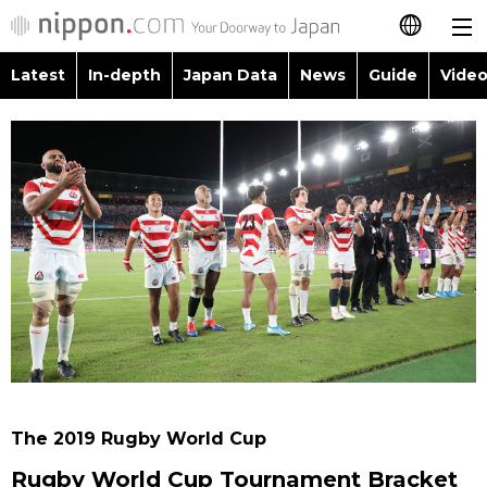
Latest
In-depth
Japan Data
News
Guide
Video
日本語
Images
Topics
简体字
People
Language
繁體字
Latest
Blog
Glances
Français
In-depth
Politics
Family
Español
Japan Data
Economy
Food & Drink
العربية
Guide
Society
Русский
The 2019 Rugby World Cup
Video/Live
Culture
Rugby World Cup Tournament Bracket