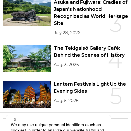
Asuka and Fujiwara: Cradles of
Japan’s Nationhood
3
Recognized as World Heritage
Site
July 28, 2026
The Tekigaisō Gallery Café:
4
Behind the Scenes of History
Aug. 3, 2026
Lantern Festivals Light Up the
5
Evening Skies
Aug. 5, 2026
More in this series