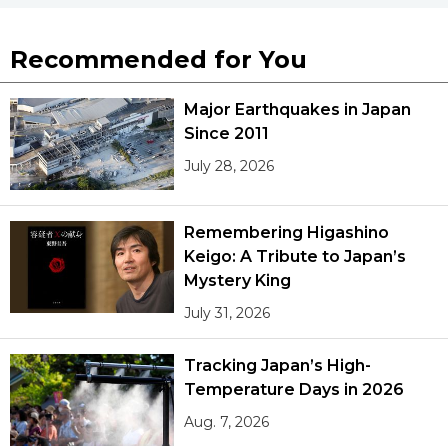
Recommended for You
Major Earthquakes in Japan
Since 2011
July 28, 2026
Remembering Higashino
Keigo: A Tribute to Japan’s
Mystery King
July 31, 2026
Tracking Japan’s High-
Temperature Days in 2026
Aug. 7, 2026