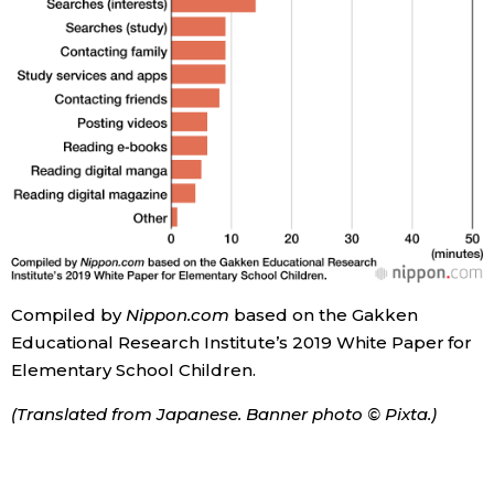
Compiled by
Nippon.com
based on the Gakken
Educational Research Institute’s 2019 White Paper for
Elementary School Children.
(Translated from Japanese. Banner photo © Pixta.)