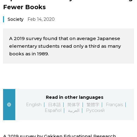
Fewer Books
Sci-tech
Japanese
Society
Feb 14, 2020
Lifestyle
Japan Glances
A 2019 survey found that on average Japanese
Tokyo
Images
elementary students read only a third as many
books as in 1989.
Announcements
People
Blog
News
Read in other languages
English
日本語
简体字
繁體字
Français
Español
العربية
Русский
Latest Stories
Sections
Archives
Politics
official SNS
A 2019 survey by Gakken Educational Research