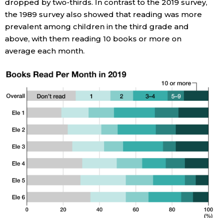
dropped by two-thirds. In contrast to the 2019 survey,
the 1989 survey also showed that reading was more
Entertainment
prevalent among children in the third grade and
above, with them reading 10 books or more on
Family
average each month.
Work
Education
Health
Topics
Language
History