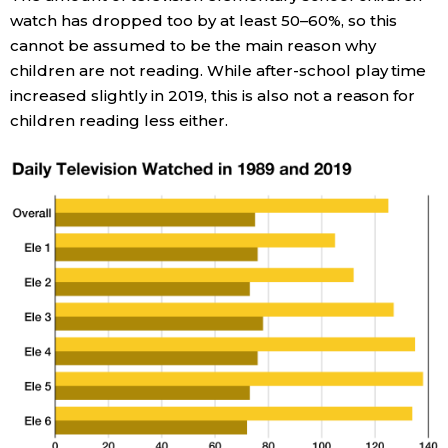
watch has dropped too by at least 50–60%, so this
cannot be assumed to be the main reason why
children are not reading. While after-school play time
increased slightly in 2019, this is also not a reason for
children reading less either.