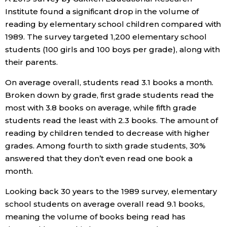
Institute found a significant drop in the volume of
Economy
reading by elementary school children compared with
1989. The survey targeted 1,200 elementary school
Society
students (100 girls and 100 boys per grade), along with
their parents.
Culture
On average overall, students read 3.1 books a month.
Broken down by grade, first grade students read the
Science
most with 3.8 books on average, while fifth grade
students read the least with 2.3 books. The amount of
reading by children tended to decrease with higher
Technology
grades. Among fourth to sixth grade students, 30%
answered that they don’t even read one book a
Lifestyle
month.
Looking back 30 years to the 1989 survey, elementary
Food & Drink
school students on average overall read 9.1 books,
meaning the volume of books being read has
Arts