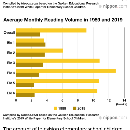
Tokyo
The amount of television elementary school children