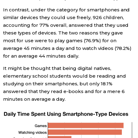
In contrast, under the category for smartphones and
similar devices they could use freely, 926 children,
accounting for 77% overall, answered that they used
these types of devices. The two reasons they gave
most for use were to play games (76.9%) for on
average 45 minutes a day and to watch videos (78.2%)
for an average 44 minutes daily.
It might be thought that being digital natives,
elementary school students would be reading and
studying on their smartphones, but only 18.1%
answered that they read e-books and for a mere 6
minutes on average a day.