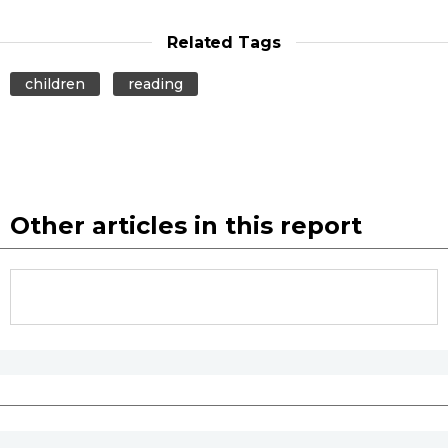
Related Tags
children
reading
Other articles in this report