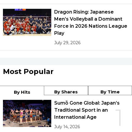
Dragon Rising: Japanese
Men’s Volleyball a Dominant
Force in 2026 Nations League
Play
July 29, 2026
Most Popular
By Shares
By Time
By Hits
Sumō Gone Global: Japan’s
1
Traditional Sport in an
International Age
July 14, 2026