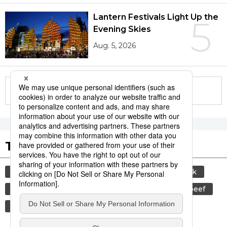
Lantern Festivals Light Up the
5
Evening Skies
Aug. 5, 2026
More in this series
Tags to Watch
culture
sports
sumō
food and drink
lifestyle
food
cuisine
wagyū
beef
washoku