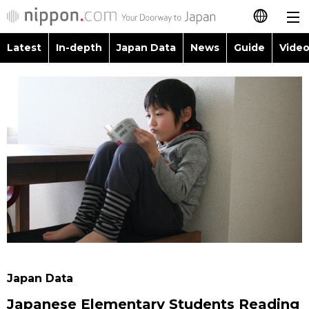
Latest
In-depth
Japan Data
News
Guide
Video
日本語
Images
Topics
简体字
People
Language
繁體字
Latest
Blog
Glances
Français
In-depth
Politics
Family
Español
Japan Data
Economy
Food & Drink
العربية
Guide
Society
Русский
Japan Data
Video/Live
Culture
Japanese Elementary Students Reading