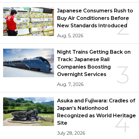
Japanese Consumers Rush to
2
Buy Air Conditioners Before
New Standards Introduced
Aug. 5, 2026
Night Trains Getting Back on
Track: Japanese Rail
3
Companies Boosting
Overnight Services
Aug. 7, 2026
Asuka and Fujiwara: Cradles of
Japan’s Nationhood
4
Recognized as World Heritage
Site
July 28, 2026