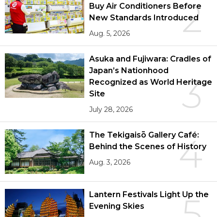
2
Buy Air Conditioners Before
New Standards Introduced
Aug. 5, 2026
Asuka and Fujiwara: Cradles of
Japan’s Nationhood
3
Recognized as World Heritage
Site
July 28, 2026
The Tekigaisō Gallery Café:
4
Behind the Scenes of History
Aug. 3, 2026
Lantern Festivals Light Up the
5
Evening Skies