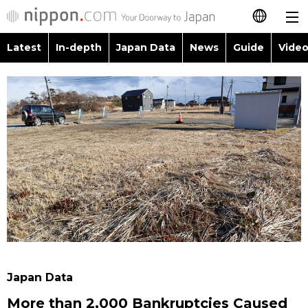
Latest
In-depth
Japan Data
News
Guide
Video
日本語
Images
Topics
简体字
People
Language
繁體字
Latest
Blog
Glances
Français
In-depth
Politics
Family
Español
Japan Data
Economy
Food & Drink
العربية
Guide
Society
Русский
Japan Data
Video/Live
Culture
More than 2,000 Bankruptcies Caused