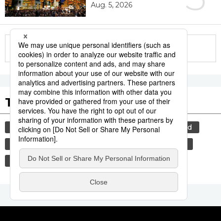
Aug. 5, 2026
More in this series
Tags to Watch
culture
lifestyle
food and drink
food
washoku
tradition
festival
cuisine
kagoshima
agriculture