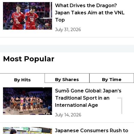
What Drives the Dragon?
Japan Takes Aim at the VNL
Top
July 31, 2026
Most Popular
By Shares
By Time
By Hits
Sumō Gone Global: Japan’s
1
Traditional Sport in an
International Age
July 14, 2026
Japanese Consumers Rush to