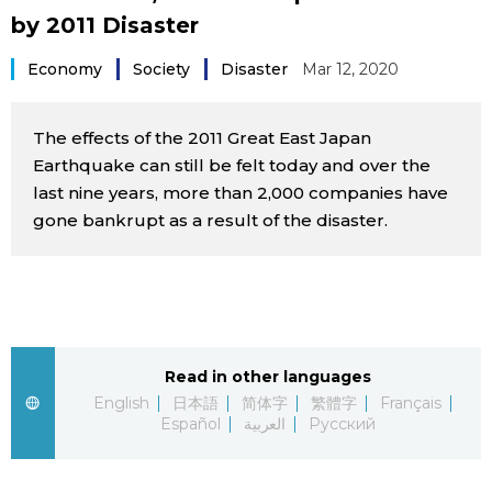
by 2011 Disaster
Sci-tech
Japanese
Economy
Society
Disaster
Mar 12, 2020
Lifestyle
Japan Glances
The effects of the 2011 Great East Japan
Tokyo
Images
Earthquake can still be felt today and over the
last nine years, more than 2,000 companies have
Announcements
People
gone bankrupt as a result of the disaster.
Blog
News
Read in other languages
English
日本語
简体字
繁體字
Français
Latest Stories
Sections
Español
العربية
Русский
Archives
Politics
official SNS