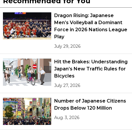
Recommended for You
Dragon Rising: Japanese
Men’s Volleyball a Dominant
Force in 2026 Nations League
Play
July 29, 2026
Hit the Brakes: Understanding
Japan’s New Traffic Rules for
Bicycles
July 27, 2026
Number of Japanese Citizens
Drops Below 120 Million
Aug. 3, 2026