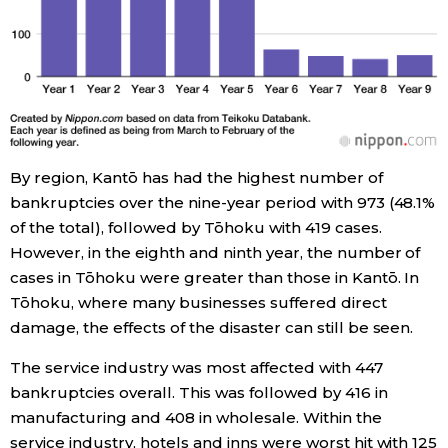
Entertainment
Family
Work
By region, Kantō has had the highest number of
bankruptcies over the nine-year period with 973 (48.1%
Education
of the total), followed by Tōhoku with 419 cases.
However, in the eighth and ninth year, the number of
Health
cases in Tōhoku were greater than those in Kantō. In
Tōhoku, where many businesses suffered direct
damage, the effects of the disaster can still be seen.
Topics
The service industry was most affected with 447
Language
bankruptcies overall. This was followed by 416 in
manufacturing and 408 in wholesale. Within the
service industry, hotels and inns were worst hit with 125
History