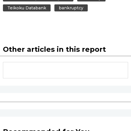
Teikoku Databank
bankruptcy
Other articles in this report