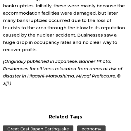
bankruptcies. Initially, these were mainly because the
accommodation facilities were damaged, but later
Tokyo
many bankruptcies occurred due to the loss of
tourists to the area through the blow to its reputation
caused by the nuclear accident. Businesses saw a
huge drop in occupancy rates and no clear way to
recover profits.
(Originally published in Japanese. Banner Photo:
Residences for citizens relocated from areas at risk of
disaster in Higashi-Matsushima, Miyagi Prefecture. ©
Jiji.)
Related Tags
Great East Japan Earthquake
economy