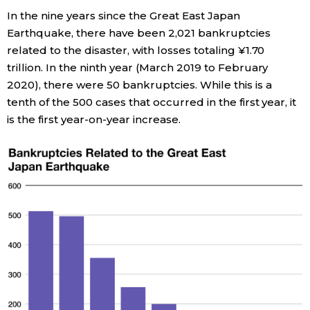
In the nine years since the Great East Japan
Economy
Earthquake, there have been 2,021 bankruptcies
related to the disaster, with losses totaling ¥1.70
Society
trillion. In the ninth year (March 2019 to February
2020), there were 50 bankruptcies. While this is a
tenth of the 500 cases that occurred in the first year, it
Culture
is the first year-on-year increase.
Science
Technology
Lifestyle
Food & Drink
Arts