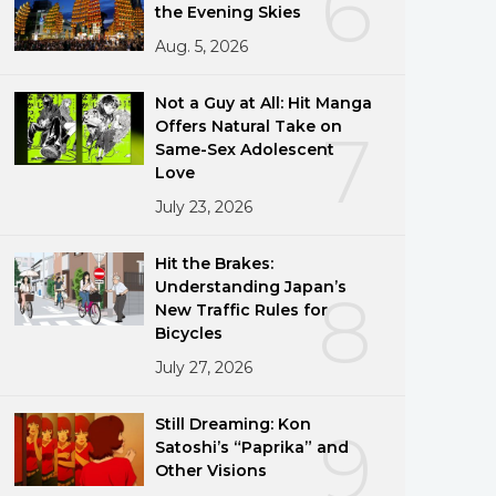
6
the Evening Skies
Aug. 5, 2026
Not a Guy at All: Hit Manga
Offers Natural Take on
7
Same-Sex Adolescent
Love
July 23, 2026
Hit the Brakes:
Understanding Japan’s
8
New Traffic Rules for
Bicycles
July 27, 2026
Still Dreaming: Kon
9
Satoshi’s “Paprika” and
Other Visions