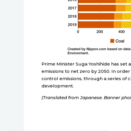
Prime Minister Suga Yoshihide has set 
emissions to net zero by 2050. In order 
control emissions, through a series of 
development.
(Translated from Japanese. Banner phot