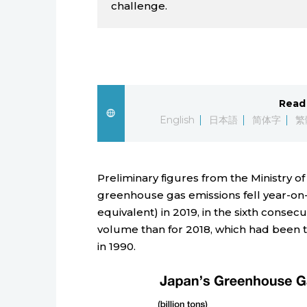
challenge.
Read 
English
日本語
简体字
繁
Preliminary figures from the Ministry o
greenhouse gas emissions fell year-on-y
equivalent) in 2019, in the sixth conse
volume than for 2018, which had been t
in 1990.