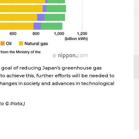
a goal of reducing Japan’s greenhouse gas
to achieve this, further efforts will be needed to
changes in society and advances in technological
o © Pixta.)