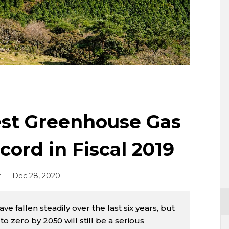
Lifestyle
Sci-tech
Tokyo
Announce
st Greenhouse Gas
ord in Fiscal 2019
y
Dec 28, 2020
 fallen steadily over the last six years, but
o zero by 2050 will still be a serious