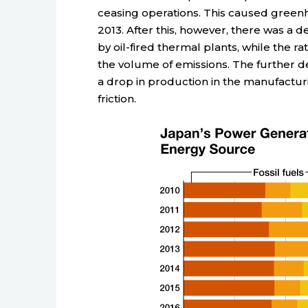
ceasing operations. This caused greenhou
2013. After this, however, there was a 
by oil-fired thermal plants, while the ra
the volume of emissions. The further d
a drop in production in the manufacturi
friction.