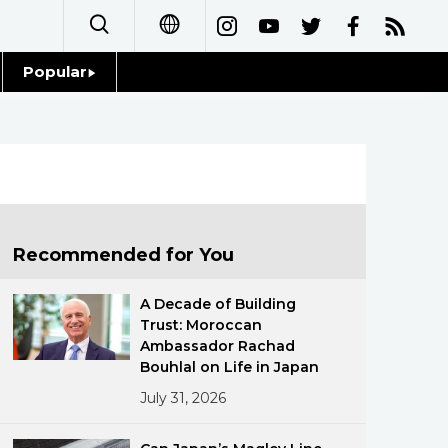
Popular
日本語
Topics
简体字
Language
繁體字
Glances
Français
Recommended for You
Family
Español
A Decade of Building
Food & Drink
Trust: Moroccan
العربية
Ambassador Rachad
Bouhlal on Life in Japan
Русский
July 31, 2026