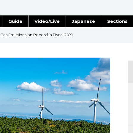
Guide
Video/Live
Japanese
Sections
Stories
Images
s Emissions on Record in Fiscal 2019
e
People
Blog
Politics
Economy
Society
Culture