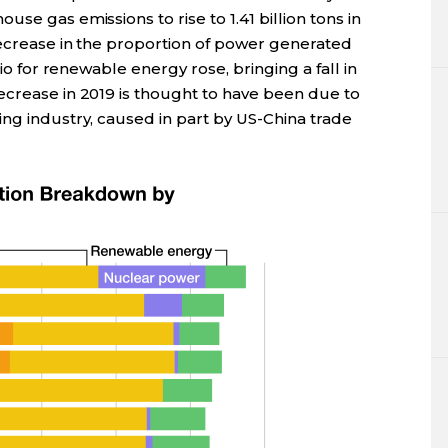
se gas emissions to rise to 1.41 billion tons in
decrease in the proportion of power generated
tio for renewable energy rose, bringing a fall in
ecrease in 2019 is thought to have been due to
ng industry, caused in part by US-China trade