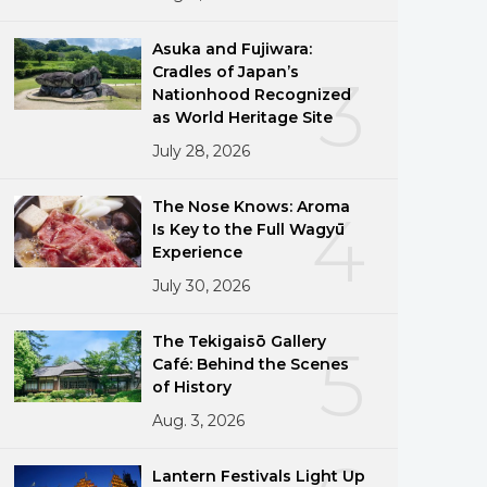
Asuka and Fujiwara:
Cradles of Japan’s
3
Nationhood Recognized
as World Heritage Site
July 28, 2026
The Nose Knows: Aroma
4
Is Key to the Full Wagyū
Experience
July 30, 2026
The Tekigaisō Gallery
5
Café: Behind the Scenes
of History
Aug. 3, 2026
Lantern Festivals Light Up