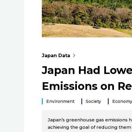
Japan Data
Japan Had Lowe
Emissions on Rec
Environment
Society
Econom
Japan’s greenhouse gas emissions have
achieving the goal of reducing them t