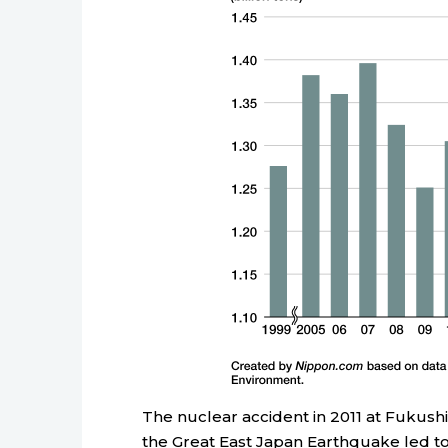
The nuclear accident in 2011 at Fukush
the Great East Japan Earthquake led to