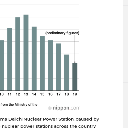
ima Daiichi Nuclear Power Station, caused by
 nuclear power stations across the country