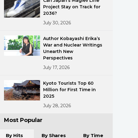
Can Japan’s Maglev Line
Project Stay on Track for
2036?
July 30, 2026
Author Kobayashi Erika’s
War and Nuclear Writings
Unearth New
ments
Perspectives
July 17, 2026
Kyoto Tourists Top 60
Million for First Time in
2025
July 28, 2026
Most Popular
By Hits
By Shares
By Time