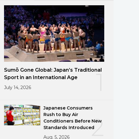
Sumō Gone Global: Japan’s Traditional
1
Sport in an International Age
July 14, 2026
Japanese Consumers
Rush to Buy Air
2
Conditioners Before New
Standards Introduced
Aug. 5, 2026