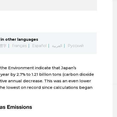
in other languages
體字
Français
Español
العربية
Русский
f the Environment indicate that Japan’s
ear by 2.7% to 1.21 billion tons (carbon dioxide
cutive annual decrease. This was an even lower
he lowest on record since calculations began