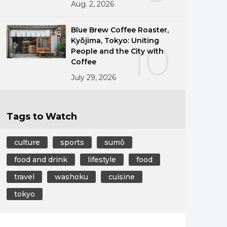
Aug. 2, 2026
Blue Brew Coffee Roaster,
Kyōjima, Tokyo: Uniting
10
People and the City with
Coffee
July 29, 2026
Tags to Watch
culture
sports
sumō
food and drink
lifestyle
food
travel
washoku
cuisine
tokyo