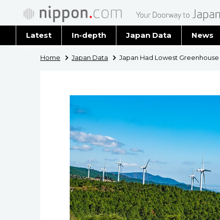
Latest
In-depth
Japan Data
News
Latest 
Home
Japan Data
Japan Had Lowest Greenhouse Ga
Archiv