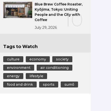
Blue Brew Coffee Roaster,
Kyōjima, Tokyo: Uniting
10
People and the City with
Coffee
July 29, 2026
Tags to Watch
culture
economy
society
environment
air conditioning
energy
lifestyle
food and drink
sports
sumō