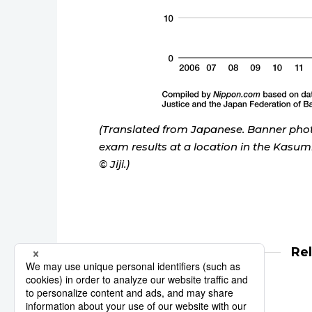
(Translated from Japanese. Banner pho
exam results at a location in the Kasumi
© Jiji.)
Re
law