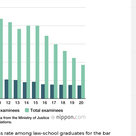
s rate among law-school graduates for the bar