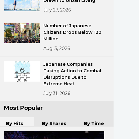
Drawn to Urban Living
July 27, 2026
Number of Japanese
Citizens Drops Below 120
Million
Aug. 3, 2026
ments
Japanese Companies
Taking Action to Combat
Disruptions Due to
Extreme Heat
July 31, 2026
Most Popular
By Hits
By Shares
By Time