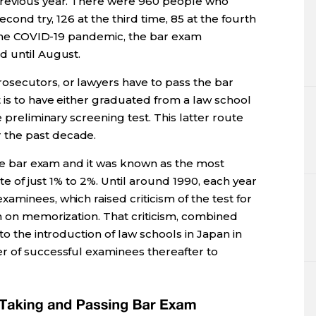
previous year. There were 960 people who
econd try, 126 at the third time, 85 at the fourth
o the COVID-19 pandemic, the bar exam
d until August.
secutors, or lawyers have to pass the bar
 is to have either graduated from a law school
e preliminary screening test. This latter route
 the past decade.
 the bar exam and it was known as the most
ate of just 1% to 2%. Until around 1990, each year
aminees, which raised criticism of the test for
h on memorization. That criticism, combined
to the introduction of law schools in Japan in
r of successful examinees thereafter to