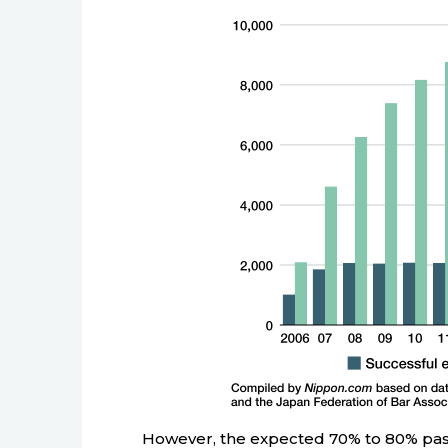
However, the expected 70% to 80% pas