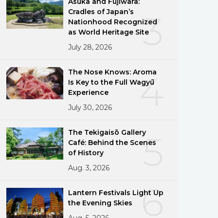
Asuka and Fujiwara:
Cradles of Japan’s
3
Nationhood Recognized
as World Heritage Site
July 28, 2026
The Nose Knows: Aroma
4
Is Key to the Full Wagyū
Experience
July 30, 2026
The Tekigaisō Gallery
5
Café: Behind the Scenes
of History
Aug. 3, 2026
6
Lantern Festivals Light Up
the Evening Skies
Aug. 5, 2026