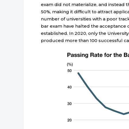
exam did not materialize, and instead
50%, making it difficult to attract appli
number of universities with a poor tra
bar exam have halted the acceptance of
established. In 2020, only the University
produced more than 100 successful ca