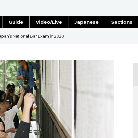
Guide
Video/Live
Japanese
Sections
Stories
Images
pan’s National Bar Exam in 2020
e
People
Blog
Politics
Economy
Society
Culture