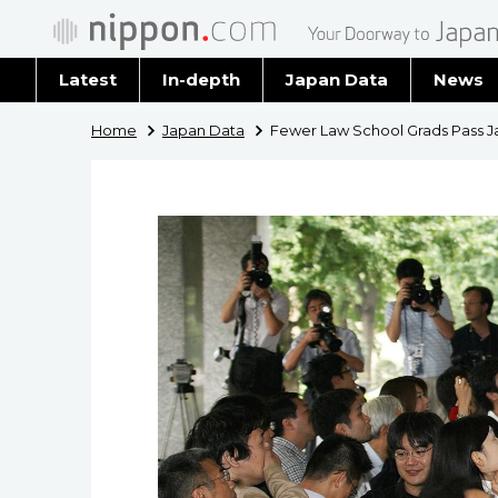
Latest
In-depth
Japan Data
News
Latest 
Home
Japan Data
Fewer Law School Grads Pass Ja
Archiv