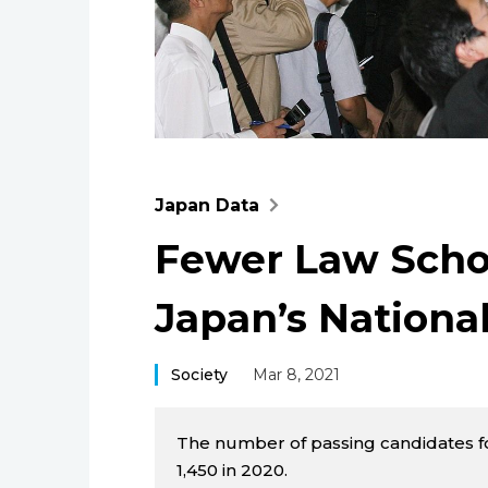
Japan Data
Fewer Law Scho
Japan’s Nationa
Society
Mar 8, 2021
The number of passing candidates for
1,450 in 2020.