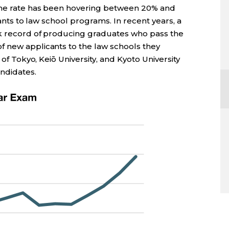
 the rate has been hovering between 20% and
cants to law school programs. In recent years, a
ck record of producing graduates who pass the
 new applicants to the law schools they
 of Tokyo, Keiō University, and Kyoto University
ndidates.