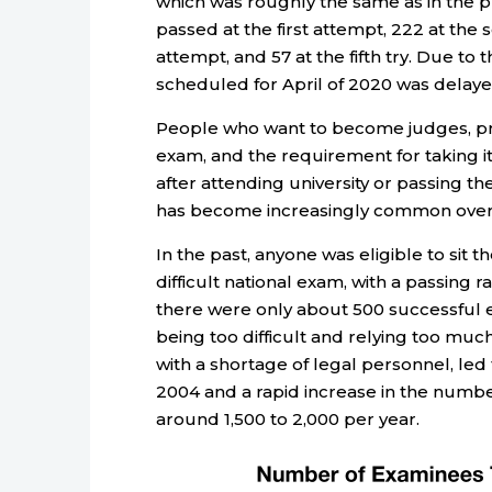
which was roughly the same as in the 
passed at the first attempt, 222 at the s
attempt, and 57 at the fifth try. Due t
scheduled for April of 2020 was delaye
People who want to become judges, pro
exam, and the requirement for taking it
after attending university or passing th
has become increasingly common over
In the past, anyone was eligible to sit
difficult national exam, with a passing r
there were only about 500 successful ex
being too difficult and relying too muc
with a shortage of legal personnel, led 
2004 and a rapid increase in the numbe
around 1,500 to 2,000 per year.