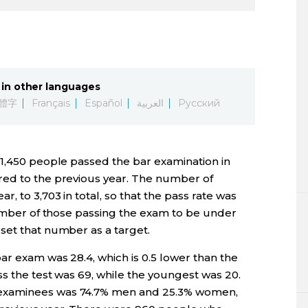
in other languages
體字
Français
Español
العربية
Русский
 1,450 people passed the bar examination in
red to the previous year. The number of
 to 3,703 in total, so that the pass rate was
number of those passing the exam to be under
set that number as a target.
ar exam was 28.4, which is 0.5 lower than the
s the test was 69, while the youngest was 20.
examinees was 74.7% men and 25.3% women,