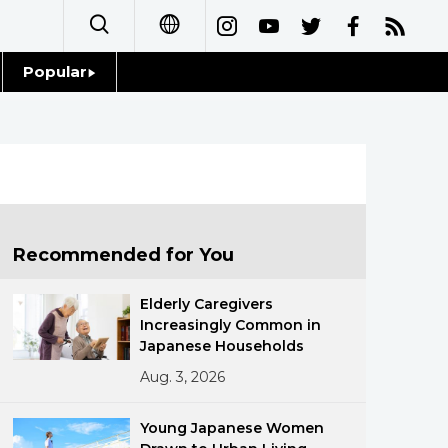
Popular
日本語
Topics
简体字
Language
繁體字
Glances
Français
Recommended for You
Family
Español
Elderly Caregivers
Food & Drink
Increasingly Common in
العربية
Japanese Households
Aug. 3, 2026
Русский
Young Japanese Women