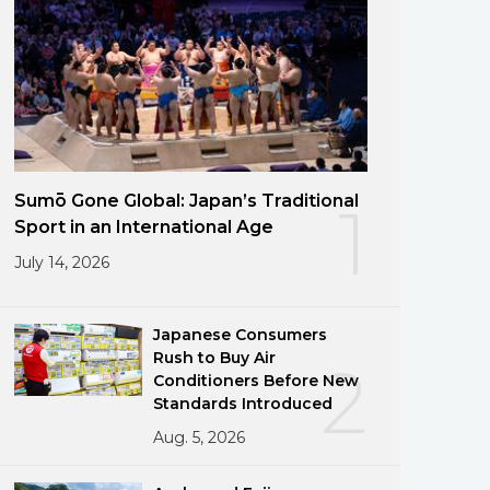
Sumō Gone Global: Japan’s Traditional
1
Sport in an International Age
July 14, 2026
Japanese Consumers
Rush to Buy Air
2
Conditioners Before New
Standards Introduced
Aug. 5, 2026