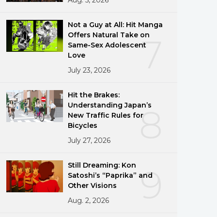
Not a Guy at All: Hit Manga
Offers Natural Take on
7
Same-Sex Adolescent
Love
July 23, 2026
Hit the Brakes:
Understanding Japan’s
8
New Traffic Rules for
Bicycles
July 27, 2026
Still Dreaming: Kon
9
Satoshi’s “Paprika” and
Other Visions
Aug. 2, 2026