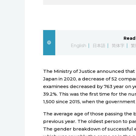
Read 
English
日本語
简体字
繁
The Ministry of Justice announced that
Japan in 2020, a decrease of 52 compa
examinees decreased by 763 year on year,
39.2%. This was the first time for the 
1,500 since 2015, when the government 
The average age of those passing the b
previous year. The oldest person to pas
The gender breakdown of successful 