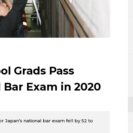
Lifestyle
Sci-tech
Tokyo
Announce
ol Grads Pass
l Bar Exam in 2020
 Japan’s national bar exam fell by 52 to