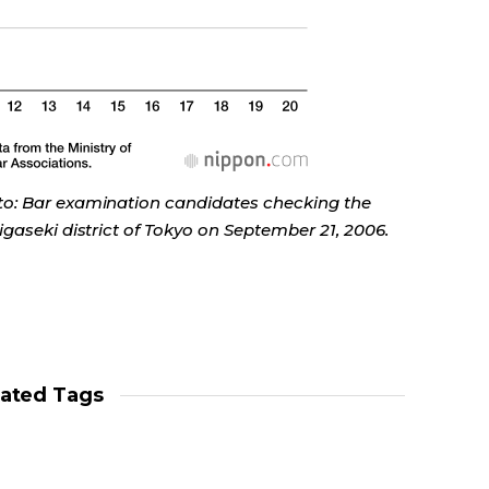
to: Bar examination candidates checking the
gaseki district of Tokyo on September 21, 2006.
lated Tags