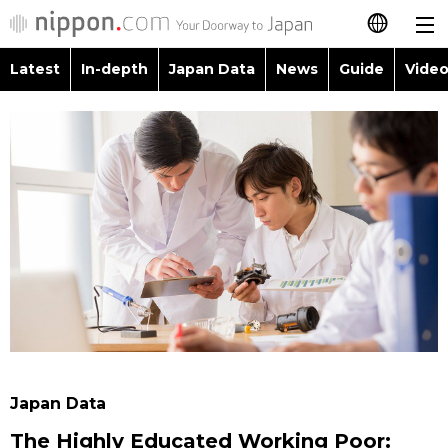
Latest
In-depth
Japan Data
News
Guide
Video
日本語
Images
Topics
简体字
People
Language
繁體字
Latest
Blog
Glances
Français
In-depth
Politics
Family
Español
Japan Data
Economy
Food & Drink
العربية
Guide
Society
Русский
Japan Data
Video/Live
Culture
The Highly Educated Working Poor: