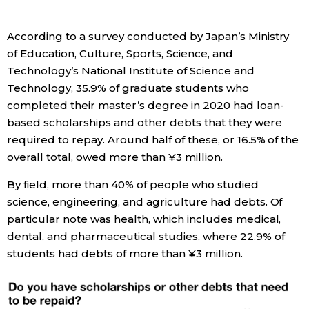
Economy
According to a survey conducted by Japan’s Ministry
of Education, Culture, Sports, Science, and
Society
Technology’s National Institute of Science and
Technology, 35.9% of graduate students who
Culture
completed their master’s degree in 2020 had loan-
based scholarships and other debts that they were
required to repay. Around half of these, or 16.5% of the
Science
overall total, owed more than ¥3 million.
Technology
By field, more than 40% of people who studied
science, engineering, and agriculture had debts. Of
particular note was health, which includes medical,
Lifestyle
dental, and pharmaceutical studies, where 22.9% of
students had debts of more than ¥3 million.
Food & Drink
Arts