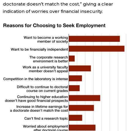
doctorate doesn’t match the cost,” giving a clear
indication of worries over financial insecurity.