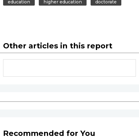
education
higher education
doctorate
Other articles in this report
Recommended for You