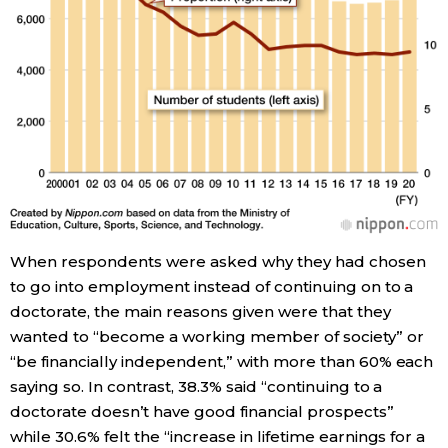
When respondents were asked why they had chosen
to go into employment instead of continuing on to a
doctorate, the main reasons given were that they
wanted to “become a working member of society” or
“be financially independent,” with more than 60% each
saying so. In contrast, 38.3% said “continuing to a
doctorate doesn’t have good financial prospects”
while 30.6% felt the “increase in lifetime earnings for a