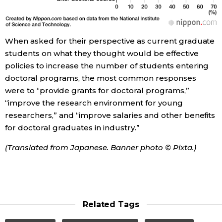
When asked for their perspective as current graduate
students on what they thought would be effective
policies to increase the number of students entering
doctoral programs, the most common responses
were to “provide grants for doctoral programs,”
“improve the research environment for young
researchers,” and “improve salaries and other benefits
for doctoral graduates in industry.”
(Translated from Japanese. Banner photo © Pixta.)
Related Tags