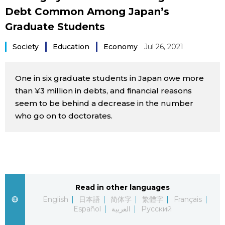
Debt Common Among Japan’s
Sci-tech
Japanese
Graduate Students
Lifestyle
Japan Glances
Society
Education
Economy
Jul 26, 2021
Tokyo
Images
One in six graduate students in Japan owe more
Announcements
than ¥3 million in debts, and financial reasons
People
seem to be behind a decrease in the number
who go on to doctorates.
Blog
News
Latest Stories
Sections
Read in other languages
English
日本語
简体字
繁體字
Français
Español
العربية
Русский
Archives
Politics
official SNS