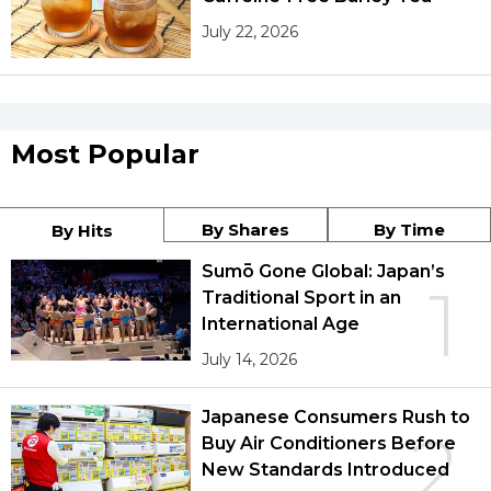
July 22, 2026
Most Popular
By Shares
By Time
By Hits
Sumō Gone Global: Japan’s
1
Traditional Sport in an
International Age
July 14, 2026
Japanese Consumers Rush to
2
Buy Air Conditioners Before
New Standards Introduced