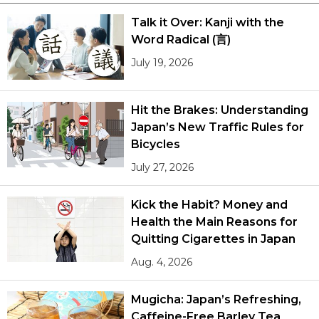
Talk it Over: Kanji with the
Word Radical (言)
July 19, 2026
Hit the Brakes: Understanding
Japan’s New Traffic Rules for
Bicycles
July 27, 2026
Kick the Habit? Money and
Health the Main Reasons for
Quitting Cigarettes in Japan
Aug. 4, 2026
Mugicha: Japan’s Refreshing,
Caffeine-Free Barley Tea