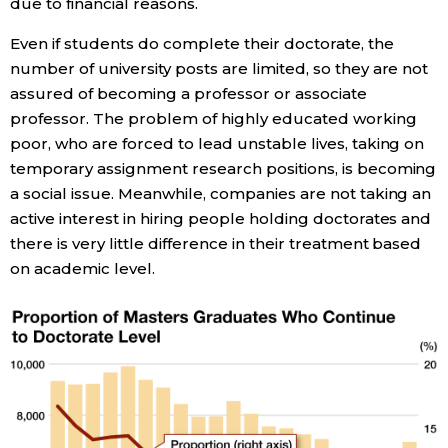
due to financial reasons.
Even if students do complete their doctorate, the
Tokyo
number of university posts are limited, so they are not
assured of becoming a professor or associate
professor. The problem of highly educated working
poor, who are forced to lead unstable lives, taking on
temporary assignment research positions, is becoming
a social issue. Meanwhile, companies are not taking an
active interest in hiring people holding doctorates and
there is very little difference in their treatment based
on academic level.