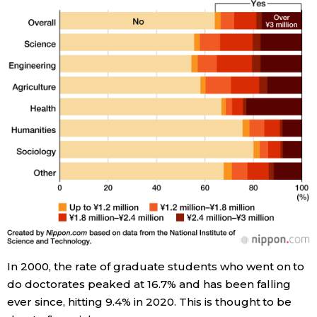
Entertainment
Family
Work
Education
Health
Topics
In 2000, the rate of graduate students who went on to
Language
do doctorates peaked at 16.7% and has been falling
ever since, hitting 9.4% in 2020. This is thought to be
History