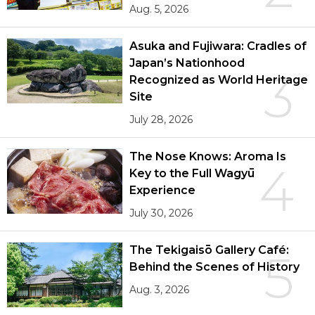
Aug. 5, 2026
Asuka and Fujiwara: Cradles of
Japan’s Nationhood
3
Recognized as World Heritage
Site
July 28, 2026
The Nose Knows: Aroma Is
4
Key to the Full Wagyū
Experience
July 30, 2026
The Tekigaisō Gallery Café:
5
Behind the Scenes of History
Aug. 3, 2026