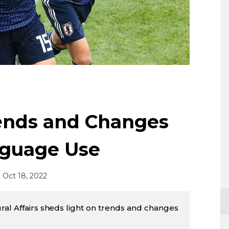
Lifestyle
Sci-tech
Tokyo
Announce
rends and Changes
nguage Use
Oct 18, 2022
ral Affairs sheds light on trends and changes