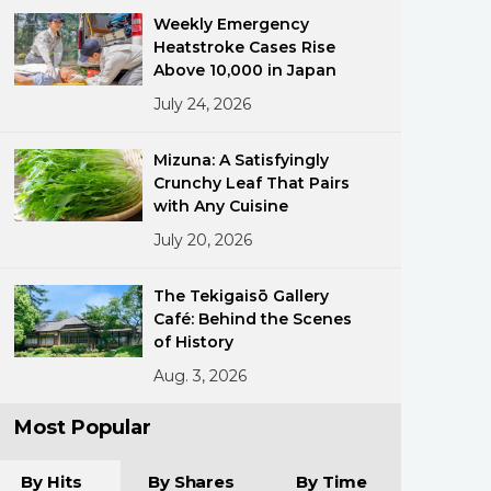
Weekly Emergency
Heatstroke Cases Rise
Above 10,000 in Japan
July 24, 2026
Mizuna: A Satisfyingly
Crunchy Leaf That Pairs
ments
with Any Cuisine
July 20, 2026
The Tekigaisō Gallery
Café: Behind the Scenes
of History
Aug. 3, 2026
Most Popular
By Hits
By Shares
By Time