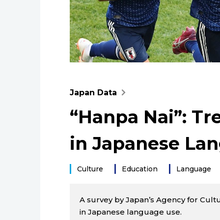
Japan Data
“Hanpa Nai”: T
in Japanese La
Culture
Education
Language
A survey by Japan’s Agency for Cultu
in Japanese language use.