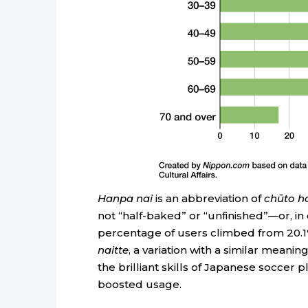
Hanpa nai
is an abbreviation of
chūto h
not “half-baked” or “unfinished”—or, in o
percentage of users climbed from 20.1% i
naitte
, a variation with a similar meani
the brilliant skills of Japanese soccer 
boosted usage.