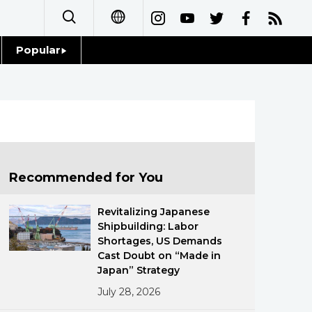
Popular
日本語
Topics
简体字
Language
繁體字
Glances
Français
Recommended for You
Family
Español
Revitalizing Japanese
Food & Drink
Shipbuilding: Labor
العربية
Shortages, US Demands
Cast Doubt on “Made in
Русский
Japan” Strategy
July 28, 2026