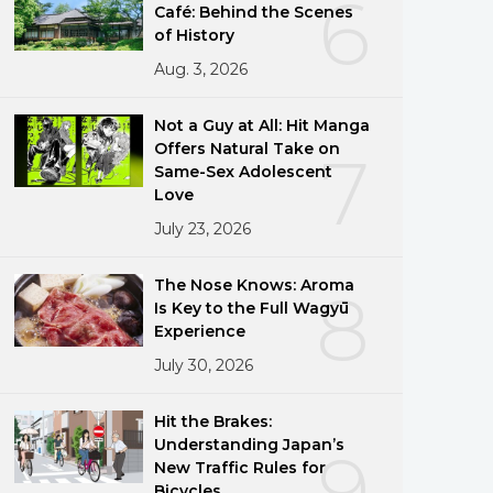
6
Café: Behind the Scenes
of History
Aug. 3, 2026
Not a Guy at All: Hit Manga
Offers Natural Take on
7
Same-Sex Adolescent
Love
July 23, 2026
The Nose Knows: Aroma
8
Is Key to the Full Wagyū
Experience
July 30, 2026
Hit the Brakes:
Understanding Japan’s
9
New Traffic Rules for
Bicycles