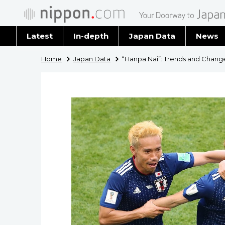
Latest
In-depth
Japan Data
News
Latest 
Home
Japan Data
“Hanpa Nai”: Trends and Chang
Archiv