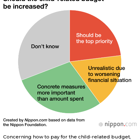
Entertainment
Family
Work
Education
Health
Topics
Language
Concerning how to pay for the child-related budget,
History