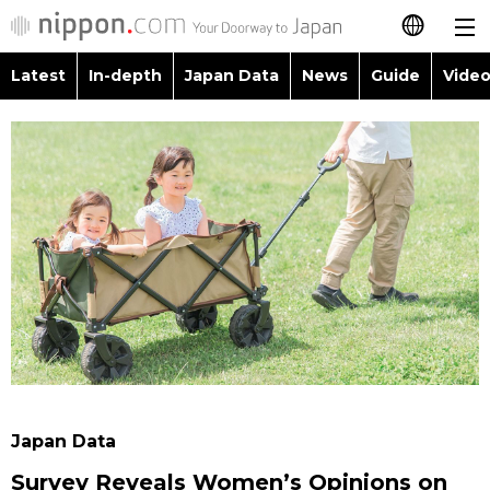
Latest
In-depth
Japan Data
News
Guide
Video
日本語
Images
Topics
简体字
People
Language
繁體字
Latest
Blog
Glances
Français
In-depth
Politics
Family
Español
Japan Data
Economy
Food & Drink
العربية
Guide
Society
Русский
Japan Data
Video/Live
Culture
Survey Reveals Women’s Opinions on