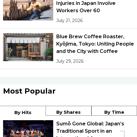
Injuries in Japan Involve
Workers Over 60
July 21, 2026
Blue Brew Coffee Roaster,
Kyōjima, Tokyo: Uniting People
and the City with Coffee
July 29, 2026
Most Popular
By Shares
By Time
By Hits
Sumō Gone Global: Japan’s
Traditional Sport in an