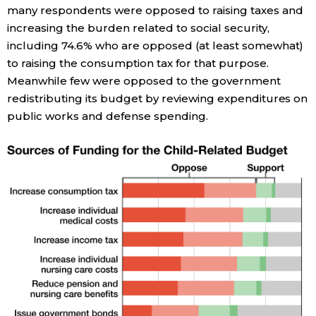
many respondents were opposed to raising taxes and
increasing the burden related to social security,
Tokyo
including 74.6% who are opposed (at least somewhat)
to raising the consumption tax for that purpose.
Meanwhile few were opposed to the government
redistributing its budget by reviewing expenditures on
public works and defense spending.