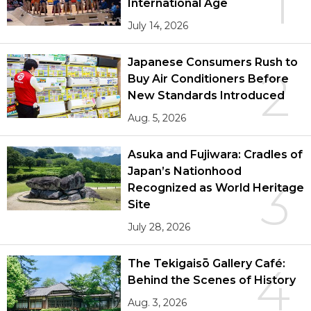
1
International Age
July 14, 2026
Japanese Consumers Rush to
2
Buy Air Conditioners Before
New Standards Introduced
Aug. 5, 2026
Asuka and Fujiwara: Cradles of
Japan’s Nationhood
3
Recognized as World Heritage
Site
July 28, 2026
The Tekigaisō Gallery Café:
4
Behind the Scenes of History
Aug. 3, 2026