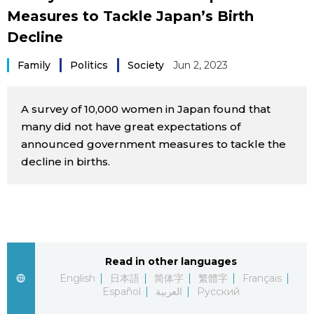
Measures to Tackle Japan’s Birth
Sci-tech
Japanese
Decline
Lifestyle
Japan Glances
Family
Politics
Society
Jun 2, 2023
Tokyo
Images
A survey of 10,000 women in Japan found that
Announcements
many did not have great expectations of
People
announced government measures to tackle the
decline in births.
Blog
News
Latest Stories
Sections
Read in other languages
English
日本語
简体字
繁體字
Français
Español
العربية
Русский
Archives
Politics
official SNS