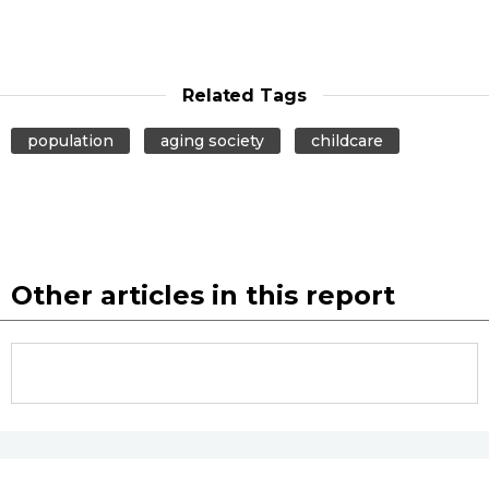
Related Tags
population
aging society
childcare
Other articles in this report