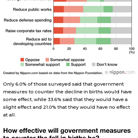
Only 6.0% of those surveyed said that government
measures to counter the decline in births would have
some effect, while 33.6% said that they would have a
slight effect and 21.0% that they would have no effect
at all.