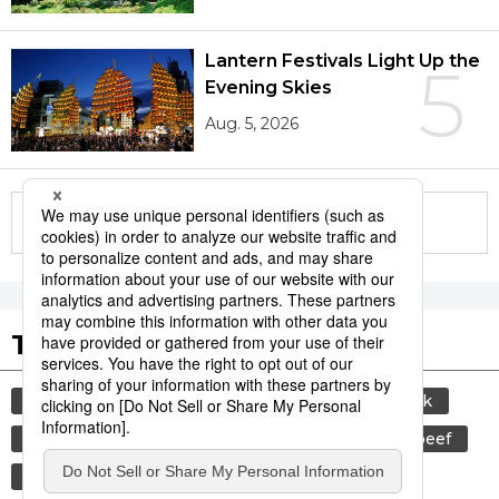
Lantern Festivals Light Up the
5
Evening Skies
Aug. 5, 2026
More in this series
Tags to Watch
culture
sports
sumō
food and drink
lifestyle
cuisine
food
wagyū
beef
festival