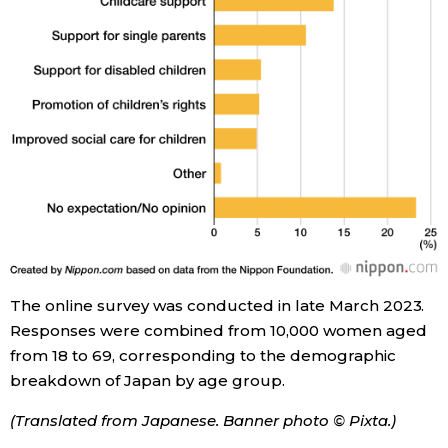
The online survey was conducted in late March 2023.
Responses were combined from 10,000 women aged
from 18 to 69, corresponding to the demographic
breakdown of Japan by age group.
(Translated from Japanese. Banner photo © Pixta.)