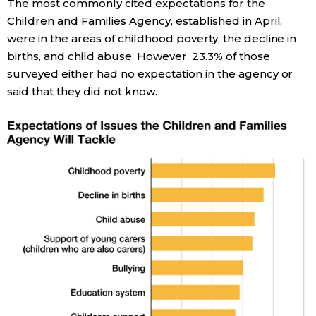
The most commonly cited expectations for the
Children and Families Agency, established in April,
were in the areas of childhood poverty, the decline in
births, and child abuse. However, 23.3% of those
surveyed either had no expectation in the agency or
said that they did not know.