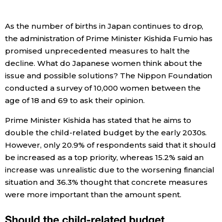
Economy
As the number of births in Japan continues to drop,
the administration of Prime Minister Kishida Fumio has
Society
promised unprecedented measures to halt the
decline. What do Japanese women think about the
Culture
issue and possible solutions? The Nippon Foundation
conducted a survey of 10,000 women between the
age of 18 and 69 to ask their opinion.
Science
Prime Minister Kishida has stated that he aims to
Technology
double the child-related budget by the early 2030s.
However, only 20.9% of respondents said that it should
be increased as a top priority, whereas 15.2% said an
Lifestyle
increase was unrealistic due to the worsening financial
situation and 36.3% thought that concrete measures
Food & Drink
were more important than the amount spent.
Arts