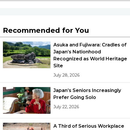
Recommended for You
Asuka and Fujiwara: Cradles of
Japan’s Nationhood
Recognized as World Heritage
Site
July 28, 2026
Japan’s Seniors Increasingly
Prefer Going Solo
July 22, 2026
A Third of Serious Workplace