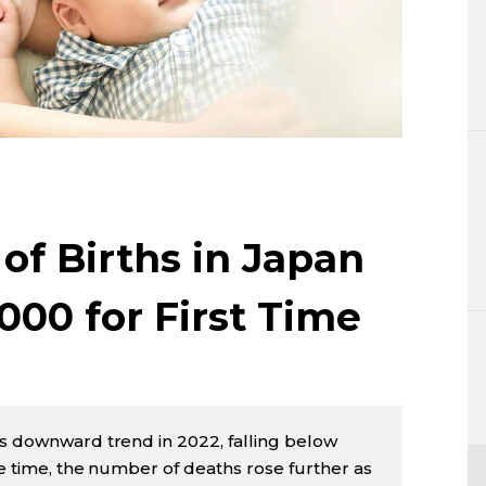
Lifestyle
Sci-tech
Tokyo
Announce
f Births in Japan
000 for First Time
ts downward trend in 2022, falling below
me time, the number of deaths rose further as