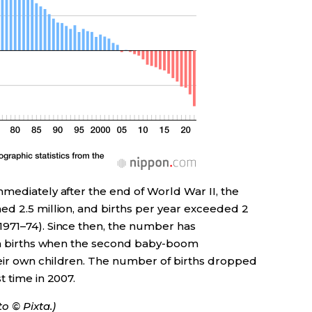
mediately after the end of World War II, the
ed 2.5 million, and births per year exceeded 2
971–74). Since then, the number has
 in births when the second baby-boom
eir own children. The number of births dropped
t time in 2007.
o © Pixta.)