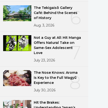
The Tekigaisō Gallery
6
Café: Behind the Scenes
of History
Aug. 3, 2026
Not a Guy at All: Hit Manga
Offers Natural Take on
7
Same-Sex Adolescent
Love
July 23, 2026
The Nose Knows: Aroma
8
Is Key to the Full Wagyū
Experience
July 30, 2026
Hit the Brakes:
Understanding Japan’s