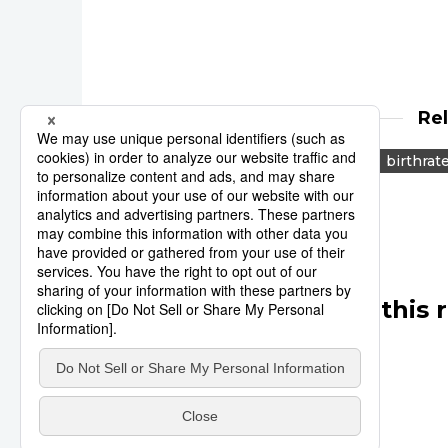
Re
marriage
population
birthrat
Other articles in this 