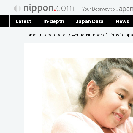
Latest
In-depth
Japan Data
News
Latest 
Home
Japan Data
Annual Number of Births in Japa
Archiv