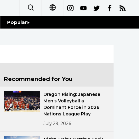
Popular
日本語
Topics
简体字
Language
繁體字
Glances
Français
Recommended for You
Family
Español
Dragon Rising: Japanese
Food & Drink
Men’s Volleyball a
العربية
Dominant Force in 2026
Nations League Play
Русский
July 29, 2026