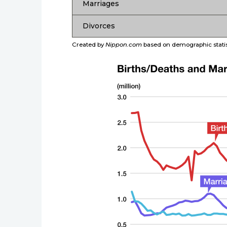
Marriages
Divorces
Created by
Nippon.com
based on demographic statist