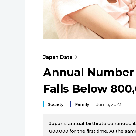
Japan Data
Annual Number o
Falls Below 800,
Society
Family
Jun 15, 2023
Japan’s annual birthrate continued i
800,000 for the first time. At the sa