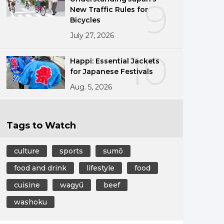
9
New Traffic Rules for
Bicycles
July 27, 2026
10
Happi: Essential Jackets
for Japanese Festivals
Aug. 5, 2026
Tags to Watch
culture
sports
sumō
food and drink
lifestyle
food
cuisine
wagyū
beef
washoku