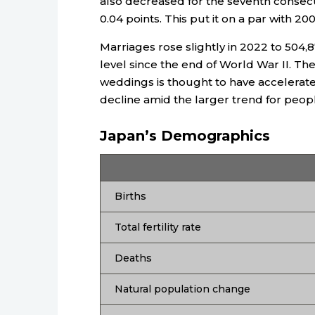
also decreased for the seventh consecut
0.04 points. This put it on a par with 20
Marriages rose slightly in 2022 to 504
level since the end of World War II. T
weddings is thought to have accelerated
decline amid the larger trend for people
Japan’s Demographics
Births
Total fertility rate
Deaths
Natural population change