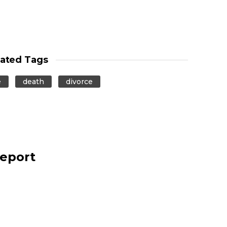
lated Tags
e
death
divorce
report