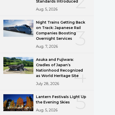
2
Standards Introduced
Aug. 5, 2026
Night Trains Getting Back
on Track: Japanese Rail
3
Companies Boosting
Overnight Services
Aug. 7, 2026
Asuka and Fujiwara:
Cradles of Japan’s
4
Nationhood Recognized
as World Heritage Site
July 28, 2026
5
Lantern Festivals Light Up
the Evening Skies
Aug. 5, 2026