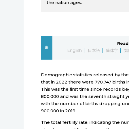
the nation ages.
Read 
English
日本語
简体字
繁
Demographic statistics released by the
that in 2022 there were 770,747 births i
This was the first time since records be
800,000 and was the seventh straight y
with the number of births dropping unde
900,000 in 2019.
The total fertility rate, indicating the 