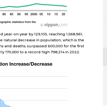
 year-on-year by 129,105, reaching 1,568,961,
he natural decrease in population, which is the
s and deaths, surpassed 600,000 for the first
rly 170,000 to a record high 798,214 in 2022.