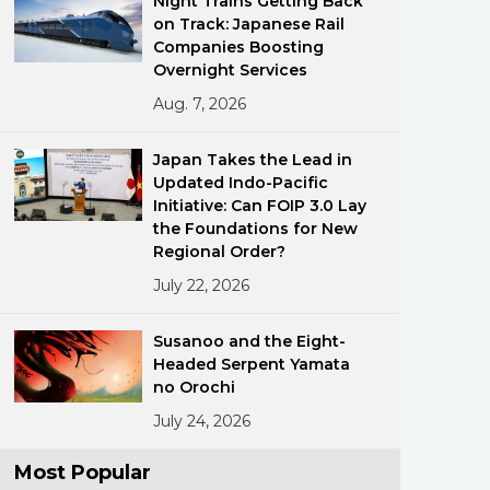
Night Trains Getting Back
on Track: Japanese Rail
Companies Boosting
Overnight Services
Aug. 7, 2026
Japan Takes the Lead in
Updated Indo-Pacific
ments
Initiative: Can FOIP 3.0 Lay
the Foundations for New
Regional Order?
July 22, 2026
Susanoo and the Eight-
Headed Serpent Yamata
no Orochi
July 24, 2026
Most Popular