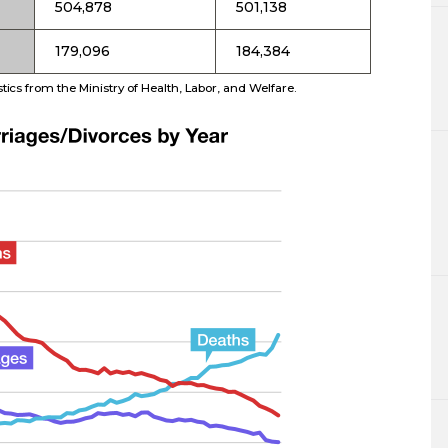
504,878
501,138
179,096
184,384
ics from the Ministry of Health, Labor, and Welfare.