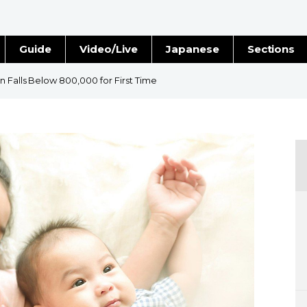
Guide
Video/Live
Japanese
Sections
Stories
Images
n Falls Below 800,000 for First Time
e
People
Blog
Politics
Economy
Society
Culture