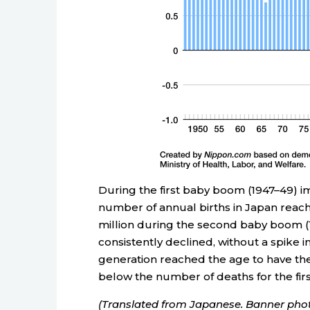
During the first baby boom (1947–49) im
number of annual births in Japan reach
million during the second baby boom (1
consistently declined, without a spike
generation reached the age to have th
below the number of deaths for the firs
(Translated from Japanese. Banner phot