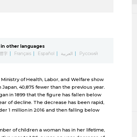
in other languages
體字
Français
Español
العربية
Русский
 Ministry of Health, Labor, and Welfare show
n Japan, 40,875 fewer than the previous year.
gan in 1899 that the figure has fallen below
ear of decline. The decrease has been rapid,
r 1 million in 2016 and then falling below
number of children a woman has in her lifetime,