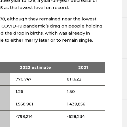
ive year to 1.26, a year-on-year decrease of
05 as the lowest level on record.
,878, although they remained near the lowest
he COVID-19 pandemic’s drag on people holding
 the drop in births, which was already in
 to either marry later or to remain single.
2022 estimate
2021
770,747
811,622
1.26
1.30
1,568,961
1,439,856
-798,214
-628,234