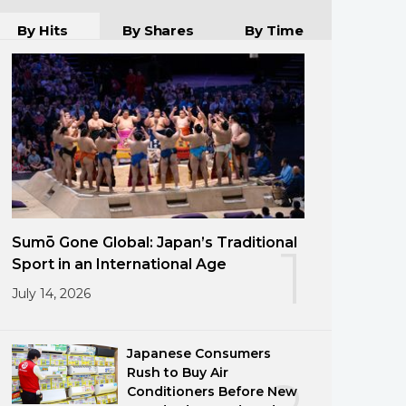
By Hits
By Shares
By Time
Sumō Gone Global: Japan’s Traditional
1
Sport in an International Age
July 14, 2026
Japanese Consumers
Rush to Buy Air
Conditioners Before New