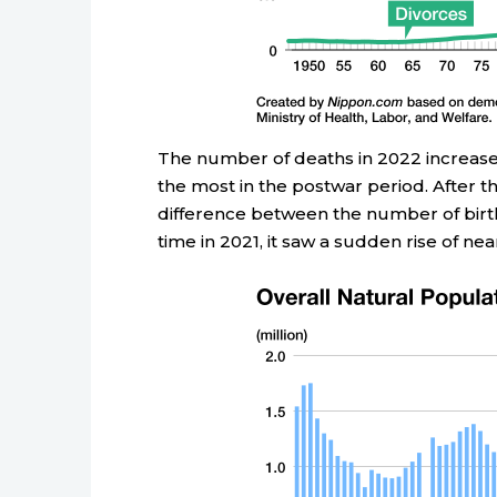
The number of deaths in 2022 increased
the most in the postwar period. After t
difference between the number of birth
time in 2021, it saw a sudden rise of nea