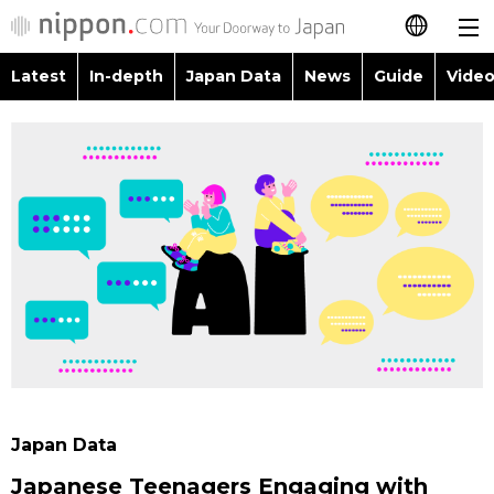
Latest
In-depth
Japan Data
News
Guide
Video
日本語
Images
Topics
简体字
People
Language
繁體字
Latest
Blog
Glances
Français
In-depth
Politics
Family
Español
Japan Data
Economy
Food & Drink
العربية
Guide
Society
Русский
Japan Data
Video/Live
Culture
Japanese Teenagers Engaging with