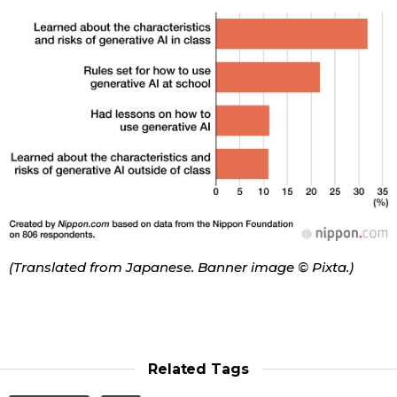
(Translated from Japanese. Banner image © Pixta.)
Related Tags