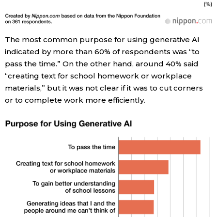
The most common purpose for using generative AI
indicated by more than 60% of respondents was “to
pass the time.” On the other hand, around 40% said
“creating text for school homework or workplace
materials,” but it was not clear if it was to cut corners
or to complete work more efficiently.