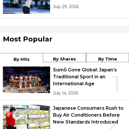
July 29, 2026
Most Popular
By Shares
By Time
By Hits
Sumō Gone Global: Japan’s
1
Traditional Sport in an
International Age
July 14, 2026
Japanese Consumers Rush to
2
Buy Air Conditioners Before
New Standards Introduced