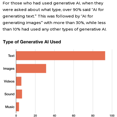
For those who had used generative AI, when they
were asked about what type, over 90% said “AI for
Tokyo
generating text.” This was followed by “AI for
generating images” with more than 30%, while less
than 10% had used any other types of generative AI.