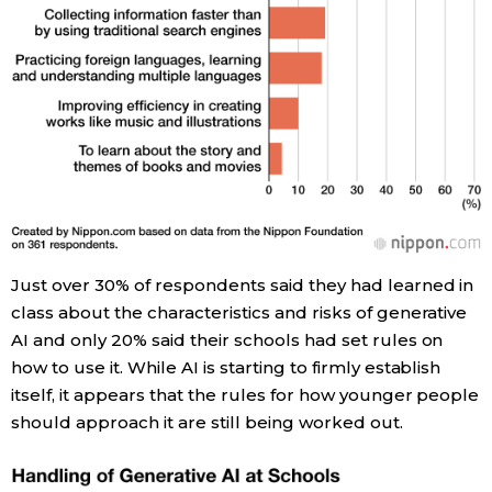
Just over 30% of respondents said they had learned in
class about the characteristics and risks of generative
AI and only 20% said their schools had set rules on
how to use it. While AI is starting to firmly establish
itself, it appears that the rules for how younger people
should approach it are still being worked out.