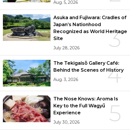
Aug. 5, 2026
Asuka and Fujiwara: Cradles of
Japan’s Nationhood
3
Recognized as World Heritage
Site
July 28, 2026
The Tekigaisō Gallery Café:
4
Behind the Scenes of History
Aug. 3, 2026
The Nose Knows: Aroma Is
5
Key to the Full Wagyū
Experience
July 30, 2026