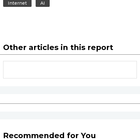
Internet
AI
Other articles in this report
Recommended for You