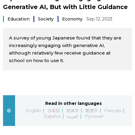
Generative AI, But with Little Guidance
Sci-tech
Japanese
Education
Society
Economy
Sep 12, 2023
Lifestyle
Japan Glances
A survey of young Japanese found that they are
Tokyo
Images
increasingly engaging with generative AI,
although relatively few receive guidance at
Announcements
People
school on how to use it.
Blog
News
Read in other languages
English
日本語
简体字
繁體字
Français
Latest Stories
Sections
Español
العربية
Русский
Archives
Politics
official SNS