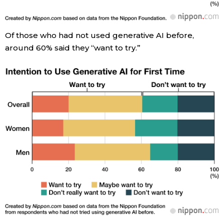
Entertainment
Of those who had not used generative AI before,
around 60% said they “want to try.”
Family
Work
Education
Health
Topics
Language
History