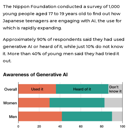
The Nippon Foundation conducted a survey of 1,000
Economy
young people aged 17 to 19 years old to find out how
Japanese teenagers are engaging with AI, the use for
Society
which is rapidly expanding.
Approximately 90% of respondents said they had used
Culture
generative AI or heard of it, while just 10% do not know
it. More than 40% of young men said they had tried it
Science
out.
Technology
Lifestyle
Food & Drink
Arts