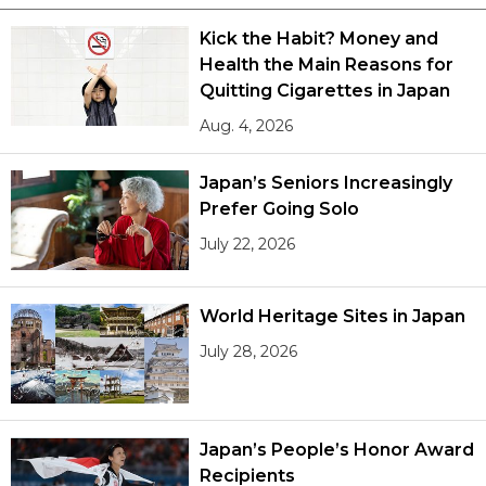
Kick the Habit? Money and
Health the Main Reasons for
Quitting Cigarettes in Japan
Aug. 4, 2026
Japan’s Seniors Increasingly
Prefer Going Solo
July 22, 2026
World Heritage Sites in Japan
July 28, 2026
Japan’s People’s Honor Award
Recipients