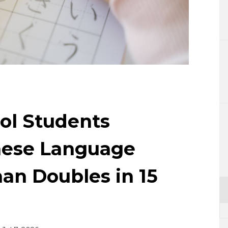
Lifestyle
Sci-tech
Tokyo
Announce
ol Students
nese Language
an Doubles in 15