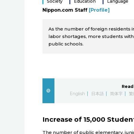
Society
Education
Language
Nippon.com Staff
[Profile]
As the number of foreign residents i
labor shortages, more students with
public schools.
Read 
English
日本語
简体字
繁
Increase of 15,000 Studen
The number of public elementary, junio