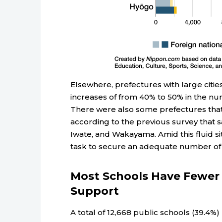
Elsewhere, prefectures with large ci
increases of from 40% to 50% in the n
There were also some prefectures that
according to the previous survey that s
Iwate, and Wakayama. Amid this fluid s
task to secure an adequate number of
Most Schools Have Fewer 
Support
A total of 12,668 public schools (39.4%