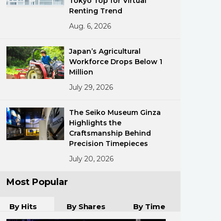
Tokyo Top for Virtual
Renting Trend
Aug. 6, 2026
Japan’s Agricultural
Workforce Drops Below 1
Million
July 29, 2026
ments
The Seiko Museum Ginza
Highlights the
Craftsmanship Behind
Precision Timepieces
July 20, 2026
Most Popular
By Hits
By Shares
By Time