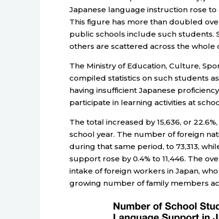
Japanese language instruction rose to a
This figure has more than doubled ove
public schools include such students. S
others are scattered across the whole 
The Ministry of Education, Culture, Sp
compiled statistics on such students as
having insufficient Japanese proficienc
participate in learning activities at schoo
The total increased by 15,636, or 22.6%
school year. The number of foreign na
during that same period, to 73,313, whi
support rose by 0.4% to 11,446. The ove
intake of foreign workers in Japan, wh
growing number of family members ac