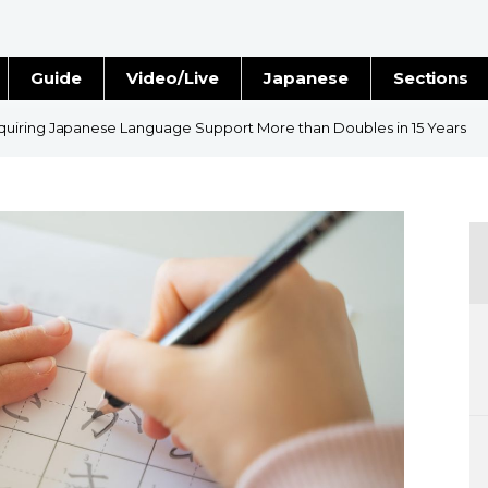
Guide
Video/Live
Japanese
Sections
Stories
Images
uiring Japanese Language Support More than Doubles in 15 Years
e
People
Blog
Politics
Economy
Society
Culture