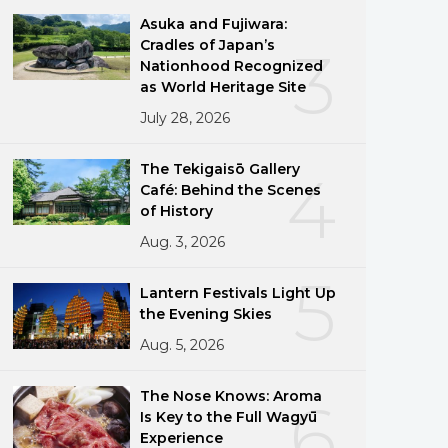
Asuka and Fujiwara:
Cradles of Japan’s
3
Nationhood Recognized
as World Heritage Site
July 28, 2026
The Tekigaisō Gallery
4
Café: Behind the Scenes
of History
Aug. 3, 2026
5
Lantern Festivals Light Up
the Evening Skies
Aug. 5, 2026
The Nose Knows: Aroma
6
Is Key to the Full Wagyū
Experience