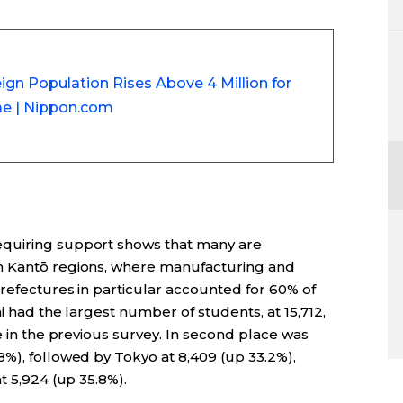
ign Population Rises Above 4 Million for
ime | Nippon.com
equiring support shows that many are
n Kantō regions, where manufacturing and
prefectures in particular accounted for 60% of
i had the largest number of students, at 15,712,
e in the previous survey. In second place was
%), followed by Tokyo at 8,409 (up 33.2%),
t 5,924 (up 35.8%).