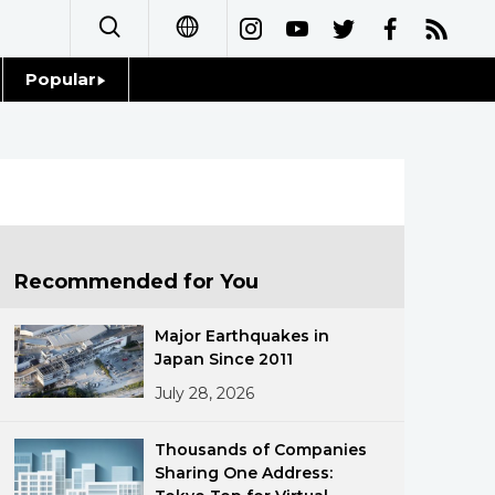
Popular
日本語
Topics
简体字
Language
繁體字
Glances
Français
Recommended for You
Family
Español
Major Earthquakes in
Food & Drink
Japan Since 2011
العربية
July 28, 2026
Русский
Thousands of Companies
Sharing One Address: