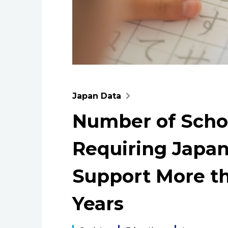
Japan Data
Number of Scho
Requiring Japa
Support More th
Years