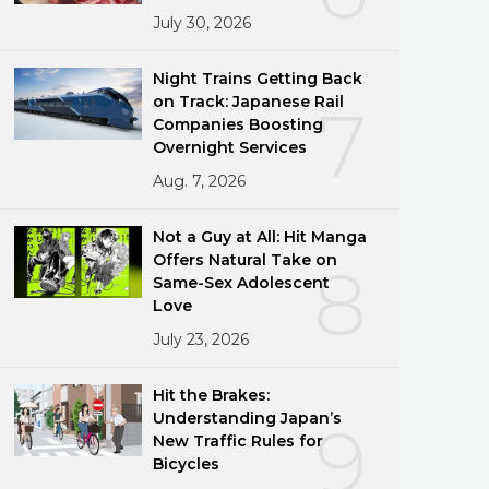
July 30, 2026
Night Trains Getting Back
on Track: Japanese Rail
7
Companies Boosting
Overnight Services
Aug. 7, 2026
Not a Guy at All: Hit Manga
Offers Natural Take on
8
Same-Sex Adolescent
Love
July 23, 2026
Hit the Brakes:
Understanding Japan’s
9
New Traffic Rules for
Bicycles