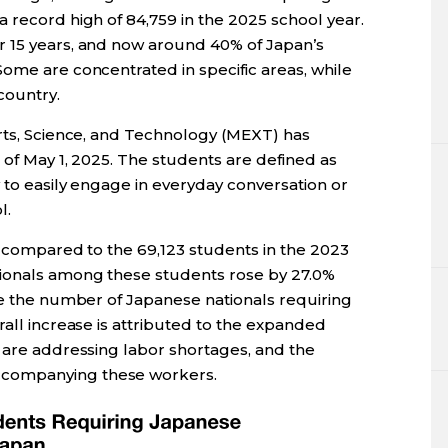
 record high of 84,759 in the 2025 school year.
r 15 years, and now around 40% of Japan’s
ome are concentrated in specific areas, while
country.
orts, Science, and Technology (MEXT) has
 of May 1, 2025. The students are defined as
y to easily engage in everyday conversation or
l.
, compared to the 69,123 students in the 2023
tionals among these students rose by 27.0%
le the number of Japanese nationals requiring
rall increase is attributed to the expanded
o are addressing labor shortages, and the
companying these workers.