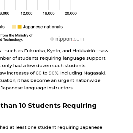
ties—such as Fukuoka, Kyoto, and Hokkaidō—saw
umber of students requiring language support.
 only had a few dozen such students
aw increases of 60 to 90%, including Nagasaki,
ituation, it has become an urgent nationwide
 Japanese language instructors.
than 10 Students Requiring
) had at least one student requiring Japanese