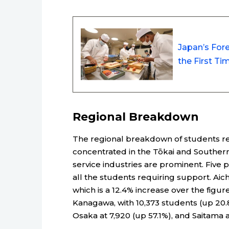
Japan’s Fore
the First T
Regional Breakdown
The regional breakdown of students r
concentrated in the Tōkai and Souther
service industries are prominent. Five 
all the students requiring support. Aich
which is a 12.4% increase over the figur
Kanagawa, with 10,373 students (up 20.8
Osaka at 7,920 (up 57.1%), and Saitama a