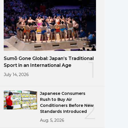
Sumō Gone Global: Japan’s Traditional
1
Sport in an International Age
July 14, 2026
Japanese Consumers
Rush to Buy Air
2
Conditioners Before New
Standards Introduced
Aug. 5, 2026