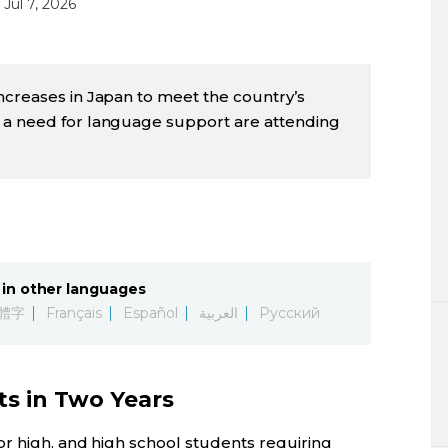
Jul 7, 2026
ncreases in Japan to meet the country’s
 a need for language support are attending
in other languages
體字
Français
Español
العربية
Русский
ts in Two Years
r high, and high school students requiring