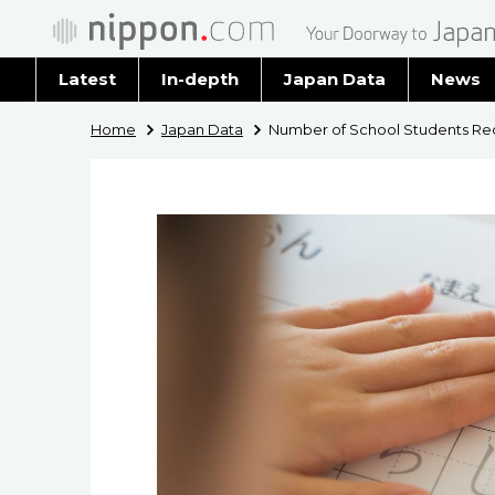
Latest
In-depth
Japan Data
News
Latest 
Home
Japan Data
Number of School Students Req
Archiv