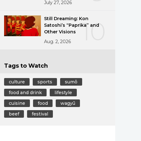
July 27, 2026
Still Dreaming: Kon
10
Satoshi’s “Paprika” and
Other Visions
Aug. 2, 2026
Tags to Watch
culture
sports
sumō
food and drink
lifestyle
cuisine
food
wagyū
beef
festival