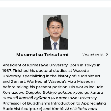
Muramatsu Tetsufumi
View article list
President of Komazawa University. Born in Tokyo in
1967. Finished his doctoral studies at Waseda
University, specializing in the history of Buddhist art
and Zen art. Worked at Waseda’s Aizu Museum
before taking his present position. His works include
Komazawa Daigaku Bukkyō gakubu kyōju ga kataru
Butsuzō kanshō nyūmon
(A Komazawa University
Professor of Buddhism’s Introduction to Appreciating
Buddhist Sculpture) and
Kantō
:
Ai ni ikitaku naru