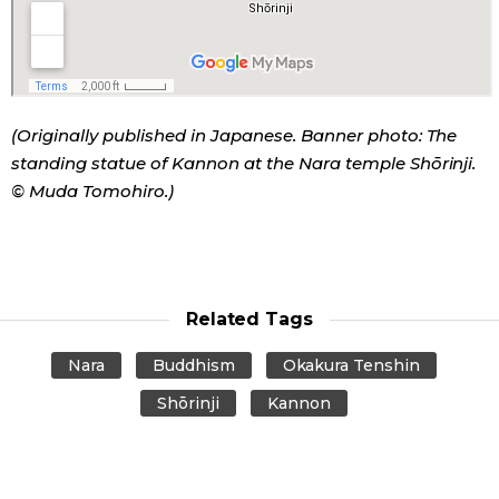
(Originally published in Japanese. Banner photo: The
standing statue of Kannon at the Nara temple Shōrinji.
© Muda Tomohiro.)
Related Tags
Nara
Buddhism
Okakura Tenshin
Shōrinji
Kannon