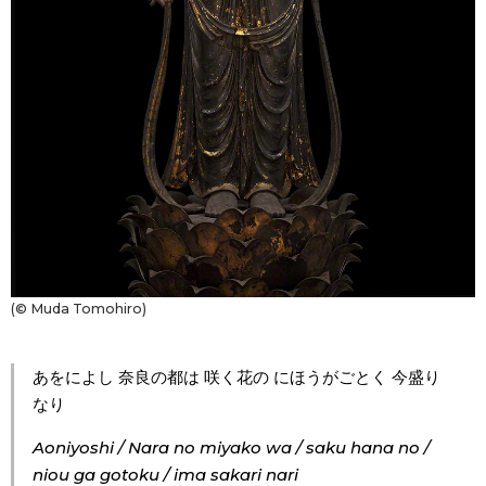
Entertainment
Family
Work
Education
Health
(© Muda Tomohiro)
Topics
あをによし 奈良の都は 咲く花の にほうがごとく 今盛り
なり
Language
Aoniyoshi / Nara no miyako wa / saku hana no /
niou ga gotoku / ima sakari nari
History