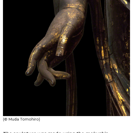
(© Muda Tomohiro)