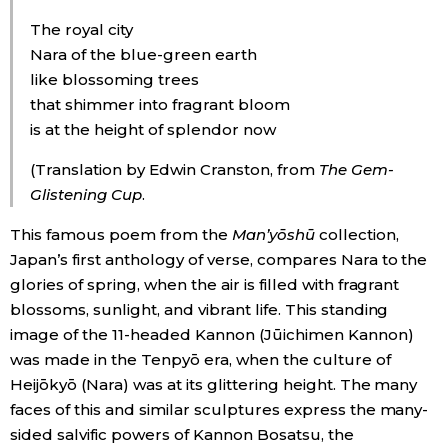
The royal city
Tokyo
Nara of the blue-green earth
like blossoming trees
that shimmer into fragrant bloom
is at the height of splendor now
(Translation by Edwin Cranston, from
The Gem-
Glistening Cup
.
This famous poem from the
Man’yōshū
collection,
Japan’s first anthology of verse, compares Nara to the
glories of spring, when the air is filled with fragrant
blossoms, sunlight, and vibrant life. This standing
image of the 11-headed Kannon (Jūichimen Kannon)
was made in the Tenpyō era, when the culture of
Heijōkyō (Nara) was at its glittering height. The many
faces of this and similar sculptures express the many-
sided salvific powers of Kannon Bosatsu, the