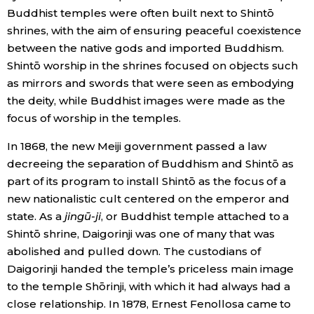
Buddhist temples were often built next to Shintō
shrines, with the aim of ensuring peaceful coexistence
between the native gods and imported Buddhism.
Shintō worship in the shrines focused on objects such
as mirrors and swords that were seen as embodying
the deity, while Buddhist images were made as the
focus of worship in the temples.
In 1868, the new Meiji government passed a law
decreeing the separation of Buddhism and Shintō as
part of its program to install Shintō as the focus of a
new nationalistic cult centered on the emperor and
state. As a
jingū-ji
, or Buddhist temple attached to a
Shintō shrine, Daigorinji was one of many that was
abolished and pulled down. The custodians of
Daigorinji handed the temple’s priceless main image
to the temple Shōrinji, with which it had always had a
close relationship. In 1878, Ernest Fenollosa came to