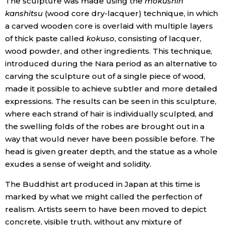
The sculpture was made using the
mokushin
kanshitsu
(wood core dry-lacquer) technique, in which
a carved wooden core is overlaid with multiple layers
of thick paste called
kokuso
, consisting of lacquer,
wood powder, and other ingredients. This technique,
introduced during the Nara period as an alternative to
carving the sculpture out of a single piece of wood,
made it possible to achieve subtler and more detailed
expressions. The results can be seen in this sculpture,
where each strand of hair is individually sculpted, and
the swelling folds of the robes are brought out in a
way that would never have been possible before. The
head is given greater depth, and the statue as a whole
exudes a sense of weight and solidity.
The Buddhist art produced in Japan at this time is
marked by what we might called the perfection of
realism. Artists seem to have been moved to depict
concrete, visible truth, without any mixture of