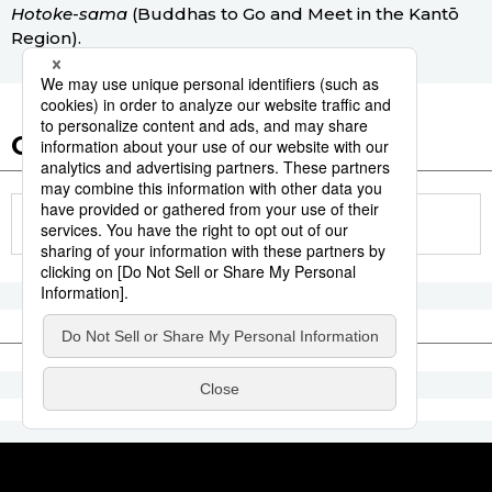
Hotoke-sama
(Buddhas to Go and Meet in the Kantō
Region).
Other articles in this report