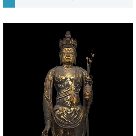
Economy
Society
Culture
Science
Technology
Lifestyle
Food & Drink
Arts