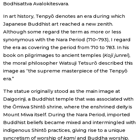
Bodhisattva Avalokitesvara.
In art history, Tenpyō denotes an era during which
Japanese Buddhist art reached a new zenith.
Although some regard the term as more or less
synonymous with the Nara Period (710–793), I regard
the era as covering the period from 710 to 783. In his
book on pilgrimages to ancient temples (
Koji junrei
),
the moral philosopher Watsuji Tetsurō described this
image as “the supreme masterpiece of the Tenpyō
era.”
The statue originally stood as the main image at
Daigorinji, a Buddhist temple that was associated with
the Ōmiwa Shintō shrine, where the enshrined deity is
Mount Miwa itself. During the Nara Period, imported
Buddhist beliefs became mixed and intermingled with
indigenous Shintō practices, giving rise to a unique
syncretism of worship of
kami
and Buddha worship.