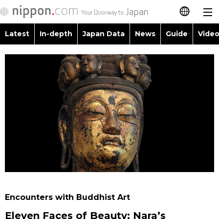
Latest
In-depth
Japan Data
News
Guide
Video
日本語
Images
Topics
简体字
People
Language
繁體字
Latest
Blog
Glances
Français
In-depth
Politics
Family
Español
Japan Data
Economy
Food & Drink
العربية
Guide
Society
Русский
Encounters with Buddhist Art
Video/Live
Culture
Eleven Faces of Beauty: Nara’s