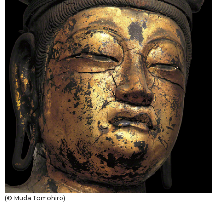
(© Muda Tomohiro)