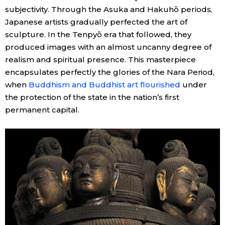
subjectivity. Through the Asuka and Hakuhō periods,
Japanese artists gradually perfected the art of
sculpture. In the Tenpyō era that followed, they
produced images with an almost uncanny degree of
realism and spiritual presence. This masterpiece
encapsulates perfectly the glories of the Nara Period,
when
Buddhism and Buddhist art flourished
under
the protection of the state in the nation’s first
permanent capital.