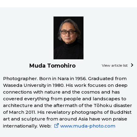
Muda Tomohiro
View article list
Photographer. Born in Nara in 1956. Graduated from
Waseda University in 1980. His work focuses on deep
connections with nature and the cosmos and has
covered everything from people and landscapes to
architecture and the aftermath of the Tōhoku disaster
of March 2011. His revelatory photographs of Buddhist
art and sculpture from around Asia have won praise
internationally. Web:
www.muda-photo.com