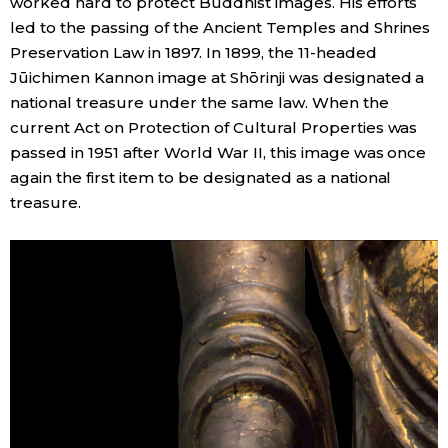
worked hard to protect Buddhist images. His efforts
led to the passing of the Ancient Temples and Shrines
Preservation Law in 1897. In 1899, the 11-headed
Jūichimen Kannon image at Shōrinji was designated a
national treasure under the same law. When the
current Act on Protection of Cultural Properties was
passed in 1951 after World War II, this image was once
again the first item to be designated as a national
treasure.