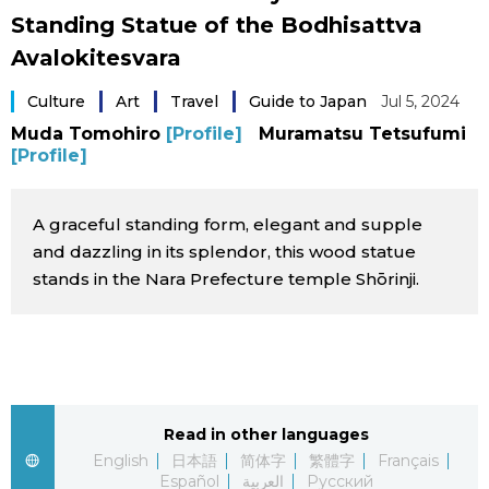
Standing Statue of the Bodhisattva
Sci-tech
Japanese
Avalokitesvara
Lifestyle
Japan Glances
Culture
Art
Travel
Guide to Japan
Jul 5, 2024
Muda Tomohiro
[Profile]
Muramatsu Tetsufumi
Tokyo
[Profile]
Images
Announcements
People
A graceful standing form, elegant and supple
and dazzling in its splendor, this wood statue
stands in the Nara Prefecture temple Shōrinji.
Blog
News
Latest Stories
Sections
Read in other languages
English
日本語
简体字
繁體字
Français
Archives
Politics
official SNS
Español
العربية
Русский