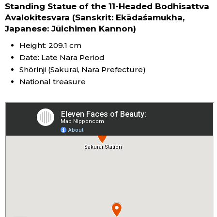
Standing Statue of the 11-Headed Bodhisattva
Avalokitesvara (Sanskrit: Ekādaśamukha,
Japanese: Jūichimen Kannon)
Height: 209.1 cm
Date: Late Nara Period
Shōrinji (Sakurai, Nara Prefecture)
National treasure