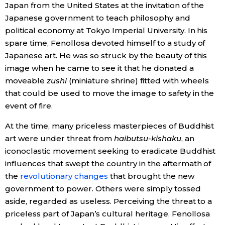
Japan from the United States at the invitation of the
Japanese government to teach philosophy and
political economy at Tokyo Imperial University. In his
spare time, Fenollosa devoted himself to a study of
Japanese art. He was so struck by the beauty of this
image when he came to see it that he donated a
moveable
zushi
(miniature shrine) fitted with wheels
that could be used to move the image to safety in the
event of fire.
At the time, many priceless masterpieces of Buddhist
art were under threat from
haibutsu-kishaku
, an
iconoclastic movement seeking to eradicate Buddhist
influences that swept the country in the aftermath of
the
revolutionary changes
that brought the new
government to power. Others were simply tossed
aside, regarded as useless. Perceiving the threat to a
priceless part of Japan’s cultural heritage, Fenollosa