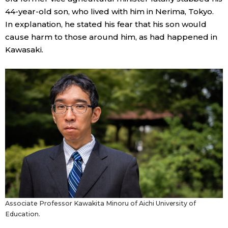
44-year-old son, who lived with him in Nerima, Tokyo.
In explanation, he stated his fear that his son would
cause harm to those around him, as had happened in
Kawasaki.
Associate Professor Kawakita Minoru of Aichi University of
Education.