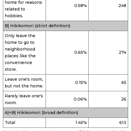
home for reasons
0.58%
248
related to
hobbies.
B) Hikikomori (strict definition)
Only leave the
home to go to
neighborhood
0.65%
274
places like the
convenience
store.
Leave one's room,
0.15%
65
but not the home.
Rarely leave one's
0.06%
26
room.
A)+B) Hikikomori (broad definition)
Total
1.45%
613