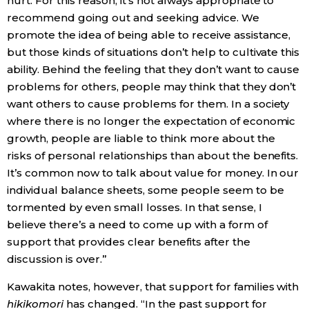
hurt. For this reason, it’s not always appropriate to
recommend going out and seeking advice. We
promote the idea of being able to receive assistance,
but those kinds of situations don’t help to cultivate this
ability. Behind the feeling that they don’t want to cause
problems for others, people may think that they don’t
want others to cause problems for them. In a society
where there is no longer the expectation of economic
growth, people are liable to think more about the
risks of personal relationships than about the benefits.
It’s common now to talk about value for money. In our
individual balance sheets, some people seem to be
tormented by even small losses. In that sense, I
believe there’s a need to come up with a form of
support that provides clear benefits after the
discussion is over.”
Kawakita notes, however, that support for families with
hikikomori
has changed. “In the past support for