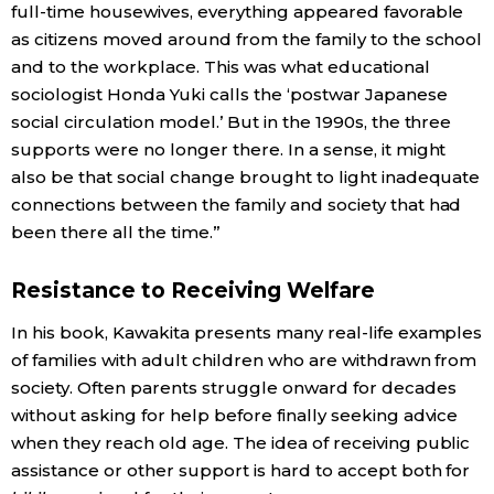
full-time housewives, everything appeared favorable
as citizens moved around from the family to the school
and to the workplace. This was what educational
sociologist Honda Yuki calls the ‘postwar Japanese
social circulation model.’ But in the 1990s, the three
supports were no longer there. In a sense, it might
also be that social change brought to light inadequate
connections between the family and society that had
been there all the time.”
Resistance to Receiving Welfare
In his book, Kawakita presents many real-life examples
of families with adult children who are withdrawn from
society. Often parents struggle onward for decades
without asking for help before finally seeking advice
when they reach old age. The idea of receiving public
assistance or other support is hard to accept both for