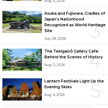
Aug. 5, 2026
Asuka and Fujiwara: Cradles of
Japan’s Nationhood
3
Recognized as World Heritage
Site
July 28, 2026
The Tekigaisō Gallery Café:
4
Behind the Scenes of History
Aug. 3, 2026
Lantern Festivals Light Up the
5
Evening Skies
Aug. 5, 2026