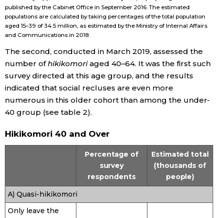
published by the Cabinet Office in September 2016. The estimated
populations are calculated by taking percentages of the total population
Tokyo
aged 15–39 of 34.5 million, as estimated by the Ministry of Internal Affairs
and Communications in 2018.
The second, conducted in March 2019, assessed the
number of
hikikomori
aged 40–64. It was the first such
survey directed at this age group, and the results
indicated that social recluses are even more
numerous in this older cohort than among the under-
40 group (see table 2).
Hikikomori 40 and Over
Percentage of
Estimated total
survey
(thousands of
respondents
people)
A) Quasi-hikikomori
Only leave the