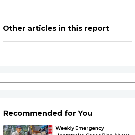
Other articles in this report
Recommended for You
Weekly Emergency