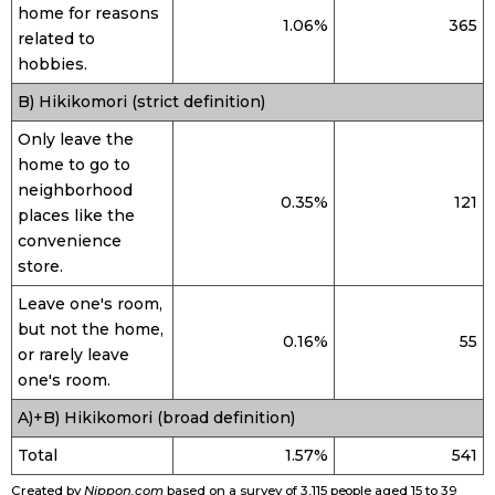
home for reasons
1.06%
365
related to
Entertainment
hobbies.
B) Hikikomori (strict definition)
Family
Only leave the
home to go to
Work
neighborhood
0.35%
121
places like the
Education
convenience
store.
Health
Leave one's room,
but not the home,
0.16%
55
or rarely leave
Topics
one's room.
A)+B) Hikikomori (broad definition)
Language
Total
1.57%
541
History
Created by
Nippon.com
based on a survey of 3,115 people aged 15 to 39