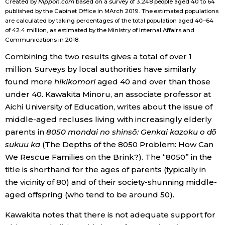
Created by
Nippon.com
based on a survey of 3,248 people aged 40 to 64
published by the Cabinet Office in MArch 2019. The estimated populations
are calculated by taking percentages of the total population aged 40–64
of 42.4 million, as estimated by the Ministry of Internal Affairs and
Communications in 2018.
Combining the two results gives a total of over 1
million. Surveys by local authorities have similarly
found more
hikikomori
aged 40 and over than those
under 40. Kawakita Minoru, an associate professor at
Aichi University of Education, writes about the issue of
middle-aged recluses living with increasingly elderly
parents in
8050 mondai no shinsō: Genkai kazoku o dō
sukuu ka
(The Depths of the 8050 Problem: How Can
We Rescue Families on the Brink?). The “8050” in the
title is shorthand for the ages of parents (typically in
the vicinity of 80) and of their society-shunning middle-
aged offspring (who tend to be around 50).
Kawakita notes that there is not adequate support for