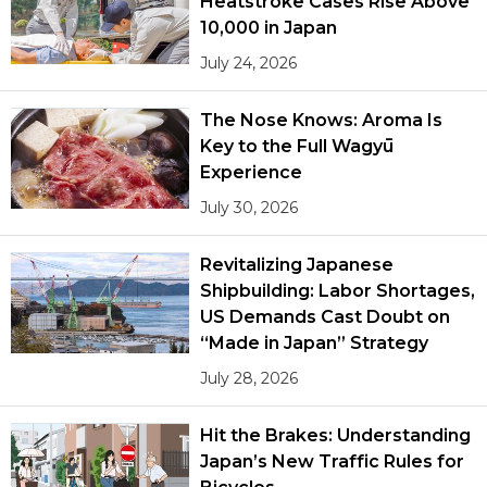
Heatstroke Cases Rise Above
10,000 in Japan
July 24, 2026
The Nose Knows: Aroma Is
Key to the Full Wagyū
Experience
July 30, 2026
Revitalizing Japanese
Shipbuilding: Labor Shortages,
US Demands Cast Doubt on
“Made in Japan” Strategy
July 28, 2026
Hit the Brakes: Understanding
Japan’s New Traffic Rules for