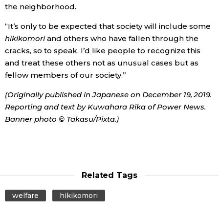
the neighborhood.
“It’s only to be expected that society will include some
hikikomori
and others who have fallen through the
cracks, so to speak. I’d like people to recognize this
and treat these others not as unusual cases but as
fellow members of our society.”
(Originally published in Japanese on December 19, 2019.
Reporting and text by Kuwahara Rika of Power News.
Banner photo © Takasu/Pixta.)
Related Tags
welfare
hikikomori