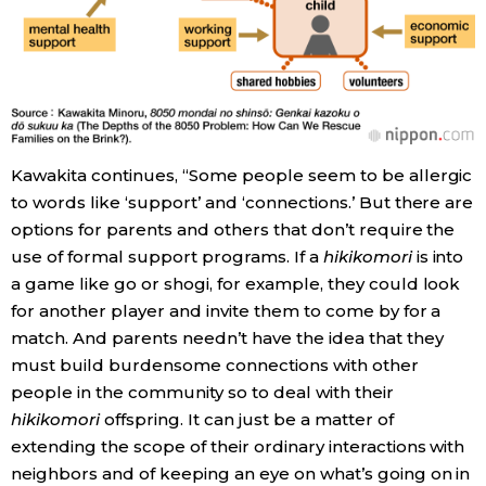
Kawakita continues, “Some people seem to be allergic
to words like ‘support’ and ‘connections.’ But there are
options for parents and others that don’t require the
use of formal support programs. If a
hikikomori
is into
a game like go or shogi, for example, they could look
for another player and invite them to come by for a
match. And parents needn’t have the idea that they
must build burdensome connections with other
people in the community so to deal with their
hikikomori
offspring. It can just be a matter of
extending the scope of their ordinary interactions with
neighbors and of keeping an eye on what’s going on in