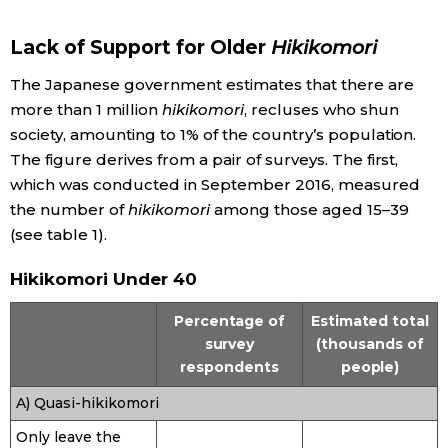
Economy
Lack of Support for Older
Hikikomori
The Japanese government estimates that there are
Society
more than 1 million
hikikomori
, recluses who shun
society, amounting to 1% of the country’s population.
Culture
The figure derives from a pair of surveys. The first,
which was conducted in September 2016, measured
Science
the number of
hikikomori
among those aged 15–39
(see table 1).
Technology
Hikikomori Under 40
Percentage of
Estimated total
Lifestyle
survey
(thousands of
respondents
people)
Food & Drink
A) Quasi-hikikomori
Arts
Only leave the