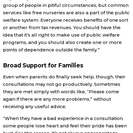
group of people in pitiful circumstances, but common
services like free nurseries are also a part of the public
welfare system. Everyone receives benefits of one sort
or another from tax revenues. You should have the
idea that it’s all right to make use of public welfare
programs, and you should also create one or more
points of dependence outside the family.”
Broad Support for Families
Even when parents do finally seek help, though, their
consultations may not go productively. Sometimes
they are met simply with words like, “Please come
again if there are any more problems,” without
receiving any useful advice.
“When they have a bad experience in a consultation,
some people lose heart and feel their pride has been