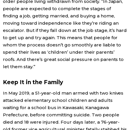
older people living withdrawn from society. “In Japan,
people are expected to complete the stages of
finding a job, getting married, and buying a home,
moving toward independence like they’re riding an
escalator. But if they fall down at the job stage, it’s hard
to get up and try again. This means that people for
whom the process doesn’t go smoothly are liable to
spend their lives as ‘children’ under their parents’
roofs. And there’s great social pressure on parents to
let them stay.”
Keep It in the Family
In May 2019, a 51-year-old man armed with two knives
attacked elementary school children and adults
waiting for a school bus in Kawasaki, Kanagawa
Prefecture, before committing suicide. Two people
died and 18 were injured. Four days later, a 76-year-
old former vice agricultural minister fatally stabbed his