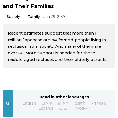
and Their Families
Sci-tech
Japanese
Society
Family
Jan 29, 2020
Lifestyle
Japan Glances
Recent estimates suggest that more than 1
Tokyo
Images
million Japanese are
hikikomori
, people living in
seclusion from society. And many of them are
Announcements
People
over 40. More support is needed for these
middle-aged recluses and their elderly parents.
Blog
News
Read in other languages
Latest Stories
Sections
English
日本語
简体字
繁體字
Français
Español
العربية
Русский
Archives
Politics
official SNS