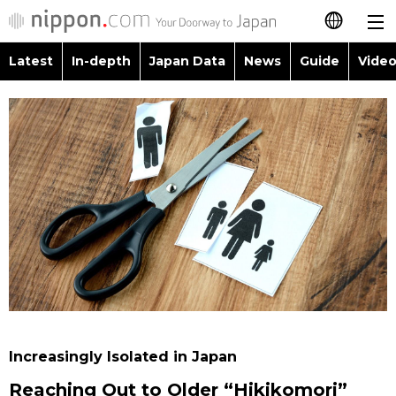
Latest
In-depth
Japan Data
News
Guide
Video
日本語
Images
Topics
简体字
People
Language
繁體字
Latest
Blog
Glances
Français
In-depth
Politics
Family
Español
Japan Data
Economy
Food & Drink
العربية
Guide
Society
Русский
Increasingly Isolated in Japan
Video/Live
Culture
Reaching Out to Older “Hikikomori”