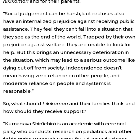
hikikomori
and for their parents.
“Social judgement can be harsh, but recluses also
have an internalized prejudice against receiving public
assistance. They feel they can’t fall into a situation that
they see as the end of the world. Trapped by their own
prejudice against welfare, they are unable to look for
help. But this brings an unnecessary deterioration in
the situation, which may lead to a serious outcome like
dying cut off from society. Independence doesn’t
mean having zero reliance on other people, and
moderate reliance on people and systems is
reasonable.”
So, what should
hikikomori
and their families think, and
how should they receive support?
“Kumagaya Shin’ichirō is an academic with cerebral
palsy who conducts research on pediatrics and other