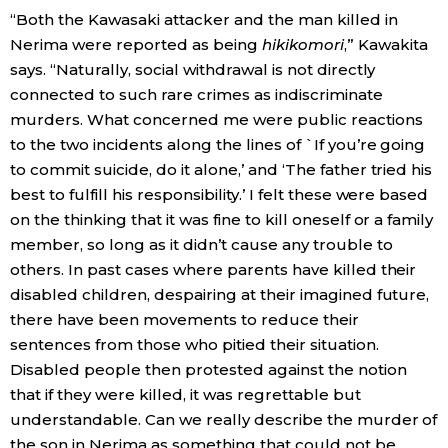
“Both the Kawasaki attacker and the man killed in
Nerima were reported as being
hikikomori
,” Kawakita
says. “Naturally, social withdrawal is not directly
connected to such rare crimes as indiscriminate
murders. What concerned me were public reactions
to the two incidents along the lines of `If you’re going
to commit suicide, do it alone,’ and ‘The father tried his
best to fulfill his responsibility.’ I felt these were based
on the thinking that it was fine to kill oneself or a family
member, so long as it didn’t cause any trouble to
others. In past cases where parents have killed their
disabled children, despairing at their imagined future,
there have been movements to reduce their
sentences from those who pitied their situation.
Disabled people then protested against the notion
that if they were killed, it was regrettable but
understandable. Can we really describe the murder of
the son in Nerima as something that could not be