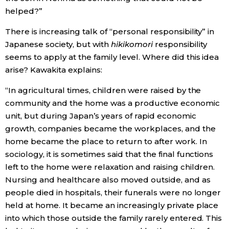
helped?”
There is increasing talk of “personal responsibility” in
Japanese society, but with
hikikomori
responsibility
seems to apply at the family level. Where did this idea
arise? Kawakita explains:
“In agricultural times, children were raised by the
community and the home was a productive economic
unit, but during Japan’s years of rapid economic
growth, companies became the workplaces, and the
home became the place to return to after work. In
sociology, it is sometimes said that the final functions
left to the home were relaxation and raising children.
Nursing and healthcare also moved outside, and as
people died in hospitals, their funerals were no longer
held at home. It became an increasingly private place
into which those outside the family rarely entered. This