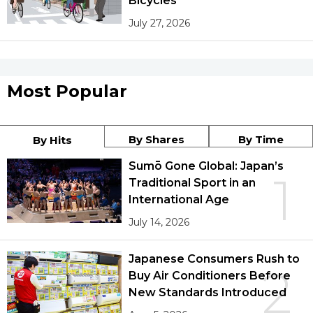
Bicycles
July 27, 2026
Most Popular
By Shares
By Time
By Hits
Sumō Gone Global: Japan’s
1
Traditional Sport in an
International Age
July 14, 2026
Japanese Consumers Rush to
2
Buy Air Conditioners Before
New Standards Introduced