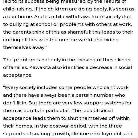
led to its success being measured by the results of
child-raising. If the children are doing badly, it’s seen as
a bad home. And if a child withdraws from society due
to bullying at school or problems with others at work,
the parents think of this as shameful; this leads to their
cutting off ties with the outside world and hiding
themselves away.”
The problem is not only in the thinking of these kinds
of families. Kawakita also identifies a decrease in social
acceptance.
“Every society includes some people who can’t work,
and there have always been a certain number who
don’t fit in. But there are very few support systems for
them as adults in particular. The lack of social
acceptance leads them to shut themselves off within
their homes. In the postwar period, with the three
supports of soaring growth, lifetime employment, and