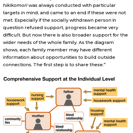
hikikomori
was always conducted with particular
targets in mind, and came to an end if these were not
met. Especially if the socially withdrawn person in
question refused support, progress became very
difficult. But now there is also broader support for the
wider needs of the whole family. As the diagram
shows, each family member may have different
information about opportunities to build outside
connections. The first step is to share these.”