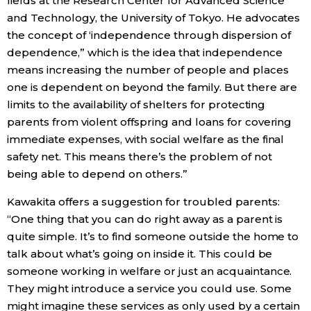
fields at the Research Center for Advanced Science
and Technology, the University of Tokyo. He advocates
the concept of ‘independence through dispersion of
dependence,” which is the idea that independence
means increasing the number of people and places
one is dependent on beyond the family. But there are
limits to the availability of shelters for protecting
parents from violent offspring and loans for covering
immediate expenses, with social welfare as the final
safety net. This means there’s the problem of not
being able to depend on others.”
Kawakita offers a suggestion for troubled parents:
“One thing that you can do right away as a parent is
quite simple. It’s to find someone outside the home to
talk about what’s going on inside it. This could be
someone working in welfare or just an acquaintance.
They might introduce a service you could use. Some
might imagine these services as only used by a certain