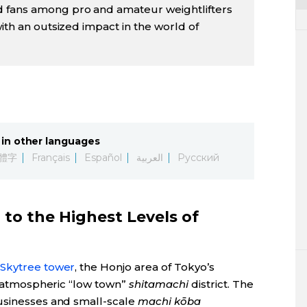
 fans among pro and amateur weightlifters
with an outsized impact in the world of
in other languages
體字
Français
Español
العربية
Русский
to the Highest Levels of
Skytree tower
, the Honjo area of Tokyo’s
’s atmospheric “low town”
shitamachi
district. The
businesses and small-scale
machi kōba