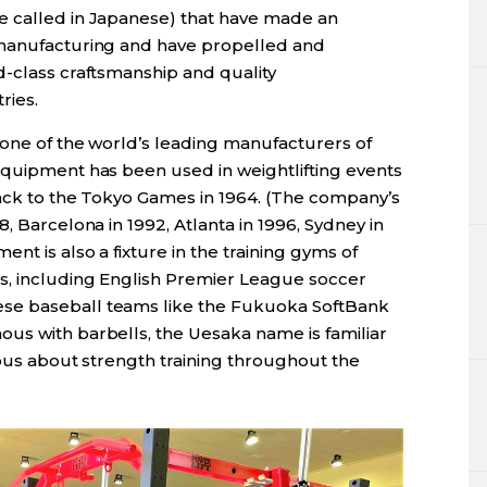
e called in Japanese) that have made an
 manufacturing and have propelled and
d-class craftsmanship and quality
ries.
 one of the world’s leading manufacturers of
equipment has been used in weightlifting events
back to the Tokyo Games in 1964. (The company’s
, Barcelona in 1992, Atlanta in 1996, Sydney in
nt is also a fixture in the training gyms of
s, including English Premier League soccer
se baseball teams like the Fukuoka SoftBank
us with barbells, the Uesaka name is familiar
ious about strength training throughout the