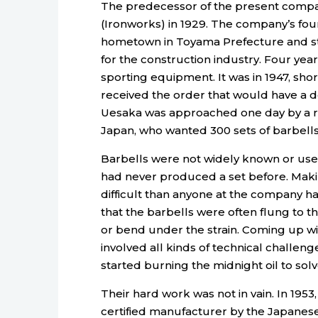
The predecessor of the present comp
(Ironworks) in 1929. The company’s fo
hometown in Toyama Prefecture and s
for the construction industry. Four yea
sporting equipment. It was in 1947, shor
received the order that would have a d
Uesaka was approached one day by a re
Japan, who wanted 300 sets of barbells 
Barbells were not widely known or use
had never produced a set before. Mak
difficult than anyone at the company h
that the barbells were often flung to t
or bend under the strain. Coming up wi
involved all kinds of technical challe
started burning the midnight oil to sol
Their hard work was not in vain. In 1953
certified manufacturer by the Japanese 