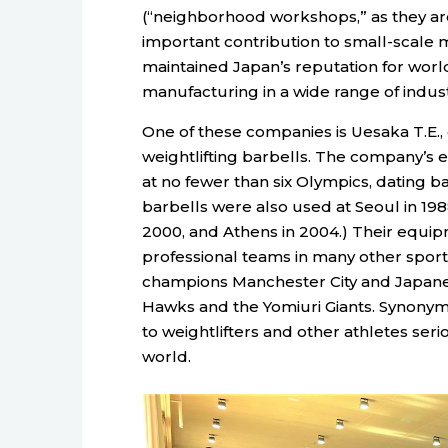
(“neighborhood workshops,” as they ar
important contribution to small-scale
maintained Japan’s reputation for worl
manufacturing in a wide range of indust
One of these companies is Uesaka T.E.,
weightlifting barbells. The company’s 
at no fewer than six Olympics, dating 
barbells were also used at Seoul in 1988
2000, and Athens in 2004.) Their equipme
professional teams in many other sport
champions Manchester City and Japane
Hawks and the Yomiuri Giants. Synonymo
to weightlifters and other athletes ser
world.