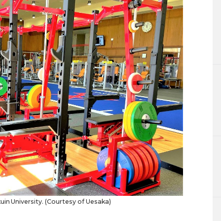
in University. (Courtesy of Uesaka)