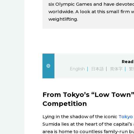
six Olympic Games and have devoted
worldwide. A look at this small firm 
weightlifting.
Read 
English
日本語
简体字
繁
From Tokyo’s “Low Town” 
Competition
Lying in the shadow of the iconic
Tokyo 
Sumida lies at the heart of the capital
area is home to countless family-run 