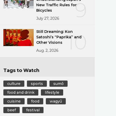
9
New Traffic Rules for
Bicycles
July 27, 2026
Still Dreaming: Kon
10
Satoshi’s “Paprika” and
Other Visions
Aug. 2, 2026
Tags to Watch
culture
sports
sumō
food and drink
lifestyle
cuisine
food
wagyū
beef
festival