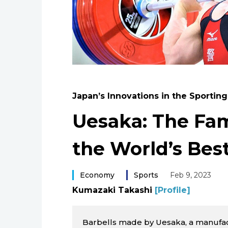
Japan’s Innovations in the Sportin
Uesaka: The Fam
the World’s Best
Economy
Sports
Feb 9, 2023
Kumazaki Takashi
[Profile]
Barbells made by Uesaka, a manufac