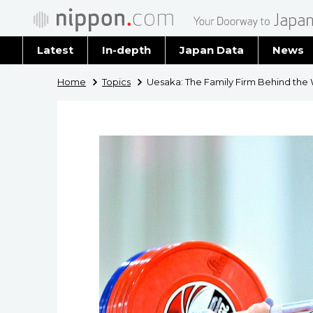
Latest
In-depth
Japan Data
News
Latest 
Home
Topics
Uesaka: The Family Firm Behind the 
Archiv