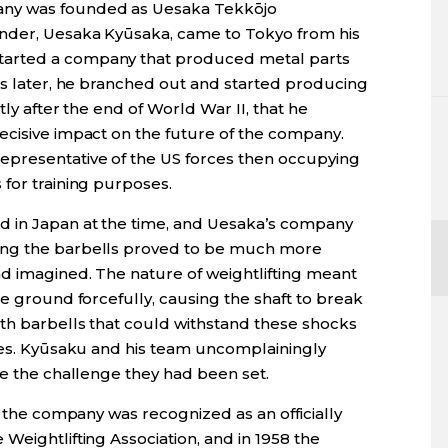
any was founded as Uesaka Tekkōjo
under, Uesaka Kyūsaka, came to Tokyo from his
tarted a company that produced metal parts
rs later, he branched out and started producing
tly after the end of World War II, that he
ecisive impact on the future of the company.
presentative of the US forces then occupying
for training purposes.
d in Japan at the time, and Uesaka’s company
ing the barbells proved to be much more
ad imagined. The nature of weightlifting meant
he ground forcefully, causing the shaft to break
th barbells that could withstand these shocks
nges. Kyūsaku and his team uncomplainingly
ve the challenge they had been set.
, the company was recognized as an officially
Weightlifting Association, and in 1958 the