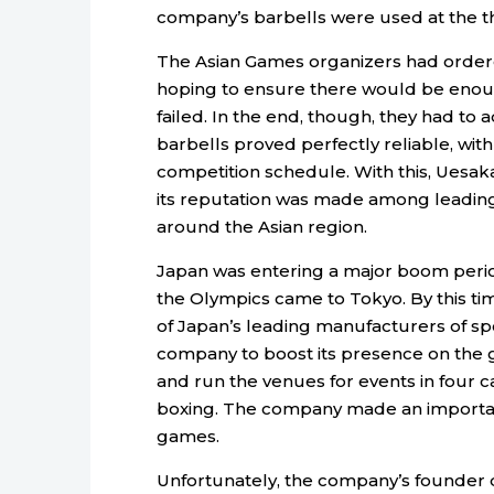
company’s barbells were used at the th
The Asian Games organizers had ordered
hoping to ensure there would be enoug
failed. In the end, though, they had t
barbells proved perfectly reliable, with
competition schedule. With this, Uesaka
its reputation was made among leading
around the Asian region.
Japan was entering a major boom perio
the Olympics came to Tokyo. By this t
of Japan’s leading manufacturers of sp
company to boost its presence on the g
and run the venues for events in four ca
boxing. The company made an important
games.
Unfortunately, the company’s founder di