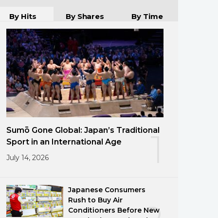
By Hits
By Shares
By Time
Sumō Gone Global: Japan’s Traditional
1
Sport in an International Age
July 14, 2026
Japanese Consumers
Rush to Buy Air
Conditioners Before New