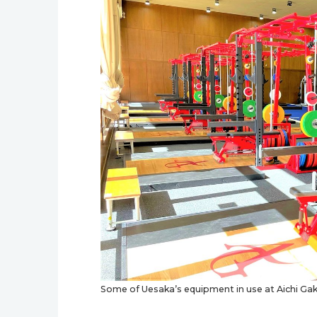
Some of Uesaka’s equipment in use at Aichi Gaku