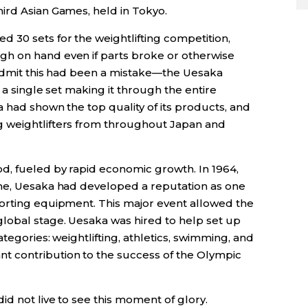
ird Asian Games, held in Tokyo.
 30 sets for the weightlifting competition,
h on hand even if parts broke or otherwise
o admit this had been a mistake—the Uesaka
 a single set making it through the entire
 had shown the top quality of its products, and
 weightlifters from throughout Japan and
d, fueled by rapid economic growth. In 1964,
ime, Uesaka had developed a reputation as one
orting equipment. This major event allowed the
lobal stage. Uesaka was hired to help set up
tegories: weightlifting, athletics, swimming, and
 contribution to the success of the Olympic
d not live to see this moment of glory.