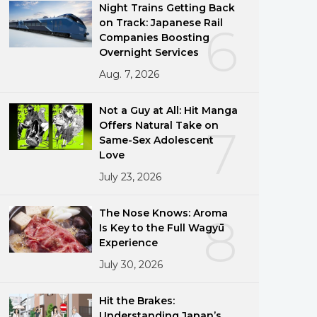
Night Trains Getting Back
on Track: Japanese Rail
6
Companies Boosting
Overnight Services
Aug. 7, 2026
Not a Guy at All: Hit Manga
Offers Natural Take on
7
Same-Sex Adolescent
Love
July 23, 2026
The Nose Knows: Aroma
8
Is Key to the Full Wagyū
Experience
July 30, 2026
Hit the Brakes:
Understanding Japan’s