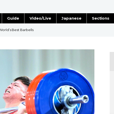
Guide
Video/Live
Japanese
Sections
Stories
Images
World’s Best Barbells
e
People
Blog
Politics
Economy
Society
Culture