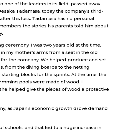
 one of the leaders in its field, passed away
Uesaka Tadamasa, today the company’s third-
after this loss. Tadamasa has no personal
embers the stories his parents told him about
y.
ng ceremony. I was two years old at the time,
n my mother’s arms from a seat in the old
e for the company. We helped produce and set
, from the diving boards to the netting
tarting blocks for the sprints. At the time, the
swimming pools were made of wood. I
e helped give the pieces of wood a protective
any, as Japan’s economic growth drove demand
schools, and that led to a huge increase in