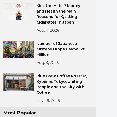
Kick the Habit? Money
and Health the Main
Reasons for Quitting
Cigarettes in Japan
Aug. 4, 2026
Number of Japanese
ments
Citizens Drops Below 120
Million
Aug. 3, 2026
Blue Brew Coffee Roaster,
Kyōjima, Tokyo: Uniting
People and the City with
Coffee
July 29, 2026
Most Popular