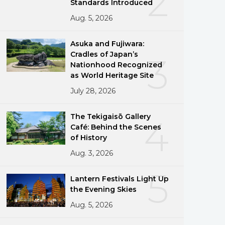
2
Standards Introduced
Aug. 5, 2026
Asuka and Fujiwara:
Cradles of Japan’s
3
Nationhood Recognized
as World Heritage Site
July 28, 2026
The Tekigaisō Gallery
4
Café: Behind the Scenes
of History
Aug. 3, 2026
5
Lantern Festivals Light Up
the Evening Skies
Aug. 5, 2026