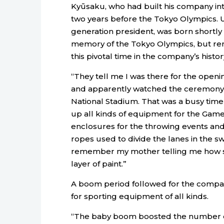
Kyūsaku, who had built his company into
two years before the Tokyo Olympics. 
generation president, was born shortly 
memory of the Tokyo Olympics, but rem
this pivotal time in the company’s histor
“They tell me I was there for the openi
and apparently watched the ceremony i
National Stadium. That was a busy tim
up all kinds of equipment for the Games
enclosures for the throwing events and s
ropes used to divide the lanes in the 
remember my mother telling me how sh
layer of paint.”
A boom period followed for the comp
for sporting equipment of all kinds.
“The baby boom boosted the number of 