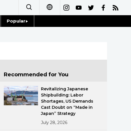
Popular
日本語
Topics
简体字
Language
繁體字
Glances
Français
Recommended for You
Family
Español
Revitalizing Japanese
Food & Drink
Shipbuilding: Labor
العربية
Shortages, US Demands
Cast Doubt on “Made in
Русский
Japan” Strategy
July 28, 2026