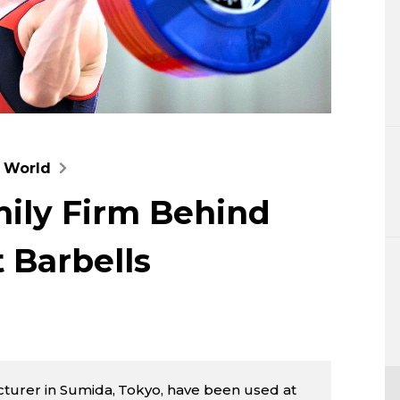
Lifestyle
Sci-tech
Tokyo
Announce
g World
ily Firm Behind
 Barbells
turer in Sumida, Tokyo, have been used at