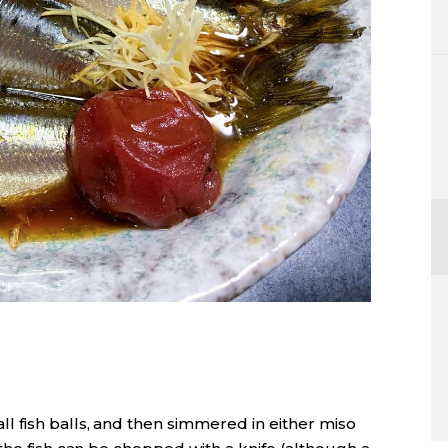
l fish balls, and then simmered in either miso