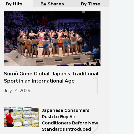
By Hits
By Shares
By Time
Sumō Gone Global: Japan’s Traditional
1
Sport in an International Age
July 14, 2026
Japanese Consumers
Rush to Buy Air
2
Conditioners Before New
Standards Introduced