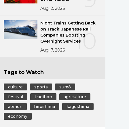
Aug. 2, 2026
Night Trains Getting Back
on Track: Japanese Rail
10
Companies Boosting
Overnight Services
Aug. 7, 2026
Tags to Watch
culture
sports
sumō
festival
tradition
agriculture
aomori
hiroshima
kagoshima
economy