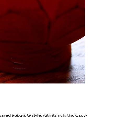
epared
kabayaki
-style, with its rich, thick, soy-