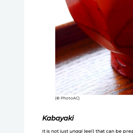
(© PhotoAC)
Kabayaki
It is not just
unagi
(eel) that can be pr