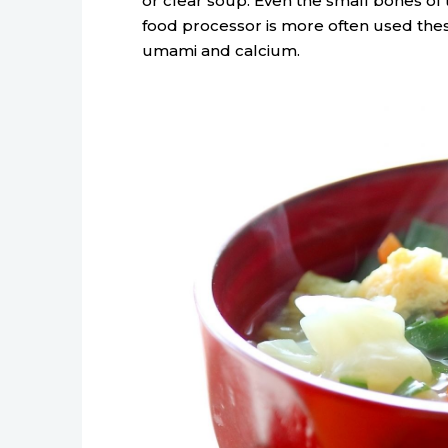
or clear soup. Even the small bones of 
food processor is more often used thes
umami and calcium.