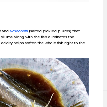
i
and
umeboshi
(salted pickled plums) that
lums along with the fish eliminates the
 acidity helps soften the whole fish right to the