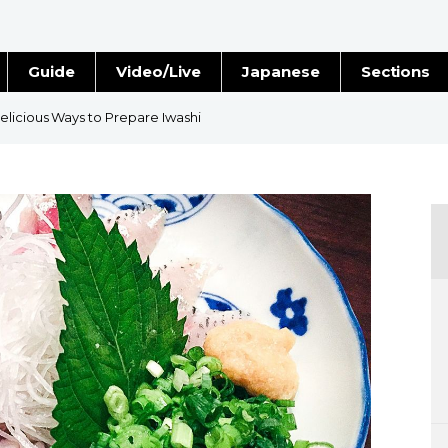
Guide
Video/Live
Japanese
Sections
Stories
Images
elicious Ways to Prepare Iwashi
e
People
Blog
Politics
Economy
Society
Culture