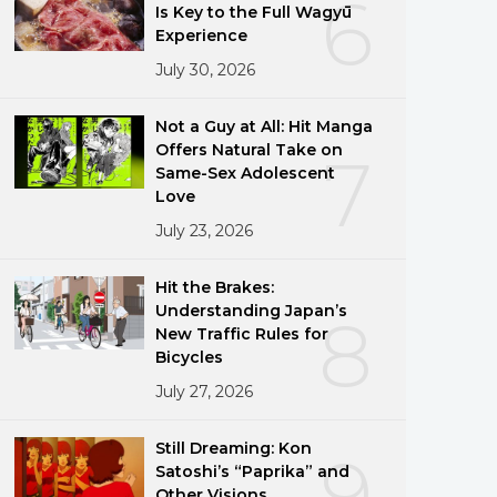
6
Is Key to the Full Wagyū
Experience
July 30, 2026
Not a Guy at All: Hit Manga
Offers Natural Take on
7
Same-Sex Adolescent
Love
July 23, 2026
Hit the Brakes:
Understanding Japan’s
8
New Traffic Rules for
Bicycles
July 27, 2026
Still Dreaming: Kon
9
Satoshi’s “Paprika” and
Other Visions