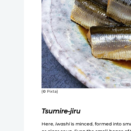
(© Pixta)
Tsumire-jiru
Here,
iwashi
is minced, formed into smal