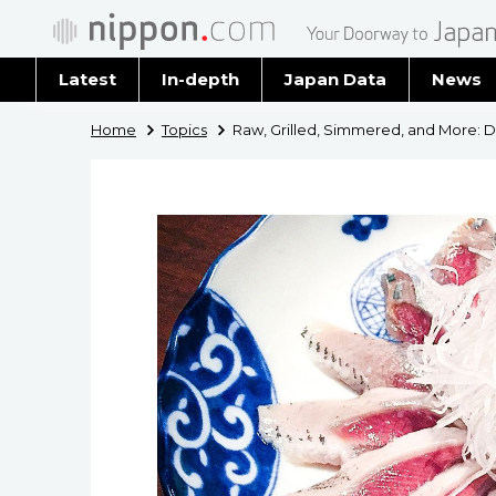
Latest
In-depth
Japan Data
News
Latest 
Home
Topics
Raw, Grilled, Simmered, and More: D
Archiv