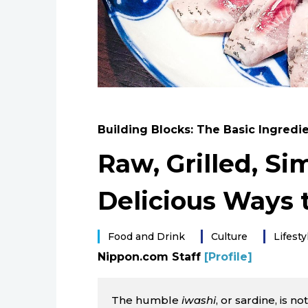
Building Blocks: The Basic Ingredi
Raw, Grilled, S
Delicious Ways 
Food and Drink
Culture
Lifesty
Nippon.com Staff
[Profile]
The humble
iwashi
, or sardine, is n