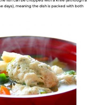
the fish can be chopped with a knife (although a
e days), meaning the dish is packed with both