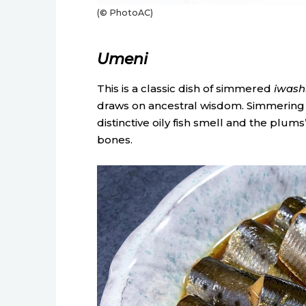
(© PhotoAC)
Umeni
This is a classic dish of simmered
iwash
draws on ancestral wisdom. Simmering p
distinctive oily fish smell and the plums’
bones.