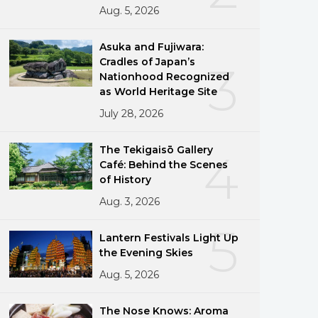
Aug. 5, 2026
Asuka and Fujiwara:
Cradles of Japan’s
3
Nationhood Recognized
as World Heritage Site
July 28, 2026
The Tekigaisō Gallery
4
Café: Behind the Scenes
of History
Aug. 3, 2026
5
Lantern Festivals Light Up
the Evening Skies
Aug. 5, 2026
The Nose Knows: Aroma