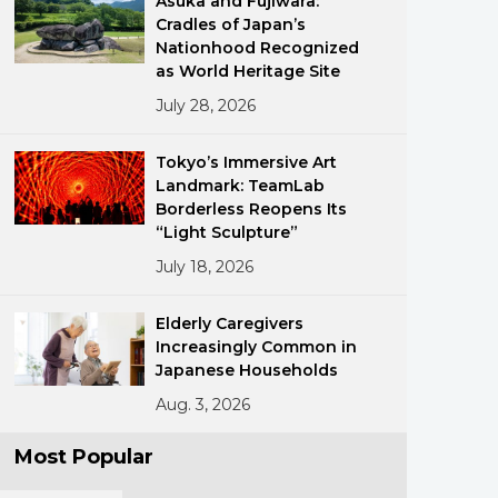
Asuka and Fujiwara:
Cradles of Japan’s
Nationhood Recognized
as World Heritage Site
July 28, 2026
Tokyo’s Immersive Art
Landmark: TeamLab
ments
Borderless Reopens Its
“Light Sculpture”
July 18, 2026
Elderly Caregivers
Increasingly Common in
Japanese Households
Aug. 3, 2026
Most Popular