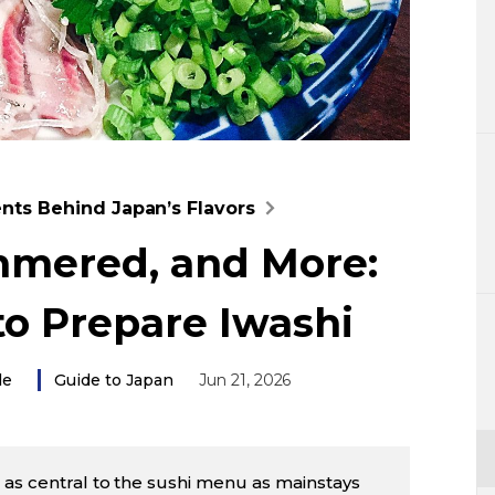
Lifestyle
Sci-tech
Tokyo
Announce
ents Behind Japan’s Flavors
immered, and More:
to Prepare Iwashi
le
Guide to Japan
Jun 21, 2026
ot as central to the sushi menu as mainstays