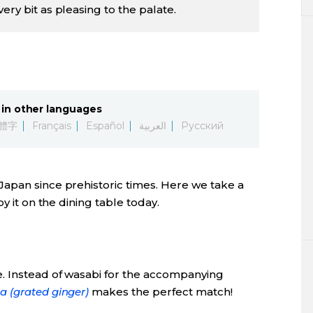
ery bit as pleasing to the palate.
in other languages
體字
Français
Español
العربية
Русский
 Japan since prehistoric times. Here we take a
y it on the dining table today.
e. Instead of wasabi for the accompanying
a (grated ginger)
makes the perfect match!