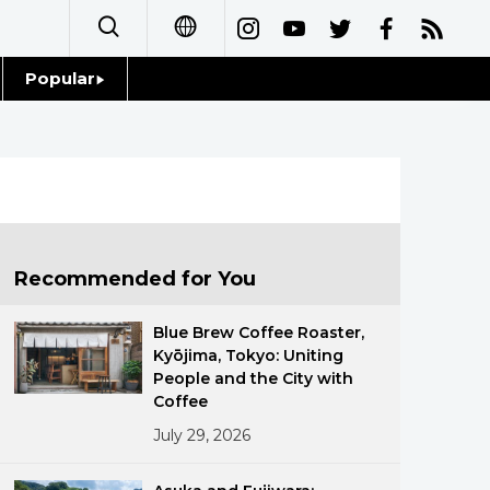
Popular
日本語
Topics
简体字
Language
繁體字
Glances
Français
Recommended for You
Family
Español
Blue Brew Coffee Roaster,
Food & Drink
Kyōjima, Tokyo: Uniting
العربية
People and the City with
Coffee
Русский
July 29, 2026