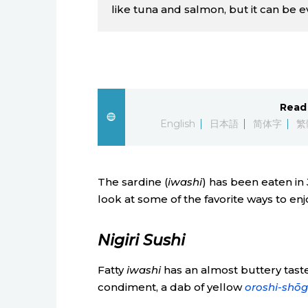
like tuna and salmon, but it can be ev
Read 
English
日本語
简体字
繁
The sardine (
iwashi
) has been eaten in
look at some of the favorite ways to enjo
Nigiri Sushi
Fatty
iwashi
has an almost buttery tast
condiment, a dab of yellow
oroshi-shōg