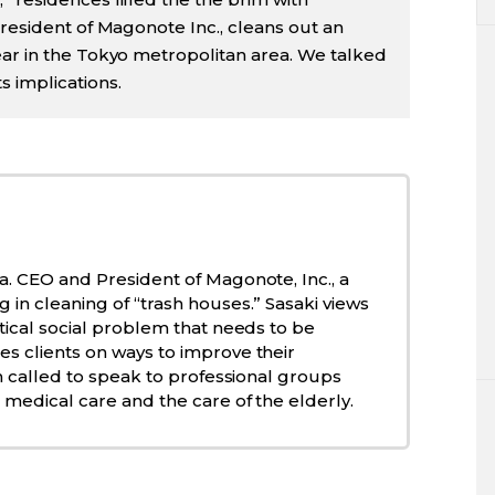
president of Magonote Inc., cleans out an
ear in the Tokyo metropolitan area. We talked
 implications.
a. CEO and President of Magonote, Inc., a
 in cleaning of “trash houses.” Sasaki views
itical social problem that needs to be
s clients on ways to improve their
ten called to speak to professional groups
 medical care and the care of the elderly.