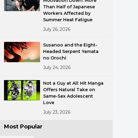
Motivation Down: More
Than Half of Japanese
Workers Affected by
Summer Heat Fatigue
July 26, 2026
Susanoo and the Eight-
Headed Serpent Yamata
ments
no Orochi
July 24, 2026
Not a Guy at All: Hit Manga
Offers Natural Take on
Same-Sex Adolescent
Love
July 23, 2026
Most Popular