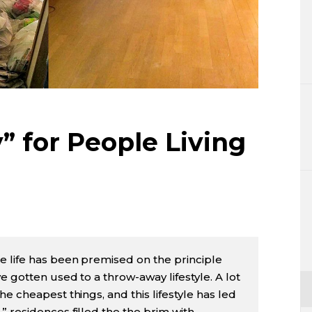
Lifestyle
Sci-tech
Tokyo
Announce
” for People Living
e life has been premised on the principle
 gotten used to a throw-away lifestyle. A lot
e cheapest things, and this lifestyle has led
 residences filled the the brim with