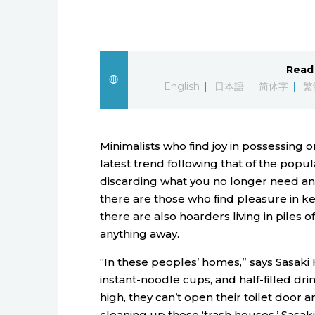
Read 
English
日本語
简体字
繁
Minimalists who find joy in possessing o
latest trend following that of the popu
discarding what you no longer need and
there are those who find pleasure in keep
there are also hoarders living in piles
anything away.
“In these peoples’ homes,” says Sasaki H
instant-noodle cups, and half-filled dri
high, they can’t open their toilet door a
cleaning up these ‘trash houses.’ Sasa