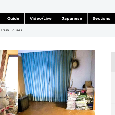
Guide
Video/Live
Japanese
Sections
Stories
Images
n Trash Houses
e
People
Blog
Politics
Economy
Society
Culture