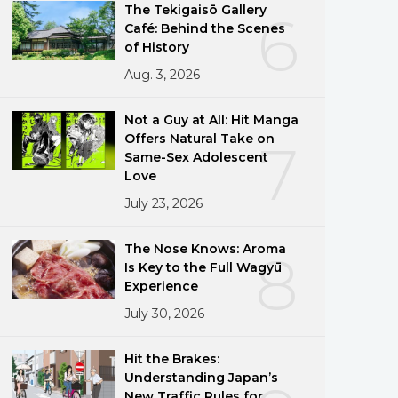
The Tekigaisō Gallery
6
Café: Behind the Scenes
of History
Aug. 3, 2026
Not a Guy at All: Hit Manga
Offers Natural Take on
7
Same-Sex Adolescent
Love
July 23, 2026
The Nose Knows: Aroma
8
Is Key to the Full Wagyū
Experience
July 30, 2026
Hit the Brakes:
Understanding Japan’s
New Traffic Rules for