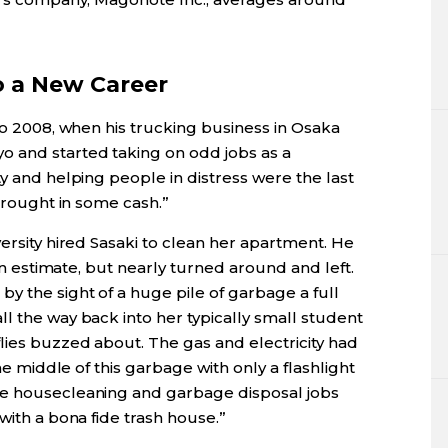
o a New Career
 to 2008, when his trucking business in Osaka
o and started taking on odd jobs as a
ty and helping people in distress were the last
 brought in some cash.”
versity hired Sasaki to clean her apartment. He
 an estimate, but nearly turned around and left.
y the sight of a huge pile of garbage a full
l the way back into her typically small student
lies buzzed about. The gas and electricity had
the middle of this garbage with only a flashlight
me housecleaning and garbage disposal jobs
with a bona fide trash house.”