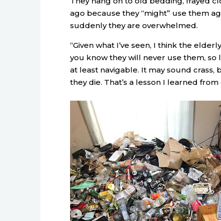
They hang on to old bedding, frayed cl
ago because they “might” use them agai
suddenly they are overwhelmed.
“Given what I’ve seen, I think the elderl
you know they will never use them, so l
at least navigable. It may sound crass, 
they die. That’s a lesson I learned from 