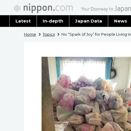
Latest
In-depth
Japan Data
News
Latest 
Home
Topics
No “Spark of Joy” for People Living i
Archiv