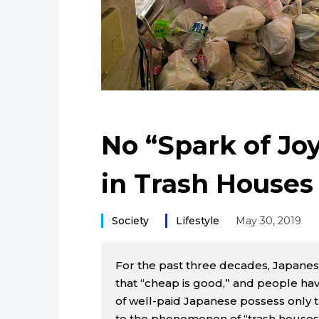
No “Spark of Joy
in Trash Houses
Society
Lifestyle
May 30, 2019
For the past three decades, Japanes
that “cheap is good,” and people have
of well-paid Japanese possess only th
to the phenomenon of “trash houses,”