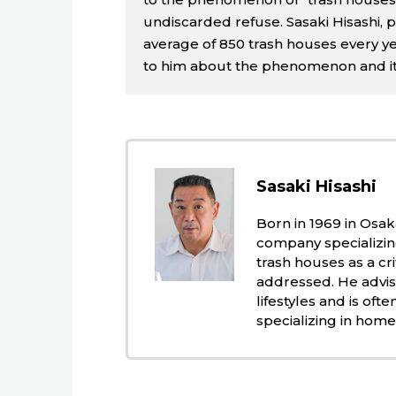
undiscarded refuse. Sasaki Hisashi, 
average of 850 trash houses every y
to him about the phenomenon and its
Sasaki Hisashi
Born in 1969 in Osak
company specializing
trash houses as a cr
addressed. He advise
lifestyles and is of
specializing in home