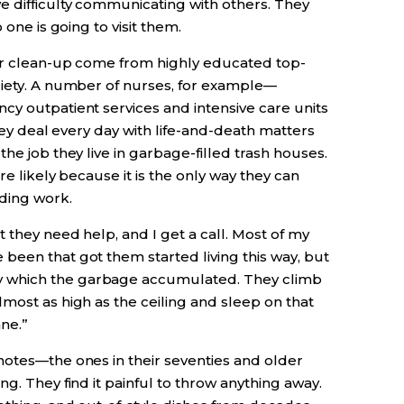
e difficulty communicating with others. They
 one is going to visit them.
jor clean-up come from highly educated top-
ciety. A number of nurses, for example—
cy outpatient services and intensive care units
They deal every day with life-and-death matters
he job they live in garbage-filled trash houses.
re likely because it is the only way they can
ding work.
 they need help, and I get a call. Most of my
been that got them started living this way, but
 which the garbage accumulated. They climb
most as high as the ceiling and sleep on that
ane.”
notes—the ones in their seventies and older
g. They find it painful to throw anything away.