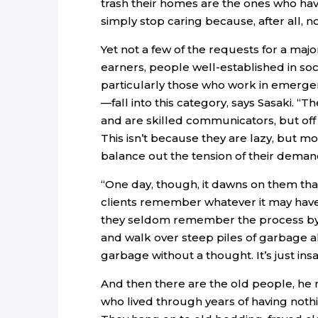
trash their homes are the ones who hav
simply stop caring because, after all, no
Yet not a few of the requests for a ma
earners, people well-established in so
particularly those who work in emergen
—fall into this category, says Sasaki. “
and are skilled communicators, but off t
This isn’t because they are lazy, but mo
balance out the tension of their deman
“One day, though, it dawns on them that
clients remember whatever it may have 
they seldom remember the process by
and walk over steep piles of garbage al
garbage without a thought. It’s just ins
And then there are the old people, he 
who lived through years of having nothin