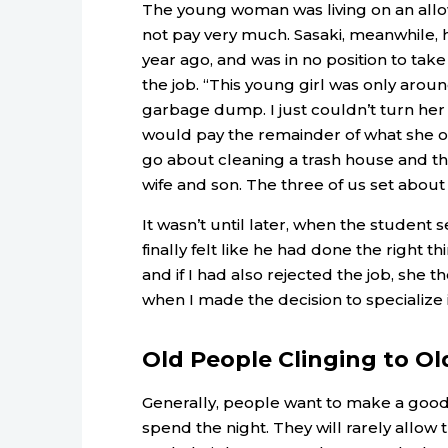
The young woman was living on an allo
not pay very much. Sasaki, meanwhile, 
year ago, and was in no position to tak
the job. “This young girl was only aroun
garbage dump. I just couldn’t turn her
would pay the remainder of what she ow
go about cleaning a trash house and t
wife and son. The three of us set about
It wasn’t until later, when the student s
finally felt like he had done the right 
and if I had also rejected the job, she t
when I made the decision to specialize i
Old People Clinging to Ol
Generally, people want to make a good 
spend the night. They will rarely allow 