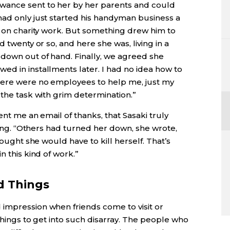
wance sent to her by her parents and could
had only just started his handyman business a
e on charity work. But something drew him to
d twenty or so, and here she was, living in a
 down out of hand. Finally, we agreed she
ed in installments later. I had no idea how to
here were no employees to help me, just my
 the task with grim determination.”
ent me an email of thanks, that Sasaki truly
thing. “Others had turned her down, she wrote,
hought she would have to kill herself. That’s
n this kind of work.”
d Things
impression when friends come to visit or
things to get into such disarray. The people who