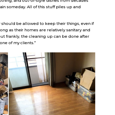
othing, and out-of-style dishes from decades
n someday. All of this stuff piles up and
y should be allowed to keep their things, even if
ong as their homes are relatively sanitary and
but frankly, the cleaning up can be done after
one of my clients.”