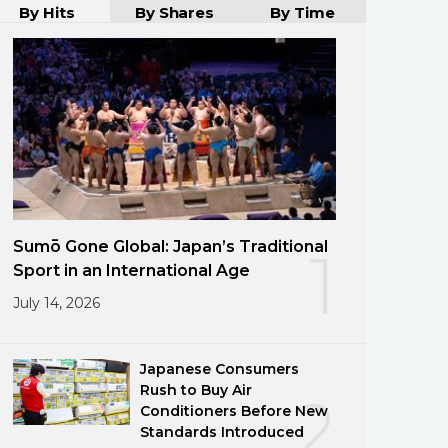
By Hits
By Shares
By Time
Sumō Gone Global: Japan’s Traditional
1
Sport in an International Age
July 14, 2026
Japanese Consumers
Rush to Buy Air
2
Conditioners Before New
Standards Introduced