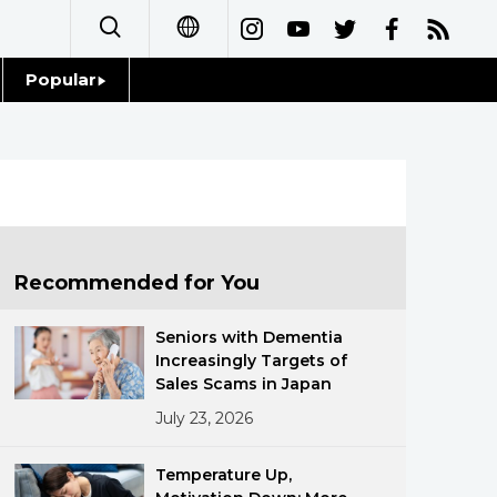
Popular
日本語
Topics
简体字
Language
繁體字
Glances
Français
Recommended for You
Family
Español
Seniors with Dementia
Food & Drink
Increasingly Targets of
العربية
Sales Scams in Japan
July 23, 2026
Русский
Temperature Up,