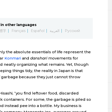
in other languages
體字
Français
Español
العربية
Русский
nly the absolute essentials of life represent the
lar
Konmari
and
danshari
movements for
 neatly organizing what remains. Yet, though
ing things tidy, the reality in Japan is that
 of garbage because they just cannot throw
isashi, “you find leftover food, discarded
nk containers. For some, the garbage is piled so
nd instead pee into a bottle. My business is
ki’s company, Magonote Inc., averages around