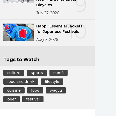
9
Bicycles
July 27, 2026
10
Happi: Essential Jackets
for Japanese Festivals
Aug. 5, 2026
Tags to Watch
culture
sports
sumō
food and drink
lifestyle
cuisine
food
wagyū
beef
festival