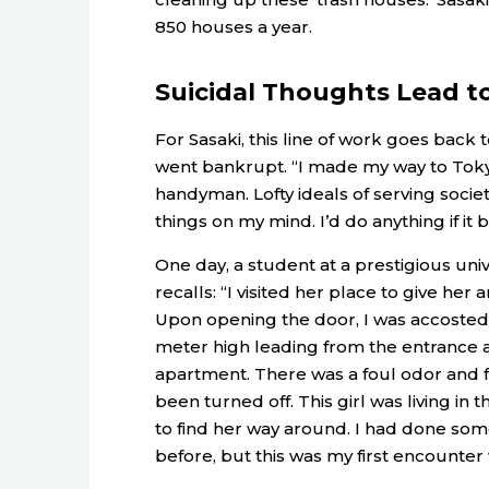
850 houses a year.
Suicidal Thoughts Lead t
For Sasaki, this line of work goes back
went bankrupt. “I made my way to Toky
handyman. Lofty ideals of serving socie
things on my mind. I’d do anything if it
One day, a student at a prestigious uni
recalls: “I visited her place to give her
Upon opening the door, I was accosted b
meter high leading from the entrance al
apartment. There was a foul odor and f
been turned off. This girl was living in 
to find her way around. I had done so
before, but this was my first encounter 