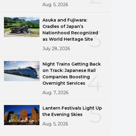
Aug. 5, 2026
Asuka and Fujiwara:
Cradles of Japan’s
3
Nationhood Recognized
as World Heritage Site
July 28, 2026
Night Trains Getting Back
on Track: Japanese Rail
4
Companies Boosting
Overnight Services
Aug. 7, 2026
5
Lantern Festivals Light Up
the Evening Skies
Aug. 5, 2026