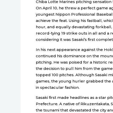
Chiba Lotte Marines pitching sensation
On April 10, he threw a perfect game a
youngest Nippon Professional Baseball 
achieve the feat. Using his fastball, whi
hour, and equally devastating forkball,
record-tying 19 strike outs in all and 
considering it was Sasaki’s first comple
In his next appearance against the Hok
continued his dominance on the mound, s
pitching. He was poised for a historic
the decision to pull him from the game 
topped 100 pitches. Although Sasaki mi
games, the young hurler grabbed the a
in spectacular fashion.
Sasaki first made headlines as a star pi
Prefecture. A native of Rikuzentakata, S
the tsunami that devastated the city and