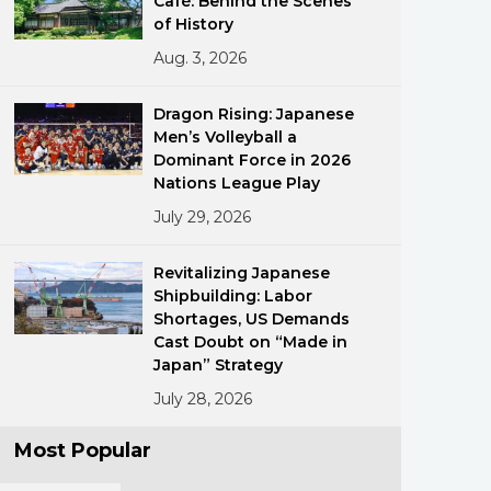
Café: Behind the Scenes
of History
Aug. 3, 2026
Dragon Rising: Japanese
Men’s Volleyball a
Dominant Force in 2026
Nations League Play
ments
July 29, 2026
Revitalizing Japanese
Shipbuilding: Labor
Shortages, US Demands
Cast Doubt on “Made in
Japan” Strategy
July 28, 2026
Most Popular