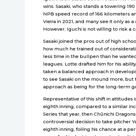
wins. Sasaki, who stands a towering 190
NPB speed record of 166 kilometers an
Vieira in 2021, and many see it only as 
However, Iguchi is not willing to risk a 
Sasaki joined the pros out of high schoo
how much he trained out of consideratio
less time in the bullpen than he wanted
leagues. Lotte drafted him for his abili
taken a balanced approach in developin
to see Sasaki on the mound more, but 
approach as being for the long-term go
Representative of this shift in attitudes 
eighth inning, compared to a similar in
Series that year, then Chūnichi Drago
controversial decision to take pitcher 
eighth inning, foiling his chance at a 