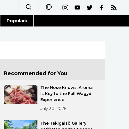
Popular
日本語
Topics
简体字
Language
繁體字
Glances
Français
Recommended for You
Family
Español
The Nose Knows: Aroma
Food & Drink
Is Key to the Full Wagyū
العربية
Experience
July 30, 2026
Русский
The Tekigaisō Gallery