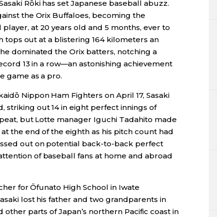
 Sasaki Rōki has set Japanese baseball abuzz.
gainst the Orix Buffaloes, becoming the
player, at 20 years old and 5 months, ever to
ch tops out at a blistering 164 kilometers an
 he dominated the Orix batters, notching a
a record 13 in a row—an astonishing achievement
te game as a pro.
kaidō Nippon Ham Fighters on April 17, Sasaki
triking out 14 in eight perfect innings of
 repeat, but Lotte manager Iguchi Tadahito made
at the end of the eighth as his pitch count had
ssed out on potential back-to-back perfect
ttention of baseball fans at home and abroad
tcher for Ōfunato High School in Iwate
asaki lost his father and two grandparents in
 other parts of Japan’s northern Pacific coast in