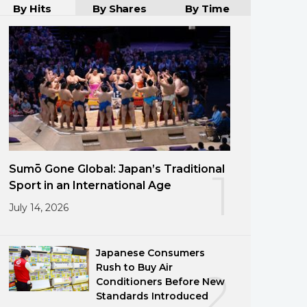
By Hits
By Shares
By Time
Sumō Gone Global: Japan’s Traditional
1
Sport in an International Age
July 14, 2026
Japanese Consumers
Rush to Buy Air
2
Conditioners Before New
Standards Introduced