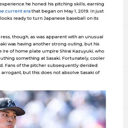
xperience he honed his pitching skills, earning
he current era
that began on May 1, 2019. In just
ki looks ready to turn Japanese baseball on its
ogress, though, as was apparent with an unusual
Sasaki was having another strong outing, but his
e ire of home plate umpire Shirai Kazuyuki, who
thing something at Sasaki. Fortunately, cooler
. Fans of the pitcher subsequently derided
 arrogant, but this does not absolve Sasaki of