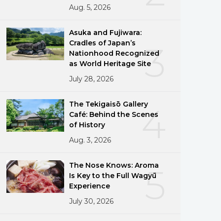
Aug. 5, 2026
Asuka and Fujiwara:
Cradles of Japan’s
3
Nationhood Recognized
as World Heritage Site
July 28, 2026
The Tekigaisō Gallery
4
Café: Behind the Scenes
of History
Aug. 3, 2026
The Nose Knows: Aroma
5
Is Key to the Full Wagyū
Experience
July 30, 2026