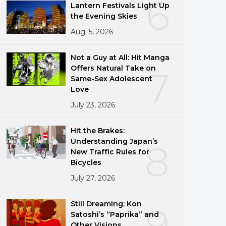
6
Lantern Festivals Light Up
the Evening Skies
Aug. 5, 2026
Not a Guy at All: Hit Manga
Offers Natural Take on
7
Same-Sex Adolescent
Love
July 23, 2026
Hit the Brakes:
Understanding Japan’s
8
New Traffic Rules for
Bicycles
July 27, 2026
Still Dreaming: Kon
9
Satoshi’s “Paprika” and
Other Visions