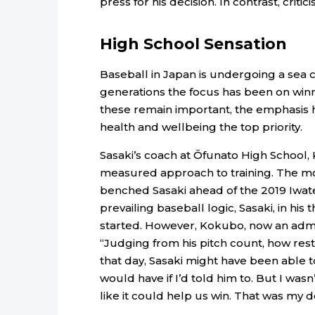
press for his decision. In contrast, crit
High School Sensation
Baseball in Japan is undergoing a sea c
generations the focus has been on wi
these remain important, the emphasis 
health and wellbeing the top priority.
Sasaki’s coach at Ōfunato High School,
measured approach to training. The mo
benched Sasaki ahead of the 2019 Iwat
prevailing baseball logic, Sasaki, in his
started. However, Kokubo, now an admini
“Judging from his pitch count, how res
that day, Sasaki might have been able
would have if I’d told him to. But I wasn
like it could help us win. That was my dec