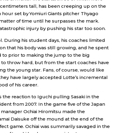
 centimeters tall, has been creeping up on the
 hour set by Yomiuri Giants pitcher Thyago
a matter of time until he surpasses the mark.
catastrophic injury by pushing his star too soon.
l. During his student days, his coaches limited
n that his body was still growing, and he spent
 to prior to making the jump to the big
ty to throw hard, but from the start coaches have
g the young star. Fans, of course, would like
they have largely accepted Lotte’s incremental
od of his career.
is the reaction to Iguchi pulling Sasaki in the
cident from 2007. In the game five of the Japan
ns manager Ochiai Hiromitsu made the
Yamai Daisuke off the mound at the end of the
perfect game. Ochiai was summarily savaged in the