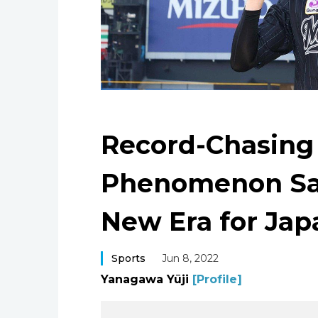
Record-Chasing
Phenomenon Sas
New Era for Jap
Sports
Jun 8, 2022
Yanagawa Yūji
[Profile]