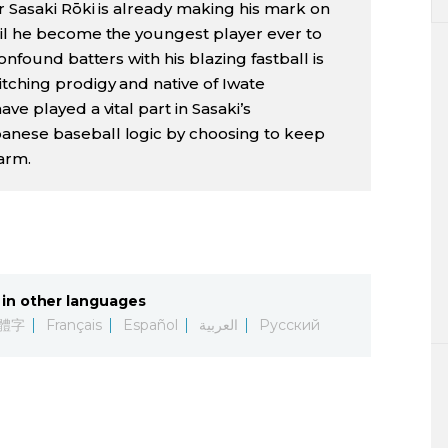
r Sasaki Rōki is already making his mark on
ril he become the youngest player ever to
onfound batters with his blazing fastball is
tching prodigy and native of Iwate
ve played a vital part in Sasaki’s
anese baseball logic by choosing to keep
arm.
in other languages
體字
Français
Español
العربية
Русский