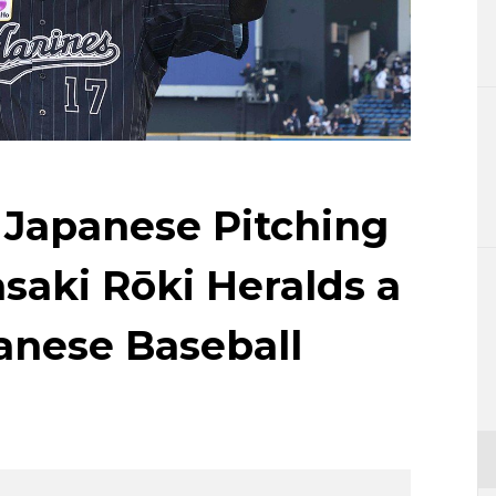
Lifestyle
Sci-tech
Tokyo
Announce
 Japanese Pitching
aki Rōki Heralds a
anese Baseball