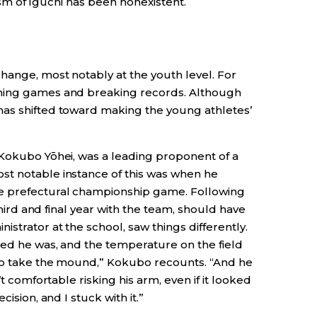
icism of Iguchi has been nonexistent.
hange, most notably at the youth level. For
nning games and breaking records. Although
has shifted toward making the young athletes’
 Kokubo Yōhei, was a leading proponent of a
st notable instance of this was when he
e prefectural championship game. Following
 third and final year with the team, should have
strator at the school, saw things differently.
ted he was, and the temperature on the field
 to take the mound,” Kokubo recounts. “And he
’t comfortable risking his arm, even if it looked
ision, and I stuck with it.”