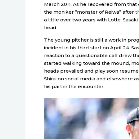
March 2011. As he recovered from that e
the moniker “monster of Reiwa” after
t
a little over two years with Lotte, Sasa
head.
The young pitcher is still a work in pr
incident in his third start on April 24. 
reaction to a questionable call drew th
started walking toward the mound, mou
heads prevailed and play soon resumed
Shirai on social media and elsewhere as
his part in the encounter.