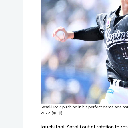
Sasaki Rōki pitching in his perfect game against
2022. (© Jiji)
Iguchi took Sasaki out of rotation to res