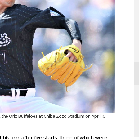
 the Orix Buffaloes at Chiba Zozo Stadium on April 10,
t his arm after five starts, three of which were