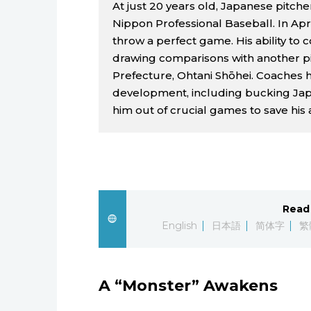
At just 20 years old, Japanese pitche
Nippon Professional Baseball. In Ap
throw a perfect game. His ability to c
drawing comparisons with another pi
Prefecture, Ohtani Shōhei. Coaches ha
development, including bucking Jap
him out of crucial games to save his 
Read 
English
日本語
简体字
繁
A “Monster” Awakens