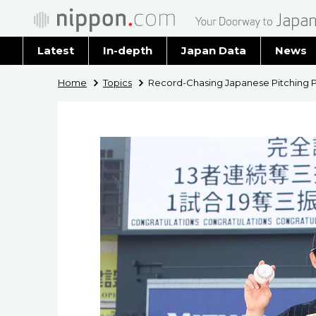
Latest
In-depth
Japan Data
News
Latest 
Home
Topics
Record-Chasing Japanese Pitching P
Archiv