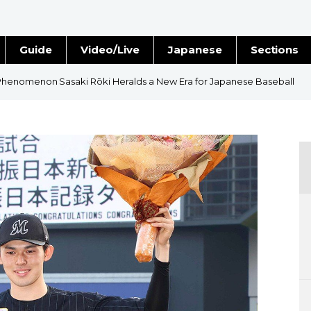
Guide
Video/Live
Japanese
Sections
Stories
Images
henomenon Sasaki Rōki Heralds a New Era for Japanese Baseball
e
People
Blog
Politics
Economy
Society
Culture