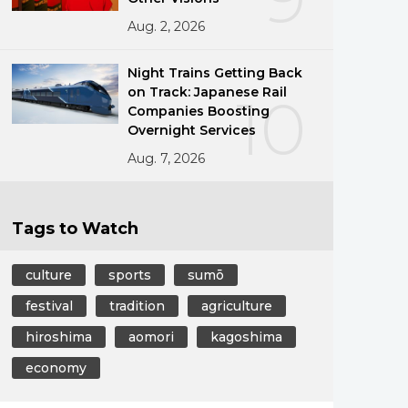
Aug. 2, 2026
Night Trains Getting Back
on Track: Japanese Rail
10
Companies Boosting
Overnight Services
Aug. 7, 2026
Tags to Watch
culture
sports
sumō
festival
tradition
agriculture
hiroshima
aomori
kagoshima
economy